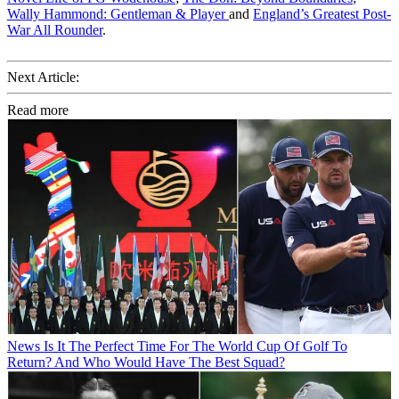
Wally Hammond: Gentleman & Player
and
England’s Greatest Post-
War All Rounder
.
Next Article:
Read more
News
Is It The Perfect Time For The World Cup Of Golf To
Return? And Who Would Have The Best Squad?