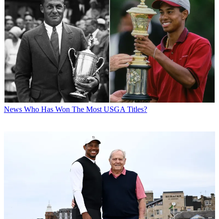
News
Who Has Won The Most USGA Titles?