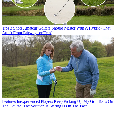
Tips
3 Shots Amateur Golfers Should Master With A Hybrid (That
Aren't From Fairways or Tees)
Features
Inexperienced Players Keep Picking Up My Golf Balls On
The Course. The Solution Is Staring Us In The Face