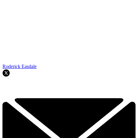
Roderick Easdale