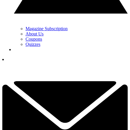
Magazine Subscription
About Us
Coupons
Quizzes