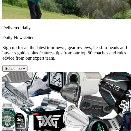
Delivered daily
Daily Newsletter
Sign up for all the latest tour news, gear reviews, head-to-heads and
buyer’s guides plus features, tips from our top 50 coaches and rules
advice from our expert team.
Subscribe +