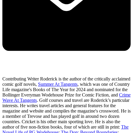
Contributing Writer Roderick is the author of the critically acclaimed
comic golf novels,
Summer At Tangents
, which was one of Country
Life magazine's Books of The Year for 2024 and nominated for the
Bollinger Everyman Wodehouse Prize for Comic Fiction, and
Crime
Wave At Tangents
. Golf courses and travel are Roderick’s particular
interests. He writes travel articles and general features for the
magazine and website and compiles the magazine's crossword. He is
a member of Trevose and has played golf in around two dozen
countries. Cricket is his other main sporting love. He is also the
author of five non-fiction books, four of which are still in print:
The
Novel Life of PG Wodehouse
;
The Don: Beyond Boundaries
;