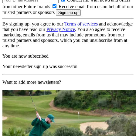
from other Future brands
Receive email from us on behalf of our
trusted partners or sponsors
By signing up, you agree to our
Terms of services
and acknowledge
that you have read our
Privacy Notice
. You also agree to receive
marketing emails from us that may include promotions from our
trusted partners and sponsors, which you can unsubscribe from at
any time.
You are now subscribed
Your newsletter sign-up was successful
Want to add more newsletters?