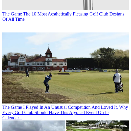
The Game
The 10 Most Aesthetically Pleasing Golf Club Designs
Of All Time
The Game
I Played In An Unusual Competition And Loved It. Why
Every Golf Club Should Have This Atypical Event On Its
Calendar...