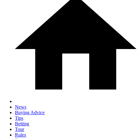
News
Buying Advice
Tips
Betting
Tour
Rules