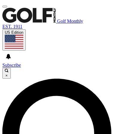
Golf Monthly
EST. 1911
US Edition
Subscribe
×