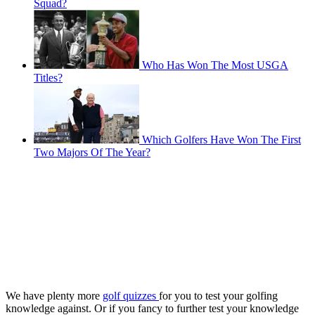
Squad?
Who Has Won The Most USGA
Titles?
Which Golfers Have Won The First
Two Majors Of The Year?
We have plenty more
golf quizzes
for you to test your golfing
knowledge against. Or if you fancy to further test your knowledge