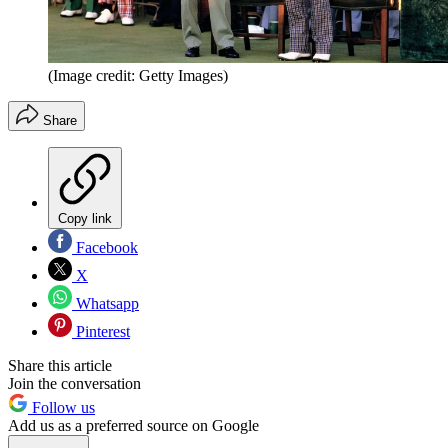
(Image credit: Getty Images)
Share
Copy link
Facebook
X
Whatsapp
Pinterest
Share this article
Join the conversation
Follow us
Add us as a preferred source on Google