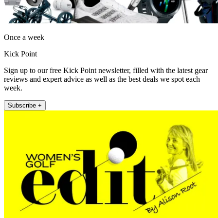
Once a week
Kick Point
Sign up to our free Kick Point newsletter, filled with the latest gear
reviews and expert advice as well as the best deals we spot each
week.
Subscribe +