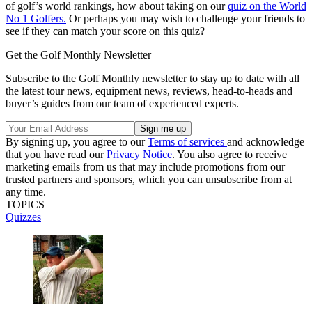
of golf’s world rankings, how about taking on our
quiz on the World
No 1 Golfers.
Or perhaps you may wish to challenge your friends to
see if they can match your score on this quiz?
Get the Golf Monthly Newsletter
Subscribe to the Golf Monthly newsletter to stay up to date with all
the latest tour news, equipment news, reviews, head-to-heads and
buyer’s guides from our team of experienced experts.
By signing up, you agree to our
Terms of services
and acknowledge
that you have read our
Privacy Notice
. You also agree to receive
marketing emails from us that may include promotions from our
trusted partners and sponsors, which you can unsubscribe from at
any time.
TOPICS
Quizzes