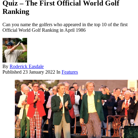
Quiz – The First Official World Golf
Ranking
Can you name the golfers who appeared in the top 10 of the first
Official World Golf Ranking in April 1986
By
Roderick Easdale
Published
23 January 2022
In
Features