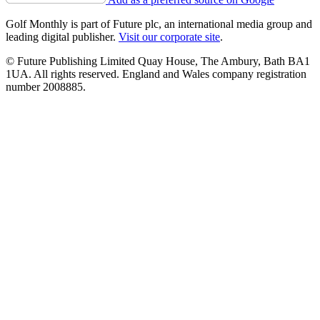
Golf Monthly is part of Future plc, an international media group and
leading digital publisher.
Visit our corporate site
.
© Future Publishing Limited Quay House, The Ambury, Bath BA1
1UA. All rights reserved. England and Wales company registration
number 2008885.