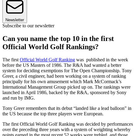
Newsletter
Subscribe to our newsletter
Can you name the top 10 in the first
Official World Golf Rankings?
The first
Official World Golf Ranking
was published in the week
before the US Masters of 1986. The R&A had wanted a better
system for deciding exemptions for The Open Championship. Tony
Greer, a civil engineer, had been working on a system of ranking
principally for his own amusement which Mark McCormack’s
International Management Group picked up on. The rankings were
launched in April 1986, backed by the R&A, sponsored by Sony
and run by IMG.
Tony Greer remembers that its debut “landed like a lead balloon” in
the US because the top three players were European.
The first Official World Golf Ranking was decided by performances
over the preceding three years with a system of weighting whereby
points earned in the most recent 52 weeks were trebled, and those