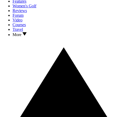
Features
Women's Golf
Reviews
Forum
Video
Courses
Travel
More