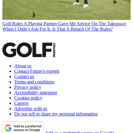
Golf Rules
A Playing Partner Gave Me Advice On The Takeaway
When I Didn’t Ask For It. Is That A Breach Of The Rules?
About us
Contact Future's experts
Contact us
Terms and conditions
Privacy policy
Accessibility statement
Cookies policy
Careers
Advertise with us
Do not sell or share my personal information
Add as a preferred source on Google