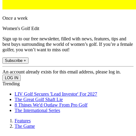
Once a week
Women's Golf Edit
Sign up to our free newsletter, filled with news, features, tips and
best buys surrounding the world of women’s golf. If you’re a female
golfer, you won’t want to miss out!
Subscribe +
An account already exists for this email address, please log in.
Trending
LIV Golf Secures 'Lead Investor' For 2027
The Great Golf Shaft Lie
8 Things We'd Outlaw From Pro Golf
The International Series
Features
The Game