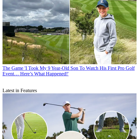
The Game
'I Took My 9 Year-Old Son To Watch His First Pro Golf
Event… Here’s What Happened!'
Latest in Features