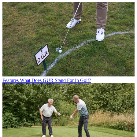
Features
What Does GUR Stand For In Golf?