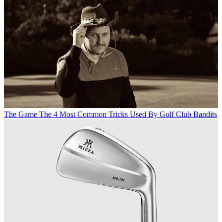
The Game
The 4 Most Common Tricks Used By Golf Club Bandits