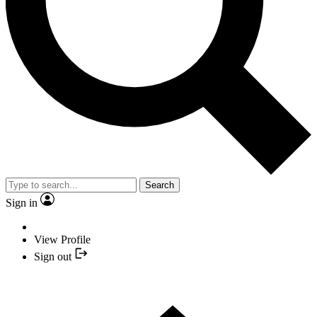
Search
Sign in
View Profile
Sign out