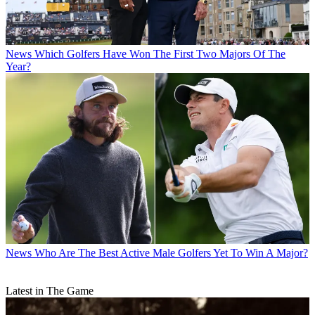
News
Which Golfers Have Won The First Two Majors Of The
Year?
News
Who Are The Best Active Male Golfers Yet To Win A Major?
Latest in The Game