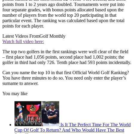
points from 1 to 2 years ago doubled. Tournaments were put into
four separate grades, with bonus points allocated based upon the
number of players from the world top 20 participating in that
particular event. The ranking was calculated based upon the total
points for each player.
Latest Videos From
Golf Monthly
Watch full video here:
The top two golfers in the first rankings were well clear of the field
– first place had 1,056 points, second place had 1,002 points; the
golfer in third had only 726. Tenth place had 593 points incidentally.
Can you name the top 10 in that first Official World Golf Ranking?
You have three minutes to do so. You need only enter the player’s
surname to answer.
You may like
Is It The Perfect Time For The World
Cup Of Golf To Return? And Who Would Have The Best