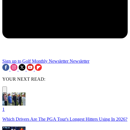
Sign up to Golf Monthly Newsletter
Newsletter
YOUR NEXT READ:
1
Which Drivers Are The PGA Tour's Longest Hitters Using In 2026?