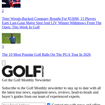
2
Tiger Woods-Backed Company Bought For $530M, 15 Players
Earn Last-Gasp Major Spot And LIV Winner Withdraws From The
Open: This Week In Golf
3
The 10 Most Popular Golf Balls On The PGA Tour In 2026
Get the Golf Monthly Newsletter
Subscribe to the Golf Monthly newsletter to stay up to date with all
the latest tour news, equipment news, reviews, head-to-heads and
buyer’s guides from our team of experienced experts.
Contact me with news and offers