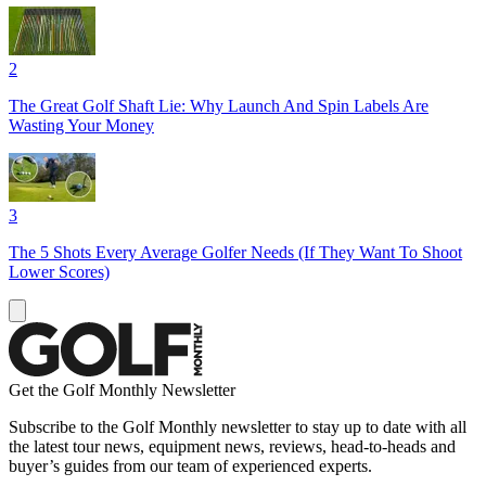
2
The Great Golf Shaft Lie: Why Launch And Spin Labels Are
Wasting Your Money
3
The 5 Shots Every Average Golfer Needs (If They Want To Shoot
Lower Scores)
Get the Golf Monthly Newsletter
Subscribe to the Golf Monthly newsletter to stay up to date with all
the latest tour news, equipment news, reviews, head-to-heads and
buyer’s guides from our team of experienced experts.