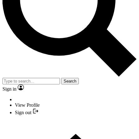
Search
Sign in
View Profile
Sign out