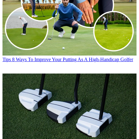
Tips
8 Ways To Improve Your Putting As A High-Handicap Golfer