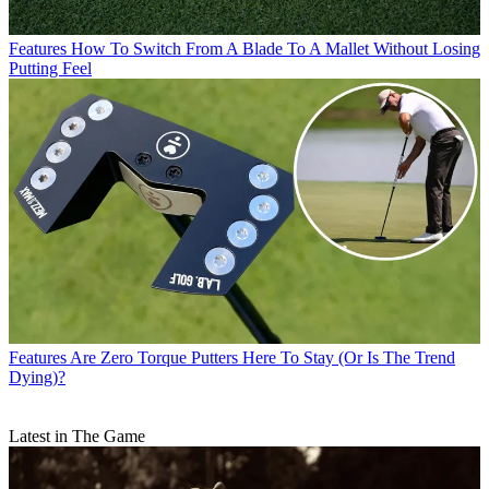
Features
How To Switch From A Blade To A Mallet Without Losing
Putting Feel
Features
Are Zero Torque Putters Here To Stay (Or Is The Trend
Dying)?
Latest in The Game