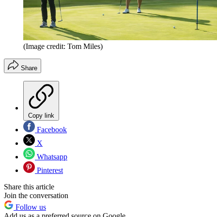
(Image credit: Tom Miles)
Share
Copy link
Facebook
X
Whatsapp
Pinterest
Share this article
Join the conversation
Follow us
Add us as a preferred source on Google