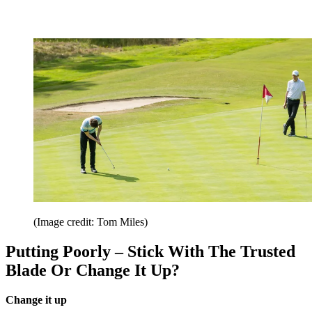
(Image credit: Tom Miles)
Putting Poorly – Stick With The Trusted
Blade Or Change It Up?
Change it up