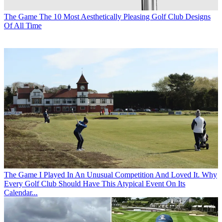
The Game
The 10 Most Aesthetically Pleasing Golf Club Designs
Of All Time
The Game
I Played In An Unusual Competition And Loved It. Why
Every Golf Club Should Have This Atypical Event On Its
Calendar...