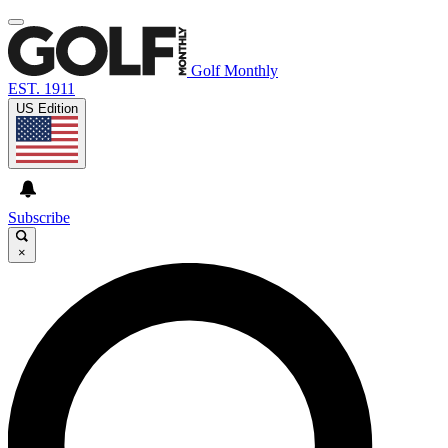
Golf Monthly
EST. 1911
US Edition
Subscribe
×