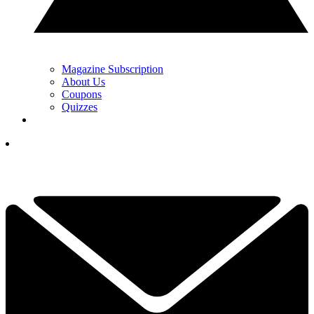
Magazine Subscription
About Us
Coupons
Quizzes