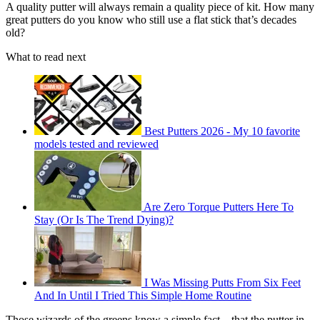
A quality putter will always remain a quality piece of kit. How many
great putters do you know who still use a flat stick that’s decades
old?
What to read next
Best Putters 2026 - My 10 favorite
models tested and reviewed
Are Zero Torque Putters Here To
Stay (Or Is The Trend Dying)?
I Was Missing Putts From Six Feet
And In Until I Tried This Simple Home Routine
Those wizards of the greens know a simple fact – that the putter in