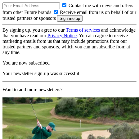
Contact me with news and offers
from other Future brands
Receive email from us on behalf of our
trusted partners or sponsors
By signing up, you agree to our
Terms of services
and acknowledge
that you have read our
Privacy Notice
. You also agree to receive
marketing emails from us that may include promotions from our
trusted partners and sponsors, which you can unsubscribe from at
any time.
You are now subscribed
Your newsletter sign-up was successful
Want to add more newsletters?