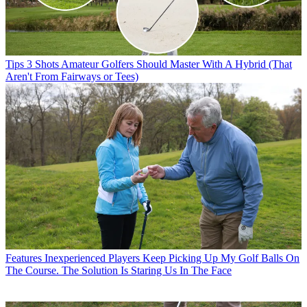
Tips
3 Shots Amateur Golfers Should Master With A Hybrid (That
Aren't From Fairways or Tees)
Features
Inexperienced Players Keep Picking Up My Golf Balls On
The Course. The Solution Is Staring Us In The Face