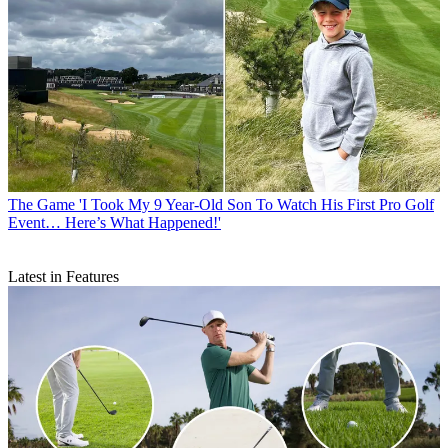
The Game
'I Took My 9 Year-Old Son To Watch His First Pro Golf
Event… Here’s What Happened!'
Latest in Features