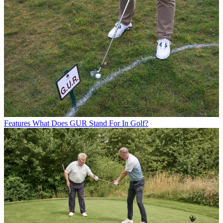
Features
What Does GUR Stand For In Golf?