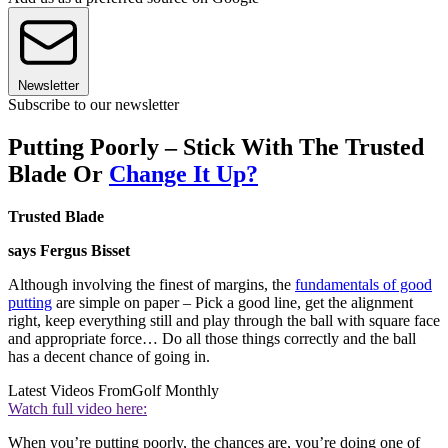
Newsletter
Subscribe to our newsletter
Putting Poorly – Stick With The Trusted
Blade Or
Change It Up?
Trusted Blade
says Fergus Bisset
Although involving the finest of margins, the
fundamentals of good
putting
are simple on paper – Pick a good line, get the alignment
right, keep everything still and play through the ball with square face
and appropriate force… Do all those things correctly and the ball
has a decent chance of going in.
Latest Videos From
Golf Monthly
Watch full video here:
When you’re putting poorly, the chances are, you’re doing one of