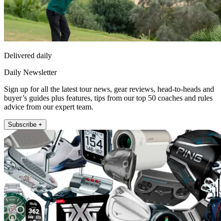
Delivered daily
Daily Newsletter
Sign up for all the latest tour news, gear reviews, head-to-heads and
buyer’s guides plus features, tips from our top 50 coaches and rules
advice from our expert team.
Subscribe +