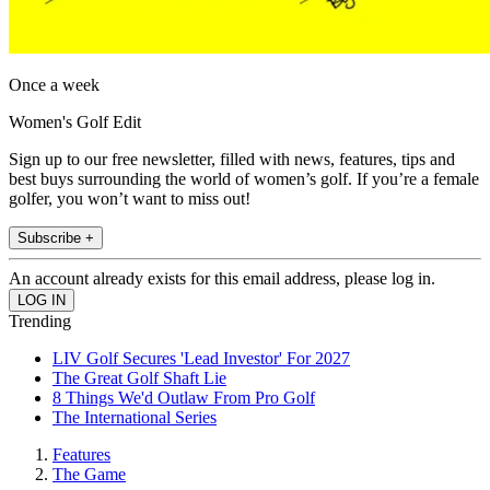
Once a week
Women's Golf Edit
Sign up to our free newsletter, filled with news, features, tips and
best buys surrounding the world of women’s golf. If you’re a female
golfer, you won’t want to miss out!
Subscribe +
An account already exists for this email address, please log in.
Trending
LIV Golf Secures 'Lead Investor' For 2027
The Great Golf Shaft Lie
8 Things We'd Outlaw From Pro Golf
The International Series
Features
The Game