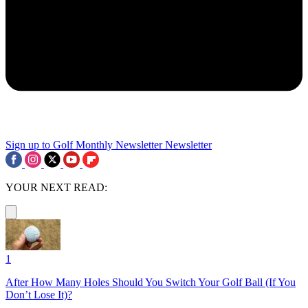
Sign up to Golf Monthly Newsletter
Newsletter
YOUR NEXT READ:
1
After How Many Holes Should You Switch Your Golf Ball (If You
Don’t Lose It)?