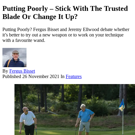
Putting Poorly – Stick With The Trusted
Blade Or Change It Up?
Putting Poorly? Fergus Bisset and Jeremy Ellwood debate whether
it’s better to try out a new weapon or to work on your technique
with a favourite wand.
By
Fergus Bisset
Published
26 November 2021
In
Features