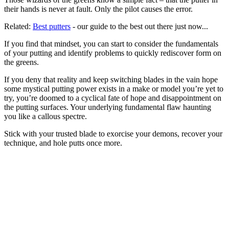
their hands is never at fault. Only the pilot causes the error.
Related:
Best putters
- our guide to the best out there just now...
If you find that mindset, you can start to consider the fundamentals
of your putting and identify problems to quickly rediscover form on
the greens.
If you deny that reality and keep switching blades in the vain hope
some mystical putting power exists in a make or model you’re yet to
try, you’re doomed to a cyclical fate of hope and disappointment on
the putting surfaces. Your underlying fundamental flaw haunting
you like a callous spectre.
Stick with your trusted blade to exorcise your demons, recover your
technique, and hole putts once more.