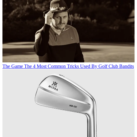
The Game
The 4 Most Common Tricks Used By Golf Club Bandits