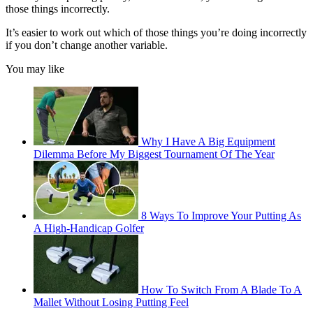
those things incorrectly.
It’s easier to work out which of those things you’re doing incorrectly
if you don’t change another variable.
You may like
Why I Have A Big Equipment
Dilemma Before My Biggest Tournament Of The Year
8 Ways To Improve Your Putting As
A High-Handicap Golfer
How To Switch From A Blade To A
Mallet Without Losing Putting Feel