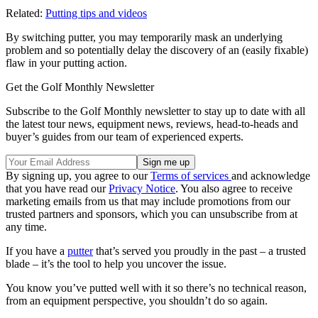
Related:
Putting tips and videos
By switching putter, you may temporarily mask an underlying
problem and so potentially delay the discovery of an (easily fixable)
flaw in your putting action.
Get the Golf Monthly Newsletter
Subscribe to the Golf Monthly newsletter to stay up to date with all
the latest tour news, equipment news, reviews, head-to-heads and
buyer’s guides from our team of experienced experts.
By signing up, you agree to our
Terms of services
and acknowledge
that you have read our
Privacy Notice
. You also agree to receive
marketing emails from us that may include promotions from our
trusted partners and sponsors, which you can unsubscribe from at
any time.
If you have a
putter
that’s served you proudly in the past – a trusted
blade – it’s the tool to help you uncover the issue.
You know you’ve putted well with it so there’s no technical reason,
from an equipment perspective, you shouldn’t do so again.