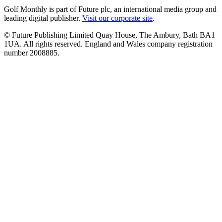
Golf Monthly is part of Future plc, an international media group and
leading digital publisher.
Visit our corporate site
.
© Future Publishing Limited Quay House, The Ambury, Bath BA1
1UA. All rights reserved. England and Wales company registration
number 2008885.