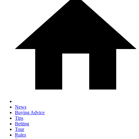
News
Buying Advice
Tips
Betting
Tour
Rules