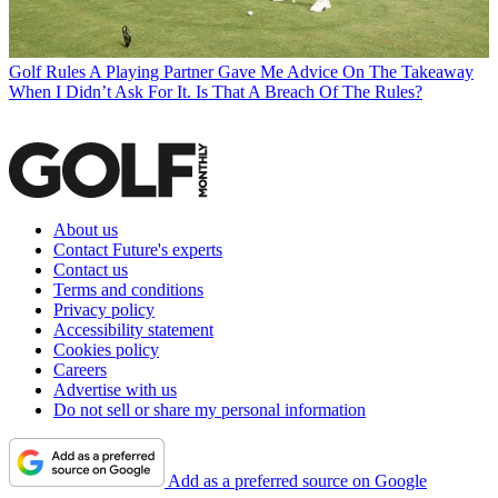
Golf Rules
A Playing Partner Gave Me Advice On The Takeaway
When I Didn’t Ask For It. Is That A Breach Of The Rules?
About us
Contact Future's experts
Contact us
Terms and conditions
Privacy policy
Accessibility statement
Cookies policy
Careers
Advertise with us
Do not sell or share my personal information
Add as a preferred source on Google