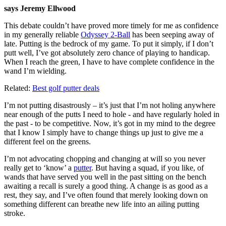
says Jeremy Ellwood
This debate couldn’t have proved more timely for me as confidence
in my generally reliable
Odyssey 2-Ball
has been seeping away of
late. Putting is the bedrock of my game. To put it simply, if I don’t
putt well, I’ve got absolutely zero chance of playing to handicap.
When I reach the green, I have to have complete confidence in the
wand I’m wielding.
Related:
Best golf putter deals
I’m not putting disastrously – it’s just that I’m not holing anywhere
near enough of the putts I need to hole - and have regularly holed in
the past - to be competitive. Now, it’s got in my mind to the degree
that I know I simply have to change things up just to give me a
different feel on the greens.
I’m not advocating chopping and changing at will so you never
really get to ‘know’ a
putter
. But having a squad, if you like, of
wands that have served you well in the past sitting on the bench
awaiting a recall is surely a good thing. A change is as good as a
rest, they say, and I’ve often found that merely looking down on
something different can breathe new life into an ailing putting
stroke.