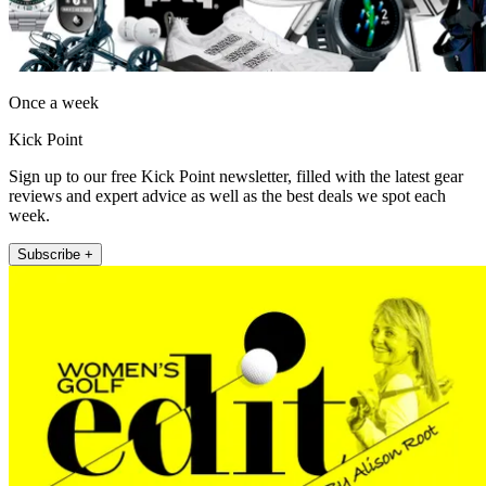
Once a week
Kick Point
Sign up to our free Kick Point newsletter, filled with the latest gear
reviews and expert advice as well as the best deals we spot each
week.
Subscribe +