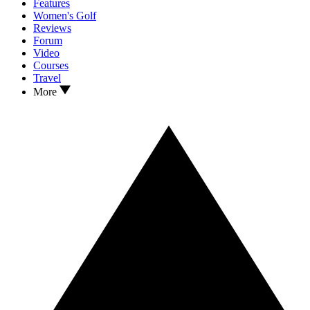
Features
Women's Golf
Reviews
Forum
Video
Courses
Travel
More