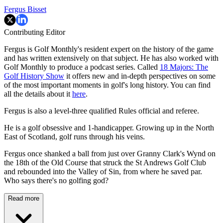
Fergus Bisset
Contributing Editor
Fergus is Golf Monthly's resident expert on the history of the game
and has written extensively on that subject. He has also worked with
Golf Monthly to produce a podcast series. Called
18 Majors: The
Golf History Show
it offers new and in-depth perspectives on some
of the most important moments in golf's long history. You can find
all the details about it
here
.
Fergus is also a level-three qualified Rules official and referee.
He is a golf obsessive and 1-handicapper. Growing up in the North
East of Scotland, golf runs through his veins.
Fergus once shanked a ball from just over Granny Clark's Wynd on
the 18th of the Old Course that struck the St Andrews Golf Club
and rebounded into the Valley of Sin, from where he saved par.
Who says there's no golfing god?
Read more