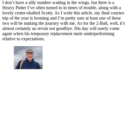
I don’t have a silly number waiting in the wings, but there is a
Heavy Putter I’ve often turned to in times of trouble, along with a
lovely centre-shafted Scotty. As I write this article, my final courses
trip of the year is looming and I’m pretty sure at least one of these
two will be making the journey with me. As for the 2-Ball, well, it’s
almost certainly au revoir not goodbye. His day will surely come
again when his temporary replacement starts underperforming
relative to expectations.