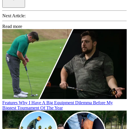
Next Article:
Read more
Features
Why I Have A Big Equipment Dilemma Before My
Biggest Tournament Of The Year