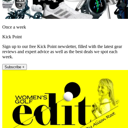
Once a week
Kick Point
Sign up to our free Kick Point newsletter, filled with the latest gear
reviews and expert advice as well as the best deals we spot each
week.
Subscribe +