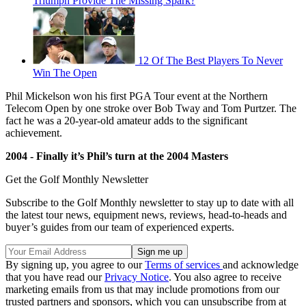
Triumph Provide The Missing Spark?
12 Of The Best Players To Never
Win The Open
Phil Mickelson won his first PGA Tour event at the Northern
Telecom Open by one stroke over Bob Tway and Tom Purtzer. The
fact he was a 20-year-old amateur adds to the significant
achievement.
2004 - Finally it’s Phil’s turn at the 2004 Masters
Get the Golf Monthly Newsletter
Subscribe to the Golf Monthly newsletter to stay up to date with all
the latest tour news, equipment news, reviews, head-to-heads and
buyer’s guides from our team of experienced experts.
By signing up, you agree to our
Terms of services
and acknowledge
that you have read our
Privacy Notice
. You also agree to receive
marketing emails from us that may include promotions from our
trusted partners and sponsors, which you can unsubscribe from at