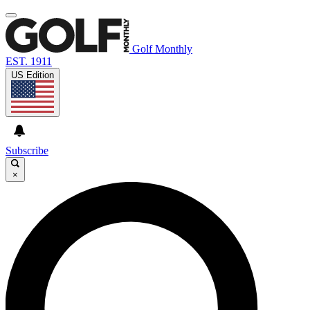
Golf Monthly
EST. 1911
US Edition
Subscribe
×