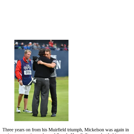
Three years on from his Muirfield triumph, Mickelson was again in