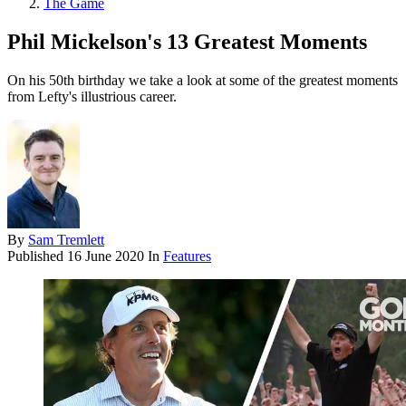
The Game
Phil Mickelson's 13 Greatest Moments
On his 50th birthday we take a look at some of the greatest moments
from Lefty's illustrious career.
By
Sam Tremlett
Published
16 June 2020
In
Features