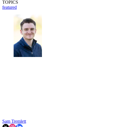
TOPICS
featured
Sam Tremlett