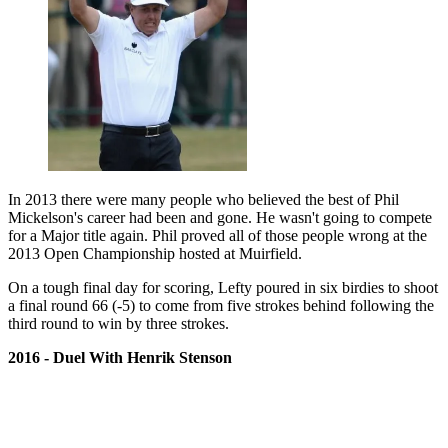
In 2013 there were many people who believed the best of Phil
Mickelson's career had been and gone. He wasn't going to compete
for a Major title again. Phil proved all of those people wrong at the
2013 Open Championship hosted at Muirfield.
On a tough final day for scoring, Lefty poured in six birdies to shoot
a final round 66 (-5) to come from five strokes behind following the
third round to win by three strokes.
2016 - Duel With Henrik Stenson