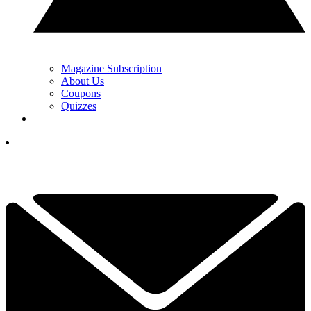
Magazine Subscription
About Us
Coupons
Quizzes