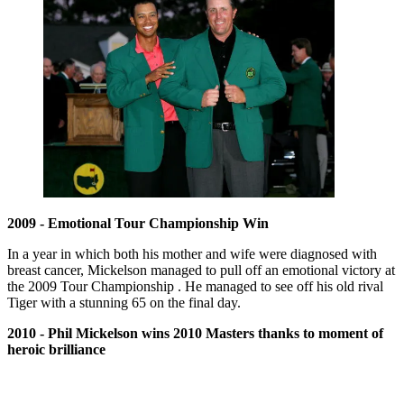
2009 - Emotional Tour Championship Win
In a year in which both his mother and wife were diagnosed with
breast cancer, Mickelson managed to pull off an emotional victory at
the 2009 Tour Championship . He managed to see off his old rival
Tiger with a stunning 65 on the final day.
2010 - Phil Mickelson wins 2010 Masters thanks to moment of
heroic brilliance