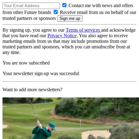
Contact me with news and offers
from other Future brands
Receive email from us on behalf of our
trusted partners or sponsors
By signing up, you agree to our
Terms of services
and acknowledge
that you have read our
Privacy Notice
. You also agree to receive
marketing emails from us that may include promotions from our
trusted partners and sponsors, which you can unsubscribe from at
any time.
You are now subscribed
Your newsletter sign-up was successful
Want to add more newsletters?