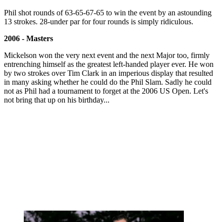
Phil shot rounds of 63-65-67-65 to win the event by an astounding
13 strokes. 28-under par for four rounds is simply ridiculous.
2006 - Masters
Mickelson won the very next event and the next Major too, firmly
entrenching himself as the greatest left-handed player ever. He won
by two strokes over Tim Clark in an imperious display that resulted
in many asking whether he could do the Phil Slam. Sadly he could
not as Phil had a tournament to forget at the 2006 US Open. Let's
not bring that up on his birthday...