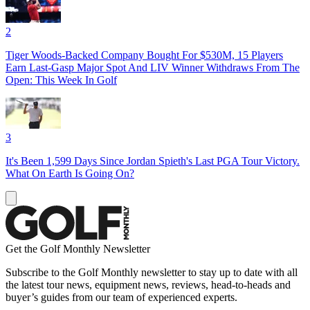
2
Tiger Woods-Backed Company Bought For $530M, 15 Players
Earn Last-Gasp Major Spot And LIV Winner Withdraws From The
Open: This Week In Golf
3
It's Been 1,599 Days Since Jordan Spieth's Last PGA Tour Victory.
What On Earth Is Going On?
Get the Golf Monthly Newsletter
Subscribe to the Golf Monthly newsletter to stay up to date with all
the latest tour news, equipment news, reviews, head-to-heads and
buyer’s guides from our team of experienced experts.