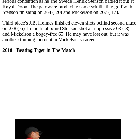
serious contention as he and Swede Henrik Stenson battled it out at
Royal Troon. The pair were producing some scintillating golf with
Stenson finishing on 264 (-20) and Mickelson on 267 (-17).
Third place’s J.B. Holmes finished eleven shots behind second place
on 278 (-6). In the final round Stenson shot an impressive 63 (-8)
and Mickelson a bogey-free 65. He may have lost out, but it was
another stunning moment in Mickelson's career.
2018 - Beating Tiger in The Match