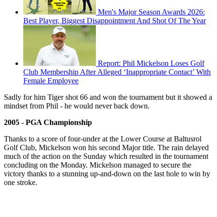
Men's Major Season Awards 2026:
Best Player, Biggest Disappointment And Shot Of The Year
Report: Phil Mickelson Loses Golf
Club Membership After Alleged ‘Inappropriate Contact’ With
Female Employee
Sadly for him Tiger shot 66 and won the tournament but it showed a
mindset from Phil - he would never back down.
2005 - PGA Championship
Thanks to a score of four-under at the Lower Course at Baltusrol
Golf Club, Mickelson won his second Major title. The rain delayed
much of the action on the Sunday which resulted in the tournament
concluding on the Monday. Mickelson managed to secure the
victory thanks to a stunning up-and-down on the last hole to win by
one stroke.