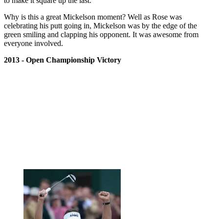
to make it square up the last.
Why is this a great Mickelson moment? Well as Rose was
celebrating his putt going in, Mickelson was by the edge of the
green smiling and clapping his opponent. It was awesome from
everyone involved.
2013 - Open Championship Victory