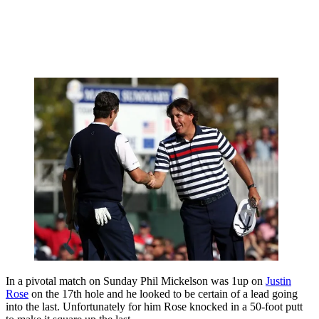
In a pivotal match on Sunday Phil Mickelson was 1up on
Justin
Rose
on the 17th hole and he looked to be certain of a lead going
into the last. Unfortunately for him Rose knocked in a 50-foot putt