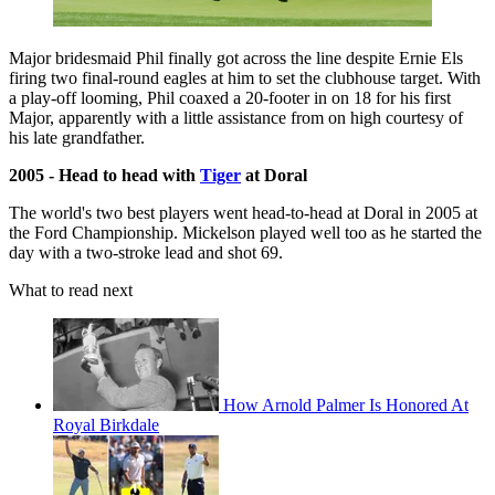
Major bridesmaid Phil finally got across the line despite Ernie Els
firing two final-round eagles at him to set the clubhouse target. With
a play-off looming, Phil coaxed a 20-footer in on 18 for his first
Major, apparently with a little assistance from on high courtesy of
his late grandfather.
2005 - Head to head with
Tiger
at Doral
The world's two best players went head-to-head at Doral in 2005 at
the Ford Championship. Mickelson played well too as he started the
day with a two-stroke lead and shot 69.
What to read next
How Arnold Palmer Is Honored At
Royal Birkdale