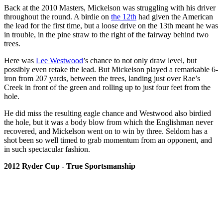
Back at the 2010 Masters, Mickelson was struggling with his driver
throughout the round. A birdie on
the 12th
had given the American
the lead for the first time, but a loose drive on the 13th meant he was
in trouble, in the pine straw to the right of the fairway behind two
trees.
Here was
Lee Westwood
’s chance to not only draw level, but
possibly even retake the lead. But Mickelson played a remarkable 6-
iron from 207 yards, between the trees, landing just over Rae’s
Creek in front of the green and rolling up to just four feet from the
hole.
He did miss the resulting eagle chance and Westwood also birdied
the hole, but it was a body blow from which the Englishman never
recovered, and Mickelson went on to win by three. Seldom has a
shot been so well timed to grab momentum from an opponent, and
in such spectacular fashion.
2012 Ryder Cup - True Sportsmanship