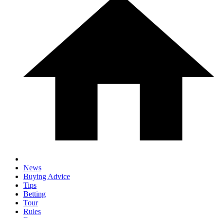
News
Buying Advice
Tips
Betting
Tour
Rules