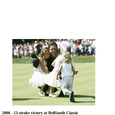
2006 - 13-stroke victory at BellSouth Classic