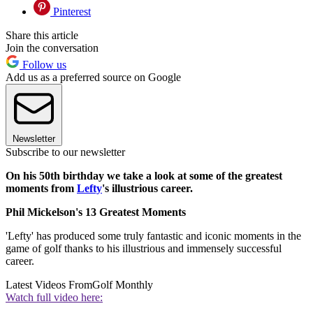
Pinterest
Share this article
Join the conversation
Follow us
Add us as a preferred source on Google
Newsletter
Subscribe to our newsletter
On his 50th birthday we take a look at some of the greatest
moments from
Lefty
's illustrious career.
Phil Mickelson's 13 Greatest Moments
'Lefty' has produced some truly fantastic and iconic moments in the
game of golf thanks to his illustrious and immensely successful
career.
Latest Videos From
Golf Monthly
Watch full video here: