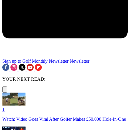
Sign up to Golf Monthly Newsletter
Newsletter
YOUR NEXT READ:
1
Watch: Video Goes Viral After Golfer Makes £50,000 Hole-In-One