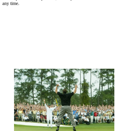
any time.