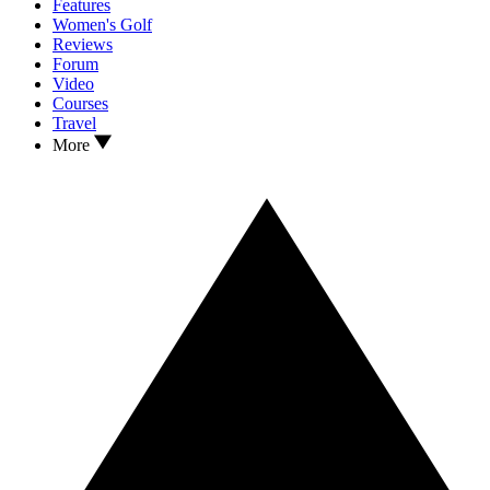
Features
Women's Golf
Reviews
Forum
Video
Courses
Travel
More