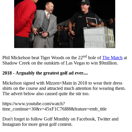
nd
Phil Mickelson beat Tiger Woods on the 22
hole of
The Match
at
Shadow Creek on the outskirts of Las Vegas to win $9million.
2018 - Arguably the greatest golf ad ever....
Mickelson signed with Mizzen+Main in 2018 to wear their dress
shirts on the course and attracted much attention for wearing them.
The advert below also caused quite the stir too.
https://www.youtube.com/watch?
time_continue=30&v=45xF1C76I88&feature=emb_title
Don't forget to follow Golf Monthly on Facebook, Twitter and
Instagram for more great golf content.