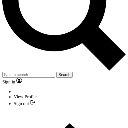
Search
Sign in
View Profile
Sign out