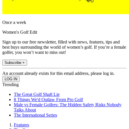
Once a week
Women's Golf Edit
Sign up to our free newsletter, filled with news, features, tips and
best buys surrounding the world of women’s golf. If you’re a female
golfer, you won’t want to miss out!
Subscribe +
An account already exists for this email address, please log in.
Trending
The Great Golf Shaft Lie
8 Things We'd Outlaw From Pro Golf
Male vs Female Golfers: The Hidden Safety Risks Nobody
Talks About
The International Series
Features