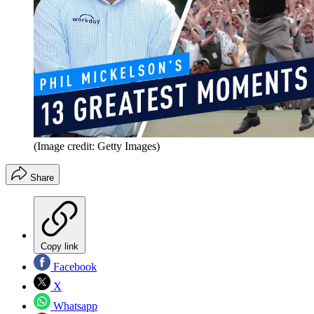
(Image credit: Getty Images)
Share
Copy link
Facebook
X
Whatsapp