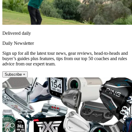
Delivered daily
Daily Newsletter
Sign up for all the latest tour news, gear reviews, head-to-heads and
buyer’s guides plus features, tips from our top 50 coaches and rules
advice from our expert team.
Subscribe +