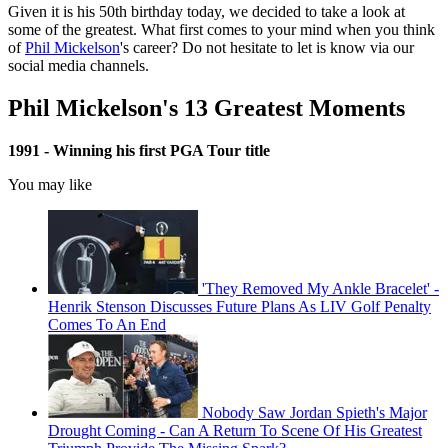
Given it is his 50th birthday today, we decided to take a look at
some of the greatest. What first comes to your mind when you think
of
Phil Mickelson
's career? Do not hesitate to let is know via our
social media channels.
Phil Mickelson's 13 Greatest Moments
1991 - Winning his first PGA Tour title
You may like
'They Removed My Ankle Bracelet' -
Henrik Stenson Discusses Future Plans As LIV Golf Penalty
Comes To An End
Nobody Saw Jordan Spieth's Major
Drought Coming - Can A Return To Scene Of His Greatest