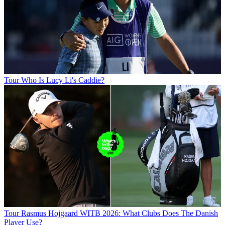
Tour
Who Is Lucy Li's Caddie?
Tour
Rasmus Hojgaard WITB 2026: What Clubs Does The Danish
Player Use?