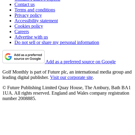
Contact us
Terms and conditions
Privacy policy
Accessibility statement
Cookies policy
Careers
Advertise with us
Do not sell or share my personal information
Add as a preferred source on Google
Golf Monthly is part of Future plc, an international media group and
leading digital publisher.
Visit our corporate site
.
© Future Publishing Limited Quay House, The Ambury, Bath BA1
1UA. All rights reserved. England and Wales company registration
number 2008885.