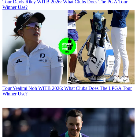
Tour
Davis Riley WITB 2026: What Clubs Does The PGA Tour
Winner Use?
Tour
Yealimi Noh WITB 2026: What Clubs Does The LPGA Tour
Winner Use?