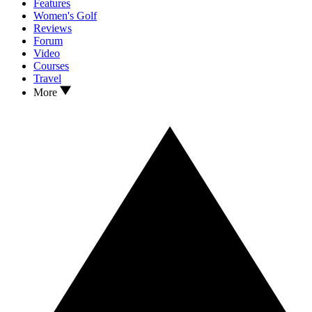
Features
Women's Golf
Reviews
Forum
Video
Courses
Travel
More