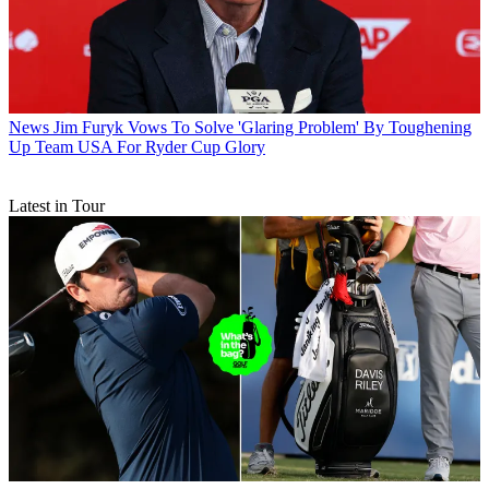
News
Jim Furyk Vows To Solve 'Glaring Problem' By Toughening
Up Team USA For Ryder Cup Glory
Latest in Tour