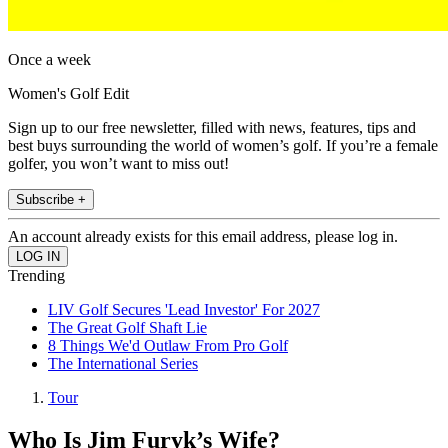
Once a week
Women's Golf Edit
Sign up to our free newsletter, filled with news, features, tips and
best buys surrounding the world of women’s golf. If you’re a female
golfer, you won’t want to miss out!
Subscribe +
An account already exists for this email address, please log in.
Trending
LIV Golf Secures 'Lead Investor' For 2027
The Great Golf Shaft Lie
8 Things We'd Outlaw From Pro Golf
The International Series
Tour
Who Is Jim Furyk’s Wife?