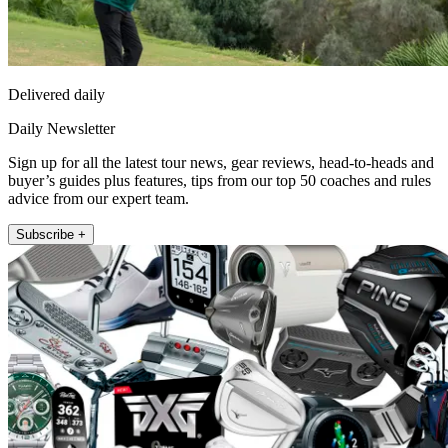
Delivered daily
Daily Newsletter
Sign up for all the latest tour news, gear reviews, head-to-heads and
buyer’s guides plus features, tips from our top 50 coaches and rules
advice from our expert team.
Subscribe +