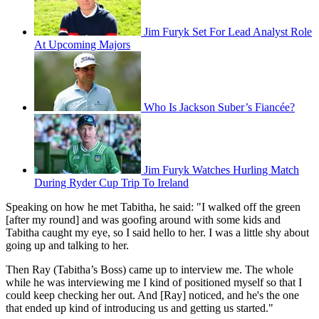
Jim Furyk Set For Lead Analyst Role
At Upcoming Majors
Who Is Jackson Suber’s Fiancée?
Jim Furyk Watches Hurling Match
During Ryder Cup Trip To Ireland
Speaking on how he met Tabitha, he said: "I walked off the green
[after my round] and was goofing around with some kids and
Tabitha caught my eye, so I said hello to her. I was a little shy about
going up and talking to her.
Then Ray (Tabitha’s Boss) came up to interview me. The whole
while he was interviewing me I kind of positioned myself so that I
could keep checking her out. And [Ray] noticed, and he's the one
that ended up kind of introducing us and getting us started."