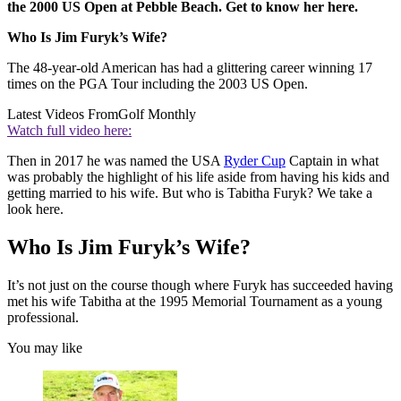
the 2000 US Open at Pebble Beach. Get to know her here.
Who Is Jim Furyk’s Wife?
The 48-year-old American has had a glittering career winning 17
times on the PGA Tour including the 2003 US Open.
Latest Videos From
Golf Monthly
Watch full video here:
Then in 2017 he was named the USA
Ryder Cup
Captain in what
was probably the highlight of his life aside from having his kids and
getting married to his wife. But who is Tabitha Furyk? We take a
look here.
Who Is Jim Furyk’s Wife?
It’s not just on the course though where Furyk has succeeded having
met his wife Tabitha at the 1995 Memorial Tournament as a young
professional.
You may like