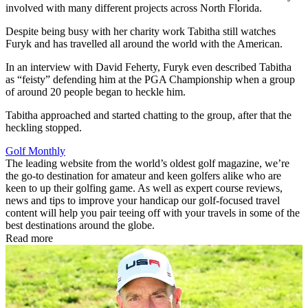
involved with many different projects across North Florida.
Despite being busy with her charity work Tabitha still watches
Furyk and has travelled all around the world with the American.
In an interview with David Feherty, Furyk even described Tabitha
as “feisty” defending him at the PGA Championship when a group
of around 20 people began to heckle him.
Tabitha approached and started chatting to the group, after that the
heckling stopped.
Golf Monthly
The leading website from the world’s oldest golf magazine, we’re
the go-to destination for amateur and keen golfers alike who are
keen to up their golfing game. As well as expert course reviews,
news and tips to improve your handicap our golf-focused travel
content will help you pair teeing off with your travels in some of the
best destinations around the globe.
Read more