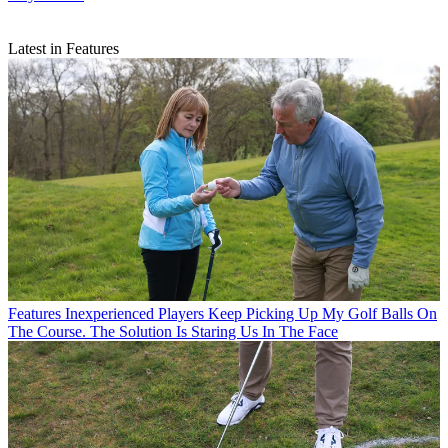
Latest in Features
Features
Inexperienced Players Keep Picking Up My Golf Balls On
The Course. The Solution Is Staring Us In The Face