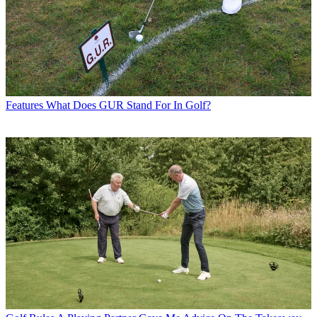
Features
What Does GUR Stand For In Golf?