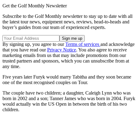
Get the Golf Monthly Newsletter
Subscribe to the Golf Monthly newsletter to stay up to date with all
the latest tour news, equipment news, reviews, head-to-heads and
buyer’s guides from our team of experienced experts.
By signing up, you agree to our
Terms of services
and acknowledge
that you have read our
Privacy Notice
. You also agree to receive
marketing emails from us that may include promotions from our
trusted partners and sponsors, which you can unsubscribe from at
any time.
Five years later Furyk would marry Tabitha and they soon became
one of the most recognised couples on Tour.
The couple have two children; a daughter, Caleigh Lynn who was
born in 2002 and a son; Tanner James who was born in 2004. Furyk
would actually win the US Open in between the birth of his two
children.