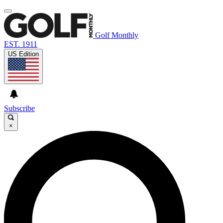
Golf Monthly
EST. 1911
US Edition
Subscribe
×