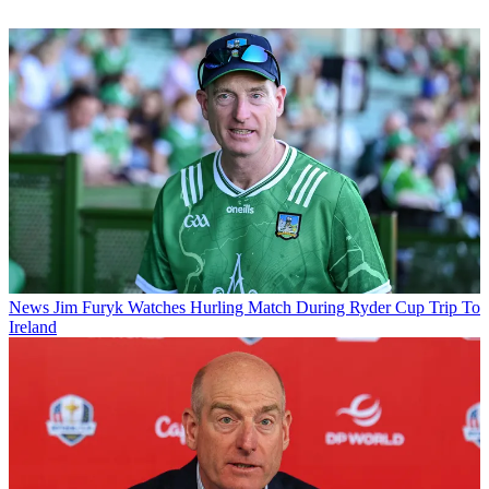
News
Jim Furyk Watches Hurling Match During Ryder Cup Trip To
Ireland