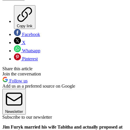
Copy link
Facebook
X
Whatsapp
Pinterest
Share this article
Join the conversation
Follow us
Add us as a preferred source on Google
Newsletter
Subscribe to our newsletter
Jim Furyk married his wife Tabitha and actually proposed at