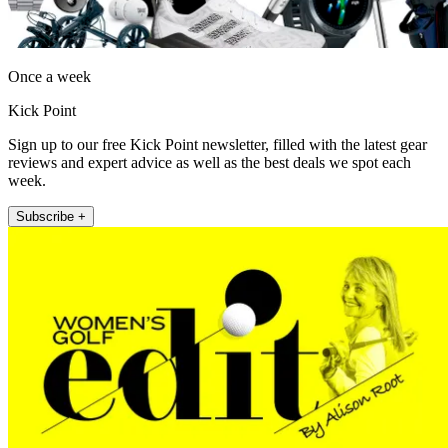
Once a week
Kick Point
Sign up to our free Kick Point newsletter, filled with the latest gear
reviews and expert advice as well as the best deals we spot each
week.
Subscribe +