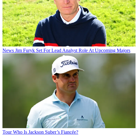
News
Jim Furyk Set For Lead Analyst Role At Upcoming Majors
Tour
Who Is Jackson Suber’s Fiancée?