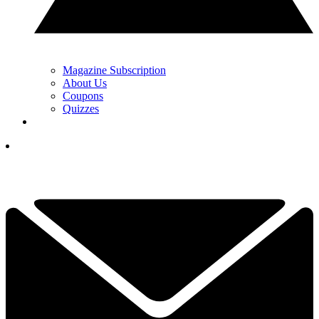
Magazine Subscription
About Us
Coupons
Quizzes