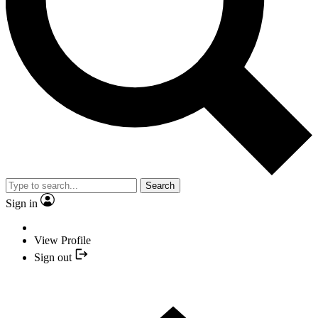
Search
Sign in
View Profile
Sign out