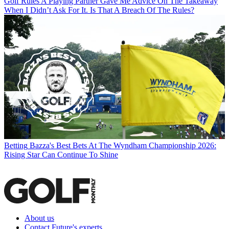
Golf Rules
A Playing Partner Gave Me Advice On The Takeaway
When I Didn’t Ask For It. Is That A Breach Of The Rules?
Betting
Bazza's Best Bets At The Wyndham Championship 2026:
Rising Star Can Continue To Shine
About us
Contact Future's experts