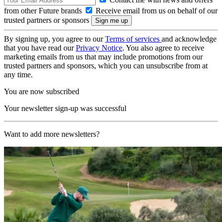
from other Future brands
Receive email from us on behalf of our
trusted partners or sponsors
By signing up, you agree to our
Terms of services
and acknowledge
that you have read our
Privacy Notice
. You also agree to receive
marketing emails from us that may include promotions from our
trusted partners and sponsors, which you can unsubscribe from at
any time.
You are now subscribed
Your newsletter sign-up was successful
Want to add more newsletters?