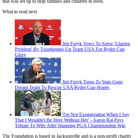
that was set up to help families and children in need.
What to read next
Jim Furyk Vows To Solve 'Glaring
Problem' By Toughening Up Team USA For Ryder Cup
Glory
Jim Furyk Turns To Stats Guru
Dream Team To Rescue USA Ryder Cup Hopes
'I'm Not Exaggerating When I Say
That I Wouldn't Be Here Without Her' - Aaron Rai Pays
Tribute To Wife After Stunning PGA Championship Win
The Foundation is based in Jacksonville and is a non-profit charity