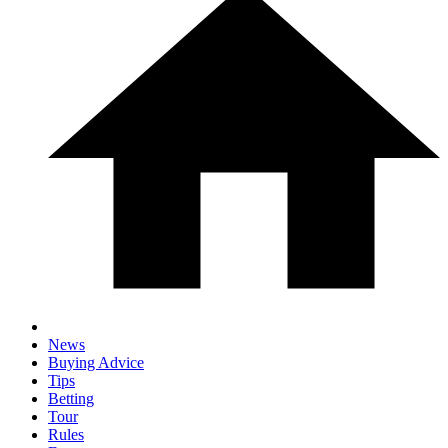
News
Buying Advice
Tips
Betting
Tour
Rules