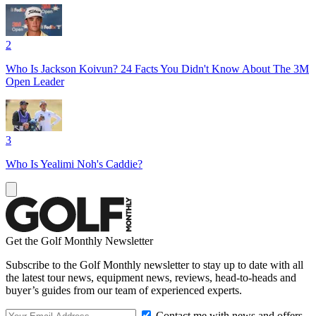
2
Who Is Jackson Koivun? 24 Facts You Didn't Know About The 3M
Open Leader
3
Who Is Yealimi Noh's Caddie?
Get the Golf Monthly Newsletter
Subscribe to the Golf Monthly newsletter to stay up to date with all
the latest tour news, equipment news, reviews, head-to-heads and
buyer’s guides from our team of experienced experts.
Contact me with news and offers