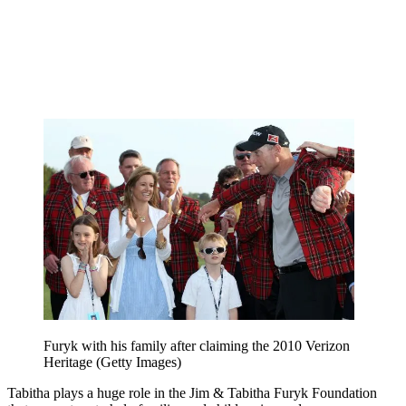
Furyk with his family after claiming the 2010 Verizon
Heritage (Getty Images)
Tabitha plays a huge role in the Jim & Tabitha Furyk Foundation