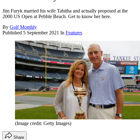
Jim Furyk married his wife Tabitha and actually proposed at the
2000 US Open at Pebble Beach. Get to know her here.
By
Golf Monthly
Published
5 September 2021
In
Features
(Image credit: Getty Images)
Share