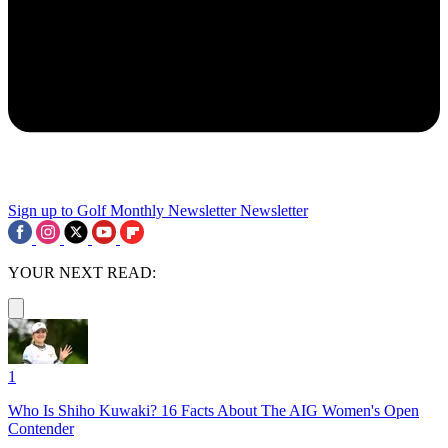
Sign up to Golf Monthly Newsletter
Newsletter
YOUR NEXT READ:
1
Who Is Shiho Kuwaki? 16 Facts About The AIG Women's Open
Contender