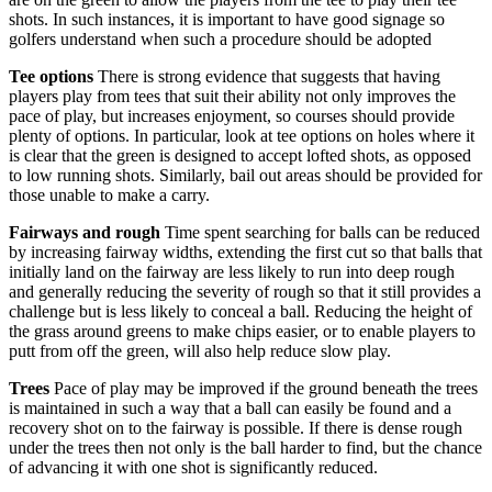
shots. In such instances, it is important to have good signage so
golfers understand when such a procedure should be adopted
Tee options
There is strong evidence that suggests that having
players play from tees that suit their ability not only improves the
pace of play, but increases enjoyment, so courses should provide
plenty of options. In particular, look at tee options on holes where it
is clear that the green is designed to accept lofted shots, as opposed
to low running shots. Similarly, bail out areas should be provided for
those unable to make a carry.
Fairways and rough
Time spent searching for balls can be reduced
by increasing fairway widths, extending the first cut so that balls that
initially land on the fairway are less likely to run into deep rough
and generally reducing the severity of rough so that it still provides a
challenge but is less likely to conceal a ball. Reducing the height of
the grass around greens to make chips easier, or to enable players to
putt from off the green, will also help reduce slow play.
Trees
Pace of play may be improved if the ground beneath the trees
is maintained in such a way that a ball can easily be found and a
recovery shot on to the fairway is possible. If there is dense rough
under the trees then not only is the ball harder to find, but the chance
of advancing it with one shot is significantly reduced.