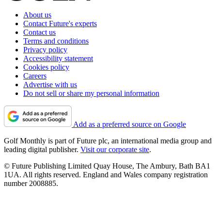
About us
Contact Future's experts
Contact us
Terms and conditions
Privacy policy
Accessibility statement
Cookies policy
Careers
Advertise with us
Do not sell or share my personal information
Add as a preferred source on Google
Golf Monthly is part of Future plc, an international media group and
leading digital publisher.
Visit our corporate site
.
© Future Publishing Limited Quay House, The Ambury, Bath BA1
1UA. All rights reserved. England and Wales company registration
number 2008885.