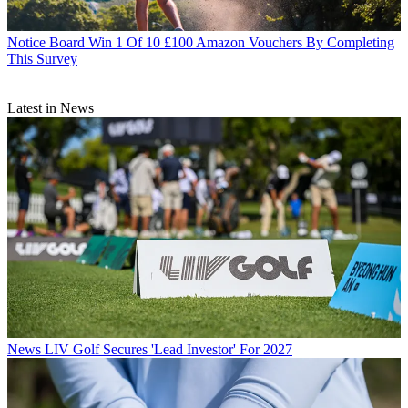
Notice Board
Win 1 Of 10 £100 Amazon Vouchers By Completing
This Survey
Latest in News
News
LIV Golf Secures 'Lead Investor' For 2027