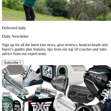
Delivered daily
Daily Newsletter
Sign up for all the latest tour news, gear reviews, head-to-heads and
buyer’s guides plus features, tips from our top 50 coaches and rules
advice from our expert team.
Subscribe +