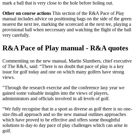
mark a ball that is very close to the hole before holing out.
Other on course actions
This section of the R&A Pace of Play
manual includes advice on positioning bags on the side of the green
nearest the next tee, marking the scorecard at the next tee, playing a
provisional ball when neccessary and watching the flight of the ball
very carefully.
R&A Pace of Play manual - R&A quotes
Commentiing on the new manual, Martin Slumbers, chief executive
of The R&A, said: “There is no doubt that pace of play is a key
issue for golf today and one on which many golfers have strong
views.
"Through the research exercise and the conference lasy year we
gained some valuable insights into the views of players,
administrators and officials involved in all levels of golf.
“We fully recognise that in a sport as diverse as golf there is no one-
size-fits-all approach and so the new manual outlines approaches
which have proved to be effective and offers some thoughtful
solutions to day-to day pace of play challenges which can arise in
golf.