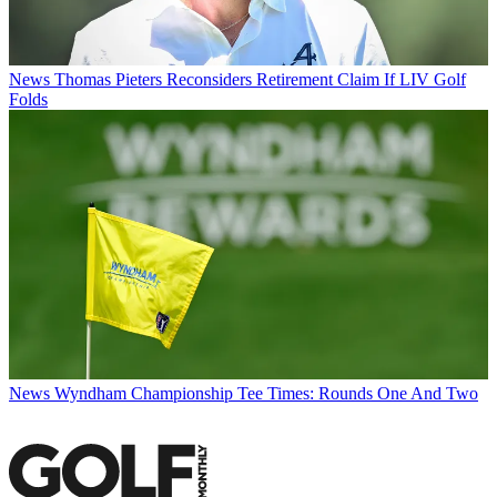
News
Thomas Pieters Reconsiders Retirement Claim If LIV Golf
Folds
News
Wyndham Championship Tee Times: Rounds One And Two