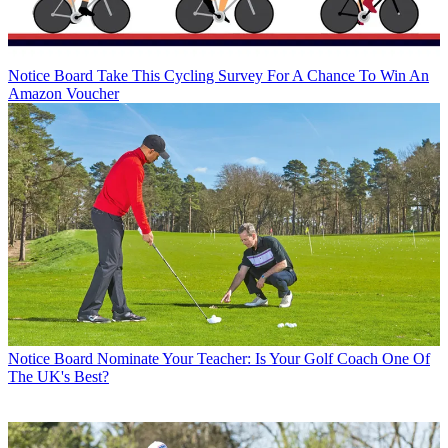
Notice Board
Take This Cycling Survey For A Chance To Win An
Amazon Voucher
Notice Board
Nominate Your Teacher: Is Your Golf Coach One Of
The UK's Best?