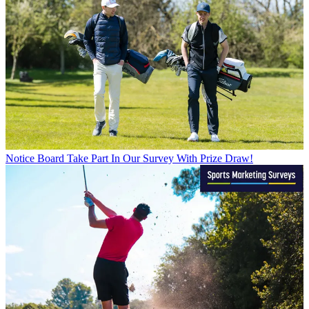
Notice Board
Take Part In Our Survey With Prize Draw!