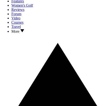
Features
Women's Golf
Reviews
Forum
Video
Courses
Travel
More