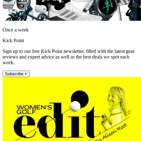
Once a week
Kick Point
Sign up to our free Kick Point newsletter, filled with the latest gear
reviews and expert advice as well as the best deals we spot each
week.
Subscribe +