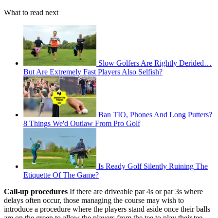
What to read next
Slow Golfers Are Rightly Derided…
But Are Extremely Fast Players Also Selfish?
Ban TIO, Phones And Long Putters?
8 Things We'd Outlaw From Pro Golf
Is Ready Golf Silently Ruining The
Etiquette Of The Game?
Call-up procedures
If there are driveable par 4s or par 3s where
delays often occur, those managing the course may wish to
introduce a procedure where the players stand aside once their balls
are on the green to allow the players from the tee to play their tee