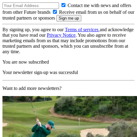
Contact me with news and offers
from other Future brands
Receive email from us on behalf of our
trusted partners or sponsors
By signing up, you agree to our
Terms of services
and acknowledge
that you have read our
Privacy Notice
. You also agree to receive
marketing emails from us that may include promotions from our
trusted partners and sponsors, which you can unsubscribe from at
any time.
You are now subscribed
Your newsletter sign-up was successful
Want to add more newsletters?