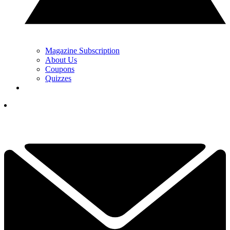
Magazine Subscription
About Us
Coupons
Quizzes