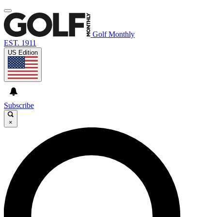
Golf Monthly
EST. 1911
US Edition
Subscribe
×