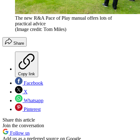
The new R&A Pace of Play manual offers lots of
practical advice
(Image credit: Tom Miles)
Share
Copy link
Facebook
X
Whatsapp
Pinterest
Share this article
Join the conversation
Follow us
Add us as a preferred source on Google