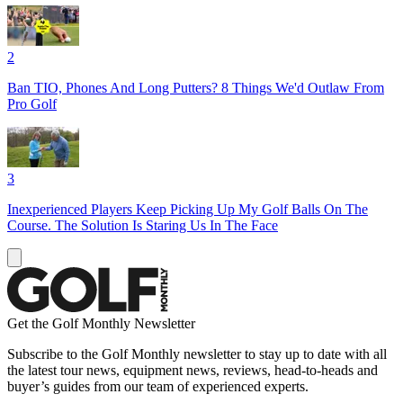
2
Ban TIO, Phones And Long Putters? 8 Things We'd Outlaw From
Pro Golf
3
Inexperienced Players Keep Picking Up My Golf Balls On The
Course. The Solution Is Staring Us In The Face
Get the Golf Monthly Newsletter
Subscribe to the Golf Monthly newsletter to stay up to date with all
the latest tour news, equipment news, reviews, head-to-heads and
buyer’s guides from our team of experienced experts.