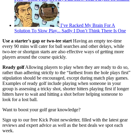
I’ve Racked My Brain For A
Solution To Slow Play... Sadly I Don’t Think There Is One
Use a starter's gap or two-tee start
Having an empty tee-time
every 90 mins will cater for ball searches and other delays, while
two-tee or shortgun starts are also effective ways of getting more
players around the course quickly.
Ready golf
Allowing players to play when they are ready to do so,
rather than adhering strictly to the “farthest from the hole plays first”
stipulation should be encouraged, except during match play games.
Examples of ready golf include playing when someone in your
group is assessing a tricky shot, shorter hitters playing first if longer
hitters have to wait and hitting a shot before helping someone to
look for a lost ball.
Want to boost your golf gear knowledge?
Sign up to our free Kick Point newsletter, filled with the latest gear
reviews and expert advice as well as the best deals we spot each
week.