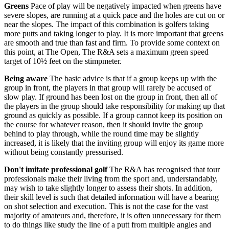
Greens
Pace of play will be negatively impacted when greens have
severe slopes, are running at a quick pace and the holes are cut on or
near the slopes. The impact of this combination is golfers taking
more putts and taking longer to play. It is more important that greens
are smooth and true than fast and firm. To provide some context on
this point, at The Open, The R&A sets a maximum green speed
target of 10½ feet on the stimpmeter.
Being aware
The basic advice is that if a group keeps up with the
group in front, the players in that group will rarely be accused of
slow play. If ground has been lost on the group in front, then all of
the players in the group should take responsibility for making up that
ground as quickly as possible. If a group cannot keep its position on
the course for whatever reason, then it should invite the group
behind to play through, while the round time may be slightly
increased, it is likely that the inviting group will enjoy its game more
without being constantly pressurised.
Don't imitate professional golf
The R&A has recognised that tour
professionals make their living from the sport and, understandably,
may wish to take slightly longer to assess their shots. In addition,
their skill level is such that detailed information will have a bearing
on shot selection and execution. This is not the case for the vast
majority of amateurs and, therefore, it is often unnecessary for them
to do things like study the line of a putt from multiple angles and