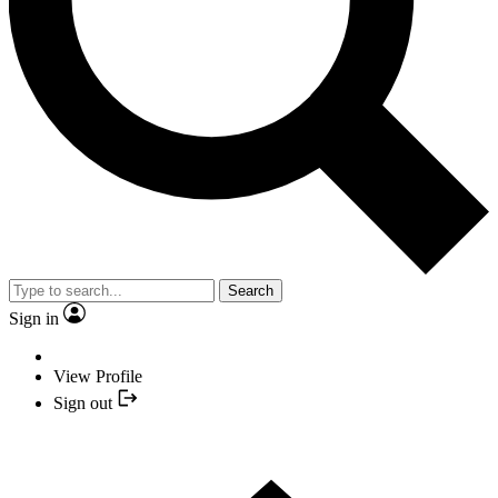
Search
Sign in
View Profile
Sign out