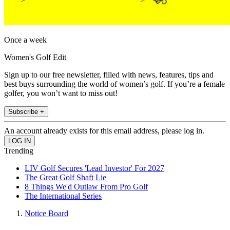
Once a week
Women's Golf Edit
Sign up to our free newsletter, filled with news, features, tips and
best buys surrounding the world of women’s golf. If you’re a female
golfer, you won’t want to miss out!
Subscribe +
An account already exists for this email address, please log in.
Trending
LIV Golf Secures 'Lead Investor' For 2027
The Great Golf Shaft Lie
8 Things We'd Outlaw From Pro Golf
The International Series
Notice Board