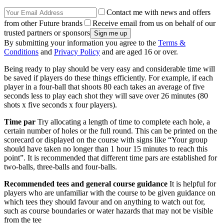
Contact me with news and offers
from other Future brands
Receive email from us on behalf of our
trusted partners or sponsors
By submitting your information you agree to the
Terms &
Conditions
and
Privacy Policy
and are aged 16 or over.
Being ready to play should be very easy and considerable time will
be saved if players do these things efficiently. For example, if each
player in a four-ball that shoots 80 each takes an average of five
seconds less to play each shot they will save over 26 minutes (80
shots x five seconds x four players).
Time par
Try allocating a length of time to complete each hole, a
certain number of holes or the full round. This can be printed on the
scorecard or displayed on the course with signs like “Your group
should have taken no longer than 1 hour 15 minutes to reach this
point”. It is recommended that different time pars are established for
two-balls, three-balls and four-balls.
Recommended tees and general course guidance
It is helpful for
players who are unfamiliar with the course to be given guidance on
which tees they should favour and on anything to watch out for,
such as course boundaries or water hazards that may not be visible
from the tee