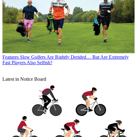
Features
Slow Golfers Are Rightly Derided… But Are Extremely
Fast Players Also Selfish?
Latest in Notice Board