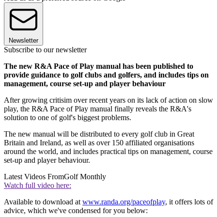
Newsletter
Subscribe to our newsletter
The new R&A Pace of Play manual has been published to
provide guidance to golf clubs and golfers, and includes tips on
management, course set-up and player behaviour
After growing critisim over recent years on its lack of action on slow
play, the R&A Pace of Play manual finally reveals the R&A's
solution to one of golf's biggest problems.
The new manual will be distributed to every golf club in Great
Britain and Ireland, as well as over 150 affiliated organisations
around the world, and includes practical tips on management, course
set-up and player behaviour.
Latest Videos From
Golf Monthly
Watch full video here:
Available to download at
www.randa.org/paceofplay
, it offers lots of
advice, which we've condensed for you below: