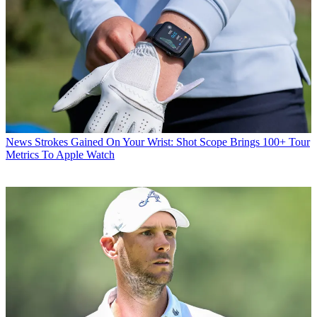
News
Strokes Gained On Your Wrist: Shot Scope Brings 100+ Tour
Metrics To Apple Watch