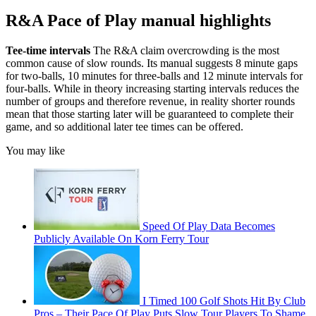
R&A Pace of Play manual highlights
Tee-time intervals
The R&A claim overcrowding is the most
common cause of slow rounds. Its manual suggests 8 minute gaps
for two-balls, 10 minutes for three-balls and 12 minute intervals for
four-balls. While in theory increasing starting intervals reduces the
number of groups and therefore revenue, in reality shorter rounds
mean that those starting later will be guaranteed to complete their
game, and so additional later tee times can be offered.
You may like
Speed Of Play Data Becomes
Publicly Available On Korn Ferry Tour
I Timed 100 Golf Shots Hit By Club
Pros – Their Pace Of Play Puts Slow Tour Players To Shame