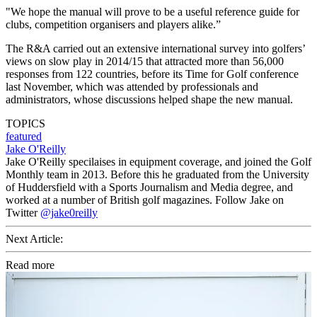
"We hope the manual will prove to be a useful reference guide for
clubs, competition organisers and players alike.”
The R&A carried out an extensive international survey into golfers’
views on slow play in 2014/15 that attracted more than 56,000
responses from 122 countries, before its Time for Golf conference
last November, which was attended by professionals and
administrators, whose discussions helped shape the new manual.
TOPICS
featured
Jake O'Reilly
Jake O'Reilly specilaises in equipment coverage, and joined the Golf
Monthly team in 2013. Before this he graduated from the University
of Huddersfield with a Sports Journalism and Media degree, and
worked at a number of British golf magazines. Follow Jake on
Twitter
@jake0reilly
Next Article:
Read more