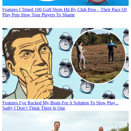
Features
I Timed 100 Golf Shots Hit By Club Pros – Their Pace Of
Play Puts Slow Tour Players To Shame
Features
I’ve Racked My Brain For A Solution To Slow Play...
Sadly I Don’t Think There Is One