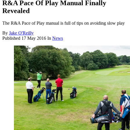
R&A Pace Of Play Manual Finally
Revealed
The R&A Pace of Play manual is full of tips on avoiding slow play
By
Jake O'Reilly
Published
17 May 2016
In
News