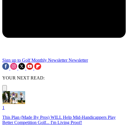
Sign up to Golf Monthly Newsletter
Newsletter
YOUR NEXT READ:
1
This Plan (Made By Pros) WILL Help Mid-Handicappers Play
Better Competition Golf... I'm Living Proof!