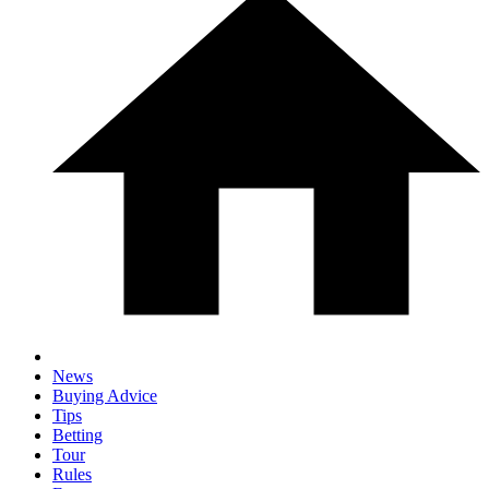
News
Buying Advice
Tips
Betting
Tour
Rules