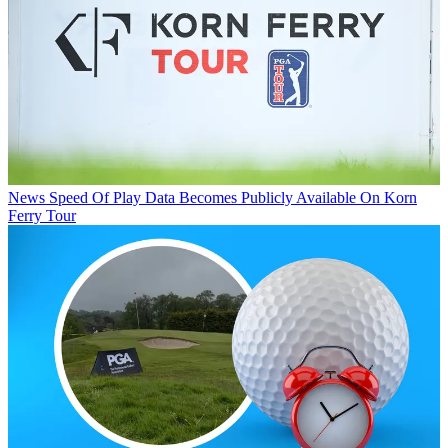
News
Speed Of Play Data Becomes Publicly Available On Korn
Ferry Tour