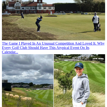
The Game
I Played In An Unusual Competition And Loved It. Why
Every Golf Club Should Have This Atypical Event On Its
Calendar...