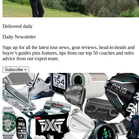
Delivered daily
Daily Newsletter
Sign up for all the latest tour news, gear reviews, head-to-heads and
buyer’s guides plus features, tips from our top 50 coaches and rules
advice from our expert team.
Subscribe +