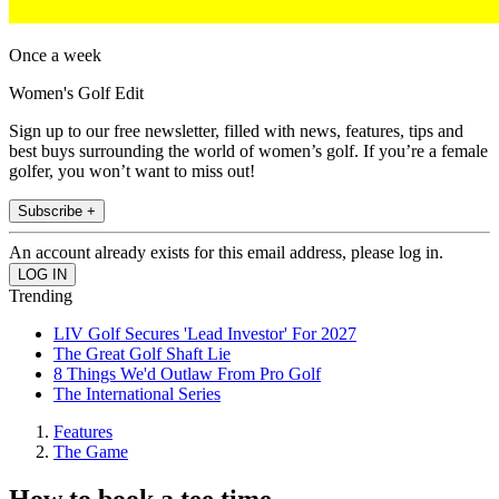
Once a week
Women's Golf Edit
Sign up to our free newsletter, filled with news, features, tips and
best buys surrounding the world of women’s golf. If you’re a female
golfer, you won’t want to miss out!
Subscribe +
An account already exists for this email address, please log in.
Trending
LIV Golf Secures 'Lead Investor' For 2027
The Great Golf Shaft Lie
8 Things We'd Outlaw From Pro Golf
The International Series
Features
The Game