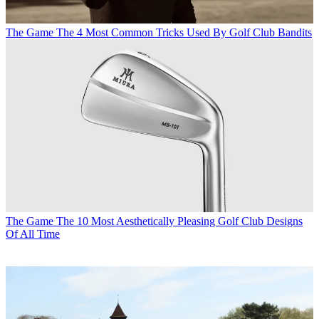
The Game
The 4 Most Common Tricks Used By Golf Club Bandits
The Game
The 10 Most Aesthetically Pleasing Golf Club Designs
Of All Time