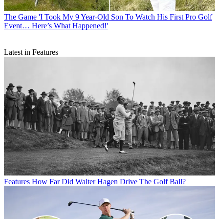
The Game
'I Took My 9 Year-Old Son To Watch His First Pro Golf
Event… Here’s What Happened!'
Latest in Features
Features
How Far Did Walter Hagen Drive The Golf Ball?