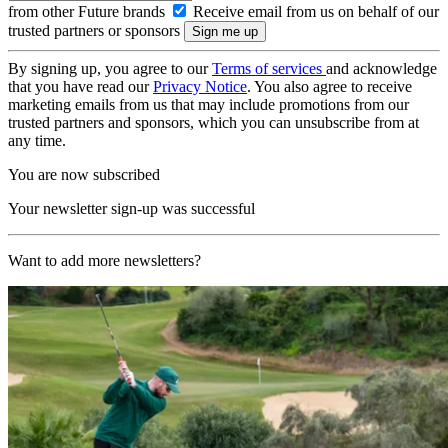
from other Future brands
Receive email from us on behalf of our
trusted partners or sponsors
By signing up, you agree to our
Terms of services
and acknowledge
that you have read our
Privacy Notice
. You also agree to receive
marketing emails from us that may include promotions from our
trusted partners and sponsors, which you can unsubscribe from at
any time.
You are now subscribed
Your newsletter sign-up was successful
Want to add more newsletters?