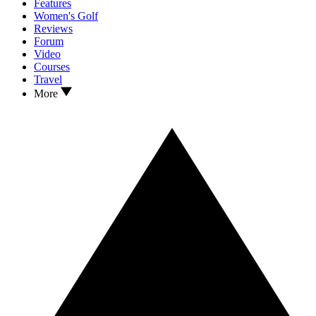
Features
Women's Golf
Reviews
Forum
Video
Courses
Travel
More