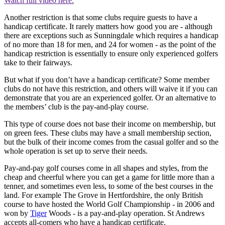
Watch full video here:
Another restriction is that some clubs require guests to have a
handicap certificate. It rarely matters how good you are - although
there are exceptions such as Sunningdale which requires a handicap
of no more than 18 for men, and 24 for women - as the point of the
handicap restriction is essentially to ensure only experienced golfers
take to their fairways.
But what if you don’t have a handicap certificate? Some member
clubs do not have this restriction, and others will waive it if you can
demonstrate that you are an experienced golfer. Or an alternative to
the members’ club is the pay-and-play course.
This type of course does not base their income on membership, but
on green fees. These clubs may have a small membership section,
but the bulk of their income comes from the casual golfer and so the
whole operation is set up to serve their needs.
Pay-and-pay golf courses come in all shapes and styles, from the
cheap and cheerful where you can get a game for little more than a
tenner, and sometimes even less, to some of the best courses in the
land. For example The Grove in Hertfordshire, the only British
course to have hosted the World Golf Championship - in 2006 and
won by
Tiger
Woods - is a pay-and-play operation. St Andrews
accepts all-comers who have a handicap certificate.