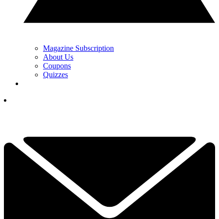
Magazine Subscription
About Us
Coupons
Quizzes