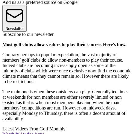
Add us as a preferred source on Google
Newsletter
Subscribe to our newsletter
Most golf clubs allow visitors to play their course. Here's how.
Contrary perhaps to popular expectation, the vast majority of
members’ golf clubs do allow non-members to play their course.
Indeed clubs are becoming increasingly open as some of the
minority of clubs which were once exclusive now find the economic
climate means that they cannot remain so. However there are likely
to be restrictions.
The main one is when these outsiders can play. Generally tee times
at weekends for non members are either severely limited or non
existent as that is when most members play and when the main
members’ competitions are run. However on midweek days,
especially Monday to Thursday, there is often a decent amount of
availability.
Latest Videos From
Golf Monthly