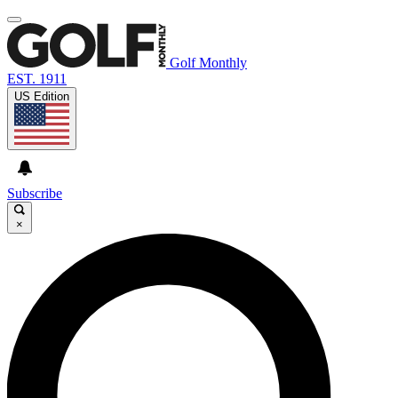
Golf Monthly
EST. 1911
US Edition
Subscribe
×