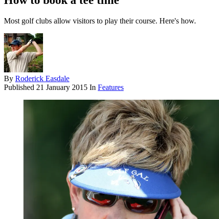
How to book a tee time
Most golf clubs allow visitors to play their course. Here's how.
By
Roderick Easdale
Published
21 January 2015
In
Features