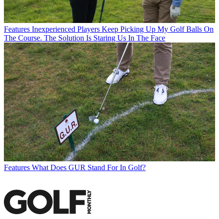
Features
Inexperienced Players Keep Picking Up My Golf Balls On
The Course. The Solution Is Staring Us In The Face
Features
What Does GUR Stand For In Golf?