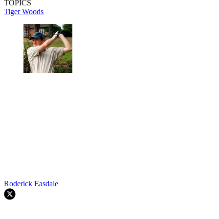
TOPICS
Tiger Woods
Roderick Easdale