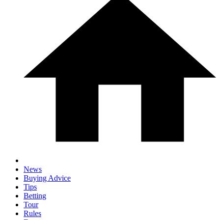
News
Buying Advice
Tips
Betting
Tour
Rules