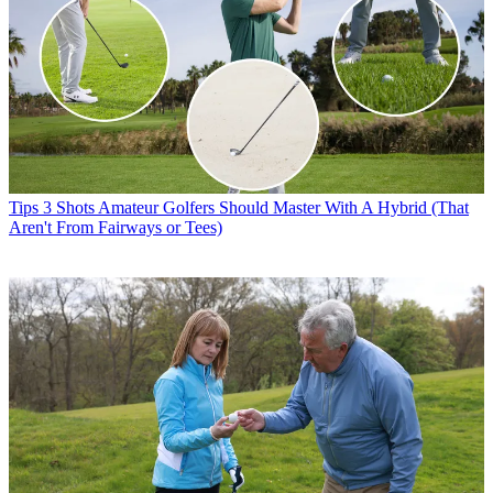
Tips
3 Shots Amateur Golfers Should Master With A Hybrid (That
Aren't From Fairways or Tees)