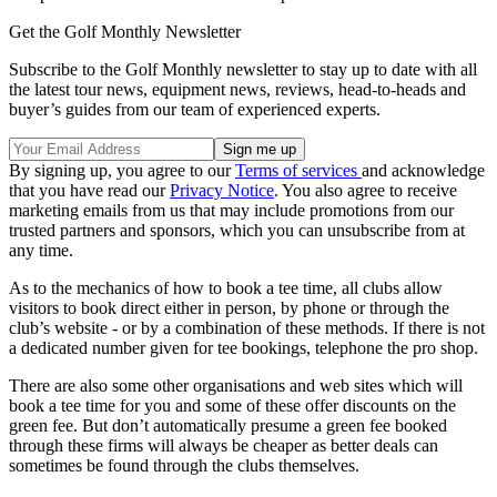
Get the Golf Monthly Newsletter
Subscribe to the Golf Monthly newsletter to stay up to date with all
the latest tour news, equipment news, reviews, head-to-heads and
buyer’s guides from our team of experienced experts.
By signing up, you agree to our
Terms of services
and acknowledge
that you have read our
Privacy Notice
. You also agree to receive
marketing emails from us that may include promotions from our
trusted partners and sponsors, which you can unsubscribe from at
any time.
As to the mechanics of how to book a tee time, all clubs allow
visitors to book direct either in person, by phone or through the
club’s website - or by a combination of these methods. If there is not
a dedicated number given for tee bookings, telephone the pro shop.
There are also some other organisations and web sites which will
book a tee time for you and some of these offer discounts on the
green fee. But don’t automatically presume a green fee booked
through these firms will always be cheaper as better deals can
sometimes be found through the clubs themselves.