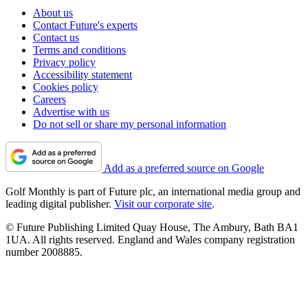
About us
Contact Future's experts
Contact us
Terms and conditions
Privacy policy
Accessibility statement
Cookies policy
Careers
Advertise with us
Do not sell or share my personal information
Add as a preferred source on Google
Golf Monthly is part of Future plc, an international media group and
leading digital publisher.
Visit our corporate site
.
© Future Publishing Limited Quay House, The Ambury, Bath BA1
1UA. All rights reserved. England and Wales company registration
number 2008885.