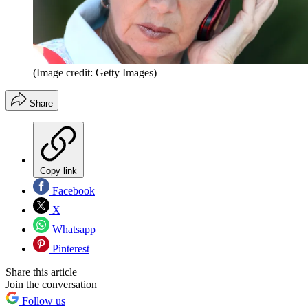
(Image credit: Getty Images)
Share
Copy link
Facebook
X
Whatsapp
Pinterest
Share this article
Join the conversation
Follow us