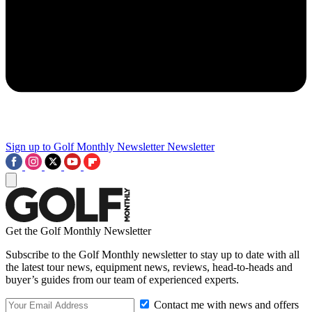
Sign up to Golf Monthly Newsletter
Newsletter
Get the Golf Monthly Newsletter
Subscribe to the Golf Monthly newsletter to stay up to date with all
the latest tour news, equipment news, reviews, head-to-heads and
buyer’s guides from our team of experienced experts.
Contact me with news and offers