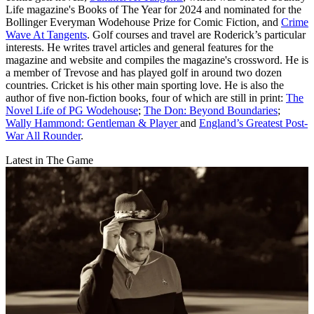
Life magazine's Books of The Year for 2024 and nominated for the
Bollinger Everyman Wodehouse Prize for Comic Fiction, and
Crime
Wave At Tangents
. Golf courses and travel are Roderick’s particular
interests. He writes travel articles and general features for the
magazine and website and compiles the magazine's crossword. He is
a member of Trevose and has played golf in around two dozen
countries. Cricket is his other main sporting love. He is also the
author of five non-fiction books, four of which are still in print:
The
Novel Life of PG Wodehouse
;
The Don: Beyond Boundaries
;
Wally Hammond: Gentleman & Player
and
England’s Greatest Post-
War All Rounder
.
Latest in The Game