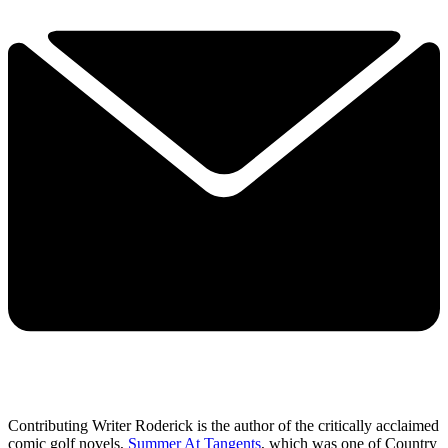
Contributing Writer Roderick is the author of the critically acclaimed
comic golf novels,
Summer At Tangents
, which was one of Country