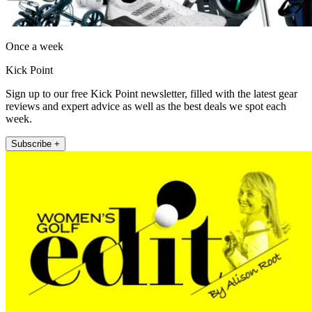
Once a week
Kick Point
Sign up to our free Kick Point newsletter, filled with the latest gear
reviews and expert advice as well as the best deals we spot each
week.
Subscribe +