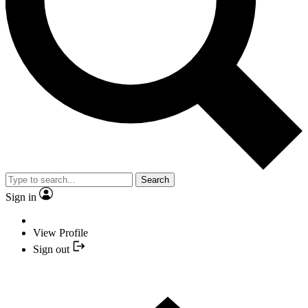
Search
Sign in
View Profile
Sign out