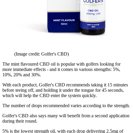
(Image credit: Golfer's CBD)
The mint flavoured CBD oil is popular with golfers looking for
more immediate effects - and it comes in various strengths: 5%,
10%, 20% and 30%.
With each product, Golfer's CBD recommends taking it 15 minutes
before teeing off, and holding it under the tongue for 45 seconds,
which will help the CBD enter the system quickly.
The number of drops recommended varies according to the strength.
Golfer's CBD also says many will benefit from a second application
during their round.
5% is the lowest strength oil, with each drop delivering 2.5mg of