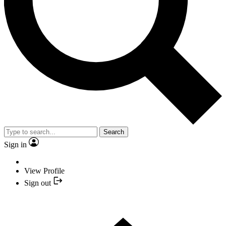
Search
Sign in
View Profile
Sign out