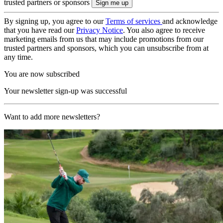
trusted partners or sponsors
By signing up, you agree to our
Terms of services
and acknowledge
that you have read our
Privacy Notice
. You also agree to receive
marketing emails from us that may include promotions from our
trusted partners and sponsors, which you can unsubscribe from at
any time.
You are now subscribed
Your newsletter sign-up was successful
Want to add more newsletters?