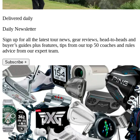
Delivered daily
Daily Newsletter
Sign up for all the latest tour news, gear reviews, head-to-heads and
buyer’s guides plus features, tips from our top 50 coaches and rules
advice from our expert team.
Subscribe +