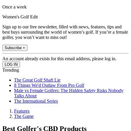
Once a week
Women's Golf Edit
Sign up to our free newsletter, filled with news, features, tips and
best buys surrounding the world of women’s golf. If you’re a female
golfer, you won’t want to miss out!
Subscribe +
An account already exists for this email address, please log in.
Trending
The Great Golf Shaft Lie
8 Things We'd Outlaw From Pro Golf
Male vs Female Golfers: The Hidden Safety Risks Nobody
Talks About
The International Series
Features
The Game
Best Golfer's CBD Products