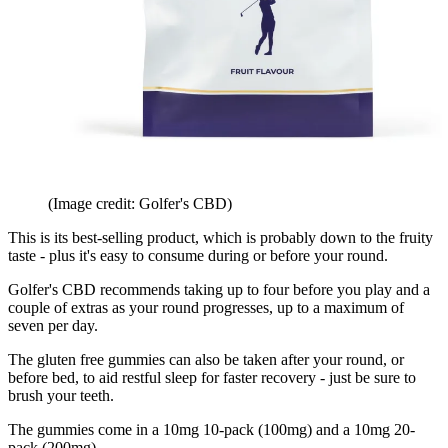
(Image credit: Golfer's CBD)
This is its best-selling product, which is probably down to the fruity
taste - plus it's easy to consume during or before your round.
Golfer's CBD recommends taking up to four before you play and a
couple of extras as your round progresses, up to a maximum of
seven per day.
The gluten free gummies can also be taken after your round, or
before bed, to aid restful sleep for faster recovery - just be sure to
brush your teeth.
The gummies come in a 10mg 10-pack (100mg) and a 10mg 20-
pack (200mg).