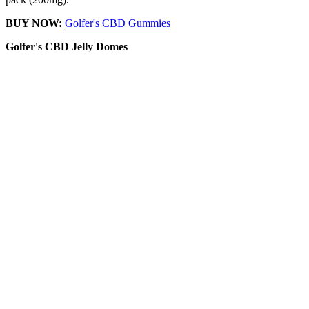
BUY NOW:
Golfer's CBD Gummies
Golfer's CBD
Jelly Domes