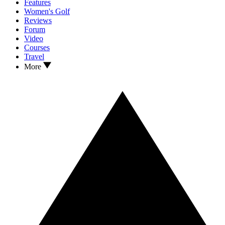
Features
Women's Golf
Reviews
Forum
Video
Courses
Travel
More