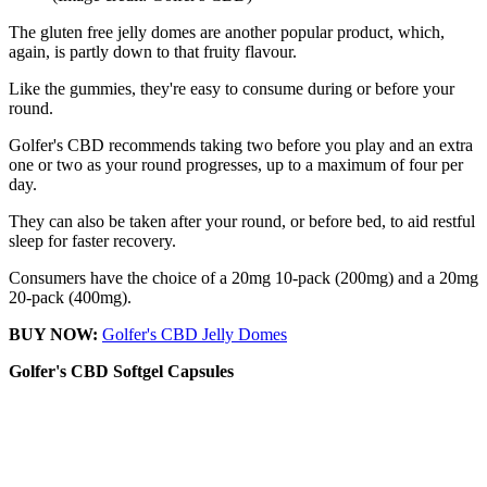
The gluten free jelly domes are another popular product, which,
again, is partly down to that fruity flavour.
Like the gummies, they're easy to consume during or before your
round.
Golfer's CBD recommends taking two before you play and an extra
one or two as your round progresses, up to a maximum of four per
day.
They can also be taken after your round, or before bed, to aid restful
sleep for faster recovery.
Consumers have the choice of a 20mg 10-pack (200mg) and a 20mg
20-pack (400mg).
BUY NOW:
Golfer's CBD Jelly Domes
Golfer's CBD
Softgel Capsules