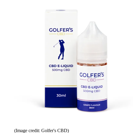
(Image credit: Golfer's CBD)