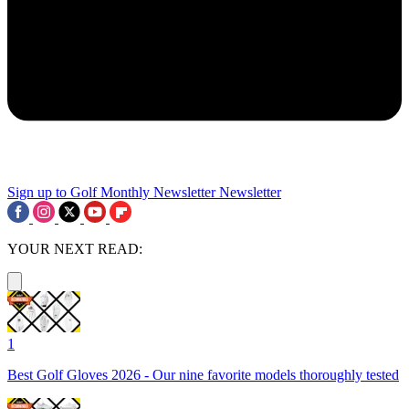
Sign up to Golf Monthly Newsletter
Newsletter
YOUR NEXT READ:
1
Best Golf Gloves 2026 - Our nine favorite models thoroughly tested