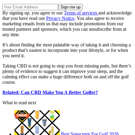
By signing up, you agree to our
Terms of services
and acknowledge
that you have read our
Privacy Notice
. You also agree to receive
marketing emails from us that may include promotions from our
trusted partners and sponsors, which you can unsubscribe from at
any time.
It’s about finding the most palatable way of taking it and choosing a
product that’s easiest to incorporate into your lifestyle, or for when
you need it.
Taking CBD is not going to stop you from missing putts, but there’s
plenty of evidence to suggest it can improve your sleep, and the
calming effect can make a huge difference both on and off the golf
course.
Related: Can CBD Make You A Better Golfer?
What to read next
Best Sunscreen For Golf 2026