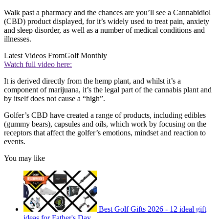
Walk past a pharmacy and the chances are you’ll see a Cannabidiol
(CBD) product displayed, for it’s widely used to treat pain, anxiety
and sleep disorder, as well as a number of medical conditions and
illnesses.
Latest Videos From
Golf Monthly
Watch full video here:
It is derived directly from the hemp plant, and whilst it’s a
component of marijuana, it’s the legal part of the cannabis plant and
by itself does not cause a “high”.
Golfer’s CBD have created a range of products, including edibles
(gummy bears), capsules and oils, which work by focusing on the
receptors that affect the golfer’s emotions, mindset and reaction to
events.
You may like
Best Golf Gifts 2026 - 12 ideal gift
ideas for Father's Day