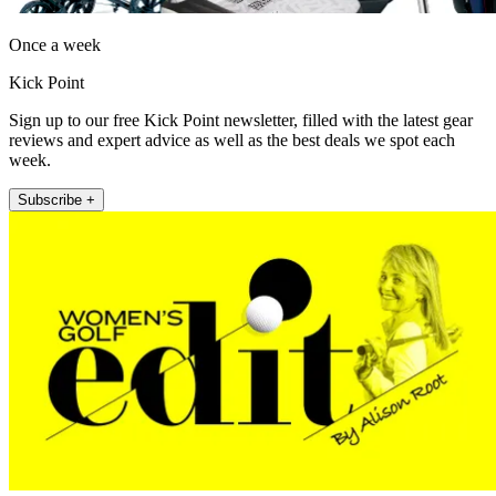
Once a week
Kick Point
Sign up to our free Kick Point newsletter, filled with the latest gear
reviews and expert advice as well as the best deals we spot each
week.
Subscribe +