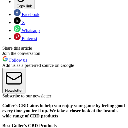
Copy link
Facebook
X
Whatsapp
Pinterest
Share this article
Join the conversation
Follow us
Add us as a preferred source on Google
Newsletter
Subscribe to our newsletter
Golfer's CBD aims to help you enjoy your game by feeling good
every time you tee it up. We take a closer look at the brand's
wide range of CBD products
Best Golfer's CBD Products