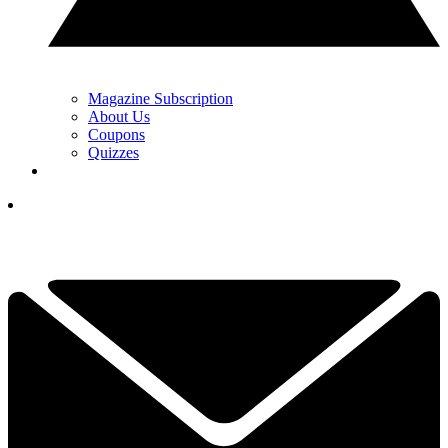
Magazine Subscription
About Us
Coupons
Quizzes