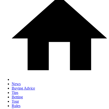
News
Buying Advice
Tips
Betting
Tour
Rules