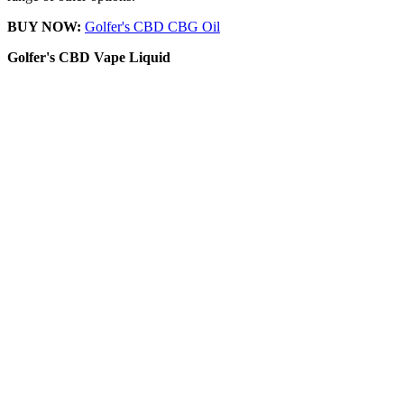
BUY NOW:
Golfer's CBD CBG Oil
Golfer's CBD
Vape Liquid