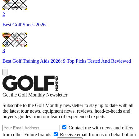
2
Best Golf Shoes 2026
3
Best Golf Training Aids 2026: 9 Top Picks Tested And Reviewed
Get the Golf Monthly Newsletter
Subscribe to the Golf Monthly newsletter to stay up to date with all
the latest tour news, equipment news, reviews, head-to-heads and
buyer’s guides from our team of experienced experts.
Contact me with news and offers
from other Future brands
Receive email from us on behalf of our