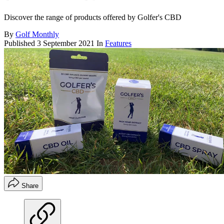
Discover the range of products offered by Golfer's CBD
By
Golf Monthly
Published
3 September 2021
In
Features
Share