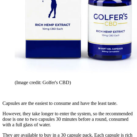
(Image credit: Golfer's CBD)
Capsules are the easiest to consume and have the least taste.
However, they take longer to enter the system, so the recommended
dose is one to two capsules 30 minutes before a round, consumed
with a full glass of water.
They are available to buy in a 30 capsule pack. Each capsule is rich