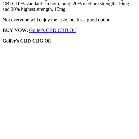
CBD; 10% standard strength, 5mg; 20% medium strength, 10mg;
and 30% highest strength, 15mg.
Not everyone will enjoy the taste, but it's a good option.
BUY NOW:
Golfer's CBD CBD Oil
Golfer's CBD
CBG Oil