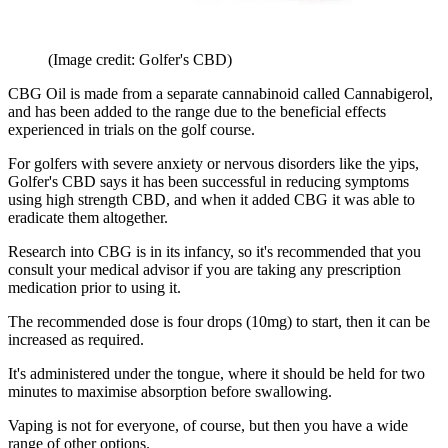
(Image credit: Golfer's CBD)
CBG Oil is made from a separate cannabinoid called Cannabigerol,
and has been added to the range due to the beneficial effects
experienced in trials on the golf course.
For golfers with severe anxiety or nervous disorders like the yips,
Golfer's CBD says it has been successful in reducing symptoms
using high strength CBD, and when it added CBG it was able to
eradicate them altogether.
Research into CBG is in its infancy, so it's recommended that you
consult your medical advisor if you are taking any prescription
medication prior to using it.
The recommended dose is four drops (10mg) to start, then it can be
increased as required.
It's administered under the tongue, where it should be held for two
minutes to maximise absorption before swallowing.
Vaping is not for everyone, of course, but then you have a wide
range of other options.