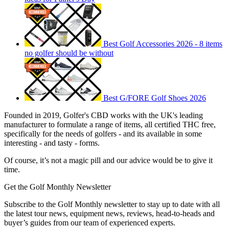
Best Golf Accessories 2026 - 8 items
no golfer should be without
Best G/FORE Golf Shoes 2026
Founded in 2019, Golfer's CBD works with the UK's leading
manufacturer to formulate a range of items, all certified THC free,
specifically for the needs of golfers - and its available in some
interesting - and tasty - forms.
Of course, it’s not a magic pill and our advice would be to give it
time.
Get the Golf Monthly Newsletter
Subscribe to the Golf Monthly newsletter to stay up to date with all
the latest tour news, equipment news, reviews, head-to-heads and
buyer’s guides from our team of experienced experts.