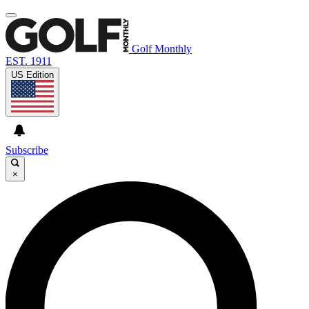
Golf Monthly
EST. 1911
US Edition
Subscribe
×