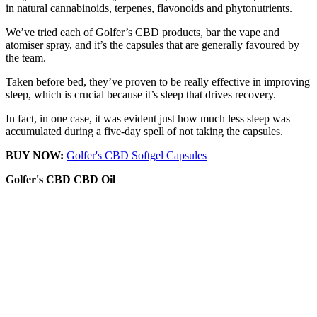
in natural cannabinoids, terpenes, flavonoids and phytonutrients.
We’ve tried each of Golfer’s CBD products, bar the vape and
atomiser spray, and it’s the capsules that are generally favoured by
the team.
Taken before bed, they’ve proven to be really effective in improving
sleep, which is crucial because it’s sleep that drives recovery.
In fact, in one case, it was evident just how much less sleep was
accumulated during a five-day spell of not taking the capsules.
BUY NOW:
Golfer's CBD Softgel Capsules
Golfer's CBD
CBD Oil