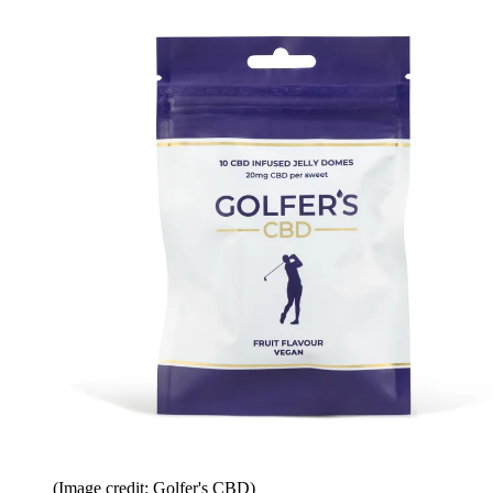
(Image credit: Golfer's CBD)