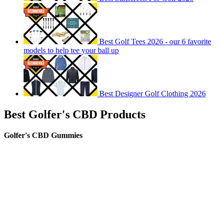
Best Golf Tees 2026 - our 6 favorite
models to help tee your ball up
Best Designer Golf Clothing 2026
Best Golfer's CBD Products
Golfer's CBD Gummies