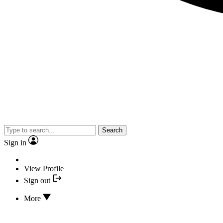
Search
Sign in
View Profile
Sign out
More