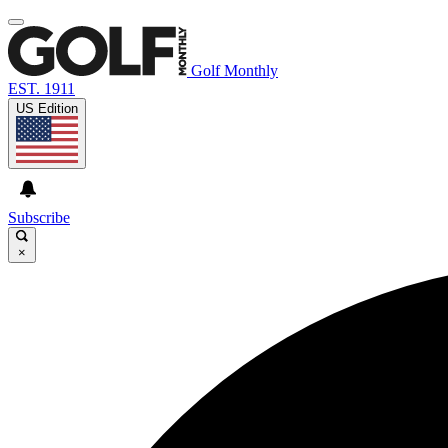
Golf Monthly
EST. 1911
US Edition
Subscribe
×