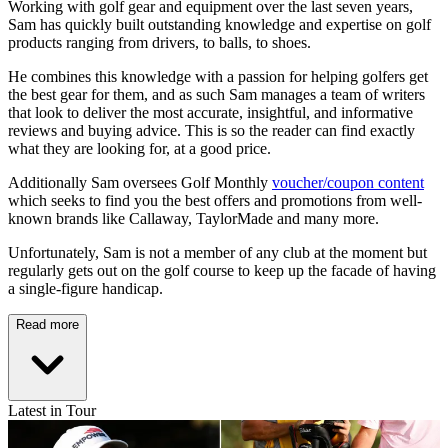
Working with golf gear and equipment over the last seven years,
Sam has quickly built outstanding knowledge and expertise on golf
products ranging from drivers, to balls, to shoes.
He combines this knowledge with a passion for helping golfers get
the best gear for them, and as such Sam manages a team of writers
that look to deliver the most accurate, insightful, and informative
reviews and buying advice. This is so the reader can find exactly
what they are looking for, at a good price.
Additionally Sam oversees Golf Monthly
voucher/coupon content
which seeks to find you the best offers and promotions from well-
known brands like Callaway, TaylorMade and many more.
Unfortunately, Sam is not a member of any club at the moment but
regularly gets out on the golf course to keep up the facade of having
a single-figure handicap.
Read more
Latest in Tour