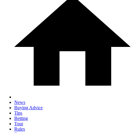
News
Buying Advice
Tips
Betting
Tour
Rules