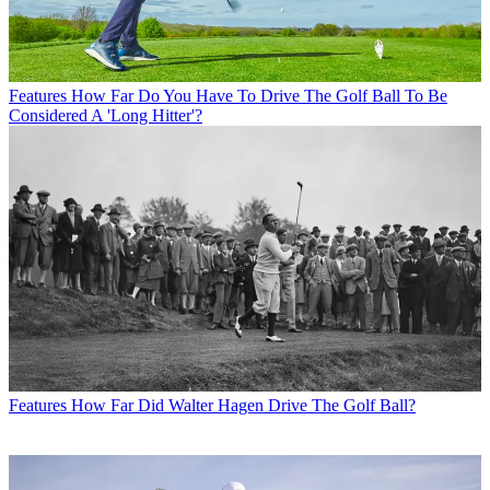
Features
How Far Do You Have To Drive The Golf Ball To Be
Considered A 'Long Hitter'?
Features
How Far Did Walter Hagen Drive The Golf Ball?