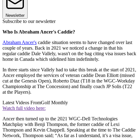
Newsletter
Subscribe to our newsletter
Who Is Abraham Ancer's Caddie?
Abraham Ancer's
caddie situation seems to have changed over last
couple of years. Back in 2021 we noticed a change in that his
regular caddie Dale Vallely, wasn't on the bag citing visa issues back
home in Canada which sidelined him indefinitely.
In three starts since Vallely had to take this break at the start of 2021,
Ancer employed the services of veteran caddie Dean Elliott (missed
cut at the Genesis Open), Roberto Diaz (T18 in the WGC-Workday
Championship at The Concession) and finally coach JP Solis (T22
at the Players).
Latest Videos From
Golf Monthly
Watch full video here:
Ancer then turned up to the 2021 WGC-Dell Technologies
Matchplay with Benji Thompson, the former caddie of Lexi
Thompson and Kevin Chappell. Speaking at the time to The Caddie
Network, Thompson said; “As far as I understand, it’s a visa issue,