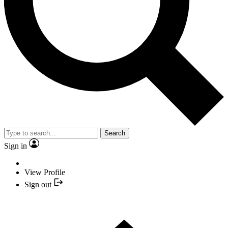
Search
Sign in
View Profile
Sign out