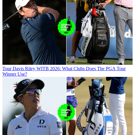
Tour
Davis Riley WITB 2026: What Clubs Does The PGA Tour
Winner Use?