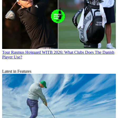
Tour
Rasmus Hojgaard WITB 2026: What Clubs Does The Danish
Player Use?
Latest in Features