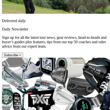
Delivered daily
Daily Newsletter
Sign up for all the latest tour news, gear reviews, head-to-heads and
buyer’s guides plus features, tips from our top 50 coaches and rules
advice from our expert team.
Subscribe +