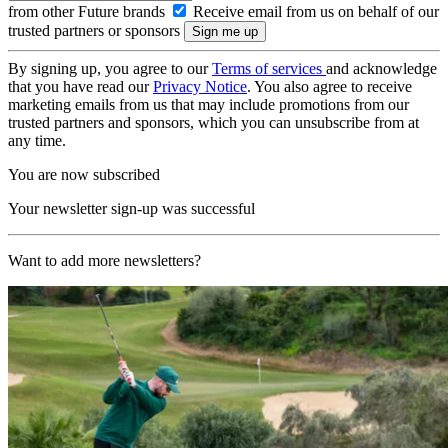
from other Future brands
Receive email from us on behalf of our
trusted partners or sponsors
By signing up, you agree to our
Terms of services
and acknowledge
that you have read our
Privacy Notice
. You also agree to receive
marketing emails from us that may include promotions from our
trusted partners and sponsors, which you can unsubscribe from at
any time.
You are now subscribed
Your newsletter sign-up was successful
Want to add more newsletters?