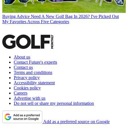
Buying Advice
Need A New Golf Bag In 2026? I've Picked Out
My Favorites Across Five Categories
About us
Contact Future's experts
Contact us
Terms and conditions
Privacy policy
Accessibility statement
Cookies policy
Careers
Advertise with us
Do not sell or share my personal information
Add as a preferred source on Google