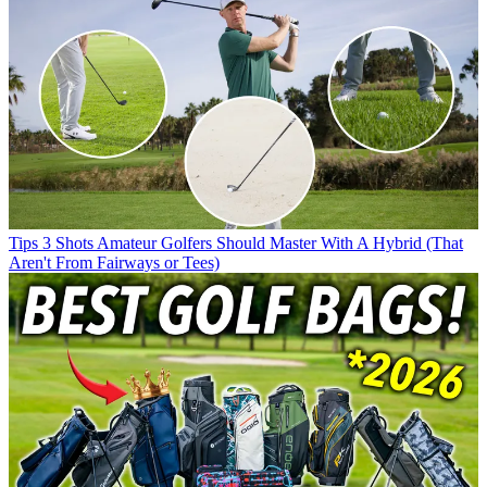
Tips
3 Shots Amateur Golfers Should Master With A Hybrid (That
Aren't From Fairways or Tees)