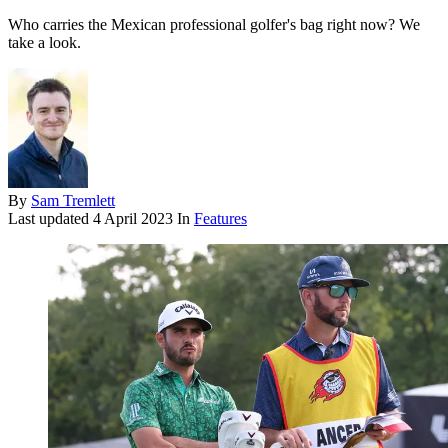
Who carries the Mexican professional golfer's bag right now? We
take a look.
By
Sam Tremlett
Last updated
4 April 2023
In
Features