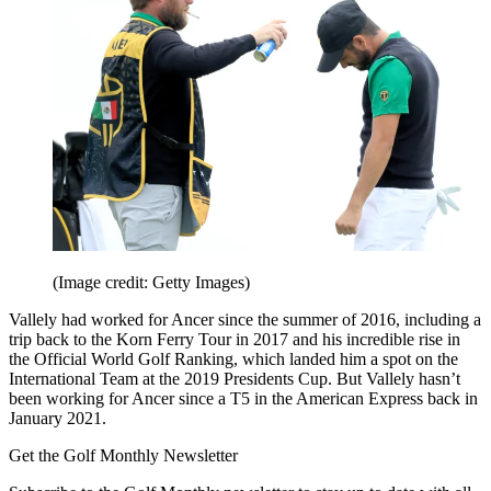
(Image credit: Getty Images)
Vallely had worked for Ancer since the summer of 2016, including a
trip back to the Korn Ferry Tour in 2017 and his incredible rise in
the Official World Golf Ranking, which landed him a spot on the
International Team at the 2019 Presidents Cup. But Vallely hasn’t
been working for Ancer since a T5 in the American Express back in
January 2021.
Get the Golf Monthly Newsletter