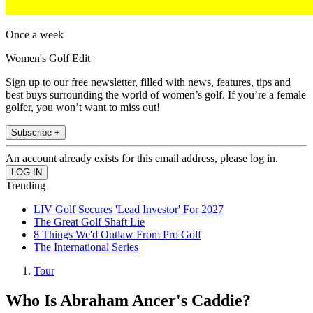
Once a week
Women's Golf Edit
Sign up to our free newsletter, filled with news, features, tips and
best buys surrounding the world of women’s golf. If you’re a female
golfer, you won’t want to miss out!
Subscribe +
An account already exists for this email address, please log in.
Trending
LIV Golf Secures 'Lead Investor' For 2027
The Great Golf Shaft Lie
8 Things We'd Outlaw From Pro Golf
The International Series
Tour
Who Is Abraham Ancer's Caddie?