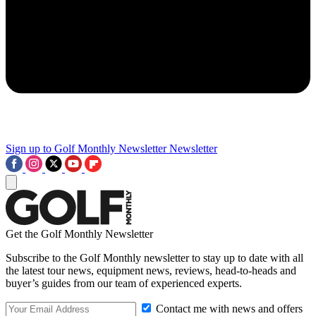
Sign up to Golf Monthly Newsletter
Newsletter
Get the Golf Monthly Newsletter
Subscribe to the Golf Monthly newsletter to stay up to date with all
the latest tour news, equipment news, reviews, head-to-heads and
buyer’s guides from our team of experienced experts.
Contact me with news and offers