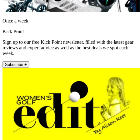
Once a week
Kick Point
Sign up to our free Kick Point newsletter, filled with the latest gear
reviews and expert advice as well as the best deals we spot each
week.
Subscribe +