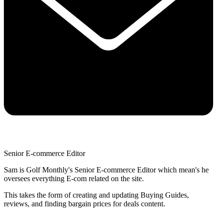
Senior E-commerce Editor
Sam is Golf Monthly's Senior E-commerce Editor which mean's he
oversees everything E-com related on the site.
This takes the form of creating and updating Buying Guides,
reviews, and finding bargain prices for deals content.