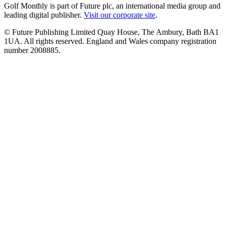
Golf Monthly is part of Future plc, an international media group and
leading digital publisher.
Visit our corporate site
.
© Future Publishing Limited Quay House, The Ambury, Bath BA1
1UA. All rights reserved. England and Wales company registration
number 2008885.