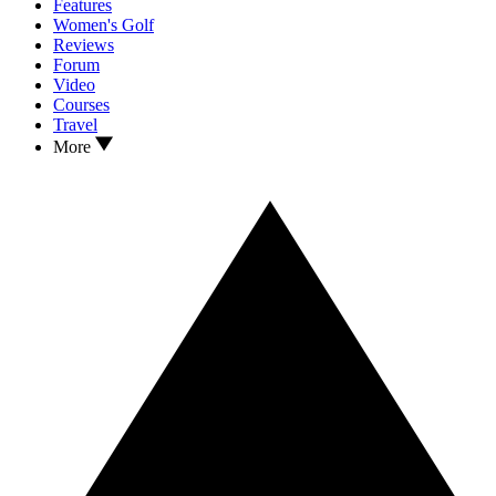
Features
Women's Golf
Reviews
Forum
Video
Courses
Travel
More