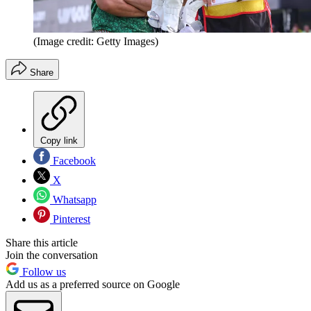
(Image credit: Getty Images)
Share
Copy link
Facebook
X
Whatsapp
Pinterest
Share this article
Join the conversation
Follow us
Add us as a preferred source on Google