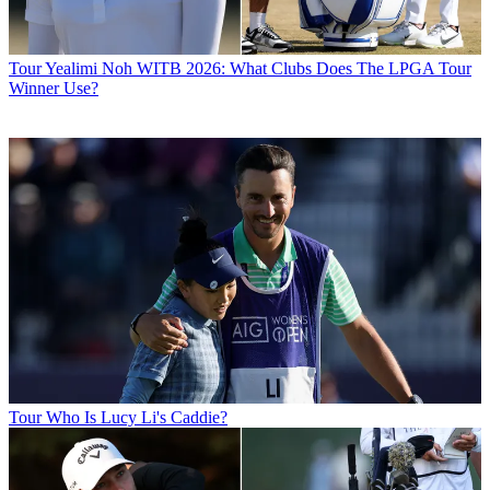
Tour
Yealimi Noh WITB 2026: What Clubs Does The LPGA Tour
Winner Use?
Tour
Who Is Lucy Li's Caddie?