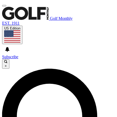
Golf Monthly
EST. 1911
US Edition
Subscribe
×