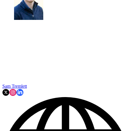
Sam Tremlett