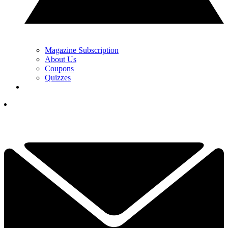
Magazine Subscription
About Us
Coupons
Quizzes