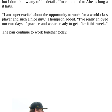
but I don’t know any of the details. I’m committed to Abe as long as
it lasts.
“I am super excited about the opportunity to work for a world-class
player and such a nice guy,” Thompson added. “I’ve really enjoyed
our two days of practice and we are ready to get after it this week.”
The pair continue to work together today.