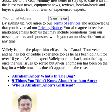
Subscribe to the Golf Monthly newsletter to stay up to date with all
the latest tour news, equipment news, reviews, head-to-heads and
buyer’s guides from our team of experienced experts.
By signing up, you agree to our
Terms of services
and acknowledge
that you have read our
Privacy Notice
. You also agree to receive
marketing emails from us that may include promotions from our
trusted partners and sponsors, which you can unsubscribe from at
any time.
Vallely is quite the player himself as he is a Canada Tour veteran
and he has lots of caddie experience too as he has been doing it for
over 10 years. We did expect Vallely to come back onto the bag
once the visa issues go sorted but given Thompson has been on the
bag for a while now, this doesn't appear to be the case.
Abraham Ancer What's In The Bag?
9 Things You Didn't Know About Abraham Ancer
Who Is Abraham Ancer's Girlfriend?