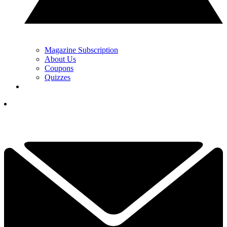
Magazine Subscription
About Us
Coupons
Quizzes