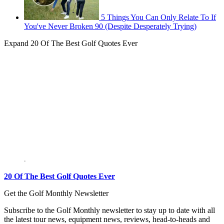
5 Things You Can Only Relate To If
You've Never Broken 90 (Despite Desperately Trying)
Expand
20 Of The Best Golf Quotes Ever
20 Of The Best Golf Quotes Ever
Get the Golf Monthly Newsletter
Subscribe to the Golf Monthly newsletter to stay up to date with all
the latest tour news, equipment news, reviews, head-to-heads and