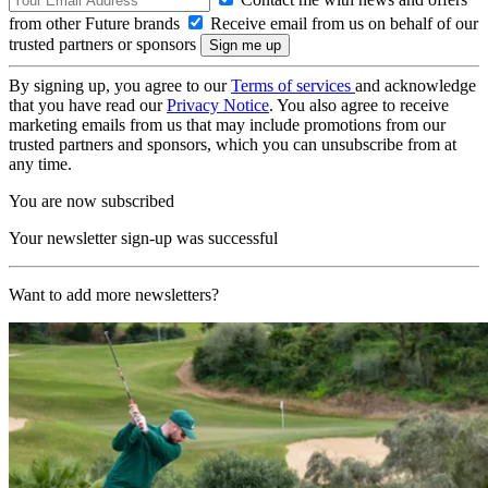
from other Future brands
Receive email from us on behalf of our
trusted partners or sponsors
By signing up, you agree to our
Terms of services
and acknowledge
that you have read our
Privacy Notice
. You also agree to receive
marketing emails from us that may include promotions from our
trusted partners and sponsors, which you can unsubscribe from at
any time.
You are now subscribed
Your newsletter sign-up was successful
Want to add more newsletters?