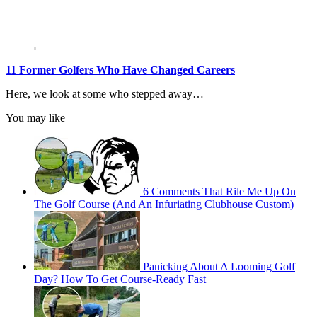
11 Former Golfers Who Have Changed Careers
Here, we look at some who stepped away…
You may like
6 Comments That Rile Me Up On
The Golf Course (And An Infuriating Clubhouse Custom)
Panicking About A Looming Golf
Day? How To Get Course-Ready Fast