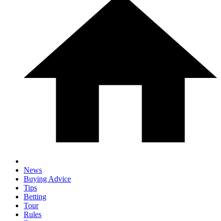
News
Buying Advice
Tips
Betting
Tour
Rules