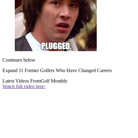
Continues below
Expand
11 Former Golfers Who Have Changed Careers
Latest Videos From
Golf Monthly
Watch full video here: