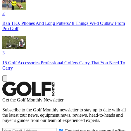
2
Ban TIO, Phones And Long Putters? 8 Things We'd Outlaw From
Pro Golf
3
15 Golf Accessories Professional Golfers Carry That You Need To
Carry
Get the Golf Monthly Newsletter
Subscribe to the Golf Monthly newsletter to stay up to date with all
the latest tour news, equipment news, reviews, head-to-heads and
buyer’s guides from our team of experienced experts.
Contact me with news and offers