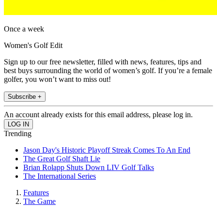
Once a week
Women's Golf Edit
Sign up to our free newsletter, filled with news, features, tips and
best buys surrounding the world of women’s golf. If you’re a female
golfer, you won’t want to miss out!
Subscribe +
An account already exists for this email address, please log in.
Trending
Jason Day's Historic Playoff Streak Comes To An End
The Great Golf Shaft Lie
Brian Rolapp Shuts Down LIV Golf Talks
The International Series
Features
The Game