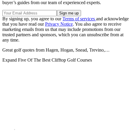
buyer’s guides from our team of experienced experts.
By signing up, you agree to our
Terms of services
and acknowledge
that you have read our
Privacy Notice
. You also agree to receive
marketing emails from us that may include promotions from our
trusted partners and sponsors, which you can unsubscribe from at
any time.
Great golf quotes from Hagen, Hogan, Snead, Trevino,…
Expand
Five Of The Best Clifftop Golf Courses