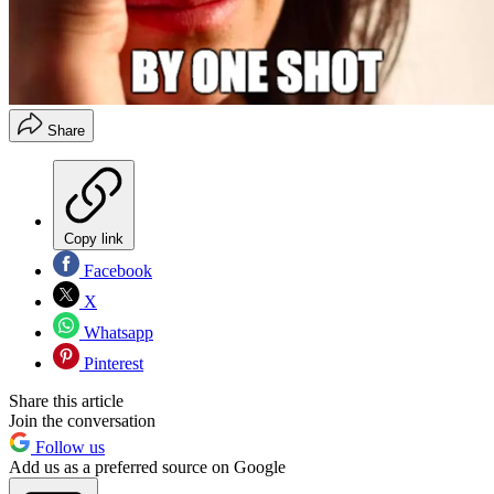
Share
Copy link
Facebook
X
Whatsapp
Pinterest
Share this article
Join the conversation
Follow us
Add us as a preferred source on Google