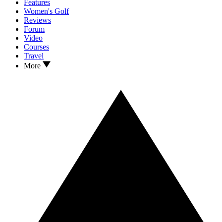
Features
Women's Golf
Reviews
Forum
Video
Courses
Travel
More