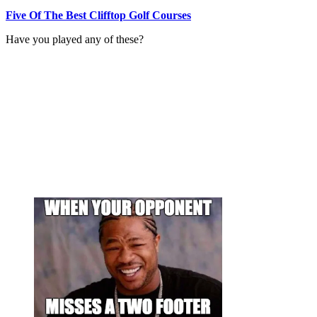
Five Of The Best Clifftop Golf Courses
Have you played any of these?