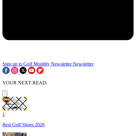
Sign up to Golf Monthly Newsletter
Newsletter
YOUR NEXT READ:
1
Best Golf Shoes 2026