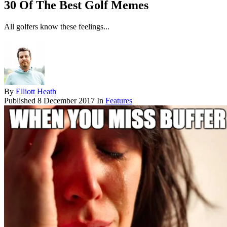
30 Of The Best Golf Memes
All golfers know these feelings...
By
Elliott Heath
Published
8 December 2017
In
Features