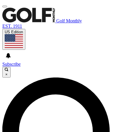
Golf Monthly
EST. 1911
US Edition
Subscribe
×