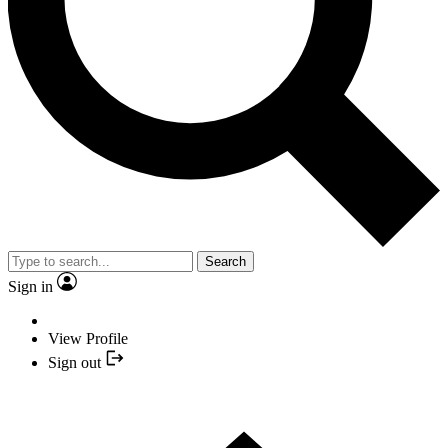
Search
Sign in
View Profile
Sign out