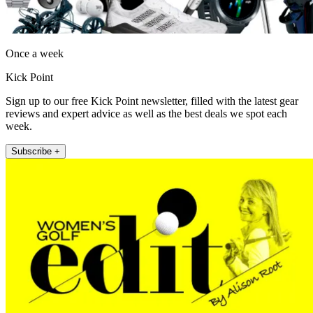
Once a week
Kick Point
Sign up to our free Kick Point newsletter, filled with the latest gear
reviews and expert advice as well as the best deals we spot each
week.
Subscribe +