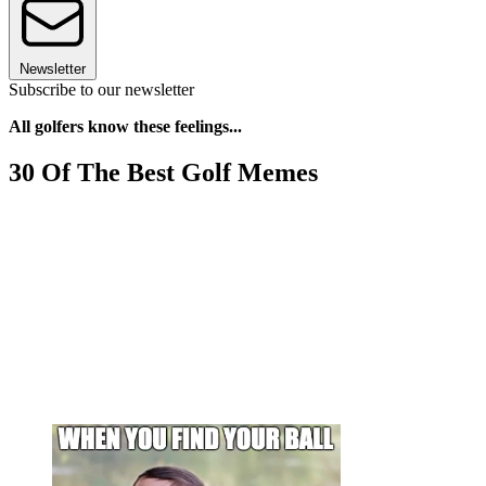
Newsletter
Subscribe to our newsletter
All golfers know these feelings...
30 Of The Best Golf Memes