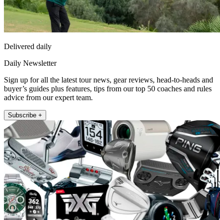
Delivered daily
Daily Newsletter
Sign up for all the latest tour news, gear reviews, head-to-heads and
buyer’s guides plus features, tips from our top 50 coaches and rules
advice from our expert team.
Subscribe +