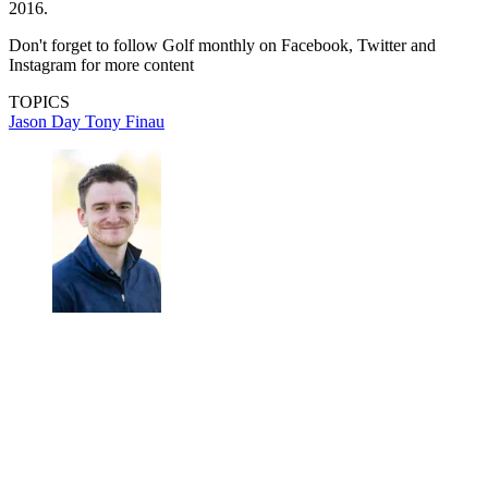
2016.
Don't forget to follow Golf monthly on Facebook, Twitter and
Instagram for more content
TOPICS
Jason Day
Tony Finau