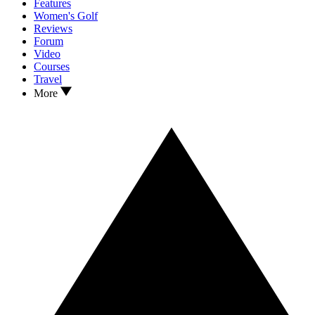
Features
Women's Golf
Reviews
Forum
Video
Courses
Travel
More