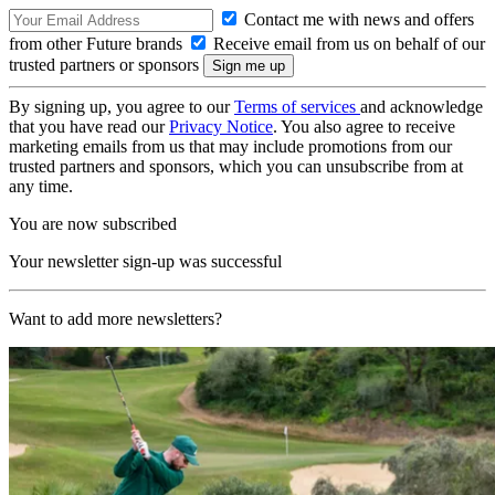
Contact me with news and offers
from other Future brands
Receive email from us on behalf of our
trusted partners or sponsors
By signing up, you agree to our
Terms of services
and acknowledge
that you have read our
Privacy Notice
. You also agree to receive
marketing emails from us that may include promotions from our
trusted partners and sponsors, which you can unsubscribe from at
any time.
You are now subscribed
Your newsletter sign-up was successful
Want to add more newsletters?