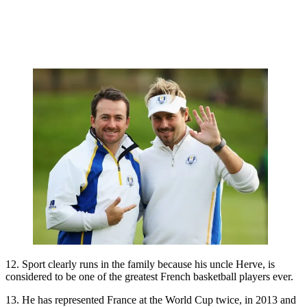
12. Sport clearly runs in the family because his uncle Herve, is
considered to be one of the greatest French basketball players ever.
13. He has represented France at the World Cup twice, in 2013 and