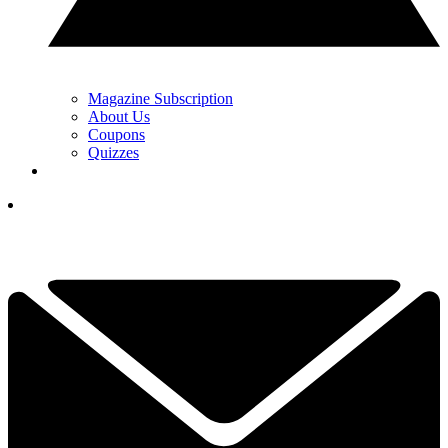
Magazine Subscription
About Us
Coupons
Quizzes