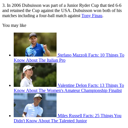
3. In 2006 Dubuisson was part of a Junior Ryder Cup that tied 6-6
and retained the Cup against the USA. Dubuisson won both of his
matches including a four-ball match against
Tony Finau
.
You may like
Stefano Mazzoli Facts: 10 Things To
Know About The Italian Pro
Valentine Delon Facts: 13 Things To
Know About The Women's Amateur Championship Finalist
Miles Russell Facts: 25 Things You
Didn't Know About The Talented Junior