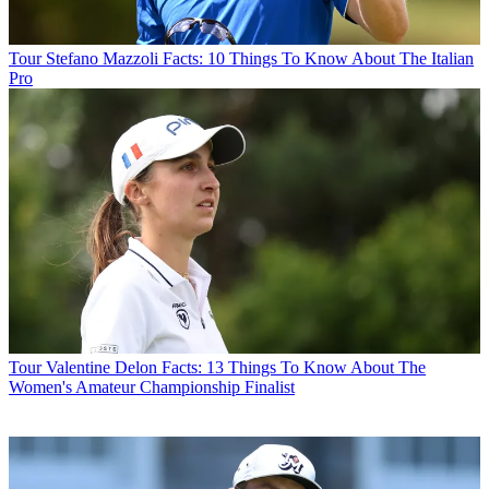
Tour
Stefano Mazzoli Facts: 10 Things To Know About The Italian
Pro
Tour
Valentine Delon Facts: 13 Things To Know About The
Women's Amateur Championship Finalist