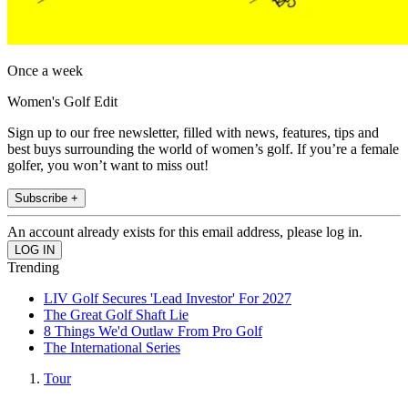
Once a week
Women's Golf Edit
Sign up to our free newsletter, filled with news, features, tips and
best buys surrounding the world of women’s golf. If you’re a female
golfer, you won’t want to miss out!
Subscribe +
An account already exists for this email address, please log in.
Trending
LIV Golf Secures 'Lead Investor' For 2027
The Great Golf Shaft Lie
8 Things We'd Outlaw From Pro Golf
The International Series
Tour