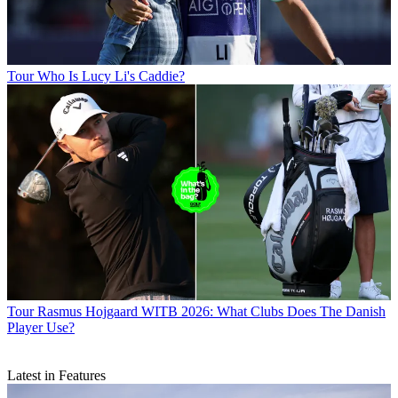
Tour
Who Is Lucy Li's Caddie?
Tour
Rasmus Hojgaard WITB 2026: What Clubs Does The Danish
Player Use?
Latest in Features