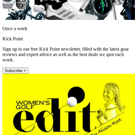
Once a week
Kick Point
Sign up to our free Kick Point newsletter, filled with the latest gear
reviews and expert advice as well as the best deals we spot each
week.
Subscribe +