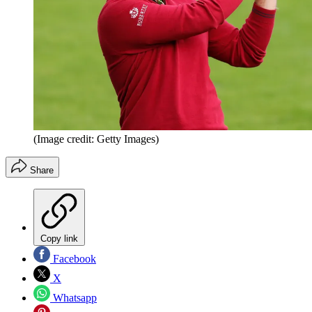
(Image credit: Getty Images)
Share
Copy link
Facebook
X
Whatsapp