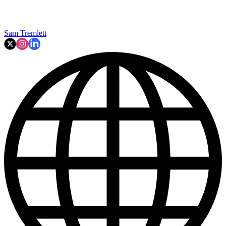
Sam Tremlett