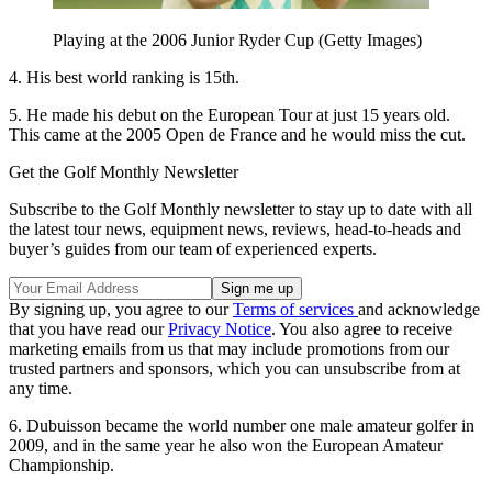
Playing at the 2006 Junior Ryder Cup (Getty Images)
4. His best world ranking is 15th.
5. He made his debut on the European Tour at just 15 years old.
This came at the 2005 Open de France and he would miss the cut.
Get the Golf Monthly Newsletter
Subscribe to the Golf Monthly newsletter to stay up to date with all
the latest tour news, equipment news, reviews, head-to-heads and
buyer’s guides from our team of experienced experts.
By signing up, you agree to our
Terms of services
and acknowledge
that you have read our
Privacy Notice
. You also agree to receive
marketing emails from us that may include promotions from our
trusted partners and sponsors, which you can unsubscribe from at
any time.
6. Dubuisson became the world number one male amateur golfer in
2009, and in the same year he also won the European Amateur
Championship.