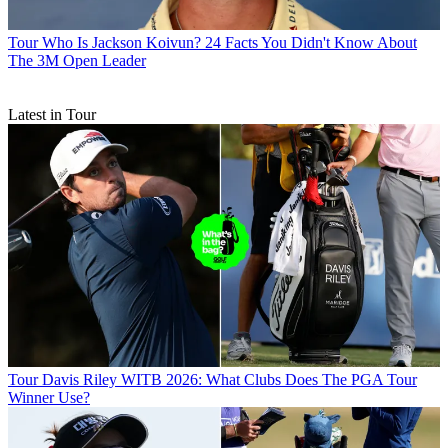
Tour
Who Is Jackson Koivun? 24 Facts You Didn't Know About
The 3M Open Leader
Latest in Tour
Tour
Davis Riley WITB 2026: What Clubs Does The PGA Tour
Winner Use?