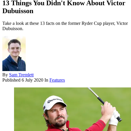
13 Things You Didn't Know About Victor
Dubuisson
Take a look at these 13 facts on the former Ryder Cup player, Victor
Dubuisson.
By
Sam Tremlett
Published
6 July 2020
In
Features