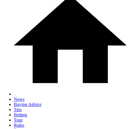
News
Buying Advice
Tips
Betting
Tour
Rules