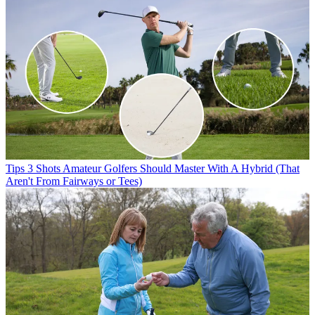
Tips
3 Shots Amateur Golfers Should Master With A Hybrid (That
Aren't From Fairways or Tees)