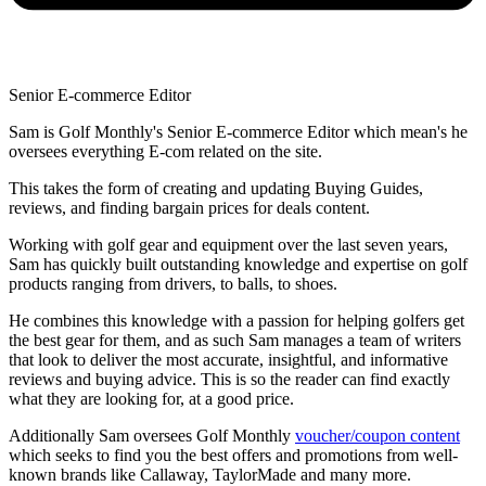
Senior E-commerce Editor
Sam is Golf Monthly's Senior E-commerce Editor which mean's he
oversees everything E-com related on the site.
This takes the form of creating and updating Buying Guides,
reviews, and finding bargain prices for deals content.
Working with golf gear and equipment over the last seven years,
Sam has quickly built outstanding knowledge and expertise on golf
products ranging from drivers, to balls, to shoes.
He combines this knowledge with a passion for helping golfers get
the best gear for them, and as such Sam manages a team of writers
that look to deliver the most accurate, insightful, and informative
reviews and buying advice. This is so the reader can find exactly
what they are looking for, at a good price.
Additionally Sam oversees Golf Monthly
voucher/coupon content
which seeks to find you the best offers and promotions from well-
known brands like Callaway, TaylorMade and many more.