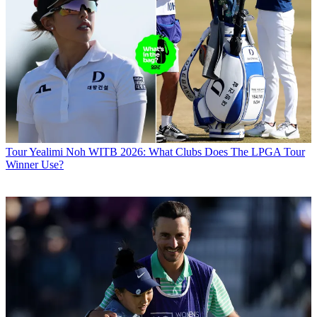
Tour
Yealimi Noh WITB 2026: What Clubs Does The LPGA Tour
Winner Use?