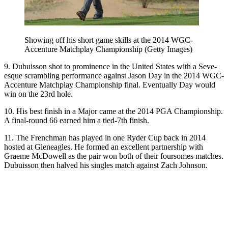
Showing off his short game skills at the 2014 WGC-
Accenture Matchplay Championship (Getty Images)
9. Dubuisson shot to prominence in the United States with a Seve-
esque scrambling performance against Jason Day in the 2014 WGC-
Accenture Matchplay Championship final. Eventually Day would
win on the 23rd hole.
10. His best finish in a Major came at the 2014 PGA Championship.
A final-round 66 earned him a tied-7th finish.
11. The Frenchman has played in one Ryder Cup back in 2014
hosted at Gleneagles. He formed an excellent partnership with
Graeme McDowell as the pair won both of their foursomes matches.
Dubuisson then halved his singles match against Zach Johnson.