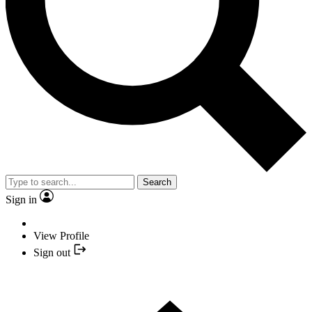
Search
Sign in
View Profile
Sign out