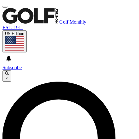
Golf Monthly
EST. 1911
US Edition
Subscribe
×