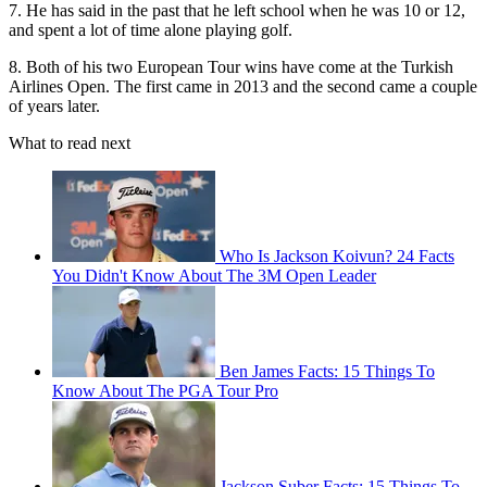
7. He has said in the past that he left school when he was 10 or 12,
and spent a lot of time alone playing golf.
8. Both of his two European Tour wins have come at the Turkish
Airlines Open. The first came in 2013 and the second came a couple
of years later.
What to read next
Who Is Jackson Koivun? 24 Facts
You Didn't Know About The 3M Open Leader
Ben James Facts: 15 Things To
Know About The PGA Tour Pro
Jackson Suber Facts: 15 Things To