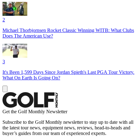
2
Michael Thorbjornsen Rocket Classic Winning WITB: What Clubs
Does The American Use?
3
It's Been 1,599 Days Since Jordan Spieth's Last PGA Tour Victory.
What On Earth Is Going On?
Get the Golf Monthly Newsletter
Subscribe to the Golf Monthly newsletter to stay up to date with all
the latest tour news, equipment news, reviews, head-to-heads and
buyer’s guides from our team of experienced experts.