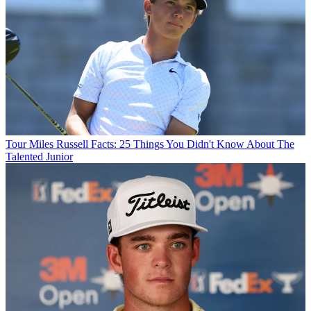
Tour
Miles Russell Facts: 25 Things You Didn't Know About The
Talented Junior