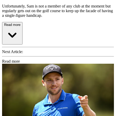
Unfortunately, Sam is not a member of any club at the moment but
regularly gets out on the golf course to keep up the facade of having
a single-figure handicap.
Read more
Next Article:
Read more