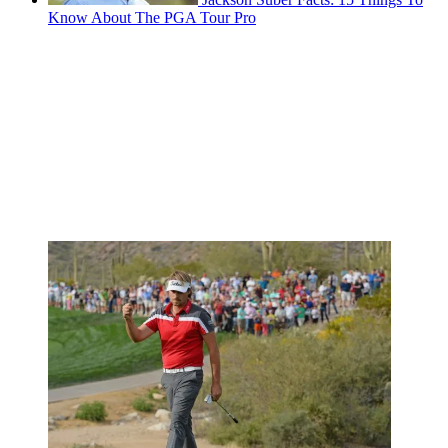
Know About The PGA Tour Pro