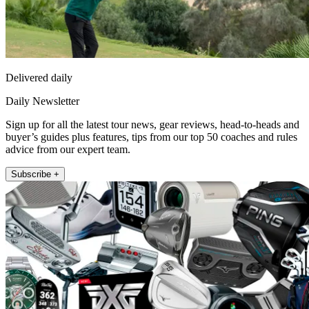
Delivered daily
Daily Newsletter
Sign up for all the latest tour news, gear reviews, head-to-heads and
buyer’s guides plus features, tips from our top 50 coaches and rules
advice from our expert team.
Subscribe +