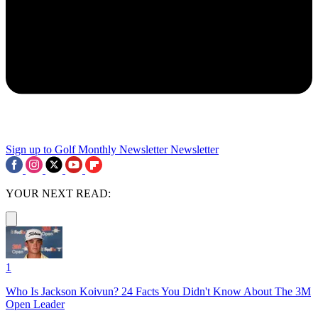
Sign up to Golf Monthly Newsletter
Newsletter
YOUR NEXT READ:
1
Who Is Jackson Koivun? 24 Facts You Didn't Know About The 3M
Open Leader