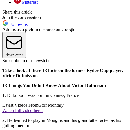
Pinterest
Share this article
Join the conversation
Follow us
Add us as a preferred source on Google
Newsletter
Subscribe to our newsletter
Take a look at these 13 facts on the former Ryder Cup player,
Victor Dubuisson.
13 Things You Didn't Know About Victor Dubuisson
1. Dubuisson was born in Cannes, France
Latest Videos From
Golf Monthly
Watch full video here:
2. He learned to play in Mougins and his grandfather acted as his
golfing mentor.