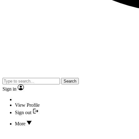
Search
Sign in
View Profile
Sign out
More