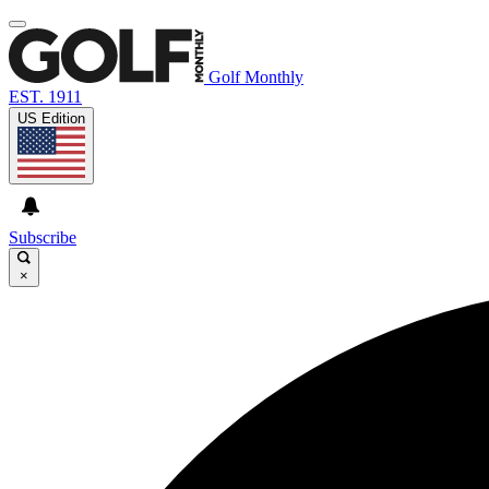
Golf Monthly
EST. 1911
US Edition
Subscribe
×