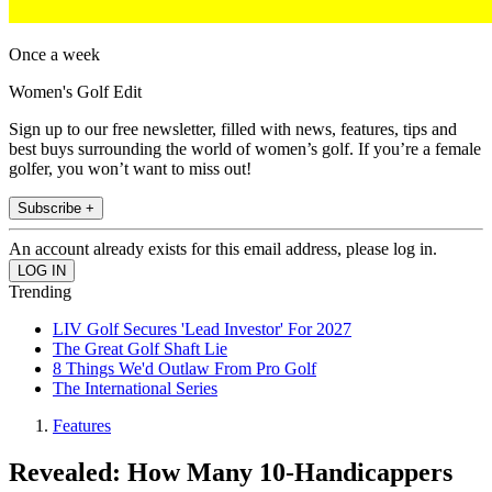
Once a week
Women's Golf Edit
Sign up to our free newsletter, filled with news, features, tips and
best buys surrounding the world of women’s golf. If you’re a female
golfer, you won’t want to miss out!
Subscribe +
An account already exists for this email address, please log in.
Trending
LIV Golf Secures 'Lead Investor' For 2027
The Great Golf Shaft Lie
8 Things We'd Outlaw From Pro Golf
The International Series
Features
Revealed: How Many 10-Handicappers