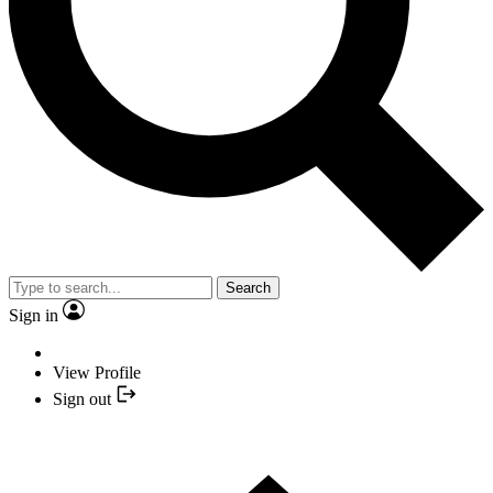
Search
Sign in
View Profile
Sign out