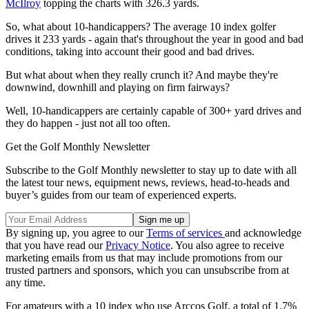
McIlroy
topping the charts with 326.3 yards.
So, what about 10-handicappers? The average 10 index golfer
drives it 233 yards - again that's throughout the year in good and bad
conditions, taking into account their good and bad drives.
But what about when they really crunch it? And maybe they're
downwind, downhill and playing on firm fairways?
Well, 10-handicappers are certainly capable of 300+ yard drives and
they do happen - just not all too often.
Get the Golf Monthly Newsletter
Subscribe to the Golf Monthly newsletter to stay up to date with all
the latest tour news, equipment news, reviews, head-to-heads and
buyer’s guides from our team of experienced experts.
By signing up, you agree to our
Terms of services
and acknowledge
that you have read our
Privacy Notice
. You also agree to receive
marketing emails from us that may include promotions from our
trusted partners and sponsors, which you can unsubscribe from at
any time.
For amateurs with a 10 index who use Arccos Golf, a total of 1.7%