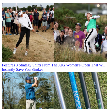
Features
3 Strategy Shifts From The AIG Women’s Open That Will
Instantly Save You Strokes