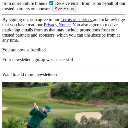
from other Future brands
Receive email from us on behalf of our
trusted partners or sponsors
By signing up, you agree to our
Terms of services
and acknowledge
that you have read our
Privacy Notice
. You also agree to receive
marketing emails from us that may include promotions from our
trusted partners and sponsors, which you can unsubscribe from at
any time.
You are now subscribed
Your newsletter sign-up was successful
Want to add more newsletters?