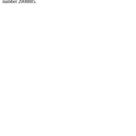
number 2008885.