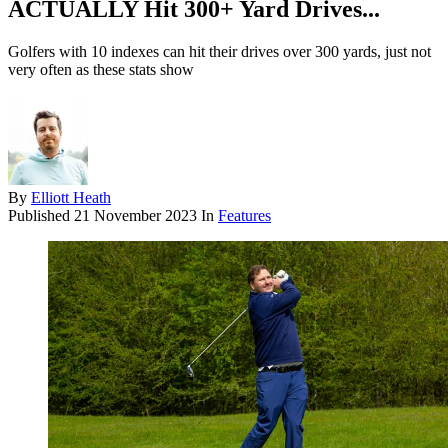
ACTUALLY Hit 300+ Yard Drives...
Golfers with 10 indexes can hit their drives over 300 yards, just not
very often as these stats show
By
Elliott Heath
Published
21 November 2023
In
Features