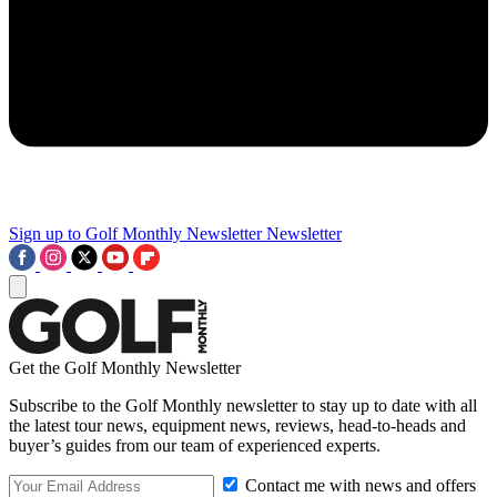
Sign up to Golf Monthly Newsletter
Newsletter
Get the Golf Monthly Newsletter
Subscribe to the Golf Monthly newsletter to stay up to date with all
the latest tour news, equipment news, reviews, head-to-heads and
buyer’s guides from our team of experienced experts.
Contact me with news and offers