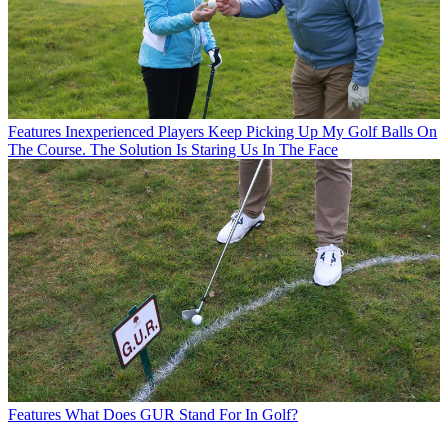
Features
Inexperienced Players Keep Picking Up My Golf Balls On
The Course. The Solution Is Staring Us In The Face
Features
What Does GUR Stand For In Golf?