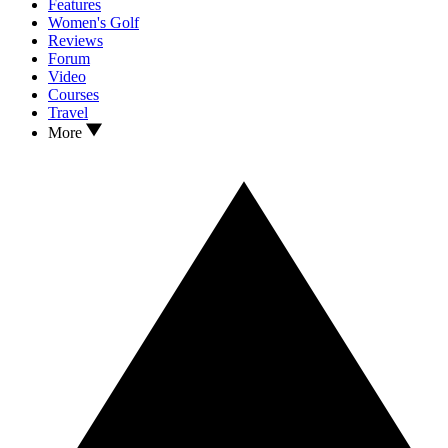
Features
Women's Golf
Reviews
Forum
Video
Courses
Travel
More