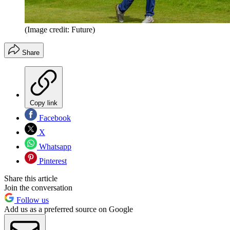
(Image credit: Future)
Share
Copy link
Facebook
X
Whatsapp
Pinterest
Share this article
Join the conversation
Follow us
Add us as a preferred source on Google