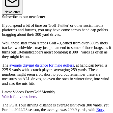
Newsletter
Subscribe to our newsletter
If you spend a bit of time on 'Golf Twitter' or other social media
platforms and forums, you may have come across handicap golfers
bragging about their 300 yard drives.
Well, these stats from Arccos Golf - gleaned from over 800m shots
tracked worldwide - may just put an end to some of those brags, as it
turns out 10-handicappers aren't bombing it 300+ yards as often as
they might let on.
The
average driving distance for male golfers
, at handicap level, is
225.9 yards with scratch players averaging 259 yards. These
numbers might seem a bit short to you but remember these are
measures on ALL drives, so even the ones in winter time, into wind
and also the mis-hits.
Latest Videos From
Golf Monthly
Watch full video here:
The PGA Tour driving distance is average isn't even 300 yards, yet.
For the 2022/23 season, the average was 299.9 yards, with
Rory