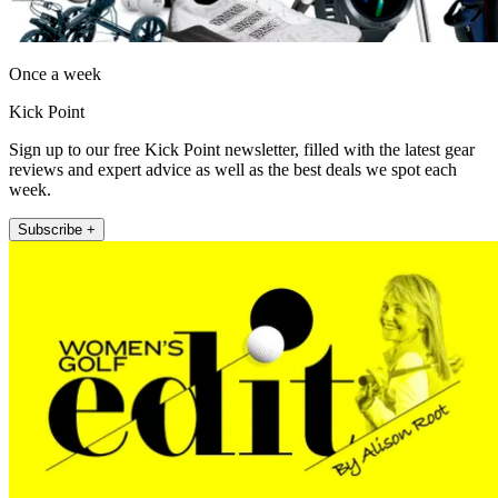
Once a week
Kick Point
Sign up to our free Kick Point newsletter, filled with the latest gear
reviews and expert advice as well as the best deals we spot each
week.
Subscribe +