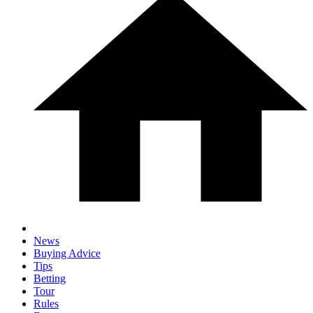
News
Buying Advice
Tips
Betting
Tour
Rules