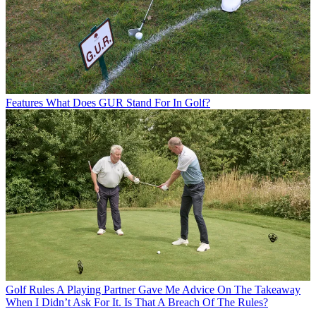
Features
What Does GUR Stand For In Golf?
Golf Rules
A Playing Partner Gave Me Advice On The Takeaway
When I Didn’t Ask For It. Is That A Breach Of The Rules?