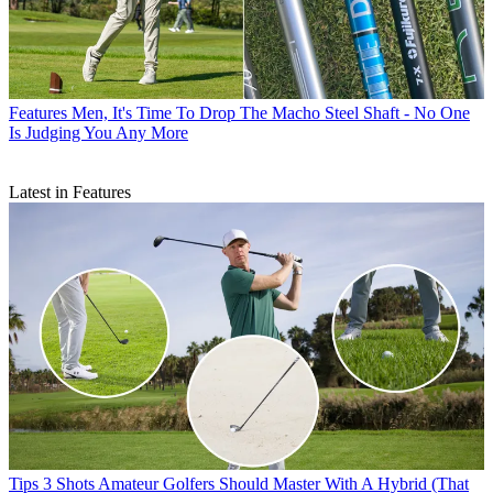
Features
Men, It's Time To Drop The Macho Steel Shaft - No One
Is Judging You Any More
Latest in Features
Tips
3 Shots Amateur Golfers Should Master With A Hybrid (That