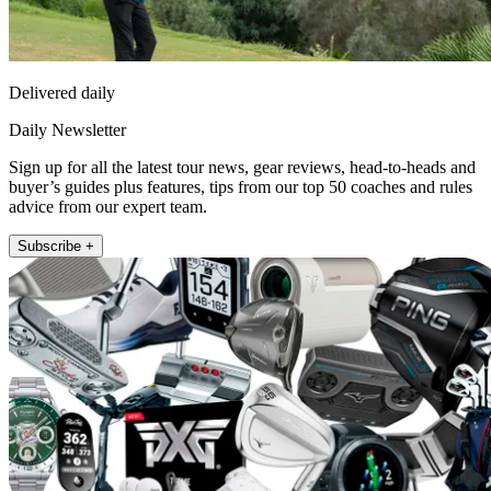
Delivered daily
Daily Newsletter
Sign up for all the latest tour news, gear reviews, head-to-heads and
buyer’s guides plus features, tips from our top 50 coaches and rules
advice from our expert team.
Subscribe +