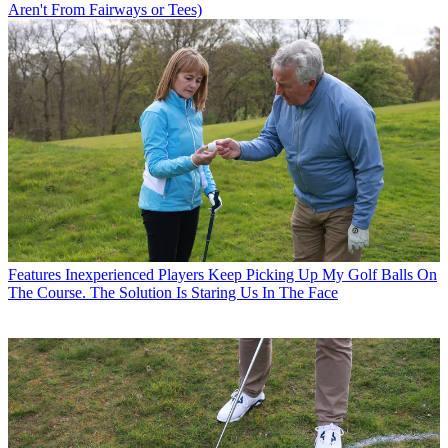
Aren't From Fairways or Tees)
Features
Inexperienced Players Keep Picking Up My Golf Balls On
The Course. The Solution Is Staring Us In The Face