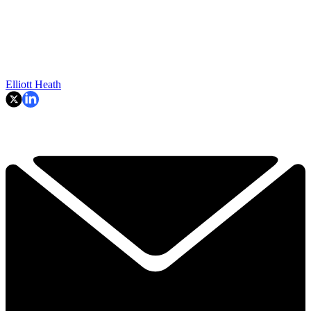
Elliott Heath