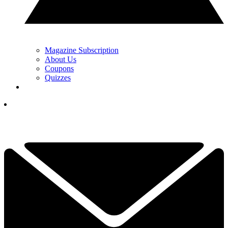
Magazine Subscription
About Us
Coupons
Quizzes