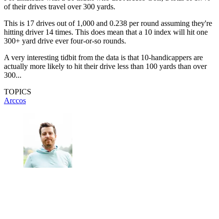
of their drives travel over 300 yards.
This is 17 drives out of 1,000 and 0.238 per round assuming they're
hitting driver 14 times. This does mean that a 10 index will hit one
300+ yard drive ever four-or-so rounds.
A very interesting tidbit from the data is that 10-handicappers are
actually more likely to hit their drive less than 100 yards than over
300...
TOPICS
Arccos