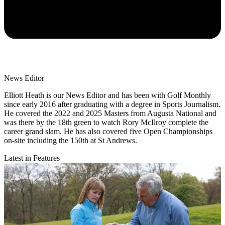
News Editor
Elliott Heath is our News Editor and has been with Golf Monthly
since early 2016 after graduating with a degree in Sports Journalism.
He covered the 2022 and 2025 Masters from Augusta National and
was there by the 18th green to watch Rory McIlroy complete the
career grand slam. He has also covered five Open Championships
on-site including the 150th at St Andrews.
Latest in Features