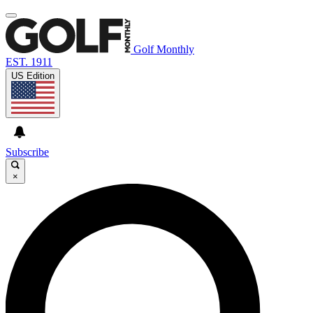
Golf Monthly
EST. 1911
US Edition
Subscribe
×