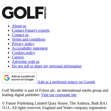
About us
Contact Future's experts
Contact us
Terms and conditions
Privacy policy
Accessibility statement
Cookies policy
Careers
Advertise with us
Do not sell or share my personal information
Add as a preferred source on Google
Golf Monthly is part of Future plc, an international media group and
leading digital publisher.
Visit our corporate site
.
© Future Publishing Limited Quay House, The Ambury, Bath BA1
1UA. All rights reserved. England and Wales company registration