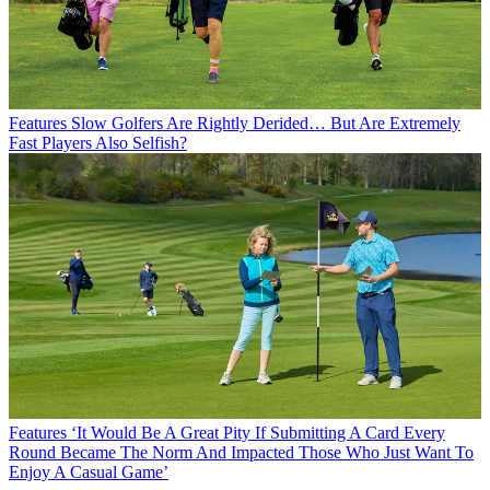
Features
Slow Golfers Are Rightly Derided… But Are Extremely
Fast Players Also Selfish?
Features
‘It Would Be A Great Pity If Submitting A Card Every
Round Became The Norm And Impacted Those Who Just Want To
Enjoy A Casual Game’