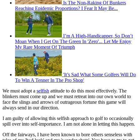
Is The Non-Raking Of Bunkers
Reaching Epidemic Proportions? I Fear It May Be...
I’m A High-Handicapper, So Don’t
Moan When I Get On The Green In 'Zero'... Let Me Enjoy
My Rare Moment Of Triumph
'It’s Sad What Some Golfers Will Do
To Win A Tenner In The Pro Shop'
We must adopt a
selfish
attitude to do this most effectively. The
blinkers must come up and we must retreat into our own world to
face the slings and arrows of outrageous fortune this game will
always send in our direction.
I am guilty of allowing this selfish approach to golf to occasionally
spill over into self-importance. I am not alone in letting this happen.
Off the fairways, I have been known to bore others senseless with