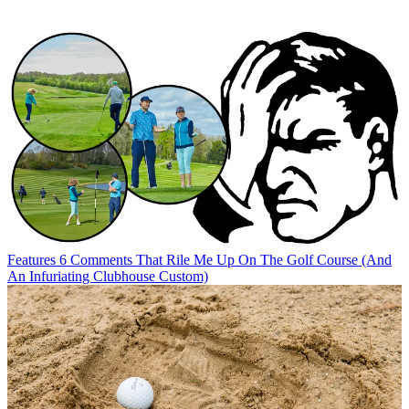
Features
6 Comments That Rile Me Up On The Golf Course (And
An Infuriating Clubhouse Custom)