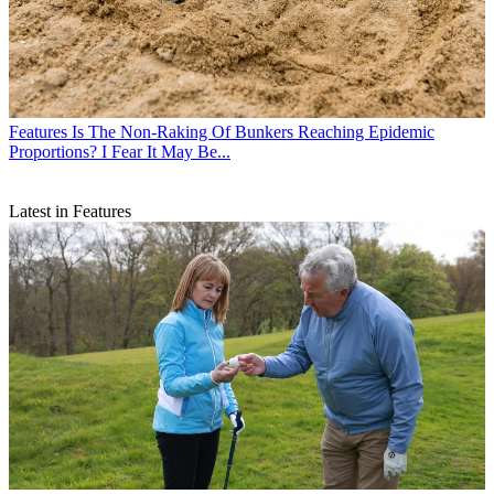
Features
Is The Non-Raking Of Bunkers Reaching Epidemic
Proportions? I Fear It May Be...
Latest in Features