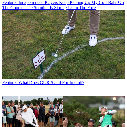
Features
Inexperienced Players Keep Picking Up My Golf Balls On
The Course. The Solution Is Staring Us In The Face
Features
What Does GUR Stand For In Golf?