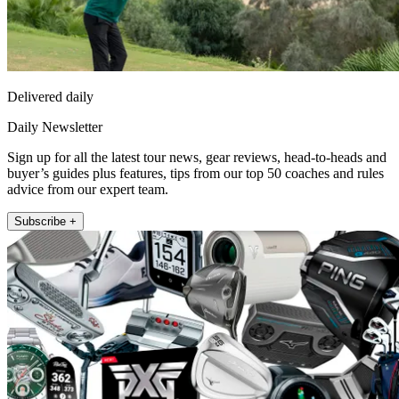
Delivered daily
Daily Newsletter
Sign up for all the latest tour news, gear reviews, head-to-heads and
buyer’s guides plus features, tips from our top 50 coaches and rules
advice from our expert team.
Subscribe +