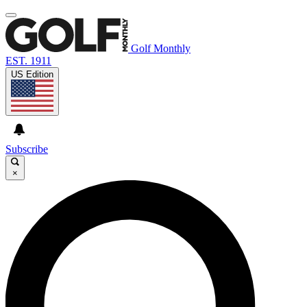
Golf Monthly
EST. 1911
US Edition
Subscribe
×