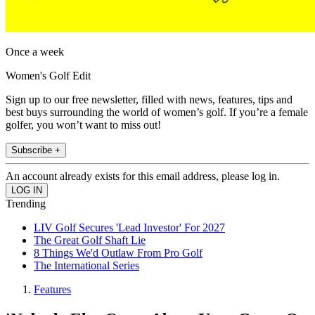
Once a week
Women's Golf Edit
Sign up to our free newsletter, filled with news, features, tips and
best buys surrounding the world of women’s golf. If you’re a female
golfer, you won’t want to miss out!
Subscribe +
An account already exists for this email address, please log in.
Trending
LIV Golf Secures 'Lead Investor' For 2027
The Great Golf Shaft Lie
8 Things We'd Outlaw From Pro Golf
The International Series
Features