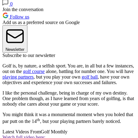
0
Join the conversation
Follow us
Add us as a preferred source on Google
Newsletter
Subscribe to our newsletter
Golf is, by nature, a selfish sport. You are, in all but a few instances,
out on the
golf course
alone, battling for number one. You will have
playing partners
, but you play your own
golf ball
, have your own
objectives and experience your own successes and failures.
I like the personal challenge, being in charge of my own destiny.
One problem though, as I have learned from years of golfing, is that
nobody else cares about your game or your score.
You might think it was a monumental moment when you holed that
th
par putt on the 14
, but your playing partners barely noticed.
Latest Videos From
Golf Monthly
Watch full video here: