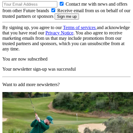
Contact me with news and offers
from other Future brands
Receive email from us on behalf of our
trusted partners or sponsors
By signing up, you agree to our
Terms of services
and acknowledge
that you have read our
Privacy Notice
. You also agree to receive
marketing emails from us that may include promotions from our
trusted partners and sponsors, which you can unsubscribe from at
any time.
You are now subscribed
Your newsletter sign-up was successful
Want to add more newsletters?