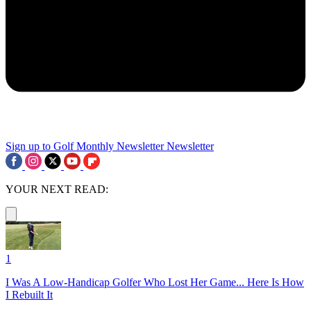
Sign up to Golf Monthly Newsletter
Newsletter
YOUR NEXT READ:
1
I Was A Low-Handicap Golfer Who Lost Her Game... Here Is How
I Rebuilt It