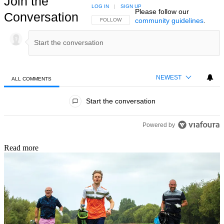
Join the
LOG IN
|
SIGN UP
Please follow our
Conversation
community guidelines
.
FOLLOW THIS CONVERSATION TO BE NOTIFIED
FOLLOW
NEWEST
ALL COMMENTS
All Comments
Start the conversation
Powered by
Read more