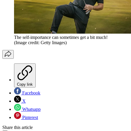
The self-importance can sometimes get a bit much!
(Image credit: Getty Images)
Copy link
Facebook
X
Whatsapp
Pinterest
Share this article