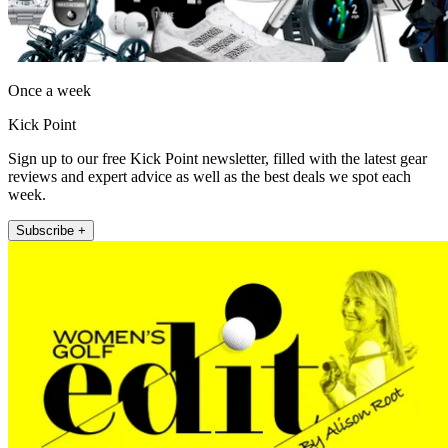
Once a week
Kick Point
Sign up to our free Kick Point newsletter, filled with the latest gear
reviews and expert advice as well as the best deals we spot each
week.
Subscribe +