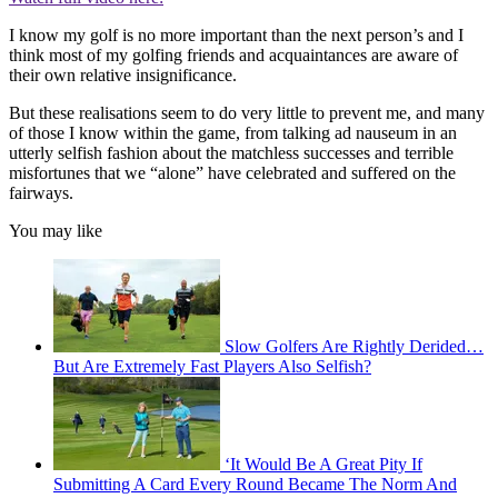
I know my golf is no more important than the next person’s and I
think most of my golfing friends and acquaintances are aware of
their own relative insignificance.
But these realisations seem to do very little to prevent me, and many
of those I know within the game, from talking ad nauseum in an
utterly selfish fashion about the matchless successes and terrible
misfortunes that we “alone” have celebrated and suffered on the
fairways.
You may like
Slow Golfers Are Rightly Derided…
But Are Extremely Fast Players Also Selfish?
‘It Would Be A Great Pity If
Submitting A Card Every Round Became The Norm And