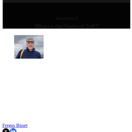
Fergus Bisset