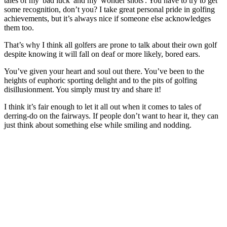
tales of my 'bad luck' and my 'wonder shots'. You have to try to get
some recognition, don’t you? I take great personal pride in golfing
achievements, but it’s always nice if someone else acknowledges
them too.
That’s why I think all golfers are prone to talk about their own golf
despite knowing it will fall on deaf or more likely, bored ears.
You’ve given your heart and soul out there. You’ve been to the
heights of euphoric sporting delight and to the pits of golfing
disillusionment. You simply must try and share it!
I think it’s fair enough to let it all out when it comes to tales of
derring-do on the fairways. If people don’t want to hear it, they can
just think about something else while smiling and nodding.