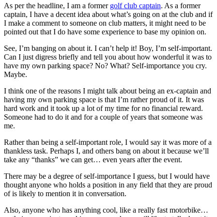
As per the headline, I am a former
golf club captain
. As a former
captain, I have a decent idea about what’s going on at the club and if
I make a comment to someone on club matters, it might need to be
pointed out that I do have some experience to base my opinion on.
See, I’m banging on about it. I can’t help it! Boy, I’m self-important.
Can I just digress briefly and tell you about how wonderful it was to
have my own parking space? No? What? Self-importance you cry.
Maybe.
I think one of the reasons I might talk about being an ex-captain and
having my own parking space is that I’m rather proud of it. It was
hard work and it took up a lot of my time for no financial reward.
Someone had to do it and for a couple of years that someone was
me.
Rather than being a self-important role, I would say it was more of a
thankless task. Perhaps I, and others bang on about it because we’ll
take any “thanks” we can get… even years after the event.
There may be a degree of self-importance I guess, but I would have
thought anyone who holds a position in any field that they are proud
of is likely to mention it in conversation.
Also, anyone who has anything cool, like a really fast motorbike…