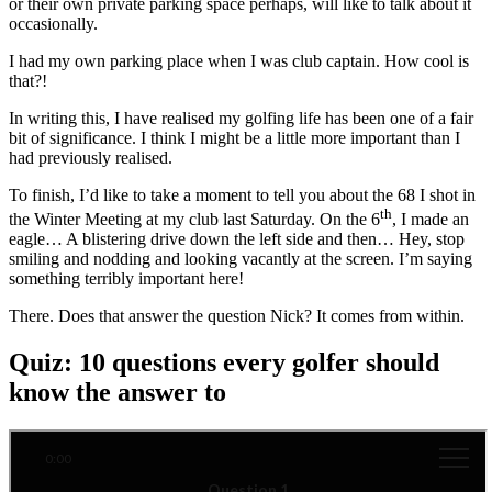
or their own private parking space perhaps, will like to talk about it
occasionally.
I had my own parking place when I was club captain. How cool is
that?!
In writing this, I have realised my golfing life has been one of a fair
bit of significance. I think I might be a little more important than I
had previously realised.
To finish, I’d like to take a moment to tell you about the 68 I shot in
th
the Winter Meeting at my club last Saturday. On the 6
, I made an
eagle… A blistering drive down the left side and then… Hey, stop
smiling and nodding and looking vacantly at the screen. I’m saying
something terribly important here!
There. Does that answer the question Nick? It comes from within.
Quiz: 10 questions every golfer should
know the answer to