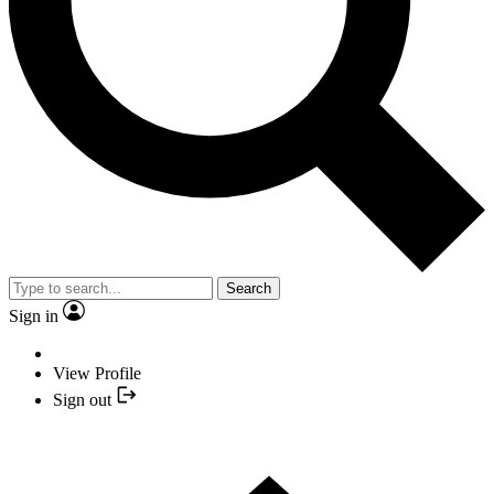
Search
Sign in
View Profile
Sign out