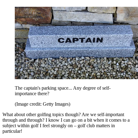
The captain's parking space... Any degree of self-
importance there?
(Image credit: Getty Images)
What about other golfing topics though? Are we self-important
through and through? I know I can go on a bit when it comes to a
subject within golf I feel strongly on – golf club matters in
particular!