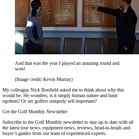
And that was the year I played an amazing round and
won!
(Image credit: Kevin Murray)
My colleague Nick Bonfield asked me to think about why this
would be. He wonders, is it simply human nature and basic
egotism? Or are golfers uniquely self-important?
Get the Golf Monthly Newsletter
Subscribe to the Golf Monthly newsletter to stay up to date with all
the latest tour news, equipment news, reviews, head-to-heads and
buyer’s guides from our team of experienced experts.