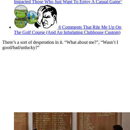
Impacted Those Who Just Want To Enjoy A Casual Game’
6 Comments That Rile Me Up On
The Golf Course (And An Infuriating Clubhouse Custom)
There’s a sort of desperation in it. “What about me?”, “Wasn’t I
good/bad/unlucky?”