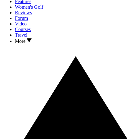
Features
Women's Golf
Reviews
Forum
Video
Courses
Travel
More