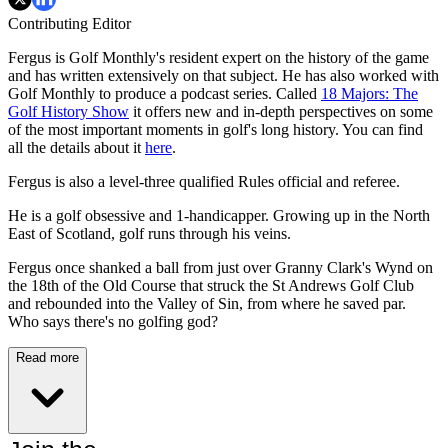
Contributing Editor
Fergus is Golf Monthly's resident expert on the history of the game
and has written extensively on that subject. He has also worked with
Golf Monthly to produce a podcast series. Called
18 Majors: The
Golf History Show
it offers new and in-depth perspectives on some
of the most important moments in golf's long history. You can find
all the details about it
here
.
Fergus is also a level-three qualified Rules official and referee.
He is a golf obsessive and 1-handicapper. Growing up in the North
East of Scotland, golf runs through his veins.
Fergus once shanked a ball from just over Granny Clark's Wynd on
the 18th of the Old Course that struck the St Andrews Golf Club
and rebounded into the Valley of Sin, from where he saved par.
Who says there's no golfing god?
Read more