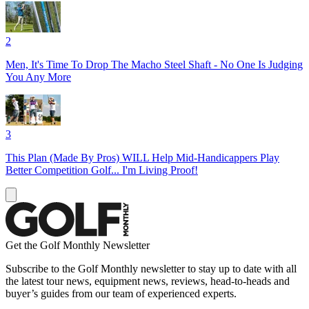
2
Men, It's Time To Drop The Macho Steel Shaft - No One Is Judging
You Any More
3
This Plan (Made By Pros) WILL Help Mid-Handicappers Play
Better Competition Golf... I'm Living Proof!
Get the Golf Monthly Newsletter
Subscribe to the Golf Monthly newsletter to stay up to date with all
the latest tour news, equipment news, reviews, head-to-heads and
buyer’s guides from our team of experienced experts.