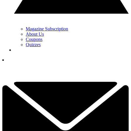
Magazine Subscription
About Us
Coupons
Quizzes