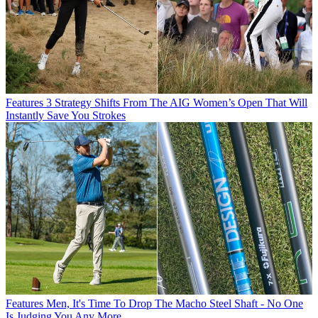
Features
3 Strategy Shifts From The AIG Women’s Open That Will
Instantly Save You Strokes
Features
Men, It's Time To Drop The Macho Steel Shaft - No One
Is Judging You Any More