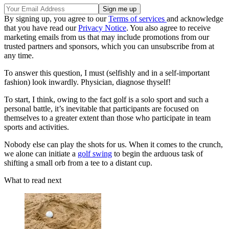
By signing up, you agree to our
Terms of services
and acknowledge
that you have read our
Privacy Notice
. You also agree to receive
marketing emails from us that may include promotions from our
trusted partners and sponsors, which you can unsubscribe from at
any time.
To answer this question, I must (selfishly and in a self-important
fashion) look inwardly. Physician, diagnose thyself!
To start, I think, owing to the fact golf is a solo sport and such a
personal battle, it’s inevitable that participants are focused on
themselves to a greater extent than those who participate in team
sports and activities.
Nobody else can play the shots for us. When it comes to the crunch,
we alone can initiate a
golf swing
to begin the arduous task of
shifting a small orb from a tee to a distant cup.
What to read next