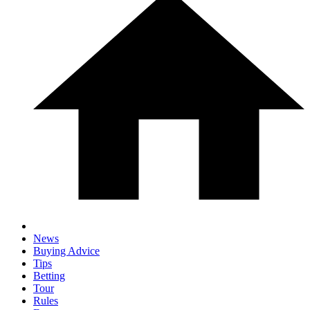
News
Buying Advice
Tips
Betting
Tour
Rules