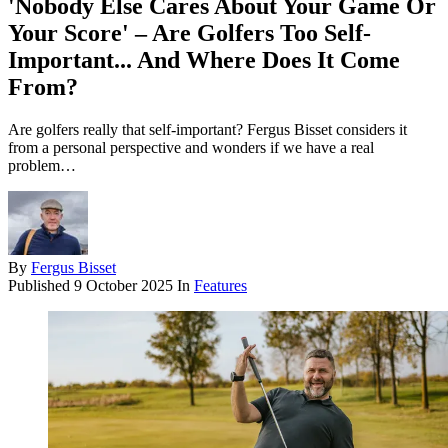
'Nobody Else Cares About Your Game Or
Your Score' – Are Golfers Too Self-
Important... And Where Does It Come
From?
Are golfers really that self-important? Fergus Bisset considers it
from a personal perspective and wonders if we have a real
problem…
By
Fergus Bisset
Published
9 October 2025
In
Features