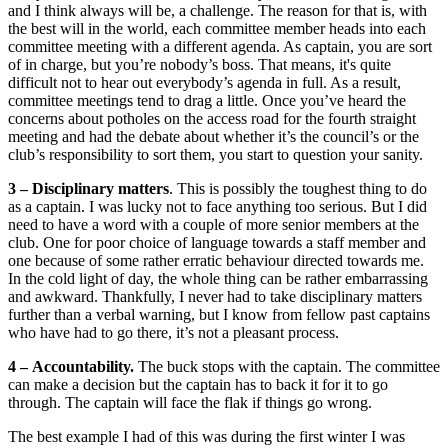
and I think always will be, a challenge. The reason for that is, with
the best will in the world, each committee member heads into each
committee meeting with a different agenda. As captain, you are sort
of in charge, but you’re nobody’s boss. That means, it's quite
difficult not to hear out everybody’s agenda in full. As a result,
committee meetings tend to drag a little. Once you’ve heard the
concerns about potholes on the access road for the fourth straight
meeting and had the debate about whether it’s the council’s or the
club’s responsibility to sort them, you start to question your sanity.
3 –
Disciplinary matters
. This is possibly the toughest thing to do
as a captain. I was lucky not to face anything too serious. But I did
need to have a word with a couple of more senior members at the
club. One for poor choice of language towards a staff member and
one because of some rather erratic behaviour directed towards me.
In the cold light of day, the whole thing can be rather embarrassing
and awkward. Thankfully, I never had to take disciplinary matters
further than a verbal warning, but I know from fellow past captains
who have had to go there, it’s not a pleasant process.
4 –
Accountability.
The buck stops with the captain. The committee
can make a decision but the captain has to back it for it to go
through. The captain will face the flak if things go wrong.
The best example I had of this was during the first winter I was