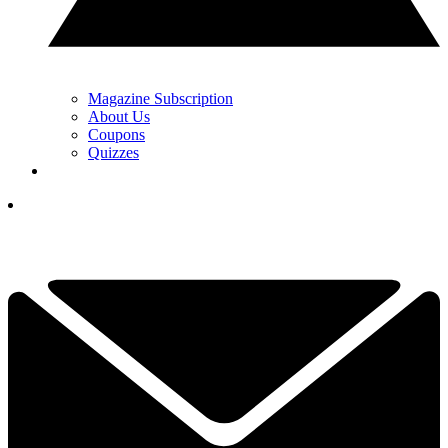
Magazine Subscription
About Us
Coupons
Quizzes