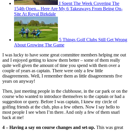
I Spent The Week Covering The
154th Open... Here Are My 6 Takeaways From Being On-
Site At Royal Birkdale
5 Things Golf Clubs Still Get Wrong
About Growing The Game
I was lucky to have some great committee members helping me out
and I enjoyed getting to know them better – some of them really
quite well given the amount of time you spend with them over a
couple of years as captain. There were only a few little
disagreements. Well, I remember them as little disagreements five
years on anyway!
Then, just meeting people in the clubhouse, in the car park or on the
course who wanted to introduce themselves to the captain or had a
suggestion or query. Before I was captain, I knew my circle of
golfing friends at the club, plus a few others. Now I say hello to
most people I see when I’m there. And only a few of them snarl
back at me!
4 – Having a say on course changes and set-up.
This was great