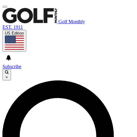
Golf Monthly
EST. 1911
US Edition
Subscribe
×