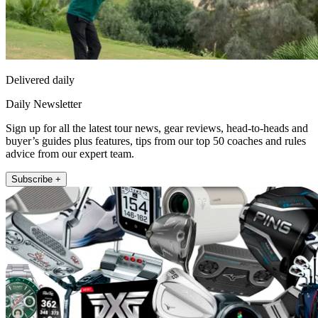
Delivered daily
Daily Newsletter
Sign up for all the latest tour news, gear reviews, head-to-heads and
buyer’s guides plus features, tips from our top 50 coaches and rules
advice from our expert team.
Subscribe +