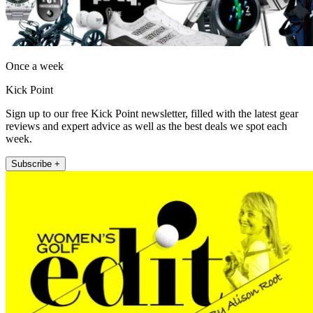
Once a week
Kick Point
Sign up to our free Kick Point newsletter, filled with the latest gear
reviews and expert advice as well as the best deals we spot each
week.
Subscribe +