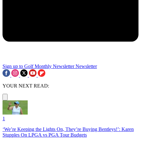
Sign up to Golf Monthly Newsletter
Newsletter
YOUR NEXT READ:
1
‘We’re Keeping the Lights On, They’re Buying Bentleys!’: Karen
Stupples On LPGA vs PGA Tour Budgets