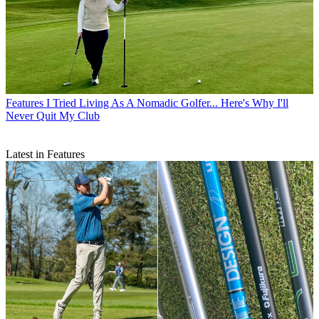
Features
I Tried Living As A Nomadic Golfer... Here's Why I'll
Never Quit My Club
Latest in Features