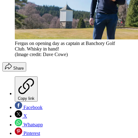
Fergus on opening day as captain at Banchory Golf
Club. Whisky in hand!
(Image credit: Dave Cowe)
Share
Copy link
Facebook
X
Whatsapp
Pinterest