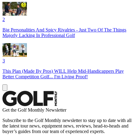
2
Big Personalities And Spicy Rivalries - Just Two Of The Things
Majorly Lacking In Professional Golf
3
This Plan (Made By Pros) WILL Help Mid-Handicappers Play
Better Competition Golf... I'm Living Proof!
Get the Golf Monthly Newsletter
Subscribe to the Golf Monthly newsletter to stay up to date with all
the latest tour news, equipment news, reviews, head-to-heads and
buyer’s guides from our team of experienced experts.