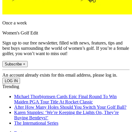
Once a week
Women's Golf Edit
Sign up to our free newsletter, filled with news, features, tips and
best buys surrounding the world of women’s golf. If you’re a female
golfer, you won’t want to miss out!
Subscribe +
An account already exists for this email address, please log in.
Trending
Michael Thorbjornsen Cards Epic Final Round To Win
Maiden PGA Tour Title At Rocket Classic
After How Many Holes Should You Switch Your Golf Ball?
Karen Stupples: ‘We’re Keeping the Lights On, They’re
Buying Bentleys!’
The International Series