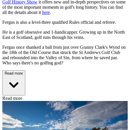
Golf History Show
it offers new and in-depth perspectives on some
of the most important moments in golf's long history. You can find
all the details about it
here
.
Fergus is also a level-three qualified Rules official and referee.
He is a golf obsessive and 1-handicapper. Growing up in the North
East of Scotland, golf runs through his veins.
Fergus once shanked a ball from just over Granny Clark's Wynd on
the 18th of the Old Course that struck the St Andrews Golf Club
and rebounded into the Valley of Sin, from where he saved par.
Who says there's no golfing god?
Read more
Read more