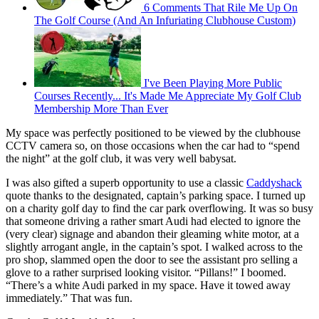
6 Comments That Rile Me Up On
The Golf Course (And An Infuriating Clubhouse Custom)
I've Been Playing More Public
Courses Recently... It's Made Me Appreciate My Golf Club
Membership More Than Ever
My space was perfectly positioned to be viewed by the clubhouse
CCTV camera so, on those occasions when the car had to “spend
the night” at the golf club, it was very well babysat.
I was also gifted a superb opportunity to use a classic
Caddyshack
quote thanks to the designated, captain’s parking space. I turned up
on a charity golf day to find the car park overflowing. It was so busy
that someone driving a rather smart Audi had elected to ignore the
(very clear) signage and abandon their gleaming white motor, at a
slightly arrogant angle, in the captain’s spot. I walked across to the
pro shop, slammed open the door to see the assistant pro selling a
glove to a rather surprised looking visitor. “Pillans!” I boomed.
“There’s a white Audi parked in my space. Have it towed away
immediately.” That was fun.