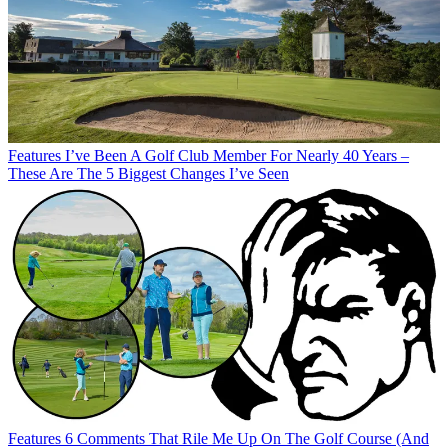
Features
I’ve Been A Golf Club Member For Nearly 40 Years –
These Are The 5 Biggest Changes I’ve Seen
Features
6 Comments That Rile Me Up On The Golf Course (And