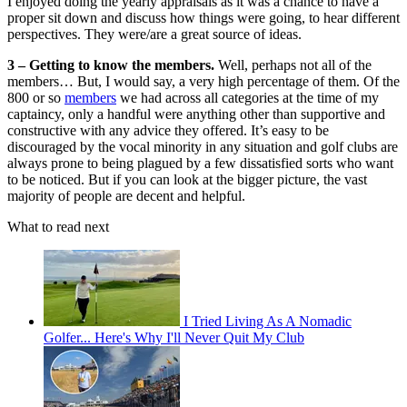
I enjoyed doing the yearly appraisals as it was a chance to have a
proper sit down and discuss how things were going, to hear different
perspectives. They were/are a great source of ideas.
3 – Getting to know the members.
Well, perhaps not all of the
members… But, I would say, a very high percentage of them. Of the
800 or so
members
we had across all categories at the time of my
captaincy, only a handful were anything other than supportive and
constructive with any advice they offered. It’s easy to be
discouraged by the vocal minority in any situation and golf clubs are
always prone to being plagued by a few dissatisfied sorts who want
to be noticed. But if you can look at the bigger picture, the vast
majority of people are decent and helpful.
What to read next
I Tried Living As A Nomadic
Golfer... Here's Why I'll Never Quit My Club