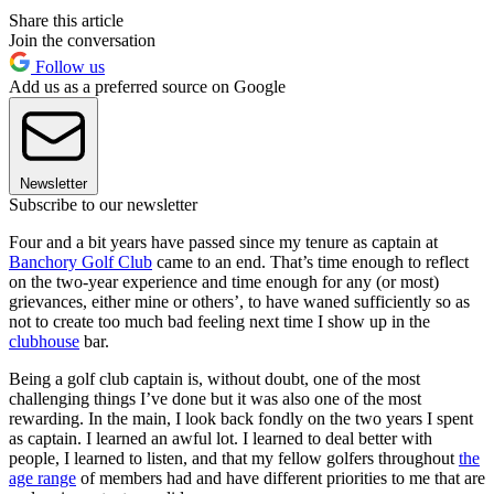
Share this article
Join the conversation
Follow us
Add us as a preferred source on Google
Newsletter
Subscribe to our newsletter
Four and a bit years have passed since my tenure as captain at
Banchory Golf Club
came to an end. That’s time enough to reflect
on the two-year experience and time enough for any (or most)
grievances, either mine or others’, to have waned sufficiently so as
not to create too much bad feeling next time I show up in the
clubhouse
bar.
Being a golf club captain is, without doubt, one of the most
challenging things I’ve done but it was also one of the most
rewarding. In the main, I look back fondly on the two years I spent
as captain. I learned an awful lot. I learned to deal better with
people, I learned to listen, and that my fellow golfers throughout
the
age range
of members had and have different priorities to me that are