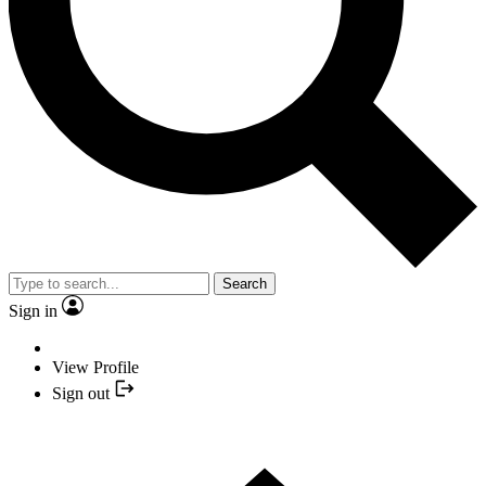
Search
Sign in
View Profile
Sign out