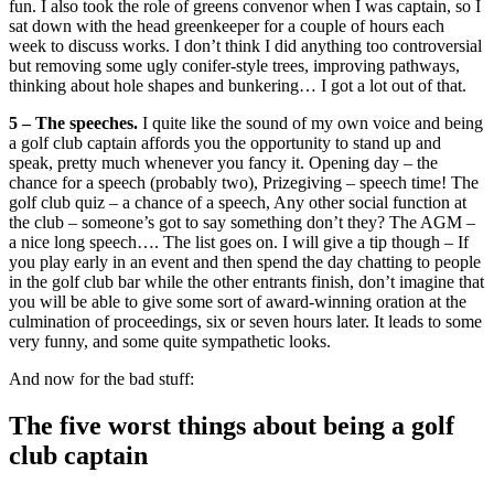
fun. I also took the role of greens convenor when I was captain, so I
sat down with the head greenkeeper for a couple of hours each
week to discuss works. I don’t think I did anything too controversial
but removing some ugly conifer-style trees, improving pathways,
thinking about hole shapes and bunkering… I got a lot out of that.
5 – The speeches.
I quite like the sound of my own voice and being
a golf club captain affords you the opportunity to stand up and
speak, pretty much whenever you fancy it. Opening day – the
chance for a speech (probably two), Prizegiving – speech time! The
golf club quiz – a chance of a speech, Any other social function at
the club – someone’s got to say something don’t they? The AGM –
a nice long speech…. The list goes on. I will give a tip though – If
you play early in an event and then spend the day chatting to people
in the golf club bar while the other entrants finish, don’t imagine that
you will be able to give some sort of award-winning oration at the
culmination of proceedings, six or seven hours later. It leads to some
very funny, and some quite sympathetic looks.
And now for the bad stuff:
The five worst things about being a golf
club captain