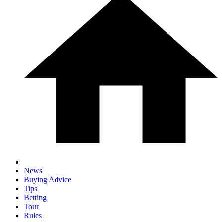
News
Buying Advice
Tips
Betting
Tour
Rules