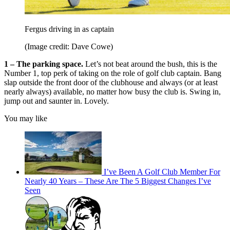
Fergus driving in as captain
(Image credit: Dave Cowe)
1 – The parking space.
Let’s not beat around the bush, this is the
Number 1, top perk of taking on the role of golf club captain. Bang
slap outside the front door of the clubhouse and always (or at least
nearly always) available, no matter how busy the club is. Swing in,
jump out and saunter in. Lovely.
You may like
I’ve Been A Golf Club Member For
Nearly 40 Years – These Are The 5 Biggest Changes I’ve
Seen