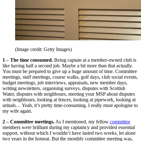
(Image credit: Getty Images)
1 –
The time consumed.
Being captain at a member-owned club is
like having half a second job. Maybe a bit more than that actually.
You must be prepared to give up a huge amount of time. Committee
meetings, staff meetings, course walks, golf days, club social events,
budget meetings, job interviews, appraisals, new member days,
writing newsletters, organising surveys, disputes with Scottish
Water, disputes with neighbours, meeting your MSP about disputes
with neighbours, looking at fences, looking at pipework, looking at
urinals… Yeah, it’s pretty time-consuming. I really must apologise to
my wife again.
2 –
Committee meetings.
As I mentioned, my fellow
committee
members were brilliant during my captaincy and provided essential
support, without which I wouldn’t have lasted two weeks, let alone
two years in the hotseat. But the monthly committee meeting was,