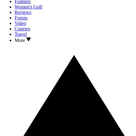
Features
Women's Golf
Reviews
Forum
Video
Courses
Travel
More