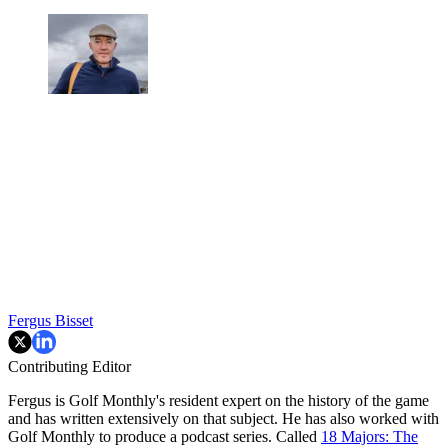
Fergus Bisset
Contributing Editor
Fergus is Golf Monthly's resident expert on the history of the game
and has written extensively on that subject. He has also worked with
Golf Monthly to produce a podcast series. Called
18 Majors: The