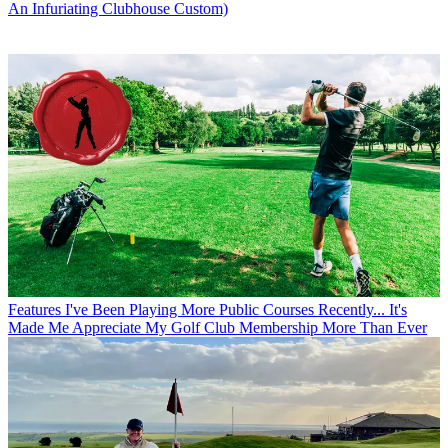
An Infuriating Clubhouse Custom)
Features
I've Been Playing More Public Courses Recently... It's
Made Me Appreciate My Golf Club Membership More Than Ever