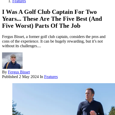
Features
I Was A Golf Club Captain For Two
Years... These Are The Five Best (And
Five Worst) Parts Of The Job
Fergus Bisset, a former golf club captain, considers the pros and
cons of the experience. It can be hugely rewarding, but it’s not
without its challenges....
By
Fergus Bisset
Published
2 May 2024
In
Features