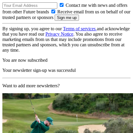
Contact me with news and offers
from other Future brands
Receive email from us on behalf of our
trusted partners or sponsors
By signing up, you agree to our
Terms of services
and acknowledge
that you have read our
Privacy Notice
. You also agree to receive
marketing emails from us that may include promotions from our
trusted partners and sponsors, which you can unsubscribe from at
any time.
You are now subscribed
Your newsletter sign-up was successful
Want to add more newsletters?