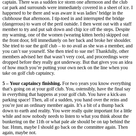
captain. There was a sudden ice storm one afternoon and the club
car park and surrounds were immediately covered in a sheet of ice. I
happened to be there and was aware it was ladies’ bridge in the
clubhouse that afternoon. I tip-toed in and interrupted the bridge
(dangerous) to warn of the peril outside. I then went out with a staff
member to try and put salt down and chip ice off the steps. Despite
my warning, one of the women (wearing kitten heels) skipped out
the front door, fell immediately on her back and broke her shoulder.
She tried to sue the golf club – to no avail as she was a member, and
you can’t sue yourself. She then tried to sue me! Thankfully, other
members advised her that wasn’t very cool, and proceedings were
dropped before they really got underway. But that gives you an idea
of how much you’re putting your own neck on the line when you
take on golf club captaincy.
5 –
Your captaincy finishing.
For two years you know everything
that’s going on at your golf club. You, ostensibly, have the final say
in everything that happens at your golf club. You have a kick-ass
parking space! Then, all of a sudden, you hand over the reins and
you’re just an ordinary member again. It’s a bit of a thump back
down to earth and reality. You were really quite important for a little
while and now nobody needs to listen to what you think about the
bunkering on the 11th or what pale ale should be on tap behind the
bar. Hmm, maybe I should go back on the committee again. Then
again, maybe not.