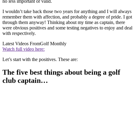
no less important or valid.
I wouldn’t take back those two years for anything and I will always
remember them with affection, and probably a degree of pride. I got
through them anyway! Thinking about my time as captain, there
were obvious positives and some testing negatives to enjoy and deal
with respectively.
Latest Videos From
Golf Monthly
Watch full video here:
Let’s start with the positives. These are:
The five best things about being a golf
club captain…