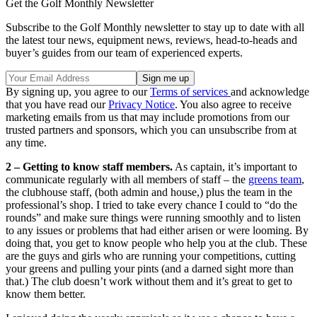
Get the Golf Monthly Newsletter
Subscribe to the Golf Monthly newsletter to stay up to date with all
the latest tour news, equipment news, reviews, head-to-heads and
buyer’s guides from our team of experienced experts.
By signing up, you agree to our
Terms of services
and acknowledge
that you have read our
Privacy Notice
. You also agree to receive
marketing emails from us that may include promotions from our
trusted partners and sponsors, which you can unsubscribe from at
any time.
2 – Getting to know staff members.
As captain, it’s important to
communicate regularly with all members of staff – the
greens team
,
the clubhouse staff, (both admin and house,) plus the team in the
professional’s shop. I tried to take every chance I could to “do the
rounds” and make sure things were running smoothly and to listen
to any issues or problems that had either arisen or were looming. By
doing that, you get to know people who help you at the club. These
are the guys and girls who are running your competitions, cutting
your greens and pulling your pints (and a darned sight more than
that.) The club doesn’t work without them and it’s great to get to
know them better.