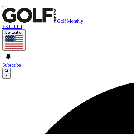
Golf Monthly
EST. 1911
US Edition
Subscribe
×