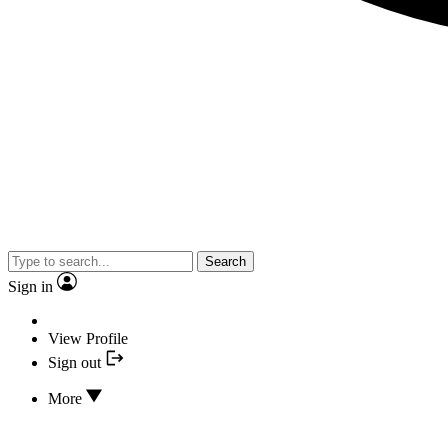
Search
Sign in
View Profile
Sign out
More