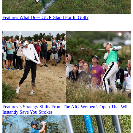
Features
What Does GUR Stand For In Golf?
Features
3 Strategy Shifts From The AIG Women’s Open That Will
Instantly Save You Strokes