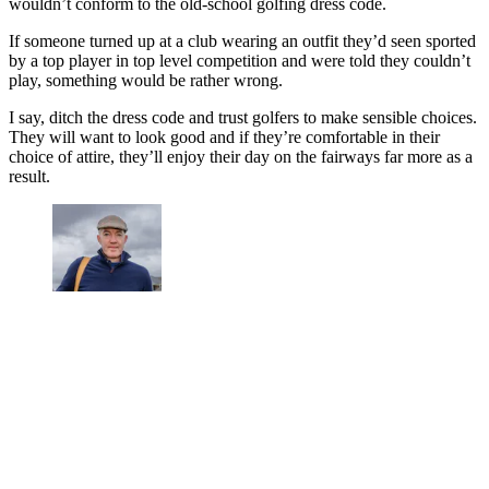
wouldn’t conform to the old-school golfing dress code.
If someone turned up at a club wearing an outfit they’d seen sported
by a top player in top level competition and were told they couldn’t
play, something would be rather wrong.
I say, ditch the dress code and trust golfers to make sensible choices.
They will want to look good and if they’re comfortable in their
choice of attire, they’ll enjoy their day on the fairways far more as a
result.