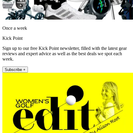
Once a week
Kick Point
Sign up to our free Kick Point newsletter, filled with the latest gear
reviews and expert advice as well as the best deals we spot each
week.
Subscribe +