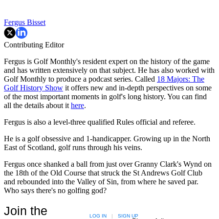
Fergus Bisset
Contributing Editor
Fergus is Golf Monthly's resident expert on the history of the game
and has written extensively on that subject. He has also worked with
Golf Monthly to produce a podcast series. Called
18 Majors: The
Golf History Show
it offers new and in-depth perspectives on some
of the most important moments in golf's long history. You can find
all the details about it
here
.
Fergus is also a level-three qualified Rules official and referee.
He is a golf obsessive and 1-handicapper. Growing up in the North
East of Scotland, golf runs through his veins.
Fergus once shanked a ball from just over Granny Clark's Wynd on
the 18th of the Old Course that struck the St Andrews Golf Club
and rebounded into the Valley of Sin, from where he saved par.
Who says there's no golfing god?
Join the
LOG IN
|
SIGN UP