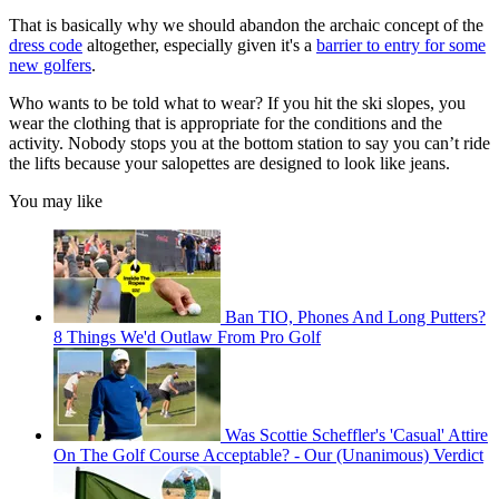
That is basically why we should abandon the archaic concept of the
dress code
altogether, especially given it's a
barrier to entry for some
new golfers
.
Who wants to be told what to wear? If you hit the ski slopes, you
wear the clothing that is appropriate for the conditions and the
activity. Nobody stops you at the bottom station to say you can’t ride
the lifts because your salopettes are designed to look like jeans.
You may like
Ban TIO, Phones And Long Putters?
8 Things We'd Outlaw From Pro Golf
Was Scottie Scheffler's 'Casual' Attire
On The Golf Course Acceptable? - Our (Unanimous) Verdict