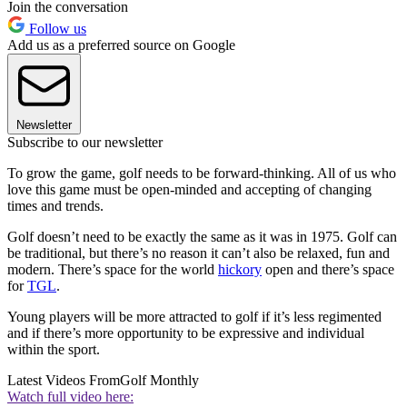
Join the conversation
Follow us
Add us as a preferred source on Google
Newsletter
Subscribe to our newsletter
To grow the game, golf needs to be forward-thinking. All of us who
love this game must be open-minded and accepting of changing
times and trends.
Golf doesn’t need to be exactly the same as it was in 1975. Golf can
be traditional, but there’s no reason it can’t also be relaxed, fun and
modern. There’s space for the world
hickory
open and there’s space
for
TGL
.
Young players will be more attracted to golf if it’s less regimented
and if there’s more opportunity to be expressive and individual
within the sport.
Latest Videos From
Golf Monthly
Watch full video here: