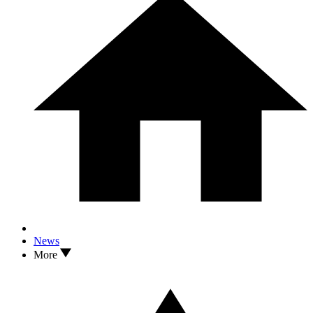
News
More