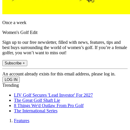
Once a week
Women's Golf Edit
Sign up to our free newsletter, filled with news, features, tips and
best buys surrounding the world of women’s golf. If you’re a female
golfer, you won’t want to miss out!
Subscribe +
An account already exists for this email address, please log in.
Trending
LIV Golf Secures 'Lead Investor' For 2027
The Great Golf Shaft Lie
8 Things We'd Outlaw From Pro Golf
The International Series
Features