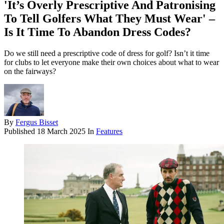
'It’s Overly Prescriptive And Patronising
To Tell Golfers What They Must Wear' –
Is It Time To Abandon Dress Codes?
Do we still need a prescriptive code of dress for golf? Isn’t it time
for clubs to let everyone make their own choices about what to wear
on the fairways?
By
Fergus Bisset
Published
18 March 2025
In
Features