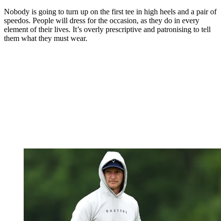
Nobody is going to turn up on the first tee in high heels and a pair of
speedos. People will dress for the occasion, as they do in every
element of their lives. It’s overly prescriptive and patronising to tell
them what they must wear.