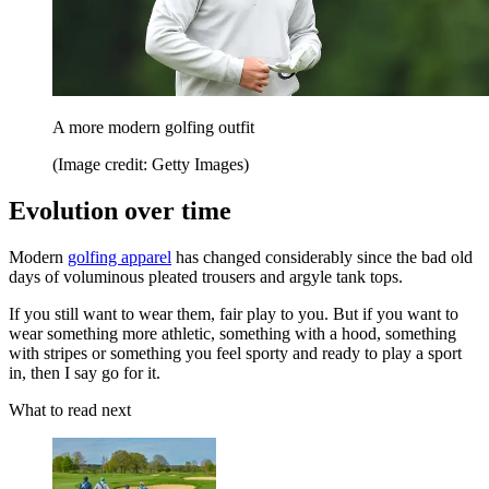
A more modern golfing outfit
(Image credit: Getty Images)
Evolution over time
Modern
golfing apparel
has changed considerably since the bad old
days of voluminous pleated trousers and argyle tank tops.
If you still want to wear them, fair play to you. But if you want to
wear something more athletic, something with a hood, something
with stripes or something you feel sporty and ready to play a sport
in, then I say go for it.
What to read next