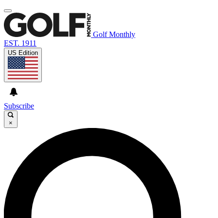
Golf Monthly
EST. 1911
US Edition
Subscribe
×