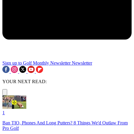
Sign up to Golf Monthly Newsletter
Newsletter
YOUR NEXT READ:
1
Ban TIO, Phones And Long Putters? 8 Things We'd Outlaw From
Pro Golf