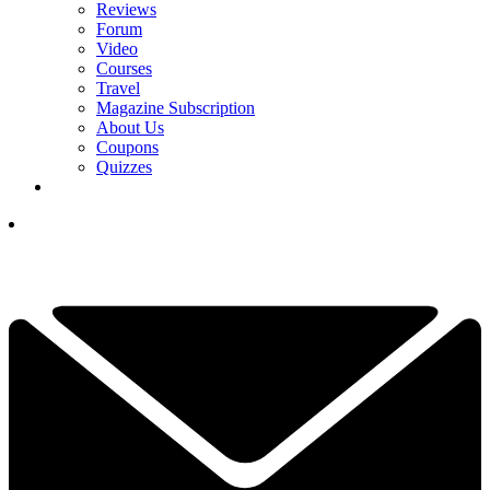
Reviews
Forum
Video
Courses
Travel
Magazine Subscription
About Us
Coupons
Quizzes