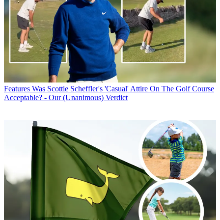
Features
Was Scottie Scheffler's 'Casual' Attire On The Golf Course
Acceptable? - Our (Unanimous) Verdict