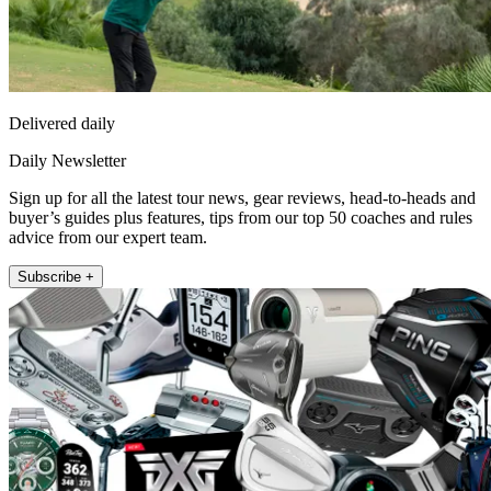
Delivered daily
Daily Newsletter
Sign up for all the latest tour news, gear reviews, head-to-heads and
buyer’s guides plus features, tips from our top 50 coaches and rules
advice from our expert team.
Subscribe +