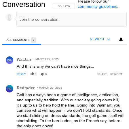
Please follow our
Conversation
community guidelines
.
FOLLOW THIS CONVERSATION TO BE NOTIFIED
FOLLOW
NEWEST
ALL COMMENTS
7
All Comments
Comment by WatJan.
WatJan
MARCH 25, 2025
WA
And this is why we can't have nice things...
REPLY
0
0
SHARE
REPORT
Comment by Redryder.
Redryder
MARCH 20, 2025
RE
Golf has always been a game of intelligence, dedication,
and especially tradition. With our society going down hill,
it's up to us to help hold the line. Going into Walmart, you
can see what will happen if we don't hold standards. Once
we start sliding on dress standards, the golf game itself will
start sliding. To the barricades, as the French say, before
the ship goes down!