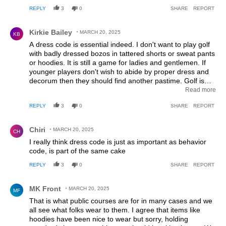
REPLY
3
0
SHARE
REPORT
Comment by Kirkie Bailey.
Kirkie Bailey
MARCH 20, 2025
KB
A dress code is essential indeed. I don't want to play golf
with badly dressed bozos in tattered shorts or sweat pants
or hoodies. It is still a game for ladies and gentlemen. If
younger players don't wish to abide by proper dress and
decorum then they should find another pastime. Golf is
NOT for them AND we don't need them. Golfer numbers
Read more
are increasing, not declining. I see plenty of young men
REPLY
3
0
SHARE
REPORT
and women out golfing and they are properly dressed in
proper golf attire for the most part,
Comment by Chiri.
Chiri
MARCH 20, 2025
CH
I really think dress code is just as important as behavior
code, is part of the same cake
REPLY
3
0
SHARE
REPORT
Comment by MK Front.
MK Front
MARCH 20, 2025
MF
That is what public courses are for in many cases and we
all see what folks wear to them. I agree that items like
hoodies have been nice to wear but sorry, holding