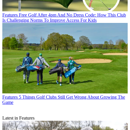
Features
Free Golf After 4pm And No Dress Code: How This Club
Is Challenging Norms To Improve Access For Kids
Features
5 Things Golf Clubs Still Get Wrong About Growing The
Game
Latest in Features