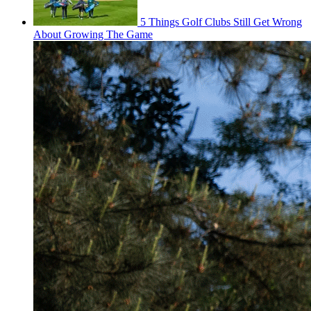
5 Things Golf Clubs Still Get Wrong
About Growing The Game