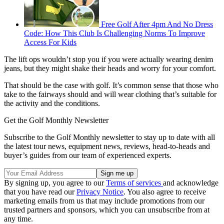
Free Golf After 4pm And No Dress
Code: How This Club Is Challenging Norms To Improve
Access For Kids
The lift ops wouldn’t stop you if you were actually wearing denim
jeans, but they might shake their heads and worry for your comfort.
That should be the case with golf. It’s common sense that those who
take to the fairways should and will wear clothing that’s suitable for
the activity and the conditions.
Get the Golf Monthly Newsletter
Subscribe to the Golf Monthly newsletter to stay up to date with all
the latest tour news, equipment news, reviews, head-to-heads and
buyer’s guides from our team of experienced experts.
By signing up, you agree to our
Terms of services
and acknowledge
that you have read our
Privacy Notice
. You also agree to receive
marketing emails from us that may include promotions from our
trusted partners and sponsors, which you can unsubscribe from at
any time.