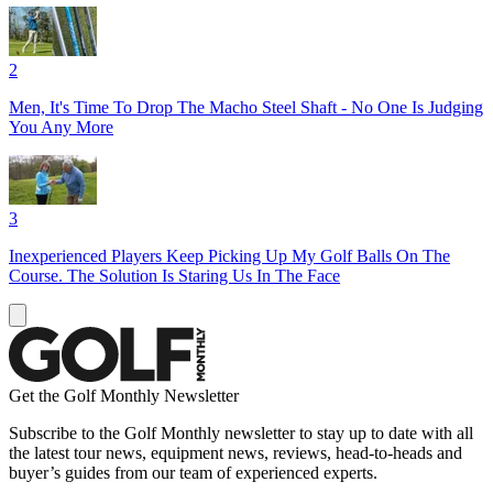
2
Men, It's Time To Drop The Macho Steel Shaft - No One Is Judging
You Any More
3
Inexperienced Players Keep Picking Up My Golf Balls On The
Course. The Solution Is Staring Us In The Face
Get the Golf Monthly Newsletter
Subscribe to the Golf Monthly newsletter to stay up to date with all
the latest tour news, equipment news, reviews, head-to-heads and
buyer’s guides from our team of experienced experts.