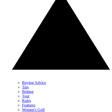
Buying Advice
Tips
Betting
Tour
Rules
Features
Women's Golf