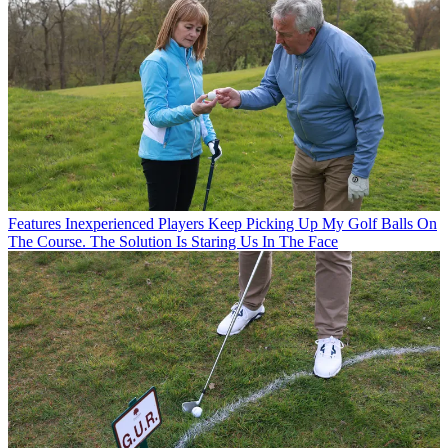
Features
Inexperienced Players Keep Picking Up My Golf Balls On
The Course. The Solution Is Staring Us In The Face