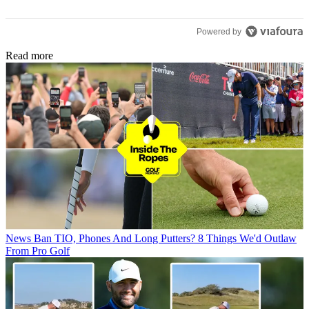
Powered by
Read more
News
Ban TIO, Phones And Long Putters? 8 Things We'd Outlaw
From Pro Golf