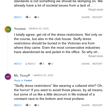
standards is not something we should be skimping on. We
already have a lot of societal issues from a lack of
standards and practices. Same goes with allowing dogs on
Read more
a golf course, your dog is not my dog and if that becomes
REPLY
4
0
SHARE
REPORT
reality, my massive boom box playing the most raucous
music in existence will be with me all the time then...but at
Comment by Ynotmi.
least I'll be wearing a nice, classy hoody.
Ynotmi
MARCH 20, 2025
YN
I totally agree, get rid of the dress restrictions. Not only on
the course, but also in the club house. Stuffy dress
restrictions should be buried in the Victorian era from
where they came. Even the most conservative industries
have abandoned tie and jacket in the office. So why oh
why should we have to endure this archaic attire in the
Read more
"sports club" bar? I tend to avoid places like this and I'm in
REPLY
1
REPLY
0
0
SHARE
REPORT
my mid 60's.
Reply by Mr. TonyP.
Mr. TonyP
MARCH 25, 2025
MT
Reply to
Ynotmi
"Stuffy dress restrictions" like wearing a collared shirt? Oh,
the horror! If you want to avoid those places, by all means,
but some of us like a little decorum in life instead of a
constant race to the bottom and most profane.
REPLY
0
0
SHARE
REPORT