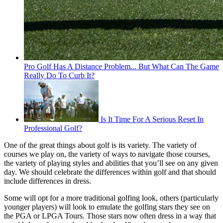
Pro Golf Has A Distance Problem... But What Can The Game
Really Do To Curb It?
Is It Time For A Serious Reset In
Professional Golf?
One of the great things about golf is its variety. The variety of
courses we play on, the variety of ways to navigate those courses,
the variety of playing styles and abilities that you’ll see on any given
day. We should celebrate the differences within golf and that should
include differences in dress.
Some will opt for a more traditional golfing look, others (particularly
younger players) will look to emulate the golfing stars they see on
the PGA or LPGA Tours. Those stars now often dress in a way that