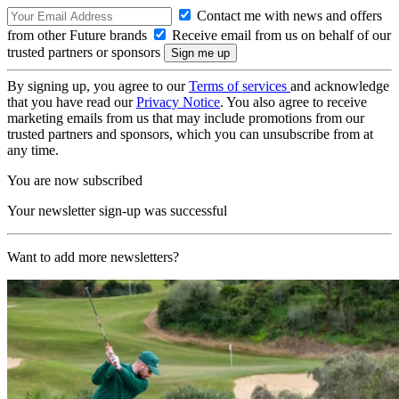
Contact me with news and offers
from other Future brands
Receive email from us on behalf of our
trusted partners or sponsors
By signing up, you agree to our
Terms of services
and acknowledge
that you have read our
Privacy Notice
. You also agree to receive
marketing emails from us that may include promotions from our
trusted partners and sponsors, which you can unsubscribe from at
any time.
You are now subscribed
Your newsletter sign-up was successful
Want to add more newsletters?