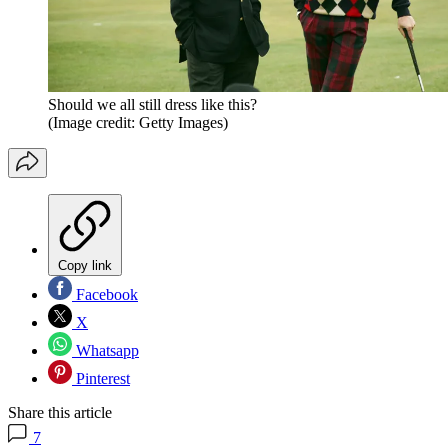
Should we all still dress like this?
(Image credit: Getty Images)
Copy link
Facebook
X
Whatsapp
Pinterest
Share this article
7