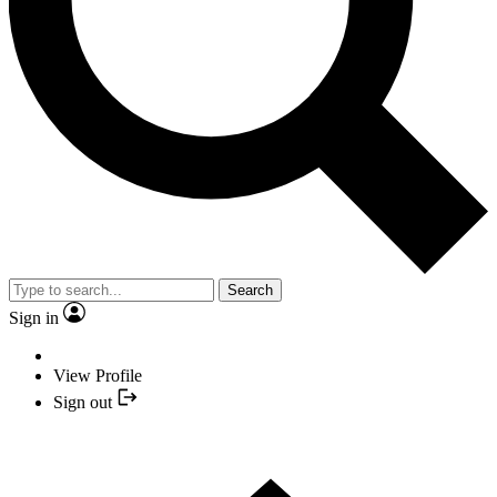
Search
Sign in
View Profile
Sign out