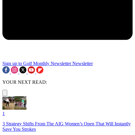
Sign up to Golf Monthly Newsletter
Newsletter
YOUR NEXT READ:
1
3 Strategy Shifts From The AIG Women’s Open That Will Instantly
Save You Strokes