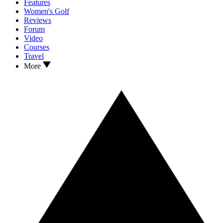
Features
Women's Golf
Reviews
Forum
Video
Courses
Travel
More