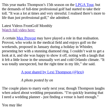
This year marks Thompson’s 15th season on the
LPGA Tour
, but
the demands of full-time professional golf had started to take their
toll. “It was a lot at times and very stressful. I realised there’s more to
life than just professional golf,” she admitted.
Latest Videos From
Golf Monthly
Watch full video here:
A certain
Max Provost
may have played a role in that realisation.
Provost, who works in the medical field and enjoys golf on the
weekends, proposed in January during a holiday in Whistler,
presenting her with a stunning diamond ring. I couldn’t wait to get a
look at it, and she was happy to show it off, noting with a laugh that
it felt a little loose in the unusually wet and cold Orlando climate. “It
was totally unexpected, but the right time in my life,” she said.
A post shared by Lexi Thompson (@lexi)
A photo posted by on
The couple plans to marry early next year, though Thompson laughs
when asked about wedding preparations. “I’m quickly learning that
I need a wedding planner - just finding a venue is hard enough.”
You may like