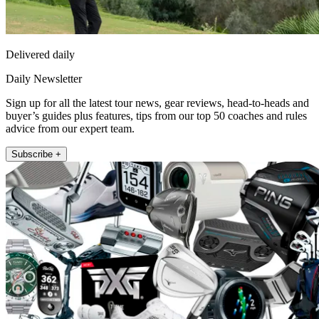
Delivered daily
Daily Newsletter
Sign up for all the latest tour news, gear reviews, head-to-heads and
buyer’s guides plus features, tips from our top 50 coaches and rules
advice from our expert team.
Subscribe +