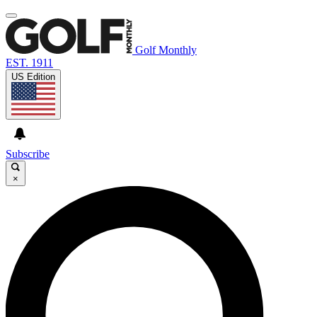
Golf Monthly
EST. 1911
US Edition
Subscribe
×