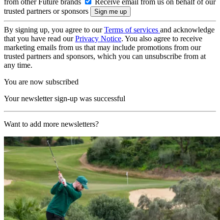
from other Future brands
Receive email from us on behalf of our
trusted partners or sponsors
By signing up, you agree to our
Terms of services
and acknowledge
that you have read our
Privacy Notice
. You also agree to receive
marketing emails from us that may include promotions from our
trusted partners and sponsors, which you can unsubscribe from at
any time.
You are now subscribed
Your newsletter sign-up was successful
Want to add more newsletters?