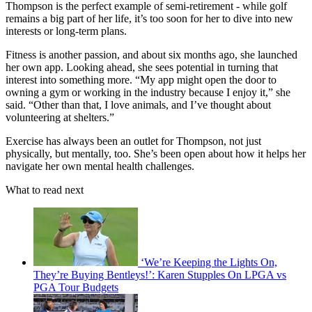
Thompson is the perfect example of semi-retirement - while golf
remains a big part of her life, it’s too soon for her to dive into new
interests or long-term plans.
Fitness is another passion, and about six months ago, she launched
her own app. Looking ahead, she sees potential in turning that
interest into something more. “My app might open the door to
owning a gym or working in the industry because I enjoy it,” she
said. “Other than that, I love animals, and I’ve thought about
volunteering at shelters.”
Exercise has always been an outlet for Thompson, not just
physically, but mentally, too. She’s been open about how it helps her
navigate her own mental health challenges.
What to read next
‘We’re Keeping the Lights On,
They’re Buying Bentleys!’: Karen Stupples On LPGA vs
PGA Tour Budgets