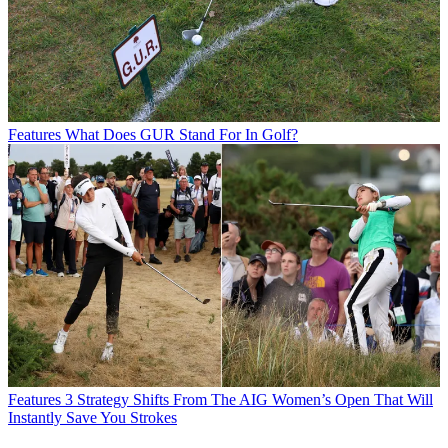
Features
What Does GUR Stand For In Golf?
Features
3 Strategy Shifts From The AIG Women’s Open That Will
Instantly Save You Strokes