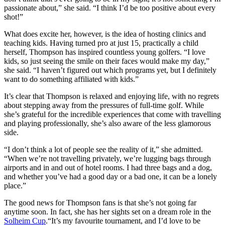
passionate about,” she said. “I think I’d be too positive about every
shot!”
What does excite her, however, is the idea of hosting clinics and
teaching kids. Having turned pro at just 15, practically a child
herself, Thompson has inspired countless young golfers. “I love
kids, so just seeing the smile on their faces would make my day,”
she said. “I haven’t figured out which programs yet, but I definitely
want to do something affiliated with kids.”
It’s clear that Thompson is relaxed and enjoying life, with no regrets
about stepping away from the pressures of full-time golf. While
she’s grateful for the incredible experiences that come with travelling
and playing professionally, she’s also aware of the less glamorous
side.
“I don’t think a lot of people see the reality of it,” she admitted.
“When we’re not travelling privately, we’re lugging bags through
airports and in and out of hotel rooms. I had three bags and a dog,
and whether you’ve had a good day or a bad one, it can be a lonely
place.”
The good news for Thompson fans is that she’s not going far
anytime soon. In fact, she has her sights set on a dream role in the
Solheim Cup
.“It’s my favourite tournament, and I’d love to be