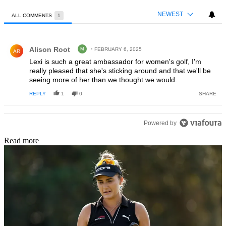
NEWEST
ALL COMMENTS
1
All Comments
Comment by Alison Root.
Alison Root
M
FEBRUARY 6, 2025
AR
Lexi is such a great ambassador for women's golf, I'm
really pleased that she's sticking around and that we'll be
seeing more of her than we thought we would.
REPLY
1
0
SHARE
Powered by
Read more