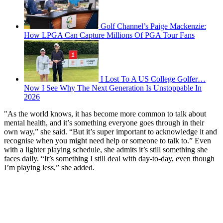
Golf Channel’s Paige Mackenzie:
How LPGA Can Capture Millions Of PGA Tour Fans
I Lost To A US College Golfer…
Now I See Why The Next Generation Is Unstoppable In
2026
"As the world knows, it has become more common to talk about
mental health, and it’s something everyone goes through in their
own way,” she said. “But it’s super important to acknowledge it and
recognise when you might need help or someone to talk to.” Even
with a lighter playing schedule, she admits it’s still something she
faces daily. “It’s something I still deal with day-to-day, even though
I’m playing less,” she added.