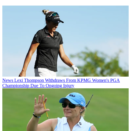
News
Lexi Thompson Withdraws From KPMG Women's PGA
Championship Due To Ongoing Injury