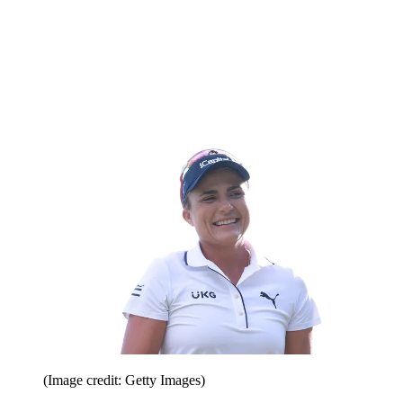
(Image credit: Getty Images)