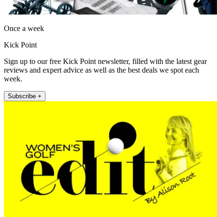
Once a week
Kick Point
Sign up to our free Kick Point newsletter, filled with the latest gear
reviews and expert advice as well as the best deals we spot each
week.
Subscribe +