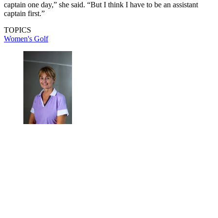
captain one day,” she said. “But I think I have to be an assistant
captain first.”
TOPICS
Women's Golf