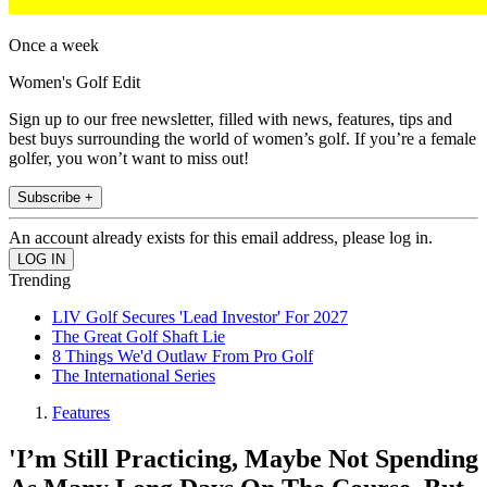
Once a week
Women's Golf Edit
Sign up to our free newsletter, filled with news, features, tips and
best buys surrounding the world of women’s golf. If you’re a female
golfer, you won’t want to miss out!
Subscribe +
An account already exists for this email address, please log in.
Trending
LIV Golf Secures 'Lead Investor' For 2027
The Great Golf Shaft Lie
8 Things We'd Outlaw From Pro Golf
The International Series
Features
'I’m Still Practicing, Maybe Not Spending