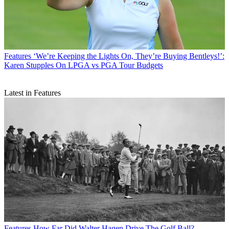
Features
‘We’re Keeping the Lights On, They’re Buying Bentleys!’:
Karen Stupples On LPGA vs PGA Tour Budgets
Latest in Features
Features
How Far Did Walter Hagen Drive The Golf Ball?