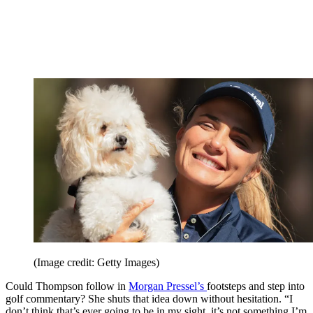
(Image credit: Getty Images)
Could Thompson follow in
Morgan Pressel’s
footsteps and step into
golf commentary? She shuts that idea down without hesitation. “I
don’t think that’s ever going to be in my sight, it’s not something I’m