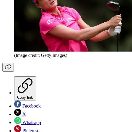
(Image credit: Getty Images)
Copy link
Facebook
X
Whatsapp
Pinterest