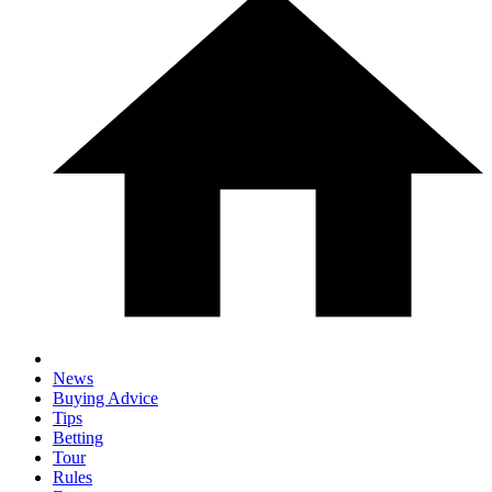
News
Buying Advice
Tips
Betting
Tour
Rules