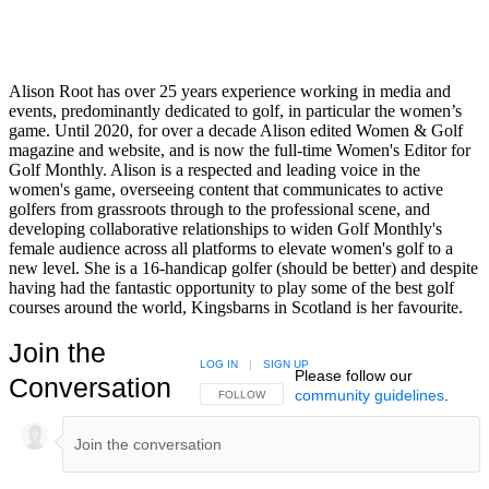
Alison Root has over 25 years experience working in media and
events, predominantly dedicated to golf, in particular the women’s
game. Until 2020, for over a decade Alison edited Women & Golf
magazine and website, and is now the full-time Women's Editor for
Golf Monthly. Alison is a respected and leading voice in the
women's game, overseeing content that communicates to active
golfers from grassroots through to the professional scene, and
developing collaborative relationships to widen Golf Monthly's
female audience across all platforms to elevate women's golf to a
new level. She is a 16-handicap golfer (should be better) and despite
having had the fantastic opportunity to play some of the best golf
courses around the world, Kingsbarns in Scotland is her favourite.
Join the
LOG IN
|
SIGN UP
Please follow our
Conversation
community guidelines
.
FOLLOW THIS CONVERSATION TO BE NOTIFIED
FOLLOW