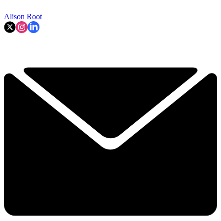
Alison Root