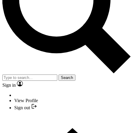
Search
Sign in
View Profile
Sign out