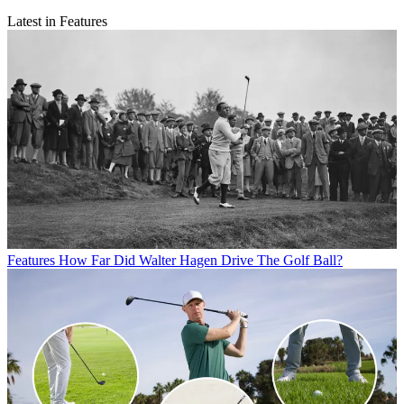
Latest in Features
Features
How Far Did Walter Hagen Drive The Golf Ball?