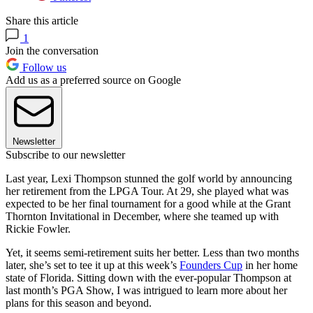
Share this article
1
Join the conversation
Follow us
Add us as a preferred source on Google
Newsletter
Subscribe to our newsletter
Last year, Lexi Thompson stunned the golf world by announcing
her retirement from the LPGA Tour. At 29, she played what was
expected to be her final tournament for a good while at the Grant
Thornton Invitational in December, where she teamed up with
Rickie Fowler.
Yet, it seems semi-retirement suits her better. Less than two months
later, she’s set to tee it up at this week’s
Founders Cup
in her home
state of Florida. Sitting down with the ever-popular Thompson at
last month’s PGA Show, I was intrigued to learn more about her
plans for this season and beyond.