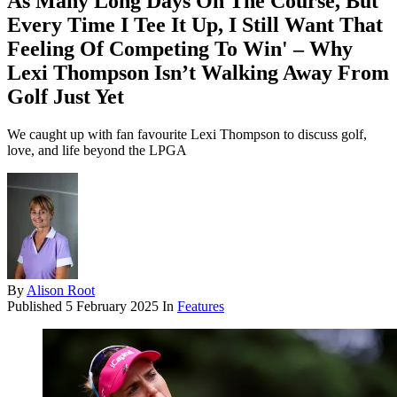
As Many Long Days On The Course, But
Every Time I Tee It Up, I Still Want That
Feeling Of Competing To Win' – Why
Lexi Thompson Isn’t Walking Away From
Golf Just Yet
We caught up with fan favourite Lexi Thompson to discuss golf,
love, and life beyond the LPGA
By
Alison Root
Published
5 February 2025
In
Features