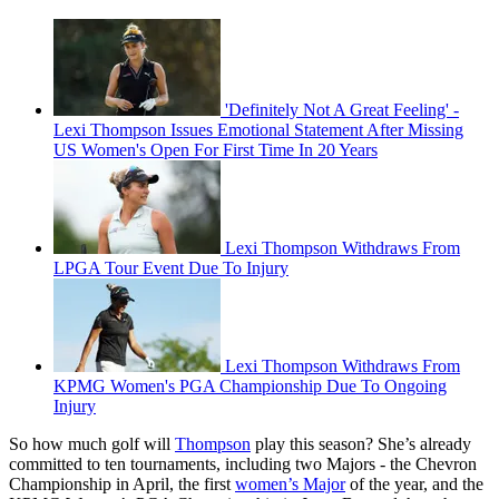
'Definitely Not A Great Feeling' -
Lexi Thompson Issues Emotional Statement After Missing
US Women's Open For First Time In 20 Years
Lexi Thompson Withdraws From
LPGA Tour Event Due To Injury
Lexi Thompson Withdraws From
KPMG Women's PGA Championship Due To Ongoing
Injury
So how much golf will
Thompson
play this season? She’s already
committed to ten tournaments, including two Majors - the Chevron
Championship in April, the first
women’s Major
of the year, and the