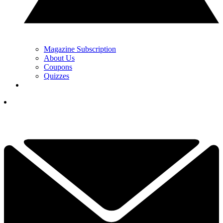
Magazine Subscription
About Us
Coupons
Quizzes