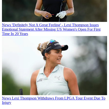
News
'Definitely Not A Great Feeling' - Lexi Thompson Issues
Emotional Statement After Missing US Women's Open For First
Time In 20 Years
News
Lexi Thompson Withdraws From LPGA Tour Event Due To
Injury