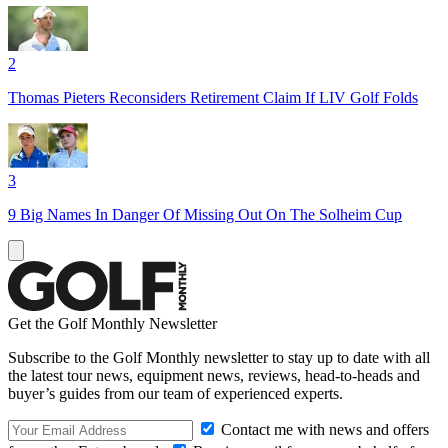
2
Thomas Pieters Reconsiders Retirement Claim If LIV Golf Folds
3
9 Big Names In Danger Of Missing Out On The Solheim Cup
Get the Golf Monthly Newsletter
Subscribe to the Golf Monthly newsletter to stay up to date with all
the latest tour news, equipment news, reviews, head-to-heads and
buyer’s guides from our team of experienced experts.
Contact me with news and offers