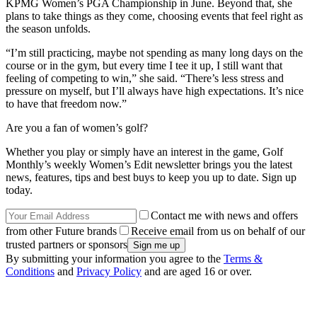
KPMG Women’s PGA Championship in June. Beyond that, she
plans to take things as they come, choosing events that feel right as
the season unfolds.
“I’m still practicing, maybe not spending as many long days on the
course or in the gym, but every time I tee it up, I still want that
feeling of competing to win,” she said. “There’s less stress and
pressure on myself, but I’ll always have high expectations. It’s nice
to have that freedom now.”
Are you a fan of women’s golf?
Whether you play or simply have an interest in the game, Golf
Monthly’s weekly Women’s Edit newsletter brings you the latest
news, features, tips and best buys to keep you up to date. Sign up
today.
Contact me with news and offers
from other Future brands
Receive email from us on behalf of our
trusted partners or sponsors
By submitting your information you agree to the
Terms &
Conditions
and
Privacy Policy
and are aged 16 or over.