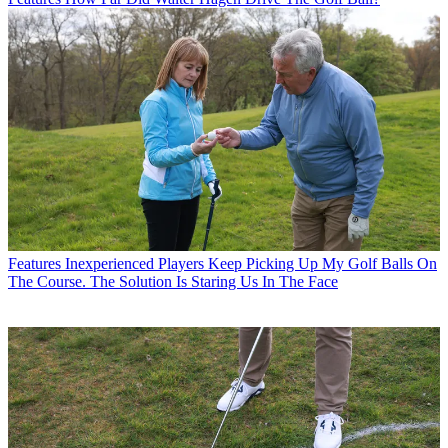
Features
Inexperienced Players Keep Picking Up My Golf Balls On
The Course. The Solution Is Staring Us In The Face