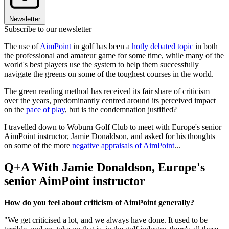
Newsletter
Subscribe to our newsletter
The use of
AimPoint
in golf has been a
hotly debated topic
in both
the professional and amateur game for some time, while many of the
world's best players use the system to help them successfully
navigate the greens on some of the toughest courses in the world.
The green reading method has received its fair share of criticism
over the years, predominantly centred around its perceived impact
on the
pace of play
, but is the condemnation justified?
I travelled down to Woburn Golf Club to meet with Europe's senior
AimPoint instructor, Jamie Donaldson, and asked for his thoughts
on some of the more
negative appraisals of AimPoint
...
Q+A With Jamie Donaldson, Europe's
senior AimPoint instructor
How do you feel about criticism of AimPoint generally?
"We get criticised a lot, and we always have done. It used to be