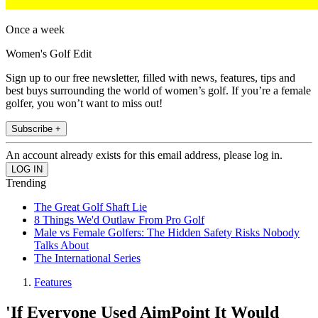
Once a week
Women's Golf Edit
Sign up to our free newsletter, filled with news, features, tips and
best buys surrounding the world of women’s golf. If you’re a female
golfer, you won’t want to miss out!
Subscribe +
An account already exists for this email address, please log in.
Trending
The Great Golf Shaft Lie
8 Things We'd Outlaw From Pro Golf
Male vs Female Golfers: The Hidden Safety Risks Nobody
Talks About
The International Series
Features
'If Everyone Used AimPoint It Would