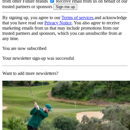
from other Future brands
Receive email from us on behalf of our
trusted partners or sponsors
By signing up, you agree to our
Terms of services
and acknowledge
that you have read our
Privacy Notice
. You also agree to receive
marketing emails from us that may include promotions from our
trusted partners and sponsors, which you can unsubscribe from at
any time.
You are now subscribed
Your newsletter sign-up was successful
Want to add more newsletters?