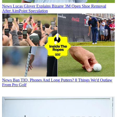
News
Lucas Glover Explains Bizarre 3M Open Shoe Removal
After AimPoint Speculation
News
Ban TIO, Phones And Long Putters? 8 Things We'd Outlaw
From Pro Golf