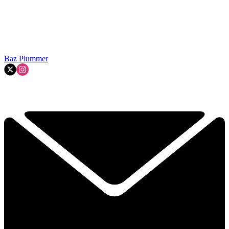
Baz Plummer