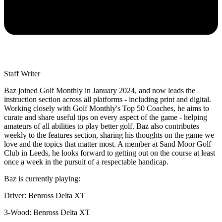
Staff Writer
Baz joined Golf Monthly in January 2024, and now leads the
instruction section across all platforms - including print and digital.
Working closely with Golf Monthly's Top 50 Coaches, he aims to
curate and share useful tips on every aspect of the game - helping
amateurs of all abilities to play better golf. Baz also contributes
weekly to the features section, sharing his thoughts on the game we
love and the topics that matter most. A member at Sand Moor Golf
Club in Leeds, he looks forward to getting out on the course at least
once a week in the pursuit of a respectable handicap.
Baz is currently playing:
Driver: Benross Delta XT
3-Wood: Benross Delta XT