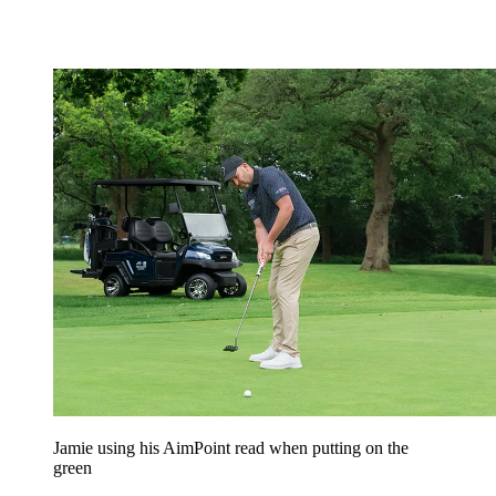
Jamie using his AimPoint read when putting on the
green