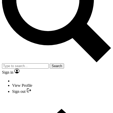
Search
Sign in
View Profile
Sign out