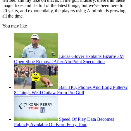
terrible, and my take on that is, in the golf industry, there's all these
magic fixes and it's full of the latest things, but we've been here for
20 years, and exponentially, the players using AimPoint is growing
all the time.
You may like
Lucas Glover Explains Bizarre 3M
Open Shoe Removal After AimPoint Speculation
Ban TIO, Phones And Long Putters?
8 Things We'd Outlaw From Pro Golf
Speed Of Play Data Becomes
Publicly Available On Korn Ferry Tour