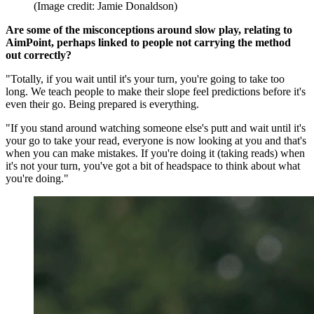
(Image credit: Jamie Donaldson)
Are some of the misconceptions around slow play, relating to
AimPoint, perhaps linked to people not carrying the method
out correctly?
"Totally, if you wait until it's your turn, you're going to take too
long. We teach people to make their slope feel predictions before it's
even their go. Being prepared is everything.
"If you stand around watching someone else's putt and wait until it's
your go to take your read, everyone is now looking at you and that's
when you can make mistakes. If you're doing it (taking reads) when
it's not your turn, you've got a bit of headspace to think about what
you're doing."