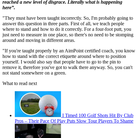
reached a new level of disgrace. Literally what is happening
here”.
"They must have been taught incorrectly. So, I'm probably going to
answer this question in three parts. First of all, we teach people
where to stand and how to do it correctly. For a four-foot putt, you
just need to measure in one place, so there's no need to be stomping
around and moving in different areas.
"If you're taught properly by an AimPoint certified coach, you know
how to stand with the correct etiquette around where to position
yourself. I would also say that people have to go to the pin to
remove it, therefore you've got to walk there anyway. So, you can't
not stand somewhere on a green.
What to read next
I Timed 100 Golf Shots Hit By Club
Pros – Their Pace Of Play Puts Slow Tour Players To Shame