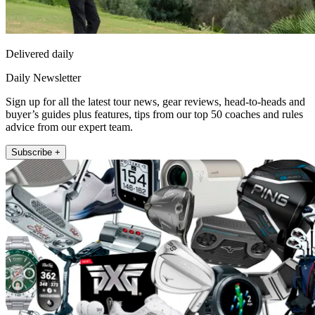
Delivered daily
Daily Newsletter
Sign up for all the latest tour news, gear reviews, head-to-heads and
buyer’s guides plus features, tips from our top 50 coaches and rules
advice from our expert team.
Subscribe +