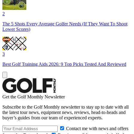
2
The 5 Shots Every Average Golfer Needs (If They Want To Shoot
Lower Scores)
3
Best Golf Training Aids 2026: 9 Top Picks Tested And Reviewed
Get the Golf Monthly Newsletter
Subscribe to the Golf Monthly newsletter to stay up to date with all
the latest tour news, equipment news, reviews, head-to-heads and
buyer’s guides from our team of experienced experts.
Contact me with news and offers