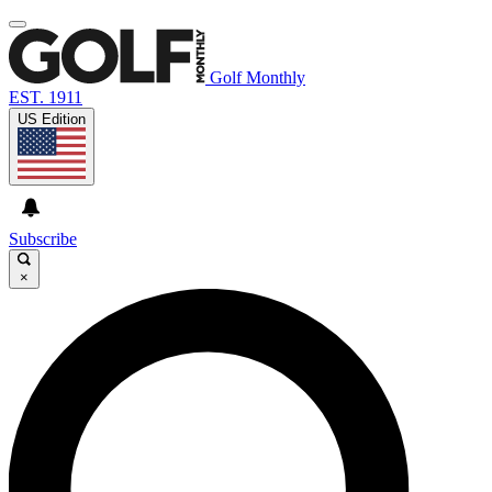
Golf Monthly
EST. 1911
US Edition
Subscribe
×