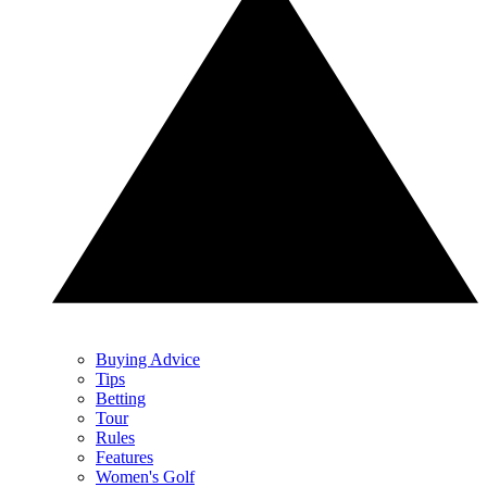
Buying Advice
Tips
Betting
Tour
Rules
Features
Women's Golf