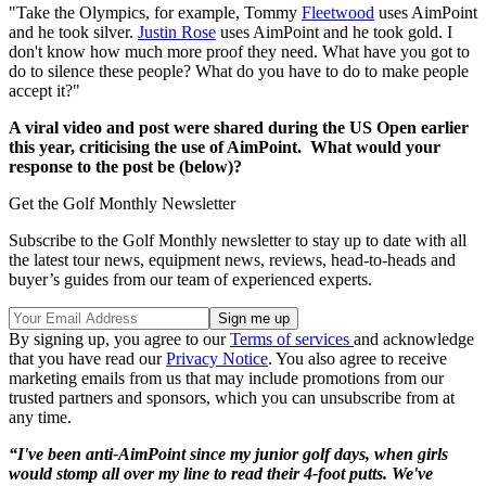
"Take the Olympics, for example, Tommy
Fleetwood
uses AimPoint
and he took silver.
Justin Rose
uses AimPoint and he took gold. I
don't know how much more proof they need. What have you got to
do to silence these people? What do you have to do to make people
accept it?"
A viral video and post were shared during the US Open earlier
this year, criticising the use of AimPoint. What would your
response to the post be (below)?
Get the Golf Monthly Newsletter
Subscribe to the Golf Monthly newsletter to stay up to date with all
the latest tour news, equipment news, reviews, head-to-heads and
buyer’s guides from our team of experienced experts.
By signing up, you agree to our
Terms of services
and acknowledge
that you have read our
Privacy Notice
. You also agree to receive
marketing emails from us that may include promotions from our
trusted partners and sponsors, which you can unsubscribe from at
any time.
“I've been anti-AimPoint since my junior golf days, when girls
would stomp all over my line to read their 4-foot putts. We've