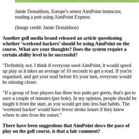
Jamie Donaldson, Europe's senior AimPoint instructor,
reading a putt using AimPoint Express
(Image credit: Jamie Donaldson)
Another golf media brand released an article questioning
whether ‘weekend hackers’ should be using AimPoint on the
course. What are your thoughts? Does the system require a
certain ability level to be successful?
"Definitely not. I think if everyone used AimPoint, it would speed
up play as it takes an average of 10 seconds to get a read. If you're
organised, and get your read before it's your turn, everyone would
be missing closer.
"If a group of four players has three less putts per green, that's got to
save a couple of minutes (per hole). In my opinion, people should be
taught it from the start, as you would get into less bad habits. The
'weekend hacker' would have fewer stroke issues if they knew
where to aim from the outset."
There have been suggestions that AimPoint slows the pace of
play on the golf course, is that a fair comment?