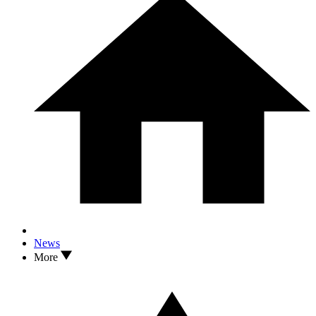
News
More