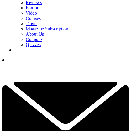
Reviews
Forum
Video
Courses
Travel
Magazine Subscription
About Us
Coupons
Quizzes