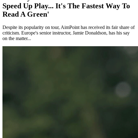
Speed Up Play... It's The Fastest Way To
Read A Green'
Despite its popularity on tour, AimPoint has received its fair share of
criticism. Europe's senior instructor, Jamie Donaldson, has his say
on the matter...