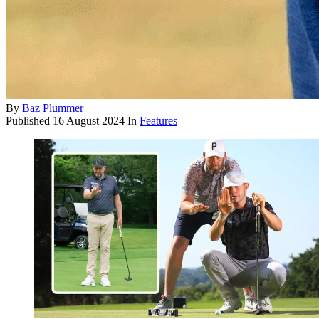
By
Baz Plummer
Published
16 August 2024
In
Features