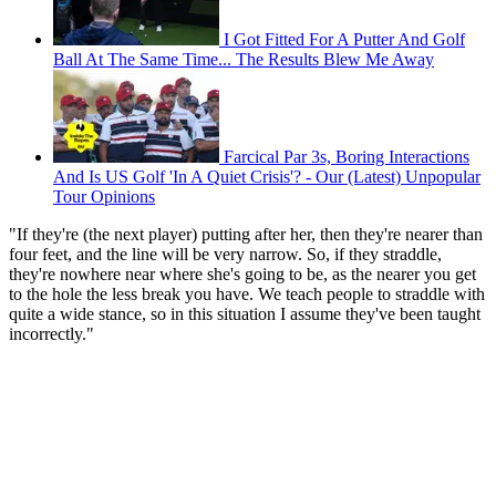
I Got Fitted For A Putter And Golf
Ball At The Same Time... The Results Blew Me Away
Farcical Par 3s, Boring Interactions
And Is US Golf 'In A Quiet Crisis'? - Our (Latest) Unpopular
Tour Opinions
"If they're (the next player) putting after her, then they're nearer than
four feet, and the line will be very narrow. So, if they straddle,
they're nowhere near where she's going to be, as the nearer you get
to the hole the less break you have. We teach people to straddle with
quite a wide stance, so in this situation I assume they've been taught
incorrectly."