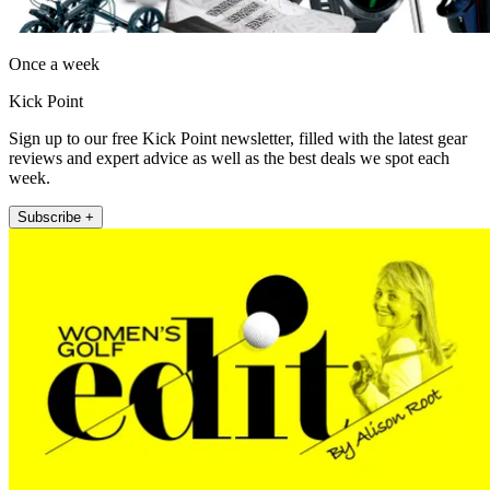
Once a week
Kick Point
Sign up to our free Kick Point newsletter, filled with the latest gear
reviews and expert advice as well as the best deals we spot each
week.
Subscribe +