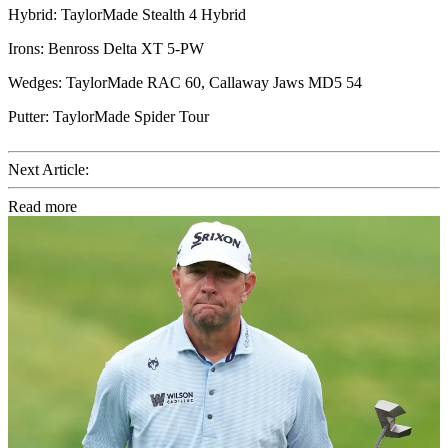
Hybrid: TaylorMade Stealth 4 Hybrid
Irons: Benross Delta XT 5-PW
Wedges: TaylorMade RAC 60, Callaway Jaws MD5 54
Putter: TaylorMade Spider Tour
Next Article:
Read more