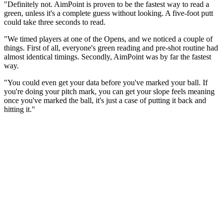
"Definitely not. AimPoint is proven to be the fastest way to read a
green, unless it's a complete guess without looking. A five-foot putt
could take three seconds to read.
"We timed players at one of the Opens, and we noticed a couple of
things. First of all, everyone's green reading and pre-shot routine had
almost identical timings. Secondly, AimPoint was by far the fastest
way.
"You could even get your data before you've marked your ball. If
you're doing your pitch mark, you can get your slope feels meaning
once you've marked the ball, it's just a case of putting it back and
hitting it."