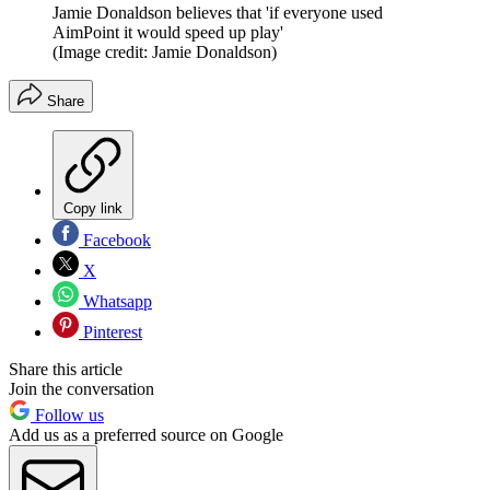
Jamie Donaldson believes that 'if everyone used
AimPoint it would speed up play'
(Image credit: Jamie Donaldson)
Share
Copy link
Facebook
X
Whatsapp
Pinterest
Share this article
Join the conversation
Follow us
Add us as a preferred source on Google