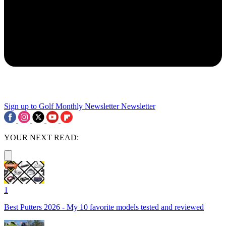
Sign up to Golf Monthly Newsletter
Newsletter
YOUR NEXT READ:
1
Best Putters 2026 - My 10 favorite models tested and reviewed