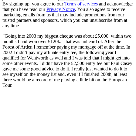
By signing up, you agree to our
Terms of services
and acknowledge
that you have read our
Privacy Notice
. You also agree to receive
marketing emails from us that may include promotions from our
trusted partners and sponsors, which you can unsubscribe from at
any time.
“Going into 2003 my biggest cheque was about £5,000, within two
months I had won over £120k. That was unheard of. After the
Forest of Arden I remember paying my mortgage off at the time. In
2002 I didn’t pay my affiliate entry fee, the following year I
qualified for Wentworth as well and I was told that I might get into
some other events. I didn't have the £2,500 entry fee but Paul Casey
gave me some good advice to do it. I really just wanted to do it to
see myself on the money list and, even if I finished 200th, at least
there would be a record of me playing a little bit on the European
Tour."