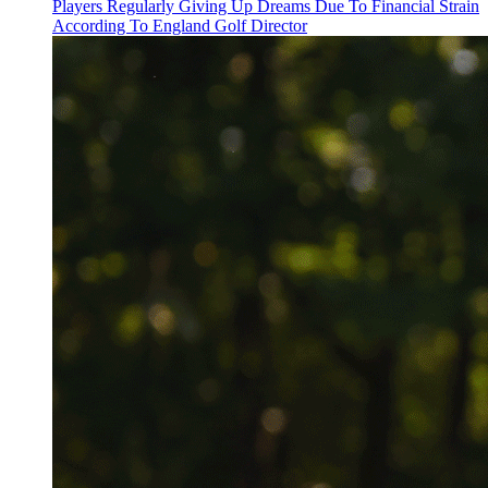
Players Regularly Giving Up Dreams Due To Financial Strain
According To England Golf Director