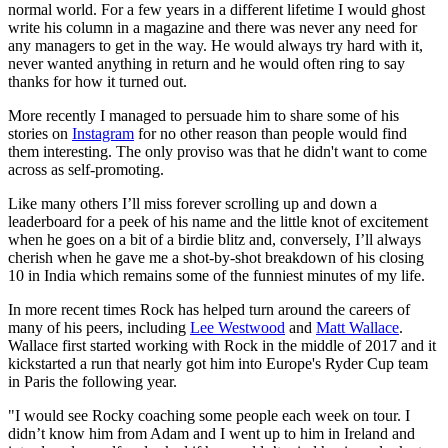
normal world. For a few years in a different lifetime I would ghost
write his column in a magazine and there was never any need for
any managers to get in the way. He would always try hard with it,
never wanted anything in return and he would often ring to say
thanks for how it turned out.
More recently I managed to persuade him to share some of his
stories on
Instagram
for no other reason than people would find
them interesting. The only proviso was that he didn't want to come
across as self-promoting.
Like many others I’ll miss forever scrolling up and down a
leaderboard for a peek of his name and the little knot of excitement
when he goes on a bit of a birdie blitz and, conversely, I’ll always
cherish when he gave me a shot-by-shot breakdown of his closing
10 in India which remains some of the funniest minutes of my life.
In more recent times Rock has helped turn around the careers of
many of his peers, including
Lee Westwood
and
Matt Wallace
.
Wallace first started working with Rock in the middle of 2017 and it
kickstarted a run that nearly got him into Europe's Ryder Cup team
in Paris the following year.
"I would see Rocky coaching some people each week on tour. I
didn’t know him from Adam and I went up to him in Ireland and