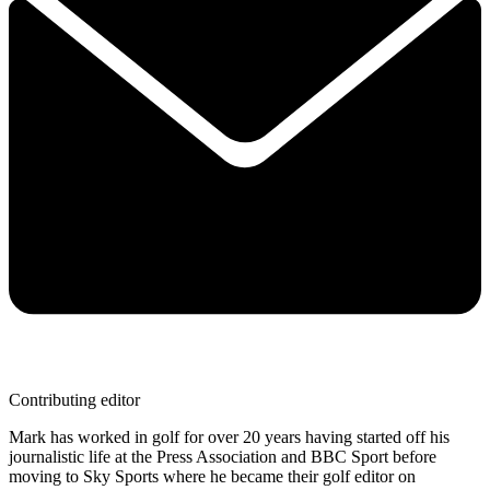
Contributing editor
Mark has worked in golf for over 20 years having started off his
journalistic life at the Press Association and BBC Sport before
moving to Sky Sports where he became their golf editor on