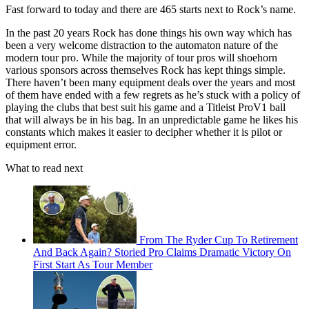
Fast forward to today and there are 465 starts next to Rock’s name.
In the past 20 years Rock has done things his own way which has
been a very welcome distraction to the automaton nature of the
modern tour pro. While the majority of tour pros will shoehorn
various sponsors across themselves Rock has kept things simple.
There haven’t been many equipment deals over the years and most
of them have ended with a few regrets as he’s stuck with a policy of
playing the clubs that best suit his game and a Titleist ProV1 ball
that will always be in his bag. In an unpredictable game he likes his
constants which makes it easier to decipher whether it is pilot or
equipment error.
What to read next
From The Ryder Cup To Retirement
And Back Again? Storied Pro Claims Dramatic Victory On
First Start As Tour Member