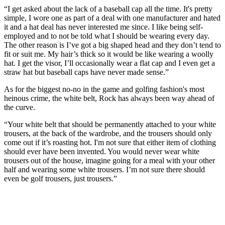
“I get asked about the lack of a baseball cap all the time. It's pretty
simple, I wore one as part of a deal with one manufacturer and hated
it and a hat deal has never interested me since. I like being self-
employed and to not be told what I should be wearing every day.
The other reason is I’ve got a big shaped head and they don’t tend to
fit or suit me. My hair’s thick so it would be like wearing a woolly
hat. I get the visor, I’ll occasionally wear a flat cap and I even get a
straw hat but baseball caps have never made sense.”
As for the biggest no-no in the game and golfing fashion's most
heinous crime, the white belt, Rock has always been way ahead of
the curve.
“Your white belt that should be permanently attached to your white
trousers, at the back of the wardrobe, and the trousers should only
come out if it’s roasting hot. I'm not sure that either item of clothing
should ever have been invented. You would never wear white
trousers out of the house, imagine going for a meal with your other
half and wearing some white trousers. I’m not sure there should
even be golf trousers, just trousers.”