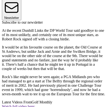
Newsletter
Subscribe to our newsletter
At the recent Dunhill Links the DP World Tour said goodbye to one
of its most unlikely, and certainly one of its most unique stars, as
Robert Rock signed off with a closing birdie.
It would be at his favourite course on the planet, the Old Course at
St Andrews, but unlike Jack and Arnie and the Swilken Bridge, it
would be on the other side of the course at the 9th. There would be
grand statements and no fanfare, just the way he’d probably like
it. There's half a chance that he might tee it up in Portugal in a
couple of weeks but then that will be that.
Rock’s like might never be seen again; a PGA Midlands pro who
had managed to get a start at The Belfry through the regional order
of merit in 2002. He had previously played in one Challenge Tour
event in 1999, which had gone ‘horrendously’, and now he had a
seven-month wait to tee it up on the European Tour for the first time.
Latest Videos From
Golf Monthly
Watch full video here: