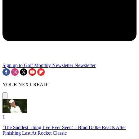
Sign up to Golf Monthly Newsletter
Newsletter
YOUR NEXT READ:
1
‘The Saddest Thing I’ve Ever Seen’ – Brad Dalke Reacts After
Finishing Last At Rocket Classic