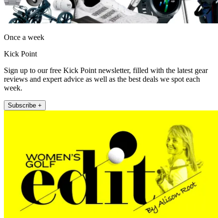
Once a week
Kick Point
Sign up to our free Kick Point newsletter, filled with the latest gear
reviews and expert advice as well as the best deals we spot each
week.
Subscribe +