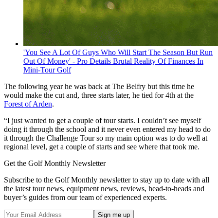
'You See A Lot Of Guys Who Will Start The Season But Run
Out Of Money' - Pro Details Brutal Reality Of Finances In
Mini-Tour Golf
The following year he was back at The Belfry but this time he
would make the cut and, three starts later, he tied for 4th at the
Forest of Arden
.
“I just wanted to get a couple of tour starts. I couldn’t see myself
doing it through the school and it never even entered my head to do
it through the Challenge Tour so my main option was to do well at
regional level, get a couple of starts and see where that took me.
Get the Golf Monthly Newsletter
Subscribe to the Golf Monthly newsletter to stay up to date with all
the latest tour news, equipment news, reviews, head-to-heads and
buyer’s guides from our team of experienced experts.