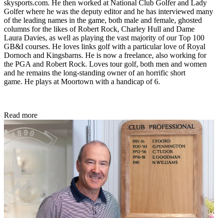
skysports.com. He then worked at National Club Golfer and Lady
Golfer where he was the deputy editor and he has interviewed many
of the leading names in the game, both male and female, ghosted
columns for the likes of Robert Rock, Charley Hull and Dame
Laura Davies, as well as playing the vast majority of our Top 100
GB&I courses. He loves links golf with a particular love of Royal
Dornoch and Kingsbarns. He is now a freelance, also working for
the PGA and Robert Rock. Loves tour golf, both men and women
and he remains the long-standing owner of an horrific short
game. He plays at Moortown with a handicap of 6.
Read more