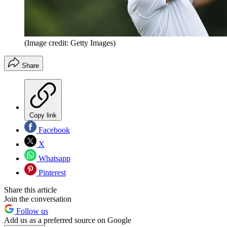
(Image credit: Getty Images)
Share
Copy link
Facebook
X
Whatsapp
Pinterest
Share this article
Join the conversation
Follow us
Add us as a preferred source on Google