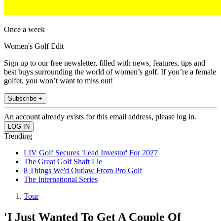
Once a week
Women's Golf Edit
Sign up to our free newsletter, filled with news, features, tips and
best buys surrounding the world of women’s golf. If you’re a female
golfer, you won’t want to miss out!
Subscribe +
An account already exists for this email address, please log in.
Trending
LIV Golf Secures 'Lead Investor' For 2027
The Great Golf Shaft Lie
8 Things We'd Outlaw From Pro Golf
The International Series
Tour
'I Just Wanted To Get A Couple Of