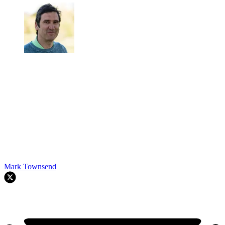
Mark Townsend