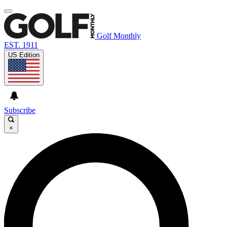
Golf Monthly
EST. 1911
US Edition
Subscribe
×