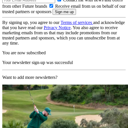
from other Future brands
Receive email from us on behalf of our
trusted partners or sponsors
By signing up, you agree to our
Terms of services
and acknowledge
that you have read our
Privacy Notice
. You also agree to receive
marketing emails from us that may include promotions from our
trusted partners and sponsors, which you can unsubscribe from at
any time.
You are now subscribed
Your newsletter sign-up was successful
Want to add more newsletters?