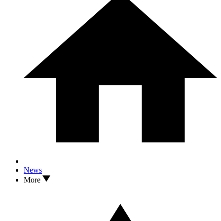
News
More