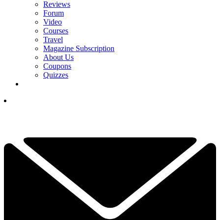
Reviews
Forum
Video
Courses
Travel
Magazine Subscription
About Us
Coupons
Quizzes