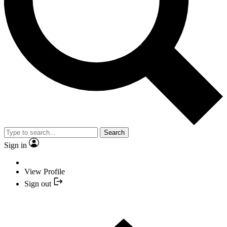
Search
Sign in
View Profile
Sign out