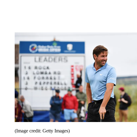
(Image credit: Getty Images)