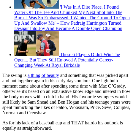
'I Was In A Dire Place. I Found
Water Off The Tee And Chunked My Next Shot Into The
Burn. I Was So Embarrassed. I Wanted The Ground To Open
Up And Swallow Me' – How Padraig Harrington Turned
Despair Into Joy And Became A Double Open Champion
These 6 Players Didn't Win The
Open... But They Still Enjoyed A Potentially Career-
Changing Week At Royal Birkdale
The swing is
a thing of beauty
and something that was picked apart
and put together again in his early days on tour. One lightbulb
moment came about after spending some time with Mac O’Grady,
otherwise it’s based on an exhaustive knowledge and interest in how
the body moves with a club in hand. His favourite swingers would
still likely be Sam Snead and Ben Hogan and his teenage years were
spent mimicking the likes of Faldo, Woosnam, Price, Seve, Couples,
Norman and Crenshaw.
As for his lack of a baseball cap and THAT hairdo his outlook is
equally as straightforward.