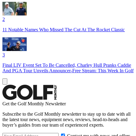
2
11 Notable Names Who Missed The Cut At The Rocket Classic
3
Final LIV Event Set To Be Cancelled, Charley Hull Pranks Caddie
And PGA Tour Unveils Announcer-Free Stream: This Week In Golf
Get the Golf Monthly Newsletter
Subscribe to the Golf Monthly newsletter to stay up to date with all
the latest tour news, equipment news, reviews, head-to-heads and
buyer’s guides from our team of experienced experts.
Contact me with news and offers