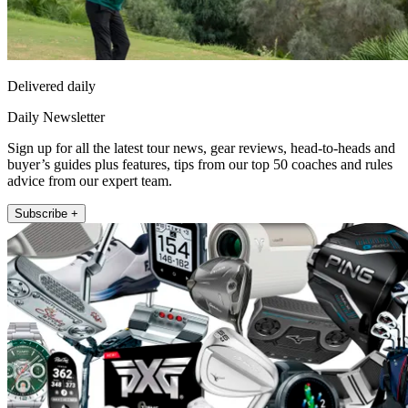
Delivered daily
Daily Newsletter
Sign up for all the latest tour news, gear reviews, head-to-heads and
buyer’s guides plus features, tips from our top 50 coaches and rules
advice from our expert team.
Subscribe +