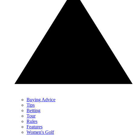
Buying Advice
Tips
Betting
Tour
Rules
Features
Women's Golf