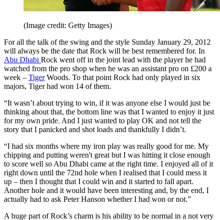
(Image credit: Getty Images)
For all the talk of the swing and the style Sunday January 29, 2012
will always be the date that Rock will be best remembered for. In
Abu Dhabi
Rock went off in the joint lead with the player he had
watched from the pro shop when he was an assistant pro on £200 a
week –
Tiger
Woods. To that point Rock had only played in six
majors, Tiger had won 14 of them.
“It wasn’t about trying to win, if it was anyone else I would just be
thinking about that, the bottom line was that I wanted to enjoy it just
for my own pride. And I just wanted to play OK and not tell the
story that I panicked and shot loads and thankfully I didn’t.
“I had six months where my iron play was really good for me. My
chipping and putting weren't great but I was hitting it close enough
to score well so Abu Dhabi came at the right time. I enjoyed all of it
right down until the 72nd hole when I realised that I could mess it
up – then I thought that I could win and it started to fall apart.
Another hole and it would have been interesting and, by the end, I
actually had to ask Peter Hanson whether I had won or not.”
A huge part of Rock’s charm is his ability to be normal in a not very