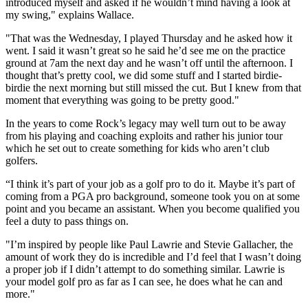
introduced myself and asked if he wouldn’t mind having a look at
my swing," explains Wallace.
"That was the Wednesday, I played Thursday and he asked how it
went. I said it wasn’t great so he said he’d see me on the practice
ground at 7am the next day and he wasn’t off until the afternoon. I
thought that’s pretty cool, we did some stuff and I started birdie-
birdie the next morning but still missed the cut. But I knew from that
moment that everything was going to be pretty good."
In the years to come Rock’s legacy may well turn out to be away
from his playing and coaching exploits and rather his junior tour
which he set out to create something for kids who aren’t club
golfers.
“I think it’s part of your job as a golf pro to do it. Maybe it’s part of
coming from a PGA pro background, someone took you on at some
point and you became an assistant. When you become qualified you
feel a duty to pass things on.
"I’m inspired by people like Paul Lawrie and Stevie Gallacher, the
amount of work they do is incredible and I’d feel that I wasn’t doing
a proper job if I didn’t attempt to do something similar. Lawrie is
your model golf pro as far as I can see, he does what he can and
more."