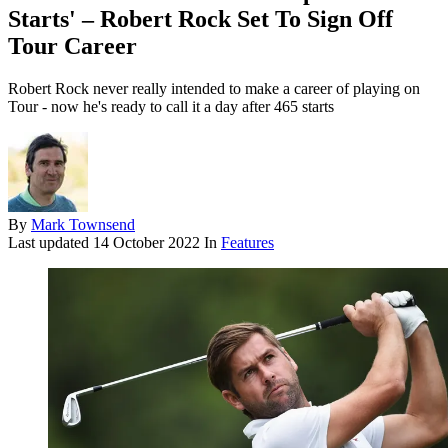
Starts' – Robert Rock Set To Sign Off
Tour Career
Robert Rock never really intended to make a career of playing on
Tour - now he's ready to call it a day after 465 starts
By
Mark Townsend
Last updated
14 October 2022
In
Features