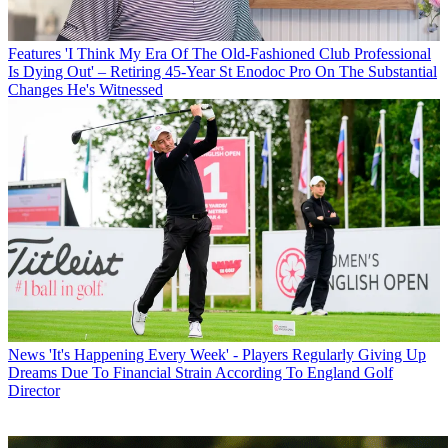
Features
'I Think My Era Of The Old-Fashioned Club Professional
Is Dying Out' – Retiring 45-Year St Enodoc Pro On The Substantial
Changes He's Witnessed
News
'It's Happening Every Week' - Players Regularly Giving Up
Dreams Due To Financial Strain According To England Golf
Director