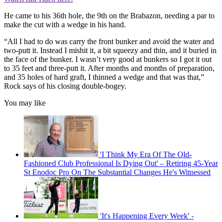
He came to his 36th hole, the 9th on the Brabazon, needing a par to
make the cut with a wedge in his hand.
“All I had to do was carry the front bunker and avoid the water and
two-putt it. Instead I mishit it, a bit squeezy and thin, and it buried in
the face of the bunker. I wasn’t very good at bunkers so I got it out
to 35 feet and three-putt it. After months and months of preparation,
and 35 holes of hard graft, I thinned a wedge and that was that,”
Rock says of his closing double-bogey.
You may like
'I Think My Era Of The Old-
Fashioned Club Professional Is Dying Out' – Retiring 45-Year
St Enodoc Pro On The Substantial Changes He's Witnessed
'It's Happening Every Week' -