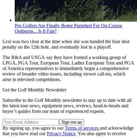
Pro Golfers Are Finally Being Punished For On-Course
Outbursts... Is It Fair?
Lexi was two clear at the time when she was handed the four shot
penalty on the 12th hole, and eventually lost in a playoff.
The R&A and USGA say they have formed a working group of
LPGA, PGA Tour, European Tour, Ladies European Tour and PGA
of America representatives to immediately begin a comprehensive
review of broader video issues, including viewer call-ins, which
arise in televised competitions.
Get the Golf Monthly Newsletter
Subscribe to the Golf Monthly newsletter to stay up to date with all
the latest tour news, equipment news, reviews, head-to-heads and
buyer’s guides from our team of experienced experts.
By signing up, you agree to our
Terms of services
and acknowledge
that you have read our
Privacy Notice
. You also agree to receive