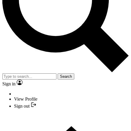
Search
Sign in
View Profile
Sign out