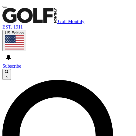
Golf Monthly
EST. 1911
US Edition
Subscribe
×