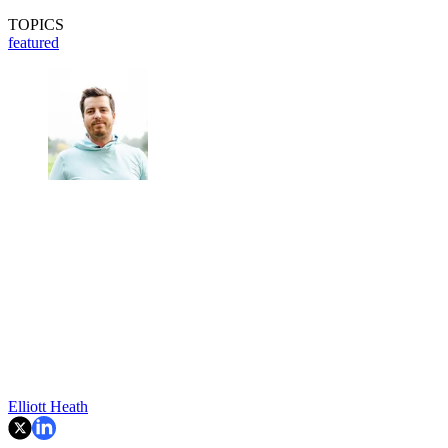
TOPICS
featured
Elliott Heath