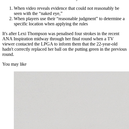
When video reveals evidence that could not reasonably be
seen with the “naked eye,”
When players use their “reasonable judgment” to determine a
specific location when applying the rules
It's after Lexi Thompson was penalised four strokes in the recent
ANA Inspiration midway through her final round when a TV
viewer contacted the LPGA to inform them that the 22-year-old
hadn't correctly replaced her ball on the putting green in the previous
round.
You may like