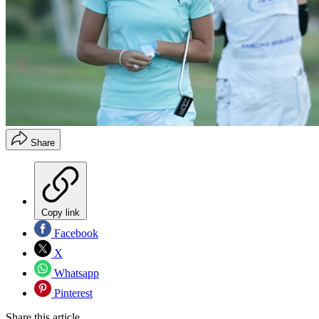
Share
Copy link
Facebook
X
Whatsapp
Pinterest
Share this article