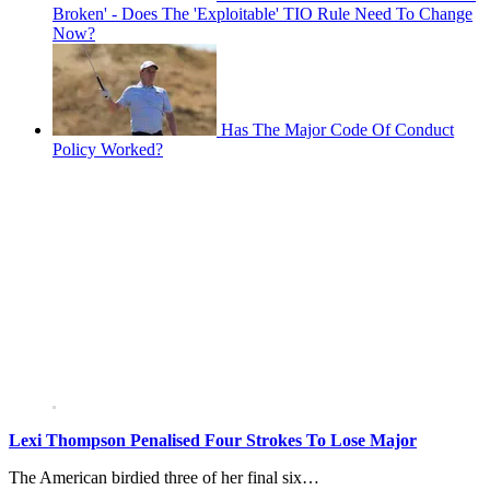
Broken' - Does The 'Exploitable' TIO Rule Need To Change
Now?
Has The Major Code Of Conduct
Policy Worked?
Lexi Thompson Penalised Four Strokes To Lose Major
The American birdied three of her final six…