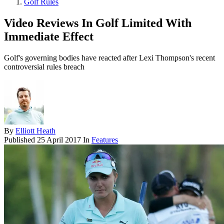
Golf Rules
Video Reviews In Golf Limited With
Immediate Effect
Golf's governing bodies have reacted after Lexi Thompson's recent
controversial rules breach
By
Elliott Heath
Published
25 April 2017
In
Features