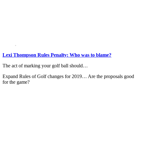
Lexi Thompson Rules Penalty: Who was to blame?
The act of marking your golf ball should…
Expand
Rules of Golf changes for 2019… Are the proposals good
for the game?