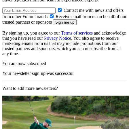
Contact me with news and offers
from other Future brands
Receive email from us on behalf of our
trusted partners or sponsors
By signing up, you agree to our
Terms of services
and acknowledge
that you have read our
Privacy Notice
. You also agree to receive
marketing emails from us that may include promotions from our
trusted partners and sponsors, which you can unsubscribe from at
any time.
You are now subscribed
Your newsletter sign-up was successful
Want to add more newsletters?