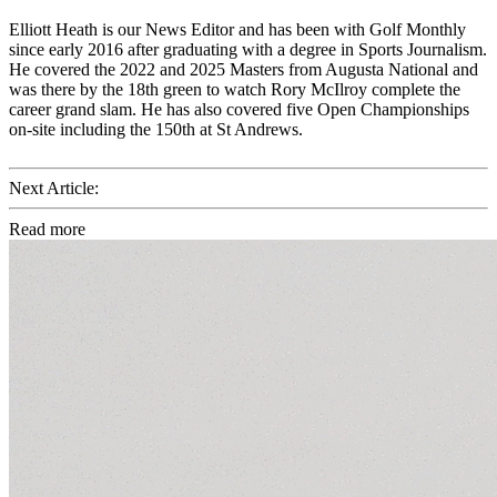
Elliott Heath is our News Editor and has been with Golf Monthly
since early 2016 after graduating with a degree in Sports Journalism.
He covered the 2022 and 2025 Masters from Augusta National and
was there by the 18th green to watch Rory McIlroy complete the
career grand slam. He has also covered five Open Championships
on-site including the 150th at St Andrews.
Next Article:
Read more