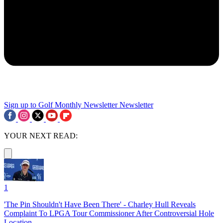
Sign up to Golf Monthly Newsletter
Newsletter
YOUR NEXT READ:
1
'The Pin Shouldn't Have Been There' - Charley Hull Reveals
Complaint To LPGA Tour Commissioner After Controversial Hole
Location