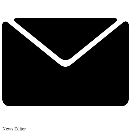
News Editor