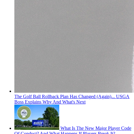
The Golf Ball Rollback Plan Has Changed (Again)... USGA
Boss Explains Why And What's Next
What Is The New Major Player Code
Of Conduct? And What Happens If Players Break It?