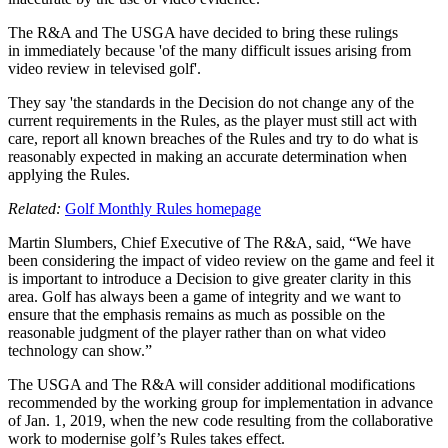
The R&A and The USGA have decided to bring these rulings
in immediately because 'of the many difficult issues arising from
video review in televised golf'.
They say 'the standards in the Decision do not change any of the
current requirements in the Rules, as the player must still act with
care, report all known breaches of the Rules and try to do what is
reasonably expected in making an accurate determination when
applying the Rules.
Related:
Golf Monthly Rules homepage
Martin Slumbers, Chief Executive of The R&A, said, “We have
been considering the impact of video review on the game and feel it
is important to introduce a Decision to give greater clarity in this
area. Golf has always been a game of integrity and we want to
ensure that the emphasis remains as much as possible on the
reasonable judgment of the player rather than on what video
technology can show.”
The USGA and The R&A will consider additional modifications
recommended by the working group for implementation in advance
of Jan. 1, 2019, when the new code resulting from the collaborative
work to modernise golf’s Rules takes effect.