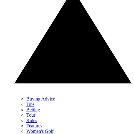
Buying Advice
Tips
Betting
Tour
Rules
Features
Women's Golf