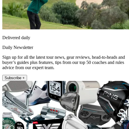
Delivered daily
Daily Newsletter
Sign up for all the latest tour news, gear reviews, head-to-heads and
buyer’s guides plus features, tips from our top 50 coaches and rules
advice from our expert team.
Subscribe +