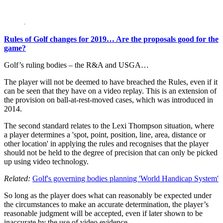
Rules of Golf changes for 2019… Are the proposals good for the
game?
Golf’s ruling bodies – the R&A and USGA…
The player will not be deemed to have breached the Rules, even if it
can be seen that they have on a video replay. This is an extension of
the provision on ball-at-rest-moved cases, which was introduced in
2014.
The second standard relates to the Lexi Thompson situation, where
a player determines a 'spot, point, position, line, area, distance or
other location' in applying the rules and recognises that the player
should not be held to the degree of precision that can only be picked
up using video technology.
Related:
Golf's governing bodies planning 'World Handicap System'
So long as the player does what can reasonably be expected under
the circumstances to make an accurate determination, the player’s
reasonable judgment will be accepted, even if later shown to be
inaccurate by the use of video evidence.