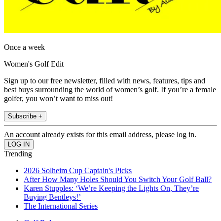
Once a week
Women's Golf Edit
Sign up to our free newsletter, filled with news, features, tips and
best buys surrounding the world of women’s golf. If you’re a female
golfer, you won’t want to miss out!
Subscribe +
An account already exists for this email address, please log in.
Trending
2026 Solheim Cup Captain's Picks
After How Many Holes Should You Switch Your Golf Ball?
Karen Stupples: ‘We’re Keeping the Lights On, They’re
Buying Bentleys!’
The International Series