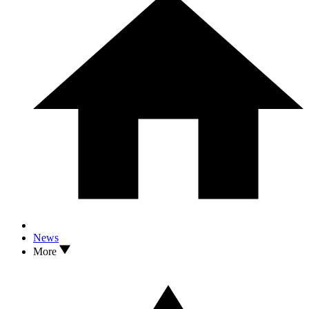
News
More