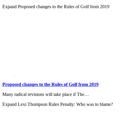
Expand
Proposed changes to the Rules of Golf from 2019
Proposed changes to the Rules of Golf from 2019
Many radical revisions will take place if The…
Expand
Lexi Thompson Rules Penalty: Who was to blame?