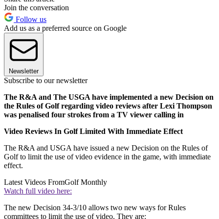
Join the conversation
Follow us
Add us as a preferred source on Google
Newsletter
Subscribe to our newsletter
The R&A and The USGA have implemented a new Decision on
the Rules of Golf regarding video reviews after Lexi Thompson
was penalised four strokes from a TV viewer calling in
Video Reviews In Golf Limited With Immediate Effect
The R&A and USGA have issued a new Decision on the Rules of
Golf to limit the use of video evidence in the game, with immediate
effect.
Latest Videos From
Golf Monthly
Watch full video here:
The new Decision 34-3/10 allows two new ways for Rules
committees to limit the use of video. They are: