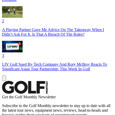
2
A Playing Partner Gave Me Advice On The Takeaway When I
Didn’t Ask For It. Is That A Breach Of The Rules?
3
LIV Golf Sued By Tech Company And Rory McIlroy Reacts To
Significant Asian Tour Partnership: This Week In Golf
Get the Golf Monthly Newsletter
Subscribe to the Golf Monthly newsletter to stay up to date with all
the latest tour news, equipment news, reviews, head-to-heads and
buyer’s guides from our team of experienced experts.