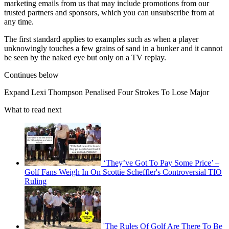
marketing emails from us that may include promotions from our
trusted partners and sponsors, which you can unsubscribe from at
any time.
The first standard applies to examples such as when a player
unknowingly touches a few grains of sand in a bunker and it cannot
be seen by the naked eye but only on a TV replay.
Continues below
Expand
Lexi Thompson Penalised Four Strokes To Lose Major
What to read next
‘They’ve Got To Pay Some Price’ –
Golf Fans Weigh In On Scottie Scheffler's Controversial TIO
Ruling
'The Rules Of Golf Are There To Be