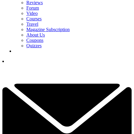
Reviews
Forum
Video
Courses
Travel
Magazine Subscription
About Us
Coupons
Quizzes