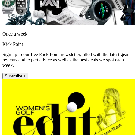
Once a week
Kick Point
Sign up to our free Kick Point newsletter, filled with the latest gear
reviews and expert advice as well as the best deals we spot each
week.
Subscribe +