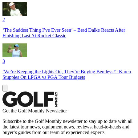
2
‘The Saddest Thing I’ve Ever Seen’ – Brad Dalke Reacts After
Finishing Last At Rocket Classic
3
‘We’re Keeping the Lights On, They’re Buying Bentleys!’: Karen
Stupples On LPGA vs PGA Tour Budgets
Get the Golf Monthly Newsletter
Subscribe to the Golf Monthly newsletter to stay up to date with all
the latest tour news, equipment news, reviews, head-to-heads and
buyer’s guides from our team of experienced experts.