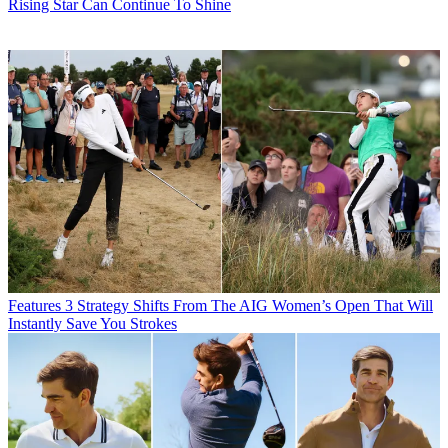
Rising Star Can Continue To Shine
Features
3 Strategy Shifts From The AIG Women’s Open That Will
Instantly Save You Strokes