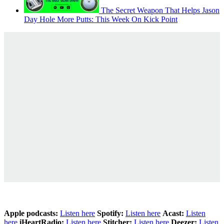
The Secret Weapon That Helps Jason
Day Hole More Putts: This Week On Kick Point
Apple podcasts:
Listen here
Spotify:
Listen here
Acast:
Listen
here
iHeartRadio:
Listen here
Stitcher:
Listen here
Deezer:
Listen