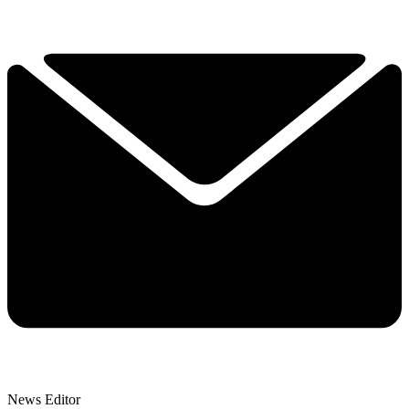
News Editor