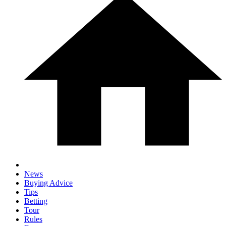
News
Buying Advice
Tips
Betting
Tour
Rules