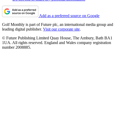
Add as a preferred source on Google
Golf Monthly is part of Future plc, an international media group and
leading digital publisher.
Visit our corporate site
.
© Future Publishing Limited Quay House, The Ambury, Bath BA1
1UA. All rights reserved. England and Wales company registration
number 2008885.