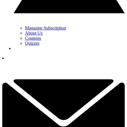
Magazine Subscription
About Us
Coupons
Quizzes