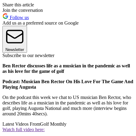
Share this article
Join the conversation
Follow us
Add us as a preferred source on Google
Newsletter
Subscribe to our newsletter
Ben Rector discusses life as a musician in the pandemic as well
as his love for the game of golf
Podcast: Musician Ben Rector On His Love For The Game And
Playing Augusta
On the podcast this week we chat to US musician Ben Rector, who
describes life as a musician in the pandemic as well as his love for
golf, playing Augusta National and much more (interview begins
around 20mins 40secs).
Latest Videos From
Golf Monthly
Watch full video here: