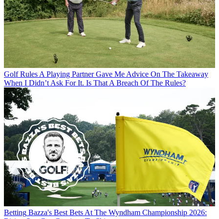
Golf Rules
A Playing Partner Gave Me Advice On The Takeaway
When I Didn’t Ask For It. Is That A Breach Of The Rules?
Betting
Bazza's Best Bets At The Wyndham Championship 2026: