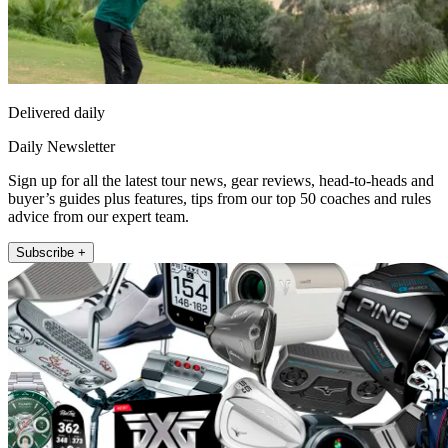
Delivered daily
Daily Newsletter
Sign up for all the latest tour news, gear reviews, head-to-heads and
buyer’s guides plus features, tips from our top 50 coaches and rules
advice from our expert team.
Subscribe +