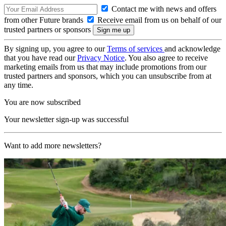
Contact me with news and offers
from other Future brands
Receive email from us on behalf of our
trusted partners or sponsors
By signing up, you agree to our
Terms of services
and acknowledge
that you have read our
Privacy Notice
. You also agree to receive
marketing emails from us that may include promotions from our
trusted partners and sponsors, which you can unsubscribe from at
any time.
You are now subscribed
Your newsletter sign-up was successful
Want to add more newsletters?