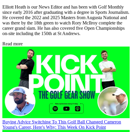
Elliott Heath is our News Editor and has been with Golf Monthly
since early 2016 after graduating with a degree in Sports Journalism.
He covered the 2022 and 2025 Masters from Augusta National and
was there by the 18th green to watch Rory McIlroy complete the
career grand slam. He has also covered five Open Championships
on-site including the 150th at St Andrews.
Read more
Buying Advice
Switching To This Golf Ball Changed Cameron
Young's Career, Here's Why: This Week On Kick Point