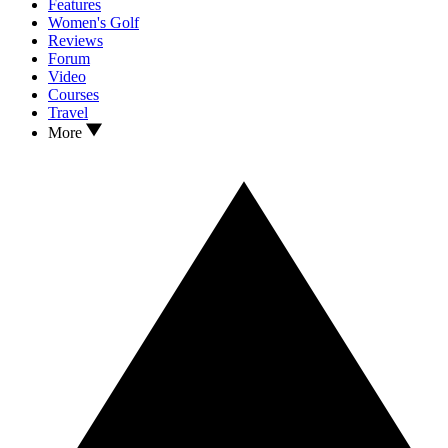
Features
Women's Golf
Reviews
Forum
Video
Courses
Travel
More