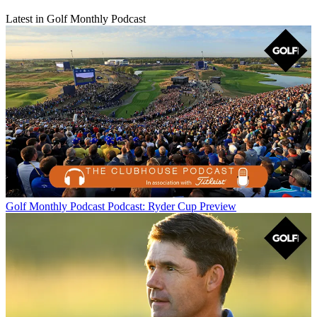
Latest in Golf Monthly Podcast
Golf Monthly Podcast
Podcast: Ryder Cup Preview