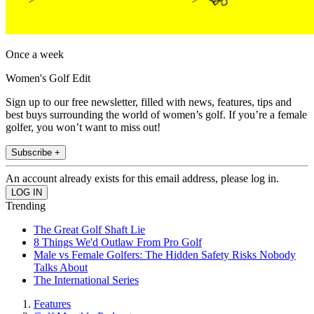
Once a week
Women's Golf Edit
Sign up to our free newsletter, filled with news, features, tips and
best buys surrounding the world of women’s golf. If you’re a female
golfer, you won’t want to miss out!
Subscribe +
An account already exists for this email address, please log in.
Trending
The Great Golf Shaft Lie
8 Things We'd Outlaw From Pro Golf
Male vs Female Golfers: The Hidden Safety Risks Nobody
Talks About
The International Series
Features