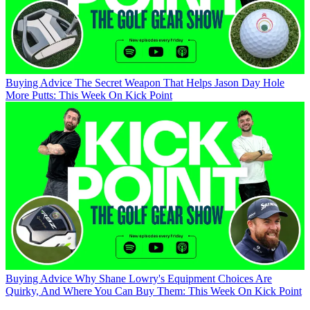
Buying Advice
The Secret Weapon That Helps Jason Day Hole
More Putts: This Week On Kick Point
Buying Advice
Why Shane Lowry's Equipment Choices Are
Quirky, And Where You Can Buy Them: This Week On Kick Point