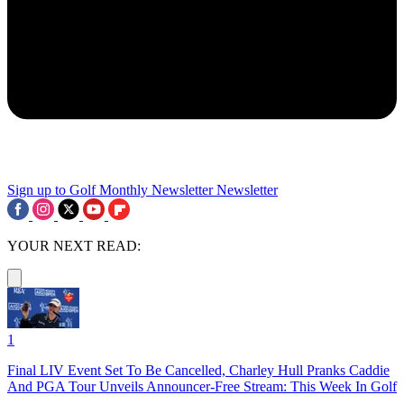
Sign up to Golf Monthly Newsletter
Newsletter
YOUR NEXT READ:
1
Final LIV Event Set To Be Cancelled, Charley Hull Pranks Caddie
And PGA Tour Unveils Announcer-Free Stream: This Week In Golf