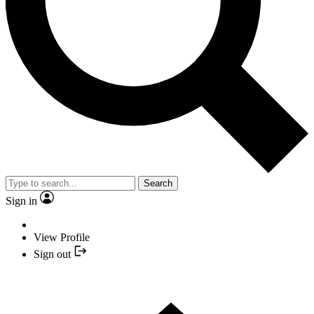
Search
Sign in
View Profile
Sign out