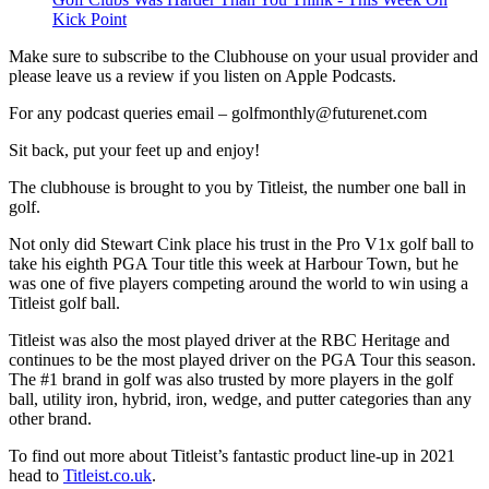
Kick Point
Make sure to subscribe to the Clubhouse on your usual provider and
please leave us a review if you listen on Apple Podcasts.
For any podcast queries email – golfmonthly@futurenet.com
Sit back, put your feet up and enjoy!
The clubhouse is brought to you by Titleist, the number one ball in
golf.
Not only did Stewart Cink place his trust in the Pro V1x golf ball to
take his eighth PGA Tour title this week at Harbour Town, but he
was one of five players competing around the world to win using a
Titleist golf ball.
Titleist was also the most played driver at the RBC Heritage and
continues to be the most played driver on the PGA Tour this season.
The #1 brand in golf was also trusted by more players in the golf
ball, utility iron, hybrid, iron, wedge, and putter categories than any
other brand.
To find out more about Titleist’s fantastic product line-up in 2021
head to
Titleist.co.uk
.