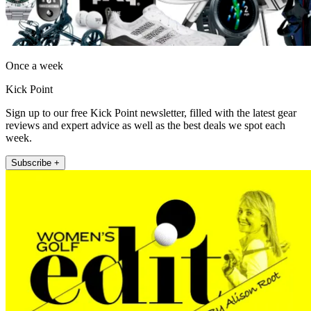
Once a week
Kick Point
Sign up to our free Kick Point newsletter, filled with the latest gear
reviews and expert advice as well as the best deals we spot each
week.
Subscribe +