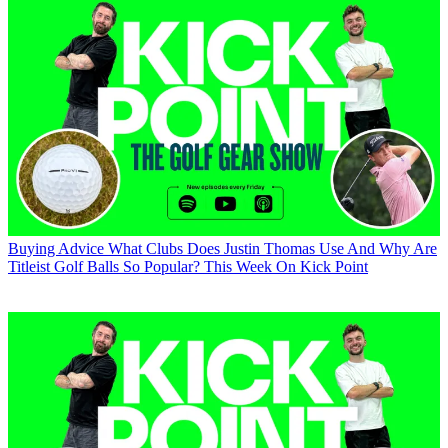
Buying Advice
What Clubs Does Justin Thomas Use And Why Are
Titleist Golf Balls So Popular? This Week On Kick Point