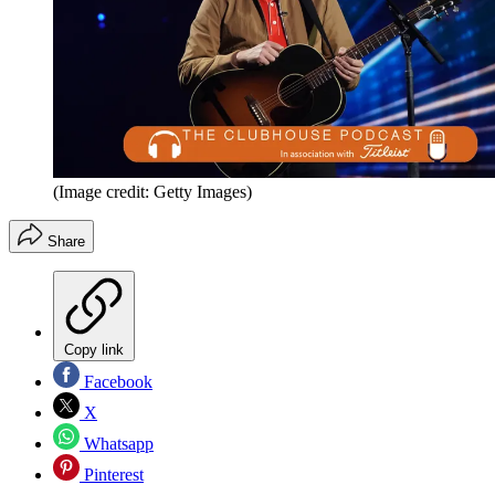
(Image credit: Getty Images)
Share
Copy link
Facebook
X
Whatsapp
Pinterest