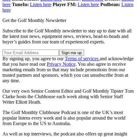
here
TuneIn:
Listen here
Player FM:
Listen here
Podbean:
Listen
here
Get the Golf Monthly Newsletter
Subscribe to the Golf Monthly newsletter to stay up to date with all
the latest tour news, equipment news, reviews, head-to-heads and
buyer’s guides from our team of experienced experts.
By signing up, you agree to our
Terms of services
and acknowledge
that you have read our
Privacy Notice
. You also agree to receive
marketing emails from us that may include promotions from our
trusted partners and sponsors, which you can unsubscribe from at
any time.
Our very own Senior Content Editor and Golf Monthly Tipster Tom
Clarke hosts the Clubhouse each week along with Senior Staff
Writer Elliott Heath.
The Golf Monthly Clubhouse Podcast is one of the UK’s most
popular listens every week and is also popular around the world
from Europe to the US to Australia.
As well as top interviews, the podcast also offers up great insight