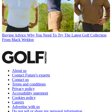
Buying Advice
Why You Need To Try The Latest Golf Collection
From Mack Weldon
About us
Contact Future's experts
Contact us
Terms and conditions
Privacy policy
Accessibility statement
Cookies policy
Careers
Advertise with us
Do not sell or share my personal information