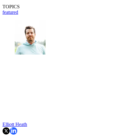
TOPICS
featured
Elliott Heath