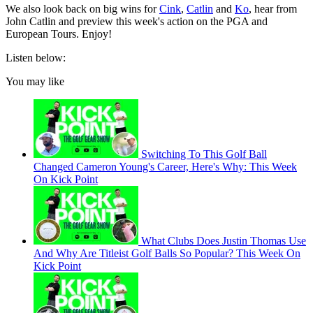
We also look back on big wins for
Cink
,
Catlin
and
Ko
, hear from
John Catlin and preview this week's action on the PGA and
European Tours. Enjoy!
Listen below:
You may like
Switching To This Golf Ball
Changed Cameron Young's Career, Here's Why: This Week
On Kick Point
What Clubs Does Justin Thomas Use
And Why Are Titleist Golf Balls So Popular? This Week On
Kick Point