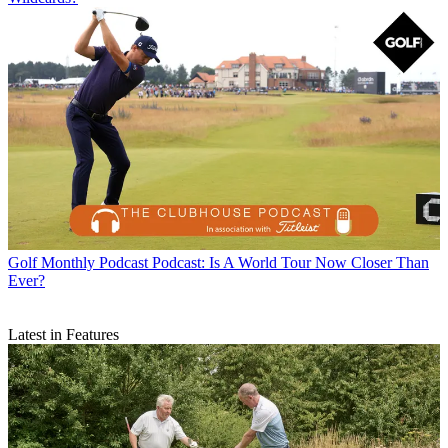
Golf Monthly Podcast
Podcast: Is A World Tour Now Closer Than
Ever?
Latest in Features