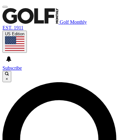
Golf Monthly
EST. 1911
US Edition
Subscribe
×