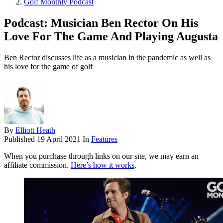
Golf Monthly Podcast
Podcast: Musician Ben Rector On His
Love For The Game And Playing Augusta
Ben Rector discusses life as a musician in the pandemic as well as
his love for the game of golf
By
Elliott Heath
Published
19 April 2021
In
Features
When you purchase through links on our site, we may earn an
affiliate commission.
Here’s how it works
.