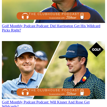
Golf Monthly Podcast
Podcast: Did Harrington Get His Wildcard
Picks Right?
Golf Monthly Podcast
Podcast: Will Kisner And Rose Get
Wildcards?