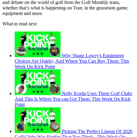
and debate on the world of golf from the Golf Monthly team,
whether that’s what is happening on Tour, in the grassroots game,
equipment and more.
What to read next
Why Shane Lowry's Equipment
Choices Are Quirky, And Where You Can Buy Them: This
Week On Kick Point
Nelly Korda Uses These Golf Clubs
And This Is Where You can Get Them: This Week On Kick
Point
Picking The Perfect Lineup Of 2026
Golf Clubs Was Harder Than You Think - This Week On