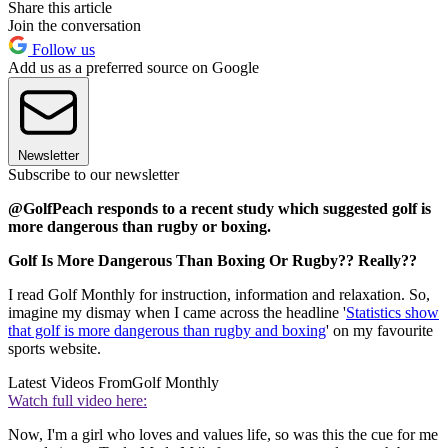
Share this article
Join the conversation
Follow us
Add us as a preferred source on Google
Newsletter
Subscribe to our newsletter
@GolfPeach responds to a recent study which suggested golf is
more dangerous than rugby or boxing.
Golf Is More Dangerous Than Boxing Or Rugby?? Really??
I read Golf Monthly for instruction, information and relaxation. So,
imagine my dismay when I came across the headline '
Statistics show
that golf is more dangerous than rugby and boxing
' on my favourite
sports website.
Latest Videos From
Golf Monthly
Watch full video here:
Now, I'm a girl who loves and values life, so was this the cue for me