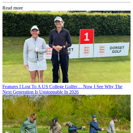
Read more
Features
I Lost To A US College Golfer… Now I See Why The
Next Generation Is Unstoppable In 2026