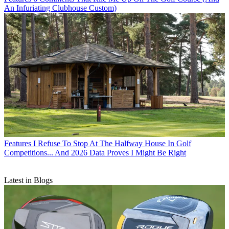
An Infuriating Clubhouse Custom)
Features
I Refuse To Stop At The Halfway House In Golf
Competitions... And 2026 Data Proves I Might Be Right
Latest in Blogs