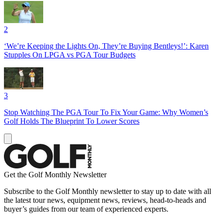
2
‘We’re Keeping the Lights On, They’re Buying Bentleys!’: Karen
Stupples On LPGA vs PGA Tour Budgets
3
Stop Watching The PGA Tour To Fix Your Game: Why Women’s
Golf Holds The Blueprint To Lower Scores
Get the Golf Monthly Newsletter
Subscribe to the Golf Monthly newsletter to stay up to date with all
the latest tour news, equipment news, reviews, head-to-heads and
buyer’s guides from our team of experienced experts.