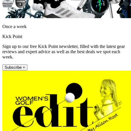
Once a week
Kick Point
Sign up to our free Kick Point newsletter, filled with the latest gear
reviews and expert advice as well as the best deals we spot each
week.
Subscribe +