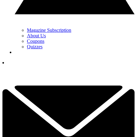
Magazine Subscription
About Us
Coupons
Quizzes