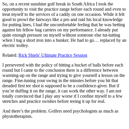
So, on a recent sunshine golf break in South Africa I took the
opportunity to visit the practice range before each round and even to
treat myself to the services of a caddy on one occasion. While it felt
good to prowl the fairways like a pro and raid his local knowledge
for putting lines, I had the uncomfortable feeling that he was betting
against his fellow bag carriers on my performance. I already put
quite enough pressure on myself without someone else tut-tutting
when I tug a short iron into a bunker. He had to go… replaced by an
electric trolley.
Related:
Rick Shiels' Ultimate Practice Session
I persevered with the policy of hitting a bucket of balls before each
round but I came to the conclusion there is a difference between
warming-up on the range and trying to give yourself a lesson on the
range. Fine-tuning your swing in the minutes before you hit that
dreaded first tee shot is supposed to be a confidence-giver. But if
you’re duffing it on the range, it can work the other way. I am not
totally convinced that I play any worse if I confine myself to a few
stretches and practice swishes before teeing it up for real.
And there’s the problem. Golfers need psychologists as much as
physiotherapists.