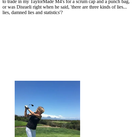
to trade in my TaylorMade M4's for a scrum cap and a punch bag,
or was Disraeli right when he said, 'there are three kinds of lies...
lies, damned lies and statistics'?