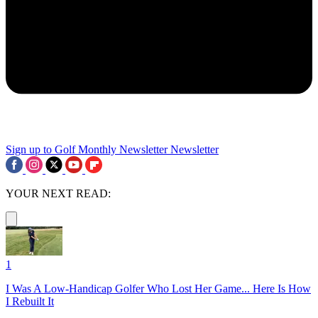
Sign up to Golf Monthly Newsletter
Newsletter
YOUR NEXT READ:
1
I Was A Low-Handicap Golfer Who Lost Her Game... Here Is How
I Rebuilt It