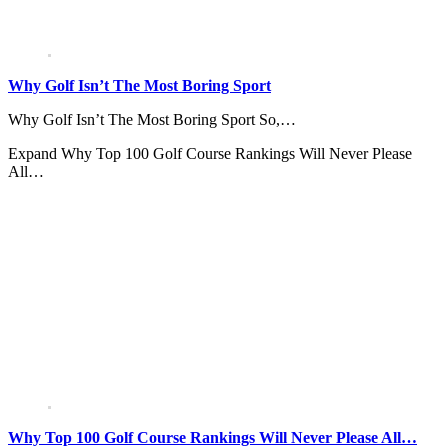
Why Golf Isn’t The Most Boring Sport
Why Golf Isn’t The Most Boring Sport So,…
Expand
Why Top 100 Golf Course Rankings Will Never Please
All…
Why Top 100 Golf Course Rankings Will Never Please All…