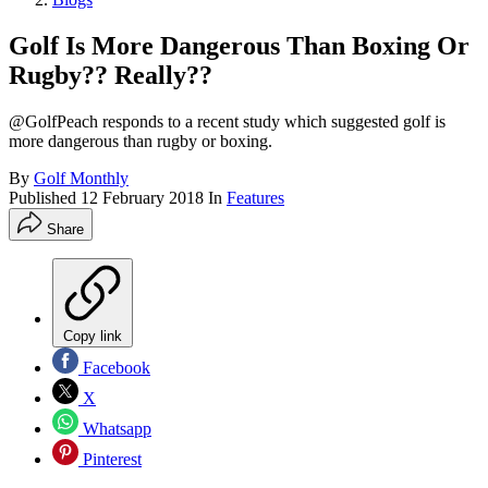
Golf Is More Dangerous Than Boxing Or
Rugby?? Really??
@GolfPeach responds to a recent study which suggested golf is
more dangerous than rugby or boxing.
By
Golf Monthly
Published
12 February 2018
In
Features
Share
Copy link
Facebook
X
Whatsapp
Pinterest