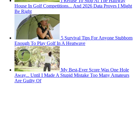
I Refuse To Stop At The Halfway
House In Golf Competitions... And 2026 Data Proves I Might
Be Right
5 Survival Tips For Anyone Stubborn
Enough To Play Golf In A Heatwave
My Best-Ever Score Was One Hole
Away... Until I Made A Stupid Mistake Too Many Amateurs
Are Guilty Of