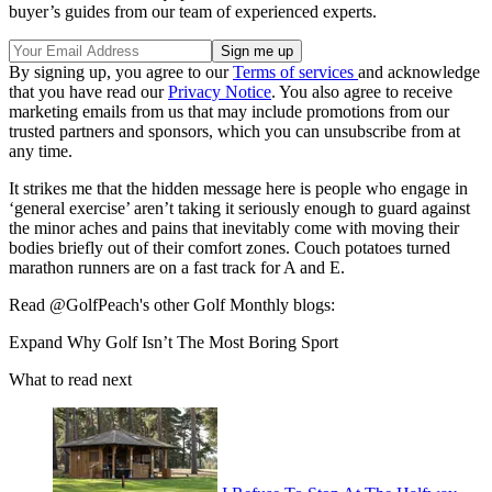
buyer’s guides from our team of experienced experts.
By signing up, you agree to our
Terms of services
and acknowledge
that you have read our
Privacy Notice
. You also agree to receive
marketing emails from us that may include promotions from our
trusted partners and sponsors, which you can unsubscribe from at
any time.
It strikes me that the hidden message here is people who engage in
‘general exercise’ aren’t taking it seriously enough to guard against
the minor aches and pains that inevitably come with moving their
bodies briefly out of their comfort zones. Couch potatoes turned
marathon runners are on a fast track for A and E.
Read @GolfPeach's other Golf Monthly blogs:
Expand
Why Golf Isn’t The Most Boring Sport
What to read next