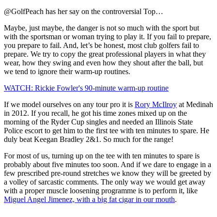
@GolfPeach has her say on the controversial Top…
Maybe, just maybe, the danger is not so much with the sport but
with the sportsman or woman trying to play it. If you fail to prepare,
you prepare to fail. And, let’s be honest, most club golfers fail to
prepare. We try to copy the great professional players in what they
wear, how they swing and even how they shout after the ball, but
we tend to ignore their warm-up routines.
WATCH: Rickie Fowler's 90-minute warm-up routine
If we model ourselves on any tour pro it is
Rory McIlroy
at Medinah
in 2012. If you recall, he got his time zones mixed up on the
morning of the Ryder Cup singles and needed an Illinois State
Police escort to get him to the first tee with ten minutes to spare. He
duly beat Keegan Bradley 2&1. So much for the range!
For most of us, turning up on the tee with ten minutes to spare is
probably about five minutes too soon. And if we dare to engage in a
few prescribed pre-round stretches we know they will be greeted by
a volley of sarcastic comments. The only way we would get away
with a proper muscle loosening programme is to perform it, like
Miguel Angel Jimenez, with a big fat cigar in our mouth
.