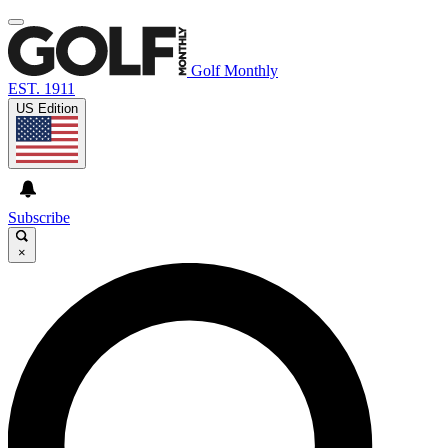
Golf Monthly
EST. 1911
US Edition
Subscribe
×