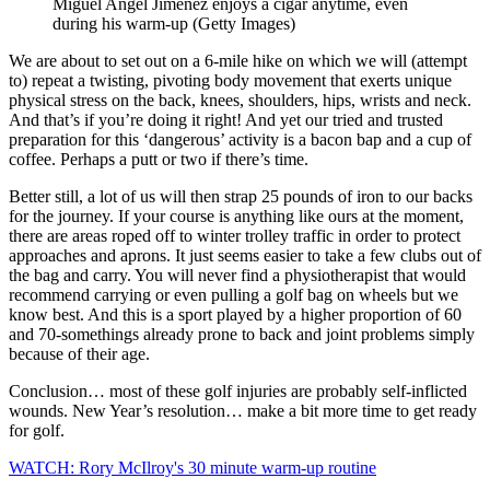
Miguel Angel Jimenez enjoys a cigar anytime, even
during his warm-up (Getty Images)
We are about to set out on a 6-mile hike on which we will (attempt
to) repeat a twisting, pivoting body movement that exerts unique
physical stress on the back, knees, shoulders, hips, wrists and neck.
And that’s if you’re doing it right! And yet our tried and trusted
preparation for this ‘dangerous’ activity is a bacon bap and a cup of
coffee. Perhaps a putt or two if there’s time.
Better still, a lot of us will then strap 25 pounds of iron to our backs
for the journey. If your course is anything like ours at the moment,
there are areas roped off to winter trolley traffic in order to protect
approaches and aprons. It just seems easier to take a few clubs out of
the bag and carry. You will never find a physiotherapist that would
recommend carrying or even pulling a golf bag on wheels but we
know best. And this is a sport played by a higher proportion of 60
and 70-somethings already prone to back and joint problems simply
because of their age.
Conclusion… most of these golf injuries are probably self-inflicted
wounds. New Year’s resolution… make a bit more time to get ready
for golf.
WATCH: Rory McIlroy's 30 minute warm-up routine