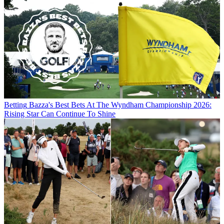
Betting
Bazza's Best Bets At The Wyndham Championship 2026:
Rising Star Can Continue To Shine