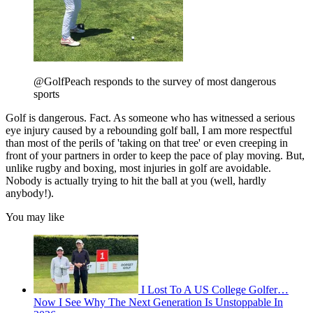
@GolfPeach responds to the survey of most dangerous
sports
Golf is dangerous. Fact. As someone who has witnessed a serious
eye injury caused by a rebounding golf ball, I am more respectful
than most of the perils of 'taking on that tree' or even creeping in
front of your partners in order to keep the pace of play moving. But,
unlike rugby and boxing, most injuries in golf are avoidable.
Nobody is actually trying to hit the ball at you (well, hardly
anybody!).
You may like
I Lost To A US College Golfer…
Now I See Why The Next Generation Is Unstoppable In