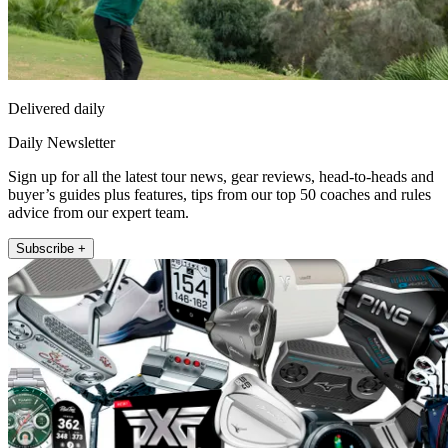
Delivered daily
Daily Newsletter
Sign up for all the latest tour news, gear reviews, head-to-heads and
buyer’s guides plus features, tips from our top 50 coaches and rules
advice from our expert team.
Subscribe +