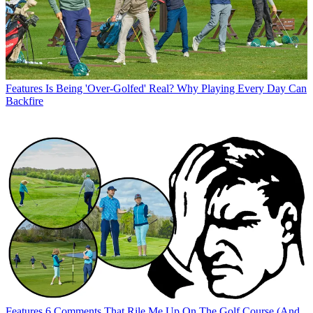
Features
Is Being 'Over-Golfed' Real? Why Playing Every Day Can
Backfire
Features
6 Comments That Rile Me Up On The Golf Course (And