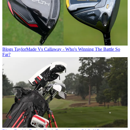
Blogs
TaylorMade Vs Callaway - Who's Winning The Battle So
Far?