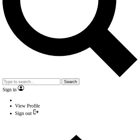
Search
Sign in
View Profile
Sign out