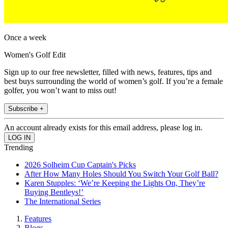
Once a week
Women's Golf Edit
Sign up to our free newsletter, filled with news, features, tips and
best buys surrounding the world of women’s golf. If you’re a female
golfer, you won’t want to miss out!
Subscribe +
An account already exists for this email address, please log in.
Trending
2026 Solheim Cup Captain's Picks
After How Many Holes Should You Switch Your Golf Ball?
Karen Stupples: ‘We’re Keeping the Lights On, They’re
Buying Bentleys!’
The International Series
Features
Blogs