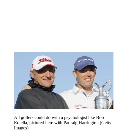
All golfers could do with a psychologist like Bob
Rotella, pictured here with Padraig Harrington (Getty
Images)