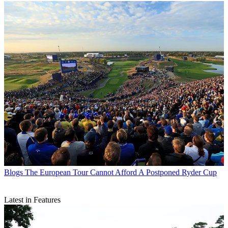
Blogs
The European Tour Cannot Afford A Postponed Ryder Cup
Latest in Features