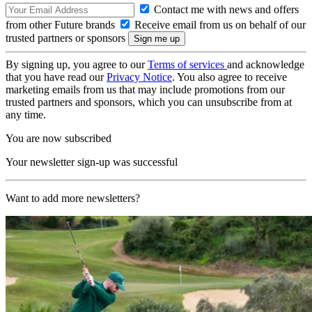
Contact me with news and offers
from other Future brands
Receive email from us on behalf of our
trusted partners or sponsors
By signing up, you agree to our
Terms of services
and acknowledge
that you have read our
Privacy Notice
. You also agree to receive
marketing emails from us that may include promotions from our
trusted partners and sponsors, which you can unsubscribe from at
any time.
You are now subscribed
Your newsletter sign-up was successful
Want to add more newsletters?