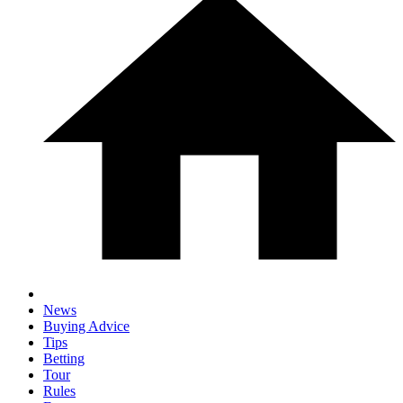
News
Buying Advice
Tips
Betting
Tour
Rules