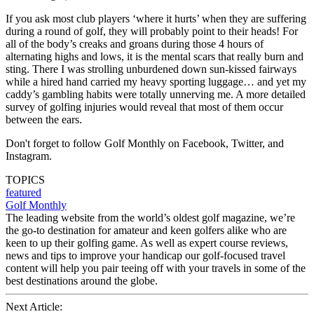
If you ask most club players ‘where it hurts’ when they are suffering
during a round of golf, they will probably point to their heads! For
all of the body’s creaks and groans during those 4 hours of
alternating highs and lows, it is the mental scars that really burn and
sting. There I was strolling unburdened down sun-kissed fairways
while a hired hand carried my heavy sporting luggage… and yet my
caddy’s gambling habits were totally unnerving me. A more detailed
survey of golfing injuries would reveal that most of them occur
between the ears.
Don't forget to follow Golf Monthly on Facebook, Twitter, and
Instagram.
TOPICS
featured
Golf Monthly
The leading website from the world’s oldest golf magazine, we’re
the go-to destination for amateur and keen golfers alike who are
keen to up their golfing game. As well as expert course reviews,
news and tips to improve your handicap our golf-focused travel
content will help you pair teeing off with your travels in some of the
best destinations around the globe.
Next Article: