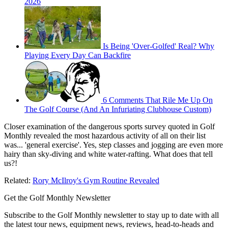
2026
Is Being 'Over-Golfed' Real? Why
Playing Every Day Can Backfire
6 Comments That Rile Me Up On
The Golf Course (And An Infuriating Clubhouse Custom)
Closer examination of the dangerous sports survey quoted in Golf
Monthly revealed the most hazardous activity of all on their list
was... 'general exercise'. Yes, step classes and jogging are even more
hairy than sky-diving and white water-rafting. What does that tell
us?!
Related:
Rory McIlroy's Gym Routine Revealed
Get the Golf Monthly Newsletter
Subscribe to the Golf Monthly newsletter to stay up to date with all
the latest tour news, equipment news, reviews, head-to-heads and