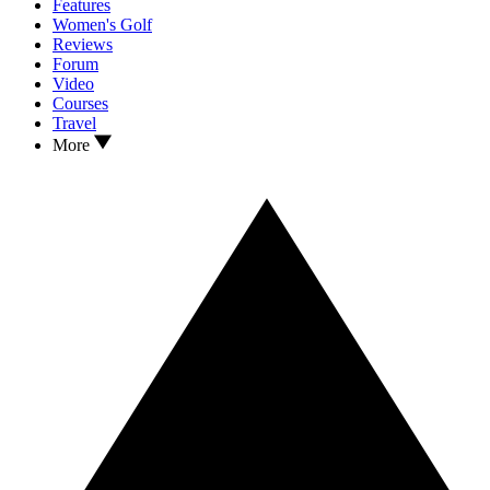
Features
Women's Golf
Reviews
Forum
Video
Courses
Travel
More