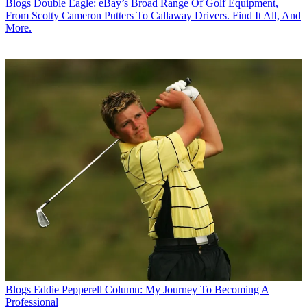
Blogs
Double Eagle: eBay’s Broad Range Of Golf Equipment,
From Scotty Cameron Putters To Callaway Drivers. Find It All, And
More.
Blogs
Eddie Pepperell Column: My Journey To Becoming A
Professional