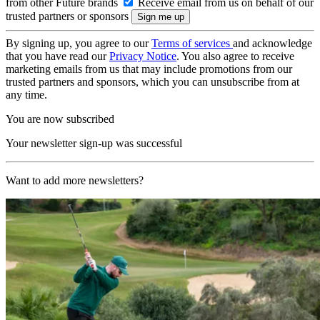
from other Future brands
Receive email from us on behalf of our
trusted partners or sponsors
By signing up, you agree to our
Terms of services
and acknowledge
that you have read our
Privacy Notice
. You also agree to receive
marketing emails from us that may include promotions from our
trusted partners and sponsors, which you can unsubscribe from at
any time.
You are now subscribed
Your newsletter sign-up was successful
Want to add more newsletters?