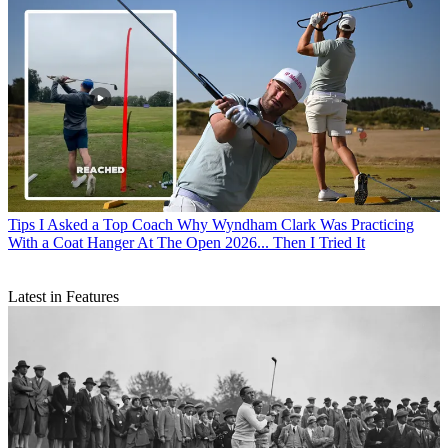
Tips
I Asked a Top Coach Why Wyndham Clark Was Practicing
With a Coat Hanger At The Open 2026... Then I Tried It
Latest in Features