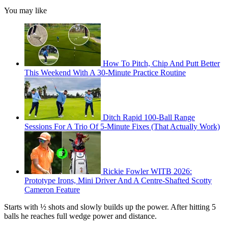
You may like
How To Pitch, Chip And Putt Better
This Weekend With A 30-Minute Practice Routine
Ditch Rapid 100-Ball Range
Sessions For A Trio Of 5-Minute Fixes (That Actually Work)
Rickie Fowler WITB 2026:
Prototype Irons, Mini Driver And A Centre-Shafted Scotty
Cameron Feature
Starts with ½ shots and slowly builds up the power. After hitting 5
balls he reaches full wedge power and distance.