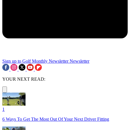
Sign up to Golf Monthly Newsletter
Newsletter
YOUR NEXT READ:
1
6 Ways To Get The Most Out Of Your Next Driver Fitting