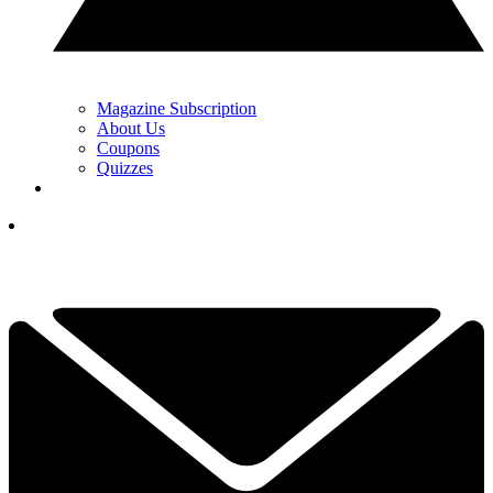
Magazine Subscription
About Us
Coupons
Quizzes