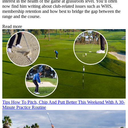
interest in the health of the game at grassroots level. You’ll often
now find him writing about club-related issues such as WHS,
membership retention and how best to bridge the gap between the
range and the course.
Read more
Tips
How To Pitch, Chip And Putt Better This Weekend With A 30-
Minute Practice Routine