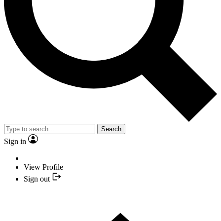
Search
Sign in
View Profile
Sign out