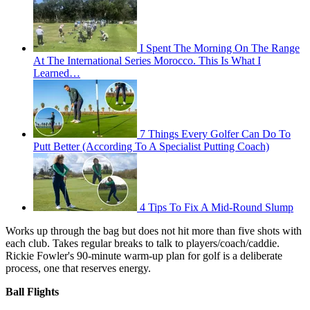
I Spent The Morning On The Range
At The International Series Morocco. This Is What I
Learned…
7 Things Every Golfer Can Do To
Putt Better (According To A Specialist Putting Coach)
4 Tips To Fix A Mid-Round Slump
Works up through the bag but does not hit more than five shots with
each club. Takes regular breaks to talk to players/coach/caddie.
Rickie Fowler's 90-minute warm-up plan for golf is a deliberate
process, one that reserves energy.
Ball Flights