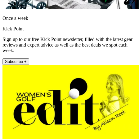
Once a week
Kick Point
Sign up to our free Kick Point newsletter, filled with the latest gear
reviews and expert advice as well as the best deals we spot each
week.
Subscribe +