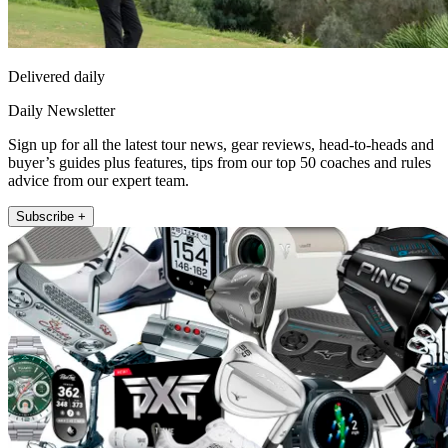
Delivered daily
Daily Newsletter
Sign up for all the latest tour news, gear reviews, head-to-heads and
buyer’s guides plus features, tips from our top 50 coaches and rules
advice from our expert team.
Subscribe +