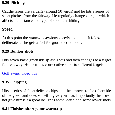
9.20 Pitching
Caddie lasers the yardage (around 50 yards) and he hits a series of
short pitches from the fairway. He regularly changes targets which
affects the distance and type of shot he is hitting.
Speed
At this point the warm-up sessions speeds up a little. It is less
deliberate, as he gets a feel for ground conditions.
9.29 Bunker shots
Hits seven basic greenside splash shots and then changes to a target
further away. He then hits consecutive shots to different targets.
Golf swing video tips
9.35 Chipping
Hits a series of short delicate chips and then moves to the other side
of the green and does something very similar. Importantly, he does
not give himself a good lie. Tries some lofted and some lower shots.
9.41 Finishes short game warm-up