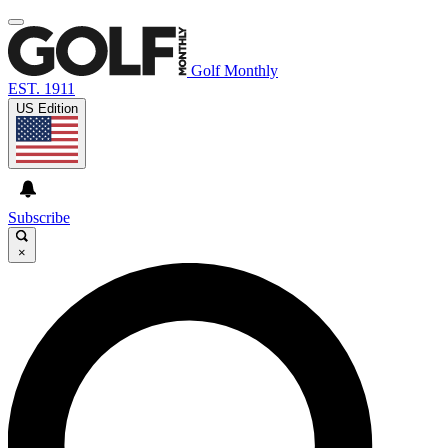
Golf Monthly
EST. 1911
US Edition
Subscribe
×