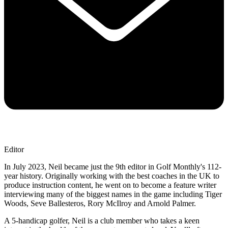
Editor
In July 2023, Neil became just the 9th editor in Golf Monthly's 112-
year history. Originally working with the best coaches in the UK to
produce instruction content, he went on to become a feature writer
interviewing many of the biggest names in the game including Tiger
Woods, Seve Ballesteros, Rory McIlroy and Arnold Palmer.
A 5-handicap golfer, Neil is a club member who takes a keen