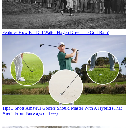
Features
How Far Did Walter Hagen Drive The Golf Ball?
Tips
3 Shots Amateur Golfers Should Master With A Hybrid (That
Aren't From Fairways or Tees)