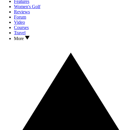
Features
Women's Golf
Reviews
Forum
Video
Courses
Travel
More