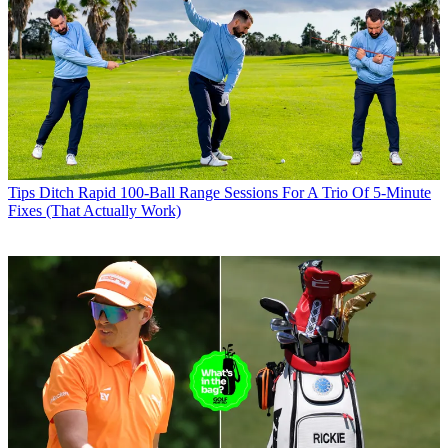
Tips
Ditch Rapid 100-Ball Range Sessions For A Trio Of 5-Minute
Fixes (That Actually Work)