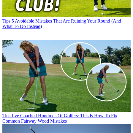
Tips
5 Avoidable Mistakes That Are Ruining Your Round (And
What To Do Instead)
Tips
I’ve Coached Hundreds Of Golfers: This Is How To Fix
Common Fairway Wood Mistakes