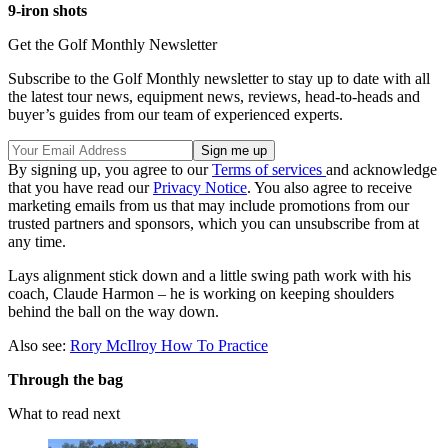
9-iron shots
Get the Golf Monthly Newsletter
Subscribe to the Golf Monthly newsletter to stay up to date with all
the latest tour news, equipment news, reviews, head-to-heads and
buyer’s guides from our team of experienced experts.
By signing up, you agree to our
Terms of services
and acknowledge
that you have read our
Privacy Notice
. You also agree to receive
marketing emails from us that may include promotions from our
trusted partners and sponsors, which you can unsubscribe from at
any time.
Lays alignment stick down and a little swing path work with his
coach, Claude Harmon – he is working on keeping shoulders
behind the ball on the way down.
Also see:
Rory McIlroy How To Practice
Through the bag
What to read next