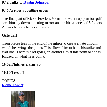
9.42 Talks to
Dustin Johnson
9.45 Arrives at putting green
The final part of Rickie Fowler's 90-minute warm-up plan for golf
sees him lay down a putting mirror and he hits a series of 5-footers.
Allows him to check eye position.
Gate drill
Then places tees in the end of the mirror to create a gate through
which he swings the putter. This allows him to hone his strike and
start line. There is a lot going on around him at this point but he is
focused on what he is doing.
10.02 Finishes warm-up
10.10 Tees off
TOPICS
Rickie Fowler