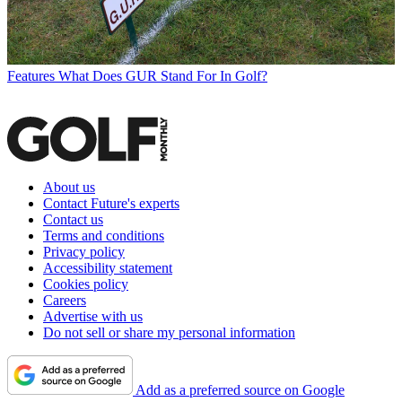
Features
What Does GUR Stand For In Golf?
About us
Contact Future's experts
Contact us
Terms and conditions
Privacy policy
Accessibility statement
Cookies policy
Careers
Advertise with us
Do not sell or share my personal information
Add as a preferred source on Google