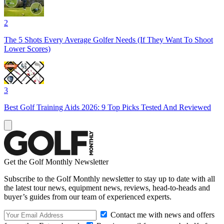
2
The 5 Shots Every Average Golfer Needs (If They Want To Shoot
Lower Scores)
3
Best Golf Training Aids 2026: 9 Top Picks Tested And Reviewed
Get the Golf Monthly Newsletter
Subscribe to the Golf Monthly newsletter to stay up to date with all
the latest tour news, equipment news, reviews, head-to-heads and
buyer’s guides from our team of experienced experts.
Contact me with news and offers