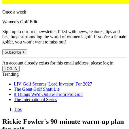
Once a week
Women's Golf Edit
Sign up to our free newsletter, filled with news, features, tips and
best buys surrounding the world of women’s golf. If you’re a female
golfer, you won’t want to miss out!
Subscribe +
An account already exists for this email address, please log in.
Trending
LIV Golf Secures 'Lead Investor' For 2027
The Great Golf Shaft Lie
8 Things We'd Outlaw From Pro Golf
The International Series
Tips
Rickie Fowler's 90-minute warm-up plan