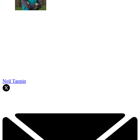
Neil Tappin