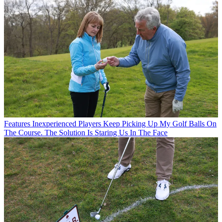
Features
Inexperienced Players Keep Picking Up My Golf Balls On
The Course. The Solution Is Staring Us In The Face