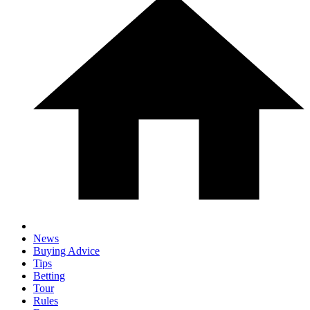
News
Buying Advice
Tips
Betting
Tour
Rules