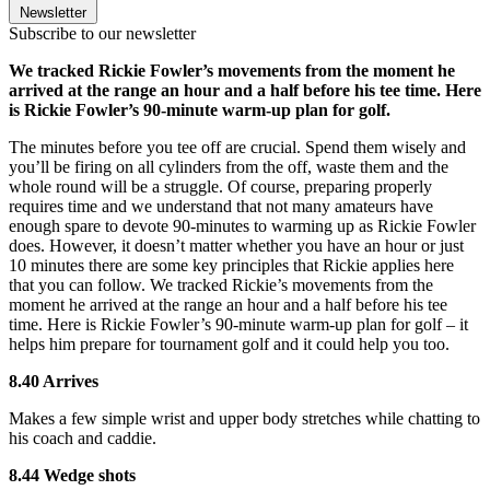
Newsletter
Subscribe to our newsletter
We tracked Rickie Fowler’s movements from the moment he
arrived at the range an hour and a half before his tee time. Here
is Rickie Fowler’s 90-minute warm-up plan for golf.
The minutes before you tee off are crucial. Spend them wisely and
you’ll be firing on all cylinders from the off, waste them and the
whole round will be a struggle. Of course, preparing properly
requires time and we understand that not many amateurs have
enough spare to devote 90-minutes to warming up as Rickie Fowler
does. However, it doesn’t matter whether you have an hour or just
10 minutes there are some key principles that Rickie applies here
that you can follow. We tracked Rickie’s movements from the
moment he arrived at the range an hour and a half before his tee
time. Here is Rickie Fowler’s 90-minute warm-up plan for golf – it
helps him prepare for tournament golf and it could help you too.
8.40 Arrives
Makes a few simple wrist and upper body stretches while chatting to
his coach and caddie.
8.44 Wedge shots