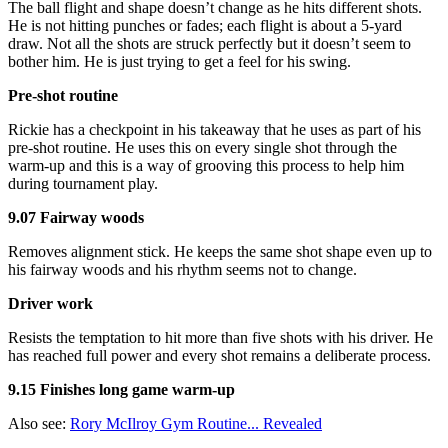
The ball flight and shape doesn’t change as he hits different shots.
He is not hitting punches or fades; each flight is about a 5-yard
draw. Not all the shots are struck perfectly but it doesn’t seem to
bother him. He is just trying to get a feel for his swing.
Pre-shot routine
Rickie has a checkpoint in his takeaway that he uses as part of his
pre-shot routine. He uses this on every single shot through the
warm-up and this is a way of grooving this process to help him
during tournament play.
9.07 Fairway woods
Removes alignment stick. He keeps the same shot shape even up to
his fairway woods and his rhythm seems not to change.
Driver work
Resists the temptation to hit more than five shots with his driver. He
has reached full power and every shot remains a deliberate process.
9.15 Finishes long game warm-up
Also see:
Rory McIlroy Gym Routine... Revealed