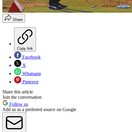
Share
Copy link
Facebook
X
Whatsapp
Pinterest
Share this article
Join the conversation
Follow us
Add us as a preferred source on Google