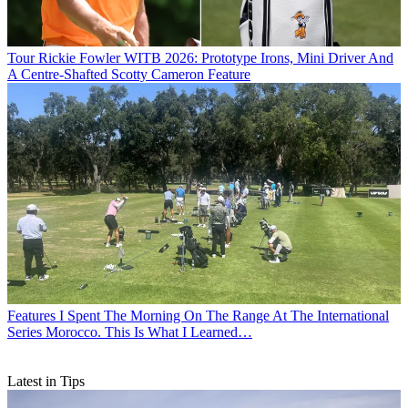
Tour
Rickie Fowler WITB 2026: Prototype Irons, Mini Driver And
A Centre-Shafted Scotty Cameron Feature
Features
I Spent The Morning On The Range At The International
Series Morocco. This Is What I Learned…
Latest in Tips