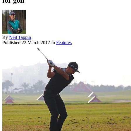
for golf
By
Neil Tappin
Published
22 March 2017
In
Features