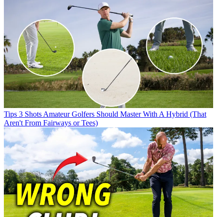
Tips
3 Shots Amateur Golfers Should Master With A Hybrid (That
Aren't From Fairways or Tees)