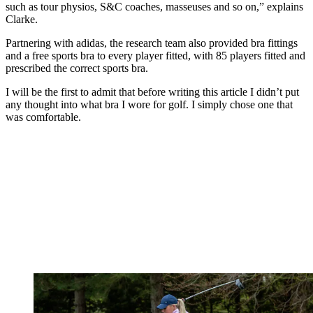
such as tour physios, S&C coaches, masseuses and so on,” explains
Clarke.
Partnering with adidas, the research team also provided bra fittings
and a free sports bra to every player fitted, with 85 players fitted and
prescribed the correct sports bra.
I will be the first to admit that before writing this article I didn’t put
any thought into what bra I wore for golf. I simply chose one that
was comfortable.