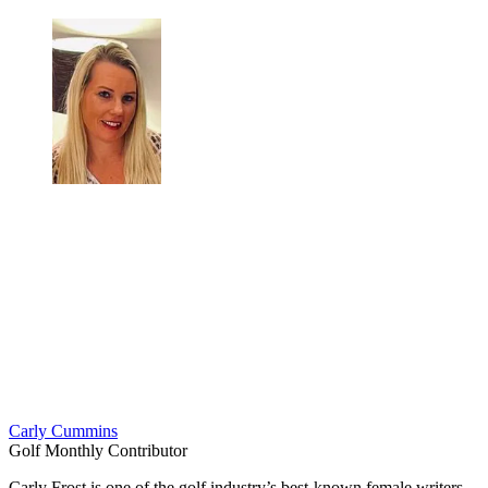
Carly Cummins
Golf Monthly Contributor
Carly Frost is one of the golf industry’s best-known female writers,