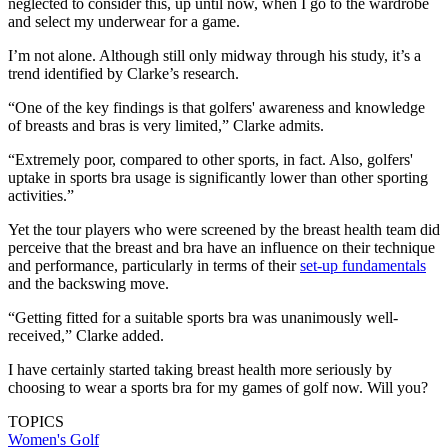
neglected to consider this, up until now, when I go to the wardrobe
and select my underwear for a game.
I’m not alone. Although still only midway through his study, it’s a
trend identified by Clarke’s research.
“One of the key findings is that golfers' awareness and knowledge
of breasts and bras is very limited,” Clarke admits.
“Extremely poor, compared to other sports, in fact. Also, golfers'
uptake in sports bra usage is significantly lower than other sporting
activities.”
Yet the tour players who were screened by the breast health team did
perceive that the breast and bra have an influence on their technique
and performance, particularly in terms of their
set-up fundamentals
and the backswing move.
“Getting fitted for a suitable sports bra was unanimously well-
received,” Clarke added.
I have certainly started taking breast health more seriously by
choosing to wear a sports bra for my games of golf now. Will you?
TOPICS
Women's Golf