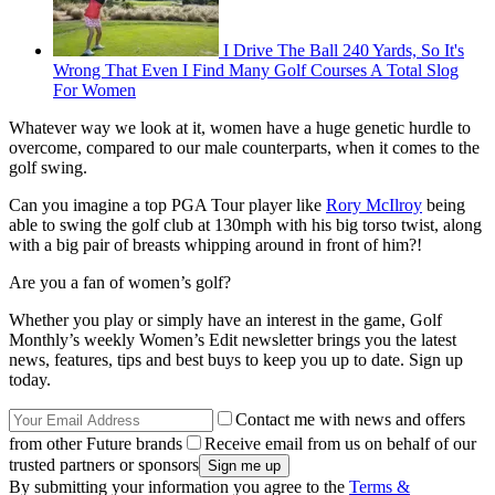
I Drive The Ball 240 Yards, So It's
Wrong That Even I Find Many Golf Courses A Total Slog
For Women
Whatever way we look at it, women have a huge genetic hurdle to
overcome, compared to our male counterparts, when it comes to the
golf swing.
Can you imagine a top PGA Tour player like
Rory McIlroy
being
able to swing the golf club at 130mph with his big torso twist, along
with a big pair of breasts whipping around in front of him?!
Are you a fan of women’s golf?
Whether you play or simply have an interest in the game, Golf
Monthly’s weekly Women’s Edit newsletter brings you the latest
news, features, tips and best buys to keep you up to date. Sign up
today.
Contact me with news and offers
from other Future brands
Receive email from us on behalf of our
trusted partners or sponsors
By submitting your information you agree to the
Terms &