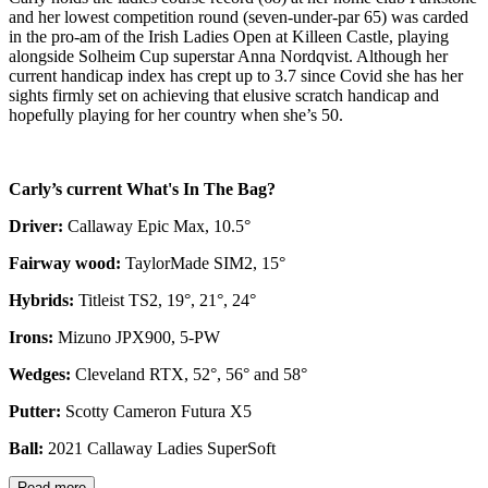
and her lowest competition round (seven-under-par 65) was carded
in the pro-am of the Irish Ladies Open at Killeen Castle, playing
alongside Solheim Cup superstar Anna Nordqvist. Although her
current handicap index has crept up to 3.7 since Covid she has her
sights firmly set on achieving that elusive scratch handicap and
hopefully playing for her country when she’s 50.
Carly’s current What's In The Bag?
Driver:
Callaway Epic Max, 10.5°
Fairway wood:
TaylorMade SIM2, 15°
Hybrids:
Titleist TS2, 19°, 21°, 24°
Irons:
Mizuno JPX900, 5-PW
Wedges:
Cleveland RTX, 52°, 56° and 58°
Putter:
Scotty Cameron Futura X5
Ball:
2021 Callaway Ladies SuperSoft
Read more