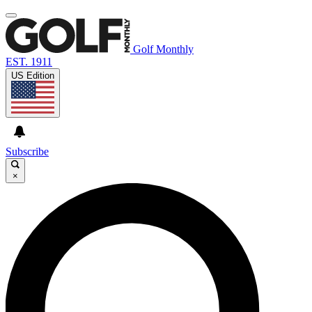
Golf Monthly
EST. 1911
US Edition
Subscribe
×