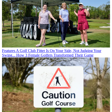
Features
A Golf Club Fitter Is On Your Side, Not Judging Your
Swing... How 3 Female Golfers Transformed Their Game