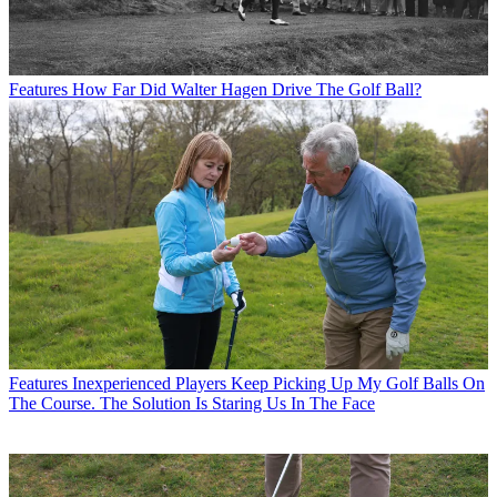
Features
How Far Did Walter Hagen Drive The Golf Ball?
Features
Inexperienced Players Keep Picking Up My Golf Balls On
The Course. The Solution Is Staring Us In The Face