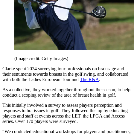
(Image credit: Getty Images)
Clarke spent 2024 surveying tour professionals on bra usage and
their sentiments towards breasts in the golf swing, and collaborated
with both the Ladies European Tour and
The R&A
.
As a collective, they worked together throughout the season, to help
conduct a scoping review of the area of breast health in golf.
This initially involved a survey to assess players perception and
responses to bra issues in golf. They followed this up by educating
players and staff at events across the LET, the LPGA and Access
series. Over 170 players were surveyed.
“We conducted educational workshops for players and practitioners,