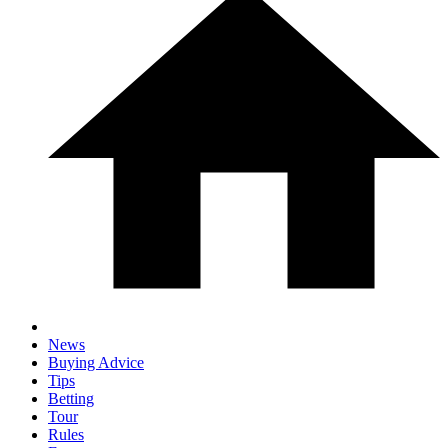
News
Buying Advice
Tips
Betting
Tour
Rules