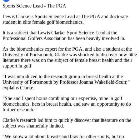
Sports Science Lead - The PGA
Lewis Clarke is Sports Science Lead at The PGA and doctorate
student in elite female golf biomechanics.
It is a subject that Lewis Clarke, Sport Science Lead at the
Professional Golfers Association has been heavily involved in.
As the biomechanics expert for the PGA, and also a student at the
University of Portsmouth, Clarke was shocked to discover how little
literature there was on the subject of female breast health and their
support in golf.
“I was introduced to the research group in breast health at the
University of Portsmouth by Professor Joanna Wakefield-Scurr,”
explains Clarke.
“She and I spent hours combining our expertise, mine in golf
biomechanics, hers in breast health, and saw an opportunity to do
further research.”
Clarke’s research led him to quickly discover that literature on the
subject was shamefully limited.
“We know a lot about breasts and bras for other sports, but no