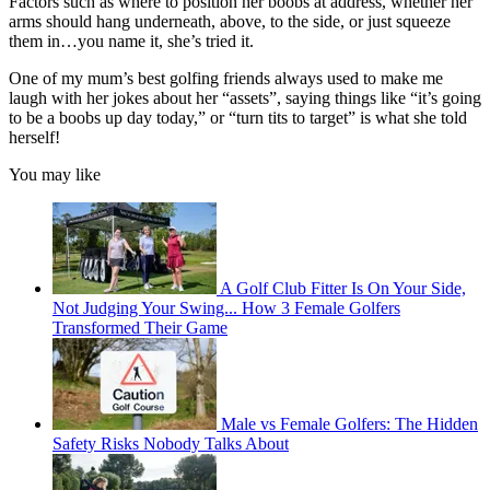
Factors such as where to position her boobs at address, whether her
arms should hang underneath, above, to the side, or just squeeze
them in…you name it, she’s tried it.
One of my mum’s best golfing friends always used to make me
laugh with her jokes about her “assets”, saying things like “it’s going
to be a boobs up day today,” or “turn tits to target” is what she told
herself!
You may like
A Golf Club Fitter Is On Your Side,
Not Judging Your Swing... How 3 Female Golfers
Transformed Their Game
Male vs Female Golfers: The Hidden
Safety Risks Nobody Talks About