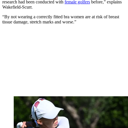
research had been conducted with
female golfers
before,” explains
Wakefield-Scurr.
“By not wearing a correctly fitted bra women are at risk of breast
tissue damage, stretch marks and worse.”