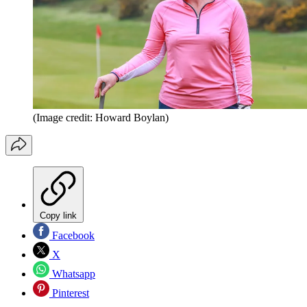
(Image credit: Howard Boylan)
Copy link
Facebook
X
Whatsapp
Pinterest