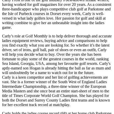
having worked for golf magazines for over 20 years. As a consistent
three-handicapper who plays competitive club golf at Parkstone and
the Isle of Purbeck courses in Dorset every week, Carly is well-
versed in what lady golfers love. Her passion for golf and skill at
writing combine to give her an unbeatable insight into the ladies
game.
Carly’s role at Golf Monthly is to help deliver thorough and accurate
ladies equipment reviews, buying advice and comparisons to help
you find exactly what you are looking for. So whether it’s the latest
driver, set of irons, golf ball, pair of shoes or even an outfit, Carly
will help you decide what to buy. Over the years she has been
fortunate to play some of the greatest courses in the world, ranking
Sea Island, Georgia, USA, among her favourite golf resorts. Carly's
aptly-named son Hogan is already hitting the ball as far as mum and
will undoubtedly be a name to watch out for in the future.
Carly is a keen competitor and her list of golfing achievements are
vast. She is a former winner of the South West of England Ladies
Intermediate Championship, a three-time winner of the European
Media Masters and she once beat an entire start-sheet of men to the
title of Times Corporate World Golf Champion. She has played for
both the Dorset and Surrey County Ladies first teams and is known
for her excellent track record at matchplay.
Carly holds the ladies course record (68) at her home club Parkstone