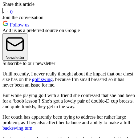
Share this article
0
Join the conversation
Follow us
Add us as a preferred source on Google
Newsletter
Subscribe to our newsletter
Until recently, I never really thought about the impact that our chest
size has on the
golf swing
, because I’m small breasted so it has
never been an issue for me.
But while playing golf with a friend she confessed that she had been
for a ‘boob lesson’! She’s got a lovely pair of double-D cup breasts,
and quite frankly, they get in the way.
Her coach has apparently been trying to address her rather large
problem, as They also affect her balance and ability to make a full
backswing turn
.