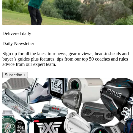
Delivered daily
Daily Newsletter
Sign up for all the latest tour news, gear reviews, head-to-heads and
buyer’s guides plus features, tips from our top 50 coaches and rules
advice from our expert team.
Subscribe +