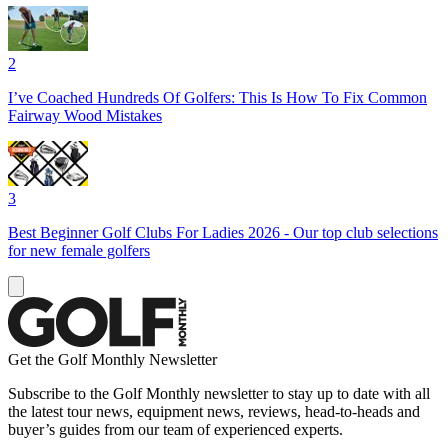
2
I’ve Coached Hundreds Of Golfers: This Is How To Fix Common
Fairway Wood Mistakes
3
Best Beginner Golf Clubs For Ladies 2026 - Our top club selections
for new female golfers
Get the Golf Monthly Newsletter
Subscribe to the Golf Monthly newsletter to stay up to date with all
the latest tour news, equipment news, reviews, head-to-heads and
buyer’s guides from our team of experienced experts.