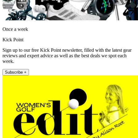
Once a week
Kick Point
Sign up to our free Kick Point newsletter, filled with the latest gear
reviews and expert advice as well as the best deals we spot each
week.
Subscribe +