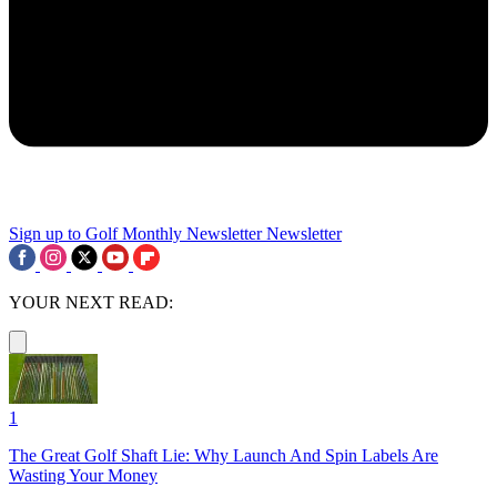
Sign up to Golf Monthly Newsletter
Newsletter
YOUR NEXT READ:
1
The Great Golf Shaft Lie: Why Launch And Spin Labels Are
Wasting Your Money