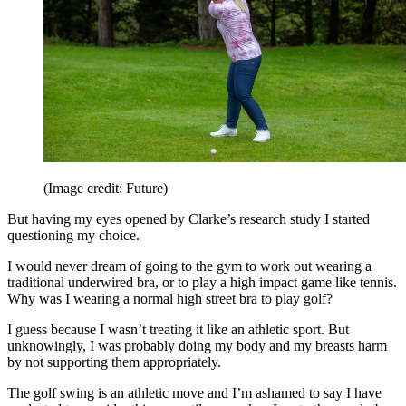
(Image credit: Future)
But having my eyes opened by Clarke’s research study I started
questioning my choice.
I would never dream of going to the gym to work out wearing a
traditional underwired bra, or to play a high impact game like tennis.
Why was I wearing a normal high street bra to play golf?
I guess because I wasn’t treating it like an athletic sport. But
unknowingly, I was probably doing my body and my breasts harm
by not supporting them appropriately.
The golf swing is an athletic move and I’m ashamed to say I have