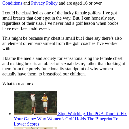
Conditions
and
Privacy Policy
and are aged 16 or over.
I could be classified as one of the lucky female golfers. I’ve got
small breasts that don’t get in the way. But, I can honestly say,
regardless of their size, I’ve never had a golf lesson when boobs
have ever been addressed.
This might be because my chest is small but I dare say there’s also
an element of embarrassment from the golf coaches I’ve worked
with.
I blame the media and society for sensationalising the female chest
and making breasts an object of sexual desire, rather than looking at
them from the purely functionality standpoint of why women
actually have them, to breastfeed our children.
What to read next
Stop Watching The PGA Tour To Fix
Your Game: Why Women’s Golf Holds The Blueprint To
Lower Scores