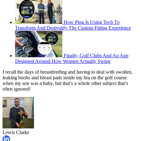
How Ping Is Using Tech To
Transform And Demystify The Custom Fitting Experience
Finally, Golf Clubs And An App
Designed Around How Women Actually Swing
I recall the days of breastfeeding and having to deal with swollen,
leaking boobs and breast pads inside my bra on the golf course
when my son was a baby, but that’s a whole other subject that’s
often ignored!
Lewis Clarke