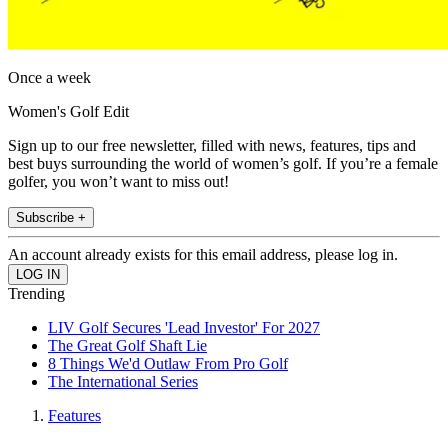
Once a week
Women's Golf Edit
Sign up to our free newsletter, filled with news, features, tips and
best buys surrounding the world of women’s golf. If you’re a female
golfer, you won’t want to miss out!
Subscribe +
An account already exists for this email address, please log in.
Trending
LIV Golf Secures 'Lead Investor' For 2027
The Great Golf Shaft Lie
8 Things We'd Outlaw From Pro Golf
The International Series
Features