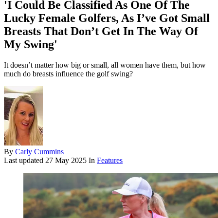
'I Could Be Classified As One Of The
Lucky Female Golfers, As I’ve Got Small
Breasts That Don’t Get In The Way Of
My Swing'
It doesn’t matter how big or small, all women have them, but how
much do breasts influence the golf swing?
By
Carly Cummins
Last updated
27 May 2025
In
Features