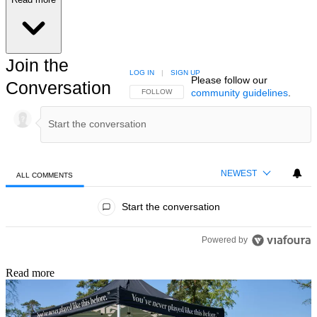
Join the
LOG IN
|
SIGN UP
Please follow our
Conversation
community guidelines
.
FOLLOW THIS CONVERSATION TO BE NOTIFIED
FOLLOW
NEWEST
ALL COMMENTS
All Comments
Start the conversation
Powered by
Read more