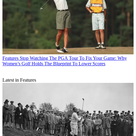
Features
Stop Watching The PGA Tour To Fix Your Game: Why
Women’s Golf Holds The Blueprint To Lower Scores
Latest in Features