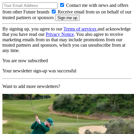
Contact me with news and offers
from other Future brands
Receive email from us on behalf of our
trusted partners or sponsors
By signing up, you agree to our
Terms of services
and acknowledge
that you have read our
Privacy Notice
. You also agree to receive
marketing emails from us that may include promotions from our
trusted partners and sponsors, which you can unsubscribe from at
any time.
You are now subscribed
Your newsletter sign-up was successful
Want to add more newsletters?