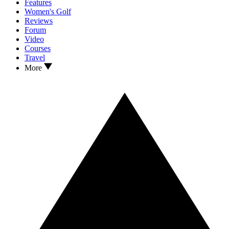
Features
Women's Golf
Reviews
Forum
Video
Courses
Travel
More