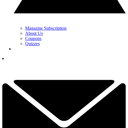
Magazine Subscription
About Us
Coupons
Quizzes