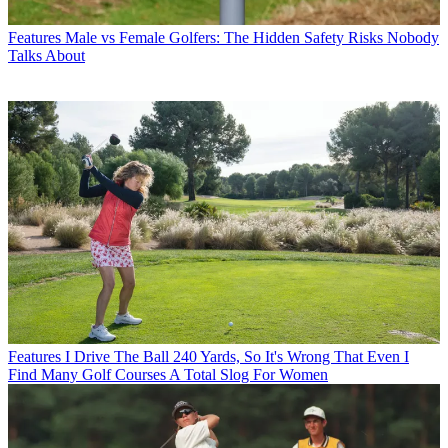
Features
Male vs Female Golfers: The Hidden Safety Risks Nobody
Talks About
Features
I Drive The Ball 240 Yards, So It's Wrong That Even I
Find Many Golf Courses A Total Slog For Women