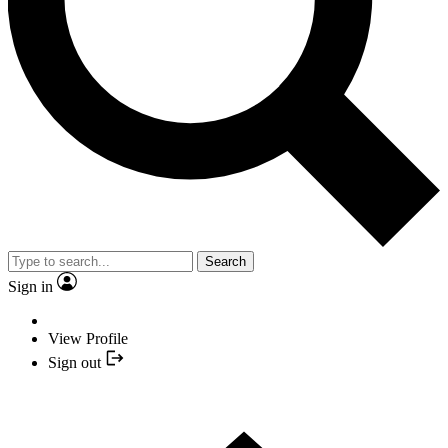
Search
Sign in
View Profile
Sign out