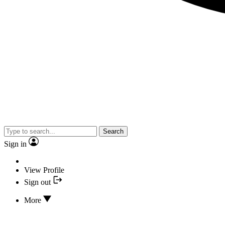
Search
Sign in
View Profile
Sign out
More