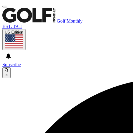
Golf Monthly
EST. 1911
US Edition
Subscribe
×