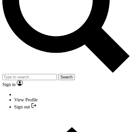
Search
Sign in
View Profile
Sign out