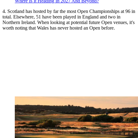
Where Is It Heading In 2027 And Beyond?
4. Scotland has hosted by far the most Open Championships at 96 in
total. Elsewhere, 51 have been played in England and two in
Northern Ireland. When looking at potential future Open venues, it's
worth noting that Wales has never hosted an Open before.