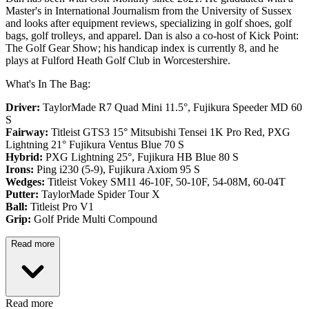
Master's in International Journalism from the University of Sussex
and looks after equipment reviews, specializing in golf shoes, golf
bags, golf trolleys, and apparel. Dan is also a co-host of Kick Point:
The Golf Gear Show; his handicap index is currently 8, and he
plays at Fulford Heath Golf Club in Worcestershire.
What's In The Bag:
Driver:
TaylorMade R7 Quad Mini 11.5°, Fujikura Speeder MD 60
S
Fairway:
Titleist GTS3 15° Mitsubishi Tensei 1K Pro Red,
PXG
Lightning 21° Fujikura Ventus Blue 70 S
Hybrid:
PXG Lightning 25°, Fujikura HB Blue 80 S
Irons:
Ping i230 (5-9), Fujikura Axiom 95 S
Wedges:
Titleist Vokey SM11 46-10F, 50-10F, 54-08M, 60-04T
Putter:
TaylorMade Spider Tour X
Ball:
Titleist Pro V1
Grip:
Golf Pride Multi Compound
Read more
Read more