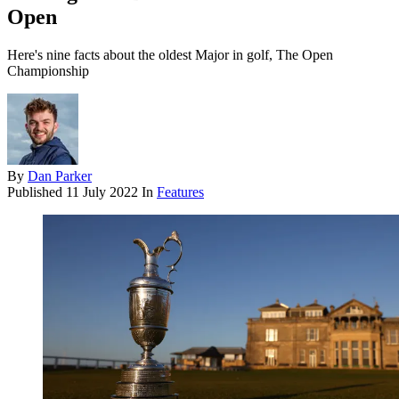
Open
Here's nine facts about the oldest Major in golf, The Open
Championship
By
Dan Parker
Published
11 July 2022
In
Features