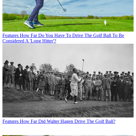
Features
How Far Do You Have To Drive The Golf Ball To Be
Considered A 'Long Hitter'?
Features
How Far Did Walter Hagen Drive The Golf Ball?