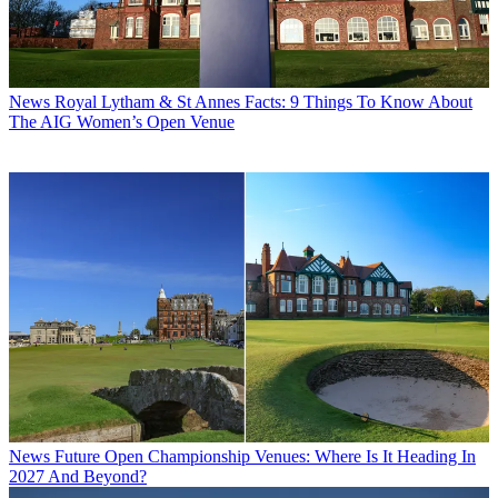
News
Royal Lytham & St Annes Facts: 9 Things To Know About
The AIG Women’s Open Venue
News
Future Open Championship Venues: Where Is It Heading In
2027 And Beyond?