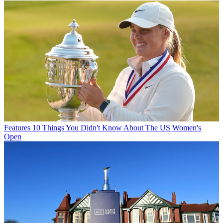
Features
10 Things You Didn't Know About The US Women's
Open