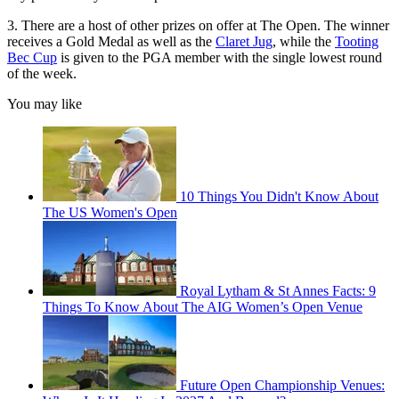
3. There are a host of other prizes on offer at The Open. The winner
receives a Gold Medal as well as the
Claret Jug
, while the
Tooting
Bec Cup
is given to the PGA member with the single lowest round
of the week.
You may like
10 Things You Didn't Know About
The US Women's Open
Royal Lytham & St Annes Facts: 9
Things To Know About The AIG Women’s Open Venue
Future Open Championship Venues: