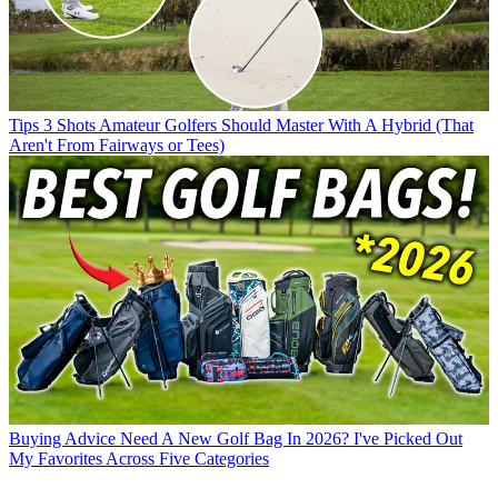
Tips
3 Shots Amateur Golfers Should Master With A Hybrid (That
Aren't From Fairways or Tees)
Buying Advice
Need A New Golf Bag In 2026? I've Picked Out
My Favorites Across Five Categories