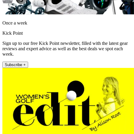
Once a week
Kick Point
Sign up to our free Kick Point newsletter, filled with the latest gear
reviews and expert advice as well as the best deals we spot each
week.
Subscribe +