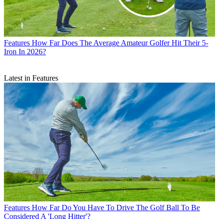
Features
How Far Does The Average Amateur Golfer Hit Their 5-
Iron In 2026?
Latest in Features
Features
How Far Do You Have To Drive The Golf Ball To Be
Considered A 'Long Hitter'?