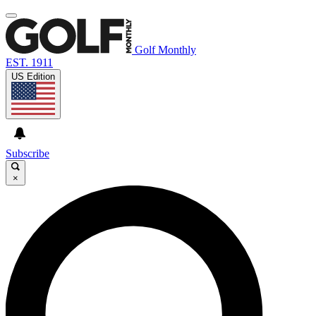
Golf Monthly
EST. 1911
US Edition
Subscribe
×