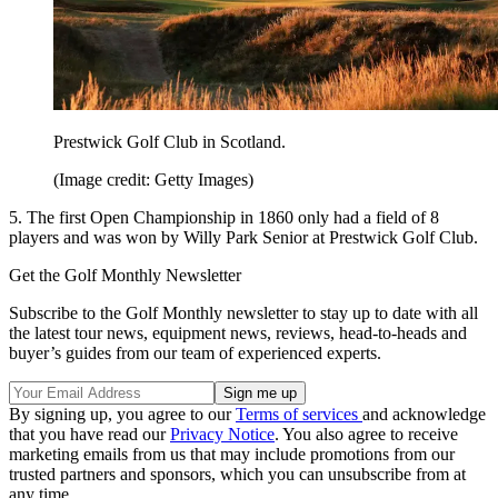
Prestwick Golf Club in Scotland.
(Image credit: Getty Images)
5. The first Open Championship in 1860 only had a field of 8
players and was won by Willy Park Senior at Prestwick Golf Club.
Get the Golf Monthly Newsletter
Subscribe to the Golf Monthly newsletter to stay up to date with all
the latest tour news, equipment news, reviews, head-to-heads and
buyer’s guides from our team of experienced experts.
By signing up, you agree to our
Terms of services
and acknowledge
that you have read our
Privacy Notice
. You also agree to receive
marketing emails from us that may include promotions from our
trusted partners and sponsors, which you can unsubscribe from at
any time.