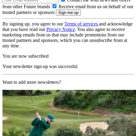
from other Future brands
Receive email from us on behalf of our
trusted partners or sponsors
By signing up, you agree to our
Terms of services
and acknowledge
that you have read our
Privacy Notice
. You also agree to receive
marketing emails from us that may include promotions from our
trusted partners and sponsors, which you can unsubscribe from at
any time.
You are now subscribed
Your newsletter sign-up was successful
Want to add more newsletters?