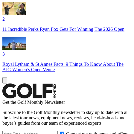
2
11 Incredible Perks Ryan Fox Gets For Winning The 2026 Open
3
Royal Lytham & St Annes Facts: 9 Things To Know About The
AIG Women’s Open Venue
Get the Golf Monthly Newsletter
Subscribe to the Golf Monthly newsletter to stay up to date with all
the latest tour news, equipment news, reviews, head-to-heads and
buyer’s guides from our team of experienced experts.
Contact me with news and offers