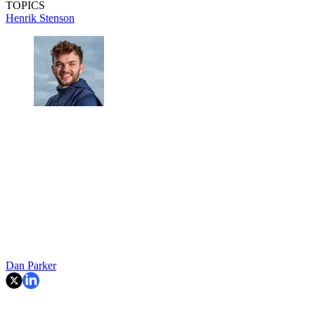
TOPICS
Henrik Stenson
Dan Parker