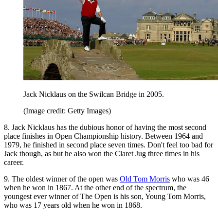
Jack Nicklaus on the Swilcan Bridge in 2005.
(Image credit: Getty Images)
8. Jack Nicklaus has the dubious honor of having the most second
place finishes in Open Championship history. Between 1964 and
1979, he finished in second place seven times. Don't feel too bad for
Jack though, as but he also won the Claret Jug three times in his
career.
9. The oldest winner of the open was
Old Tom Morris
who was 46
when he won in 1867. At the other end of the spectrum, the
youngest ever winner of The Open is his son, Young Tom Morris,
who was 17 years old when he won in 1868.