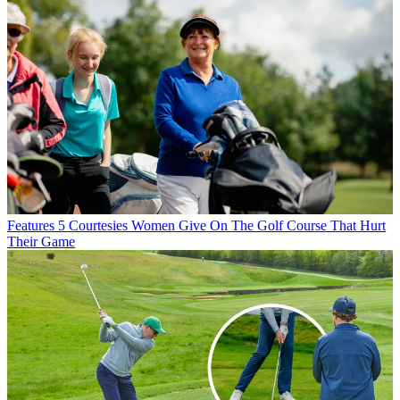
Features
5 Courtesies Women Give On The Golf Course That Hurt
Their Game