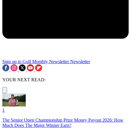
Sign up to Golf Monthly Newsletter
Newsletter
YOUR NEXT READ:
1
The Senior Open Championship Prize Money Payout 2026: How
Much Does The Major Winner Earn?