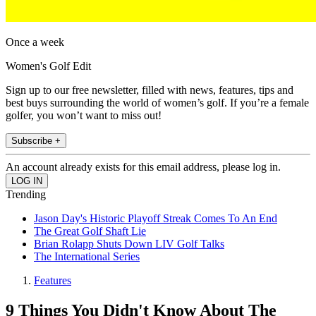
Once a week
Women's Golf Edit
Sign up to our free newsletter, filled with news, features, tips and
best buys surrounding the world of women’s golf. If you’re a female
golfer, you won’t want to miss out!
Subscribe +
An account already exists for this email address, please log in.
Trending
Jason Day's Historic Playoff Streak Comes To An End
The Great Golf Shaft Lie
Brian Rolapp Shuts Down LIV Golf Talks
The International Series
Features
9 Things You Didn't Know About The