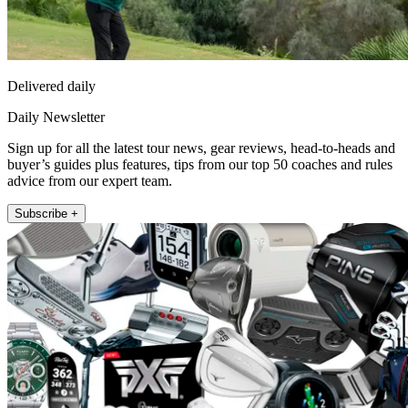
Delivered daily
Daily Newsletter
Sign up for all the latest tour news, gear reviews, head-to-heads and
buyer’s guides plus features, tips from our top 50 coaches and rules
advice from our expert team.
Subscribe +