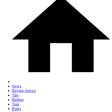
News
Buying Advice
Tips
Betting
Tour
Rules