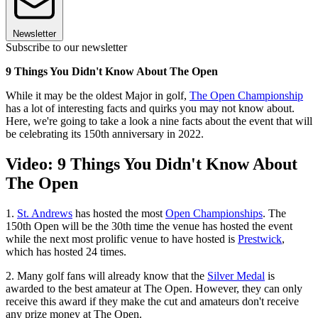
Newsletter
Subscribe to our newsletter
9 Things You Didn't Know About The Open
While it may be the oldest Major in golf,
The Open Championship
has a lot of interesting facts and quirks you may not know about.
Here, we're going to take a look a nine facts about the event that will
be celebrating its 150th anniversary in 2022.
Video: 9 Things You Didn't Know About
The Open
1.
St. Andrews
has hosted the most
Open Championships
. The
150th Open will be the 30th time the venue has hosted the event
while the next most prolific venue to have hosted is
Prestwick
,
which has hosted 24 times.
2. Many golf fans will already know that the
Silver Medal
is
awarded to the best amateur at The Open. However, they can only
receive this award if they make the cut and amateurs don't receive
any prize money at The Open.