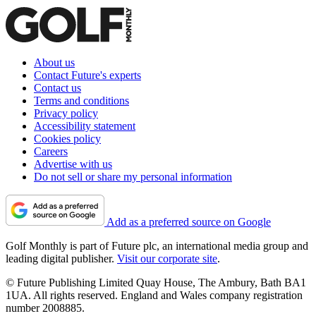
About us
Contact Future's experts
Contact us
Terms and conditions
Privacy policy
Accessibility statement
Cookies policy
Careers
Advertise with us
Do not sell or share my personal information
Add as a preferred source on Google
Golf Monthly is part of Future plc, an international media group and
leading digital publisher.
Visit our corporate site
.
© Future Publishing Limited Quay House, The Ambury, Bath BA1
1UA. All rights reserved. England and Wales company registration
number 2008885.