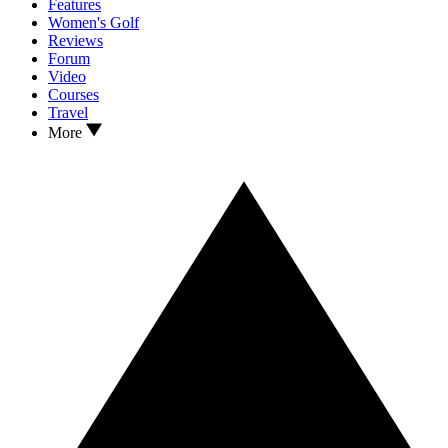
Features
Women's Golf
Reviews
Forum
Video
Courses
Travel
More