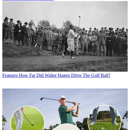
Features
How Far Did Walter Hagen Drive The Golf Ball?