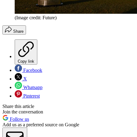
(Image credit: Future)
Share
Copy link
Facebook
X
Whatsapp
Pinterest
Share this article
Join the conversation
Follow us
Add us as a preferred source on Google