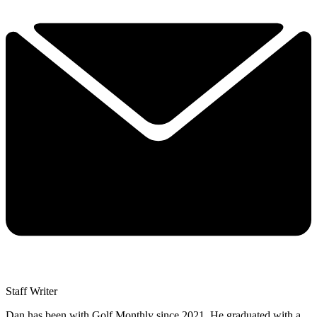
Staff Writer
Dan has been with Golf Monthly since 2021. He graduated with a