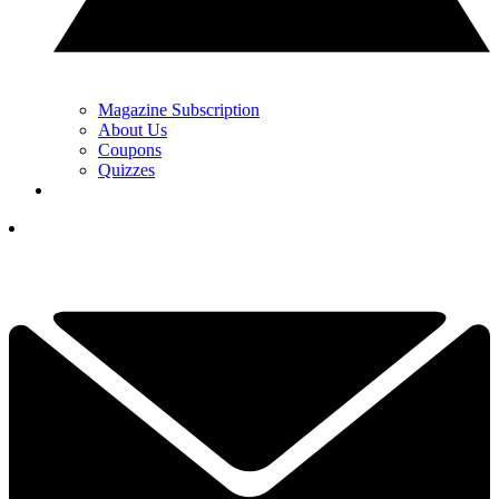
Magazine Subscription
About Us
Coupons
Quizzes