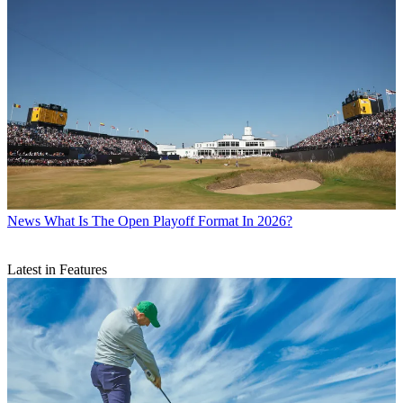
News
What Is The Open Playoff Format In 2026?
Latest in Features