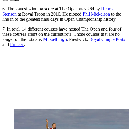
6. The lowest winning score at The Open was 264 by
Henrik
Stenson
at Royal Troon in 2016. He pipped
Phil Mickelson
to the
line in of the greatest final days in Open Championship history.
7. In total, 14 different courses have hosted The Open and four of
these courses aren't on the current rota. Those courses that are no
longer on the rota are:
Musselburgh
, Prestwick,
Royal Cinque Ports
and
Prince's
.