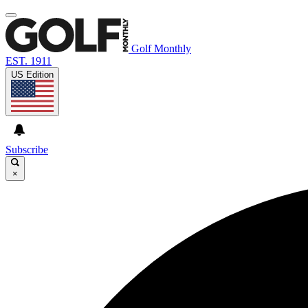
Golf Monthly
EST. 1911
US Edition
Subscribe
×