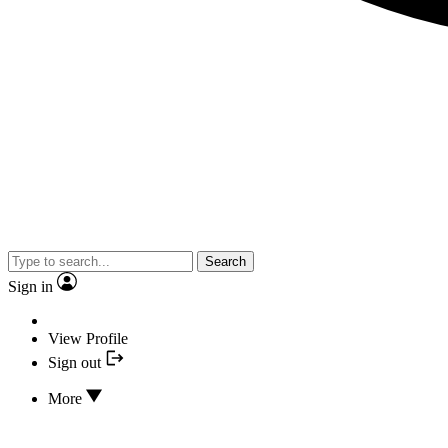
Search
Sign in
View Profile
Sign out
More