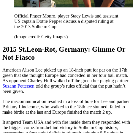
Official Fraser Monro, player Stacy Lewis and assistant
US captain Dottie Pepper discuss a disputed ruling at
the 2013 Solheim Cup
(Image credit: Getty Images)
2015 St.Leon-Rot, Germany: Gimme Or
Not Fiasco
American Alison Lee picked up an 18-inch putt for par on the 17th
green that she thought Europe had conceded in her four-ball match.
As opponent Charley Hull walked off the green her playing partner
Suzann Pettersen
told the group’s rules official that the putt hadn’t
been given.
The miscommunication resulted in a loss of hole for Lee and partner
Brittany Lincicome, who walked to the 18th tee stunned, failed to
make birdie at the last and Europe finished the match 2 up.
It angered Team USA and with fire inside them they responded with
the biggest come-from-behind victory in Solheim Cup history,
overcoming a four-point deficit to triumph, winning 8.5 points in