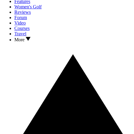
Features
Women's Golf
Reviews
Forum
Video
Courses
Travel
More