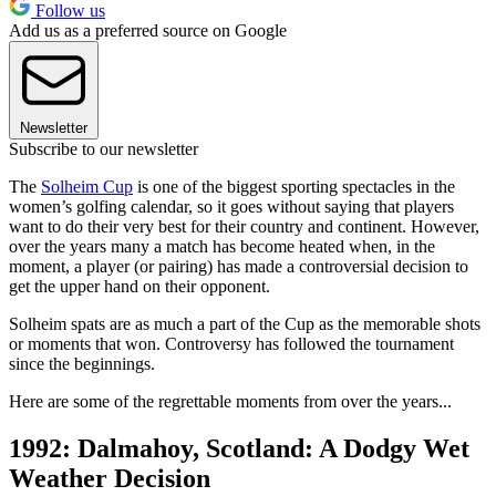
Follow us
Add us as a preferred source on Google
Newsletter
Subscribe to our newsletter
The
Solheim Cup
is one of the biggest sporting spectacles in the
women’s golfing calendar, so it goes without saying that players
want to do their very best for their country and continent. However,
over the years many a match has become heated when, in the
moment, a player (or pairing) has made a controversial decision to
get the upper hand on their opponent.
Solheim spats are as much a part of the Cup as the memorable shots
or moments that won. Controversy has followed the tournament
since the beginnings.
Here are some of the regrettable moments from over the years...
1992: Dalmahoy, Scotland: A Dodgy Wet
Weather Decision