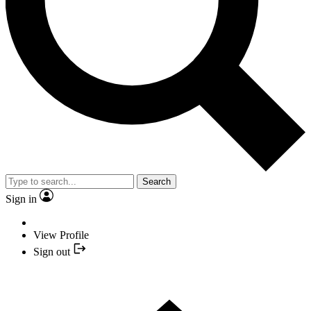
Search
Sign in
View Profile
Sign out