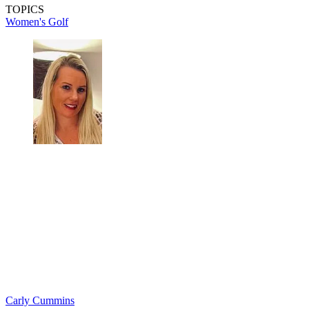
TOPICS
Women's Golf
Carly Cummins