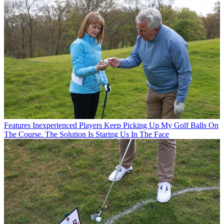
Features
Inexperienced Players Keep Picking Up My Golf Balls On
The Course. The Solution Is Staring Us In The Face