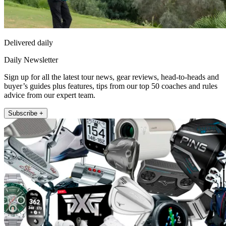
Delivered daily
Daily Newsletter
Sign up for all the latest tour news, gear reviews, head-to-heads and
buyer’s guides plus features, tips from our top 50 coaches and rules
advice from our expert team.
Subscribe +