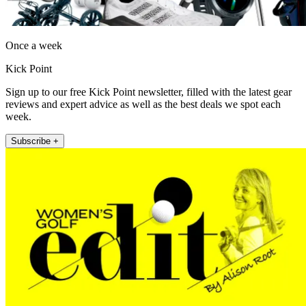
Once a week
Kick Point
Sign up to our free Kick Point newsletter, filled with the latest gear
reviews and expert advice as well as the best deals we spot each
week.
Subscribe +