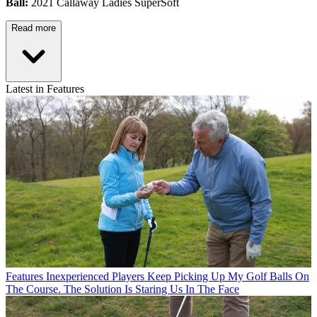
Ball:
2021 Callaway Ladies SuperSoft
Read more
Latest in Features
Features
Inexperienced Players Keep Picking Up My Golf Balls On
The Course. The Solution Is Staring Us In The Face