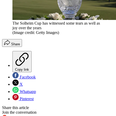
The Solheim Cup has witnessed some tears as well as
joy over the years
(Image credit: Getty Images)
Share
Copy link
Facebook
X
Whatsapp
Pinterest
Share this article
Join the conversation