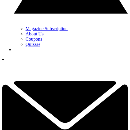
Magazine Subscription
About Us
Coupons
Quizzes