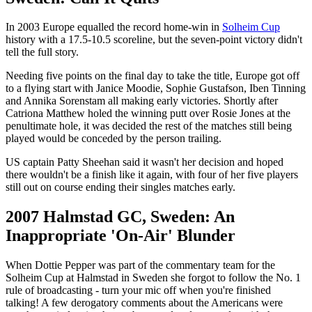
In 2003 Europe equalled the record home-win in
Solheim Cup
history with a 17.5-10.5 scoreline, but the seven-point victory didn't
tell the full story.
Needing five points on the final day to take the title, Europe got off
to a flying start with Janice Moodie, Sophie Gustafson, Iben Tinning
and Annika Sorenstam all making early victories. Shortly after
Catriona Matthew holed the winning putt over Rosie Jones at the
penultimate hole, it was decided the rest of the matches still being
played would be conceded by the person trailing.
US captain Patty Sheehan said it wasn't her decision and hoped
there wouldn't be a finish like it again, with four of her five players
still out on course ending their singles matches early.
2007 Halmstad GC, Sweden: An
Inappropriate 'On-Air' Blunder
When Dottie Pepper was part of the commentary team for the
Solheim Cup at Halmstad in Sweden she forgot to follow the No. 1
rule of broadcasting - turn your mic off when you're finished
talking! A few derogatory comments about the Americans were