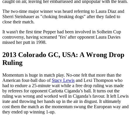
caught on air, leaving her embarrassed and unpopular with the team.
The two-time major winner was heard referring to Laura Diaz and
Sherri Steinhauer as "choking freaking dogs" after they failed to
close their match.
It wasn't the first time Pepper had been involved in Solheim Cup
controversy, having screamed 'Yes' after opponent Laura Davies
missed her putt in 1998.
2013 Colorado GC, USA: A Wrong Drop
Ruling
Momentum is huge in match play. No-one felt that more than the
American four-ball duo of
Stacy Lewis
and Lexi Thompson who
had to endure a 25-minute wait while a free drop ruling was made
by referees for opponent Carlotta Ciganda’s ball. It turns out the
ruling was wrong and worked well in Ciganda’s favour. It left Lewis
irate and throwing her hands up in the air in disgust. It ultimately
cost them the match as the momentum swung the European way and
they ended up winning 1-up.