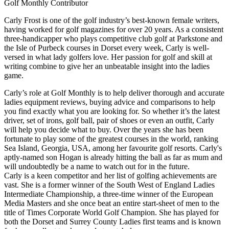
Golf Monthly Contributor
Carly Frost is one of the golf industry’s best-known female writers,
having worked for golf magazines for over 20 years. As a consistent
three-handicapper who plays competitive club golf at Parkstone and
the Isle of Purbeck courses in Dorset every week, Carly is well-
versed in what lady golfers love. Her passion for golf and skill at
writing combine to give her an unbeatable insight into the ladies
game.
Carly’s role at Golf Monthly is to help deliver thorough and accurate
ladies equipment reviews, buying advice and comparisons to help
you find exactly what you are looking for. So whether it’s the latest
driver, set of irons, golf ball, pair of shoes or even an outfit, Carly
will help you decide what to buy. Over the years she has been
fortunate to play some of the greatest courses in the world, ranking
Sea Island, Georgia, USA, among her favourite golf resorts. Carly's
aptly-named son Hogan is already hitting the ball as far as mum and
will undoubtedly be a name to watch out for in the future.
Carly is a keen competitor and her list of golfing achievements are
vast. She is a former winner of the South West of England Ladies
Intermediate Championship, a three-time winner of the European
Media Masters and she once beat an entire start-sheet of men to the
title of Times Corporate World Golf Champion. She has played for
both the Dorset and Surrey County Ladies first teams and is known