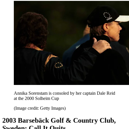
Annika Sorenstam is consoled by her captain Dale Reid
at the 2000 Solheim Cup
(Image credit: Getty Images)
2003 Barsebäck Golf & Country Club,
Sweden: Call It Quits