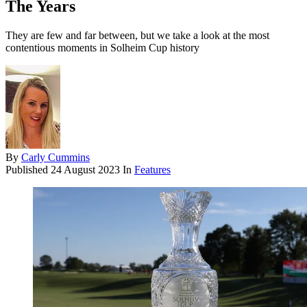
The Years
They are few and far between, but we take a look at the most
contentious moments in Solheim Cup history
By
Carly Cummins
Published
24 August 2023
In
Features