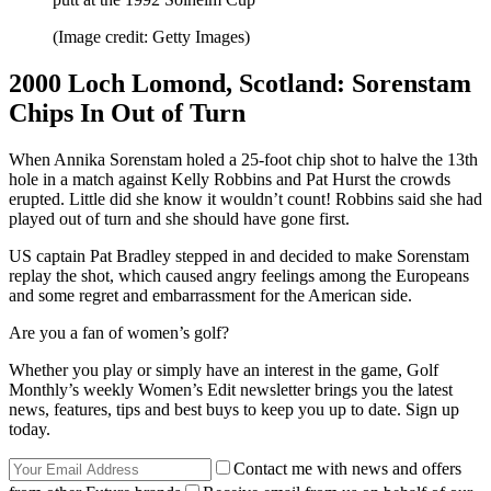
(Image credit: Getty Images)
2000 Loch Lomond, Scotland: Sorenstam
Chips In Out of Turn
When Annika Sorenstam holed a 25-foot chip shot to halve the 13th
hole in a match against Kelly Robbins and Pat Hurst the crowds
erupted. Little did she know it wouldn’t count! Robbins said she had
played out of turn and she should have gone first.
US captain Pat Bradley stepped in and decided to make Sorenstam
replay the shot, which caused angry feelings among the Europeans
and some regret and embarrassment for the American side.
Are you a fan of women’s golf?
Whether you play or simply have an interest in the game, Golf
Monthly’s weekly Women’s Edit newsletter brings you the latest
news, features, tips and best buys to keep you up to date. Sign up
today.
Contact me with news and offers