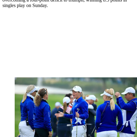
singles play on Sunday.