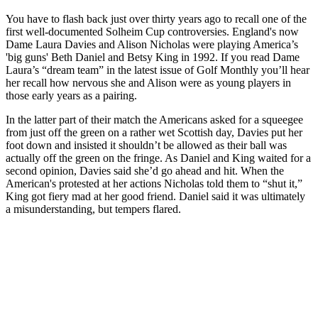
You have to flash back just over thirty years ago to recall one of the
first well-documented Solheim Cup controversies. England's now
Dame Laura Davies and Alison Nicholas were playing America’s
'big guns' Beth Daniel and Betsy King in 1992. If you read Dame
Laura’s “dream team” in the latest issue of Golf Monthly you’ll hear
her recall how nervous she and Alison were as young players in
those early years as a pairing.
In the latter part of their match the Americans asked for a squeegee
from just off the green on a rather wet Scottish day, Davies put her
foot down and insisted it shouldn’t be allowed as their ball was
actually off the green on the fringe. As Daniel and King waited for a
second opinion, Davies said she’d go ahead and hit. When the
American's protested at her actions Nicholas told them to “shut it,”
King got fiery mad at her good friend. Daniel said it was ultimately
a misunderstanding, but tempers flared.