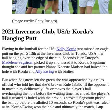
(Image credit: Getty Images)
2021 Inverness Club, USA: Korda’s
Hanging Putt
Playing in the fourball for the US,
Nelly Korda
just missed an eagle
putt on the par-5 13th at the Inverness Club in Toledo, USA, her
ball hanging over the edge of the cup. Seconds later Europe’s
Madelene Sagstrom
picked it up and tossed it to Korda. Sagstrom
thought she and her partner Nanna Koerstz Madsen had halved the
hole with Korda and
Ally Ewing
with birdies.
But when Sagstrom left the green she was approached by a rules
official who told her that she’d broken Rule 13.3b: “If the opponent
in match play deliberately lifts or moves the player’s ball
overhanging the hole before the waiting time has ended, the player’s
ball is treated as holed with the previous stroke.” Sagstrom picked
the ball up before the allotted 10 seconds, so Korda’s putt was ruled
as in. Korda/Ewing won the hole and ultimately the match, 1-up.