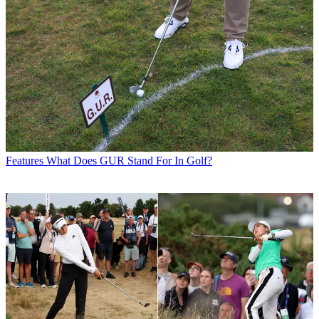
Features
What Does GUR Stand For In Golf?