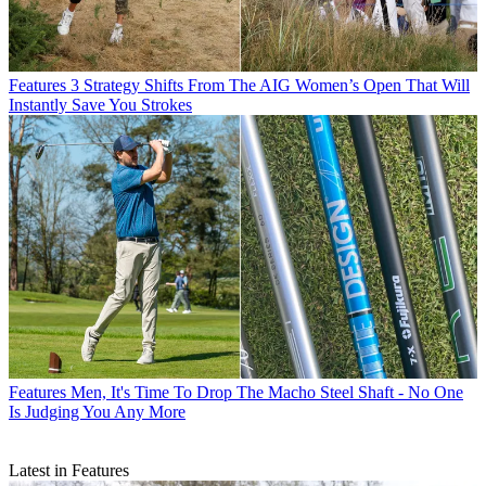
Features
3 Strategy Shifts From The AIG Women’s Open That Will
Instantly Save You Strokes
Features
Men, It's Time To Drop The Macho Steel Shaft - No One
Is Judging You Any More
Latest in Features