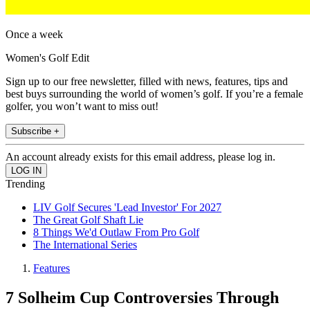
Once a week
Women's Golf Edit
Sign up to our free newsletter, filled with news, features, tips and
best buys surrounding the world of women’s golf. If you’re a female
golfer, you won’t want to miss out!
Subscribe +
An account already exists for this email address, please log in.
Trending
LIV Golf Secures 'Lead Investor' For 2027
The Great Golf Shaft Lie
8 Things We'd Outlaw From Pro Golf
The International Series
Features
7 Solheim Cup Controversies Through