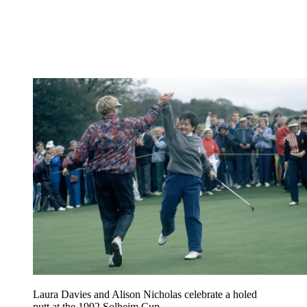
Laura Davies and Alison Nicholas celebrate a holed
putt at the 1992 Solheim Cup