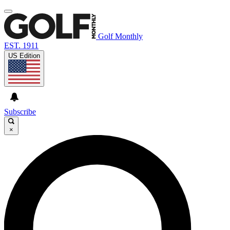
Golf Monthly
EST. 1911
US Edition
Subscribe
×