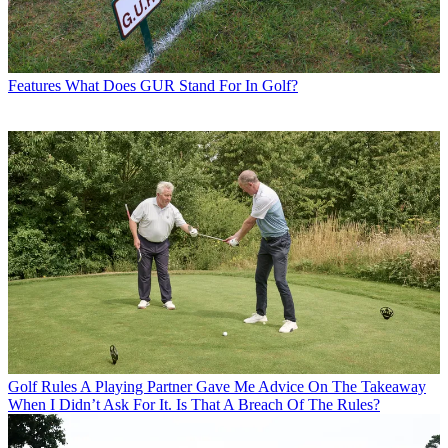
Features
What Does GUR Stand For In Golf?
Golf Rules
A Playing Partner Gave Me Advice On The Takeaway
When I Didn’t Ask For It. Is That A Breach Of The Rules?