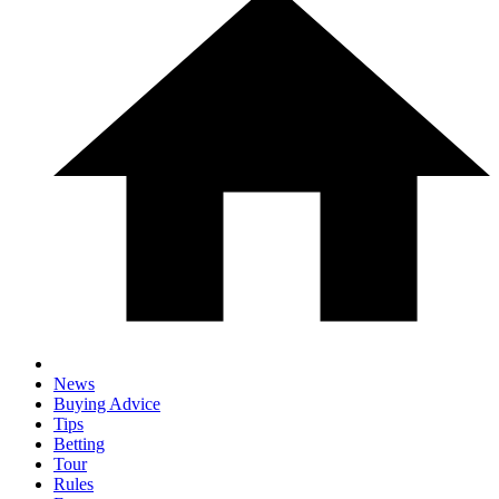
News
Buying Advice
Tips
Betting
Tour
Rules