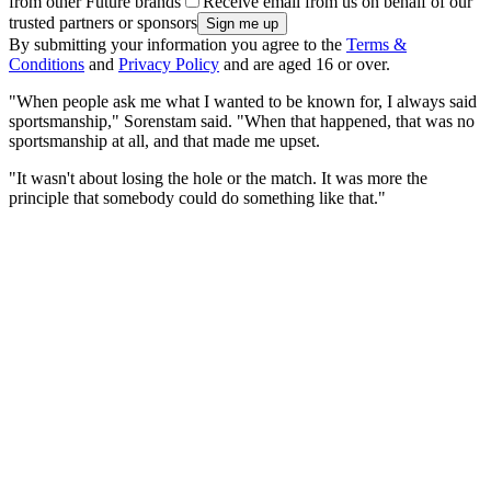
from other Future brands
Receive email from us on behalf of our
trusted partners or sponsors
By submitting your information you agree to the
Terms &
Conditions
and
Privacy Policy
and are aged 16 or over.
"When people ask me what I wanted to be known for, I always said
sportsmanship," Sorenstam said. "When that happened, that was no
sportsmanship at all, and that made me upset.
"It wasn't about losing the hole or the match. It was more the
principle that somebody could do something like that."