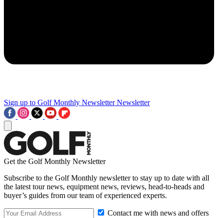
Sign up to Golf Monthly Newsletter
Newsletter
Get the Golf Monthly Newsletter
Subscribe to the Golf Monthly newsletter to stay up to date with all
the latest tour news, equipment news, reviews, head-to-heads and
buyer’s guides from our team of experienced experts.
Contact me with news and offers