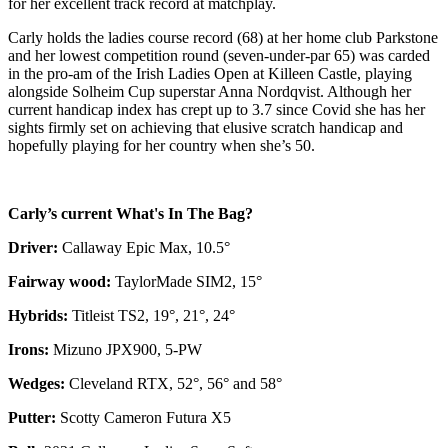
for her excellent track record at matchplay.
Carly holds the ladies course record (68) at her home club Parkstone
and her lowest competition round (seven-under-par 65) was carded
in the pro-am of the Irish Ladies Open at Killeen Castle, playing
alongside Solheim Cup superstar Anna Nordqvist. Although her
current handicap index has crept up to 3.7 since Covid she has her
sights firmly set on achieving that elusive scratch handicap and
hopefully playing for her country when she’s 50.
Carly’s current What's In The Bag?
Driver:
Callaway Epic Max, 10.5°
Fairway wood:
TaylorMade SIM2, 15°
Hybrids:
Titleist TS2, 19°, 21°, 24°
Irons:
Mizuno JPX900, 5-PW
Wedges:
Cleveland RTX, 52°, 56° and 58°
Putter:
Scotty Cameron Futura X5