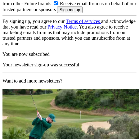
from other Future brands
Receive email from us on behalf of our
trusted partners or sponsors
By signing up, you agree to our
Terms of services
and acknowledge
that you have read our
Privacy Notice
. You also agree to receive
marketing emails from us that may include promotions from our
trusted partners and sponsors, which you can unsubscribe from at
any time.
You are now subscribed
Your newsletter sign-up was successful
Want to add more newsletters?