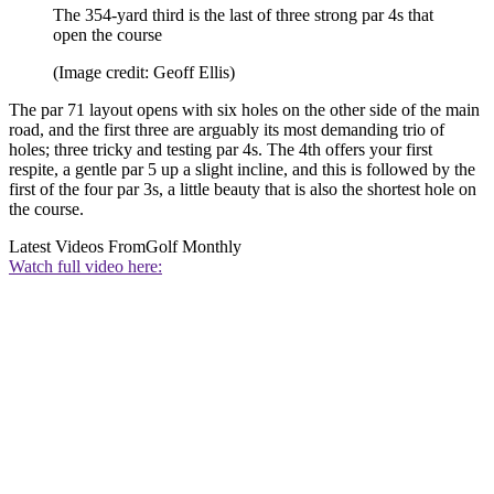
The 354-yard third is the last of three strong par 4s that
open the course
(Image credit: Geoff Ellis)
The par 71 layout opens with six holes on the other side of the main
road, and the first three are arguably its most demanding trio of
holes; three tricky and testing par 4s. The 4th offers your first
respite, a gentle par 5 up a slight incline, and this is followed by the
first of the four par 3s, a little beauty that is also the shortest hole on
the course.
Latest Videos From
Golf Monthly
Watch full video here: