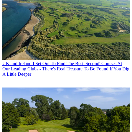
UK and Ireland
I Set Out To Find The Best 'Second' Courses At
Our Leading Clubs - There's Real Treasure To Be Found If You Dig
A Little Deeper