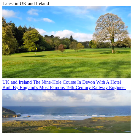
Latest in UK and Ireland
UK and Ireland
The Nine-Hole Course In Devon With A Hotel
Built By England's Most Famous 19th-Century Railway Engineer