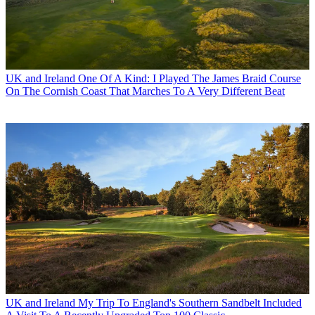
UK and Ireland
One Of A Kind: I Played The James Braid Course
On The Cornish Coast That Marches To A Very Different Beat
UK and Ireland
My Trip To England's Southern Sandbelt Included