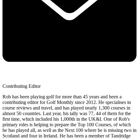
Contributing Editor
Rob has been playing golf for more than 45 years and been a
contributing editor for Golf Monthly since 2012. He specialises in
course reviews and travel, and has played nearly 1,300 courses in
almost 50 countries. Last year, his tally was 77, 44 of them for the
first time, which included his 1,000th in the UK&I. One of Rob's
primary roles is helping to prepare the Top 100 Courses, of which
he has played all, as well as the Next 100 where he is missing two in
Scotland and four in Ireland. He has been a member of Tandridge