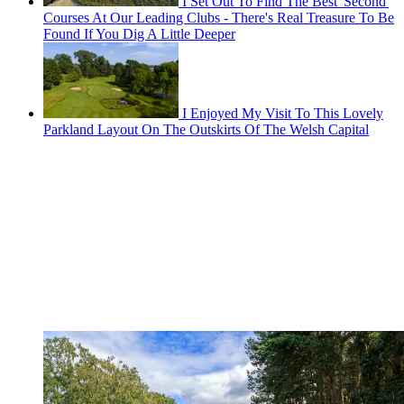
I Set Out To Find The Best 'Second'
Courses At Our Leading Clubs - There's Real Treasure To Be
Found If You Dig A Little Deeper
I Enjoyed My Visit To This Lovely
Parkland Layout On The Outskirts Of The Welsh Capital