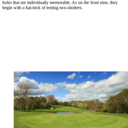
holes that are individually memorable. As on the front nine, they
begin with a hat-trick of testing two-shotters.