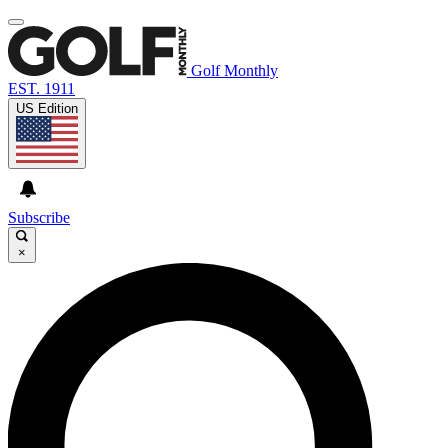
Golf Monthly
EST. 1911
US Edition
Subscribe
×