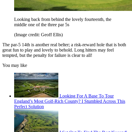
Looking back from behind the lovely fourteenth, the
middle one of the three par 5s
(Image credit: Geoff Ellis)
The par-5 14th is another real belter; a risk-reward hole that is both
great fun to play and lovely to behold. Long hitters may feel
tempted, but the penalty for failure is clear to all!
You may like
Looking For A Base To Tour
England’s Most Golf-Rich County? I Stumbled Across This
Perfect Solution