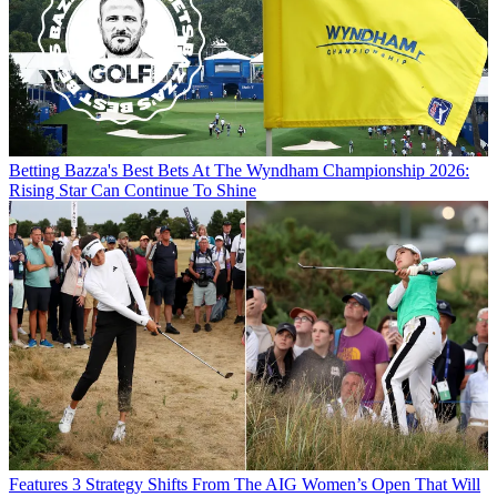
Betting
Bazza's Best Bets At The Wyndham Championship 2026:
Rising Star Can Continue To Shine
Features
3 Strategy Shifts From The AIG Women’s Open That Will