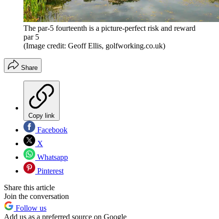
The par-5 fourteenth is a picture-perfect risk and reward
par 5
(Image credit: Geoff Ellis, golfworking.co.uk)
Share
Copy link
Facebook
X
Whatsapp
Pinterest
Share this article
Join the conversation
Follow us
Add us as a preferred source on Google