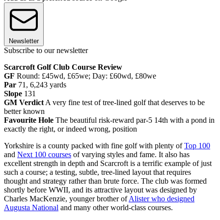
Newsletter
Subscribe to our newsletter
Scarcroft Golf Club Course Review
GF
Round: £45wd, £65we; Day: £60wd, £80we
Par
71, 6,243 yards
Slope
131
GM Verdict
A very fine test of tree-lined golf that deserves to be
better known
Favourite Hole
The beautiful risk-reward par-5 14th with a pond in
exactly the right, or indeed wrong, position
Yorkshire is a county packed with fine golf with plenty of
Top 100
and
Next 100 courses
of varying styles and fame. It also has
excellent strength in depth and Scarcroft is a terrific example of just
such a course; a testing, subtle, tree-lined layout that requires
thought and strategy rather than brute force. The club was formed
shortly before WWII, and its attractive layout was designed by
Charles MacKenzie, younger brother of
Alister who designed
Augusta National
and many other world-class courses.