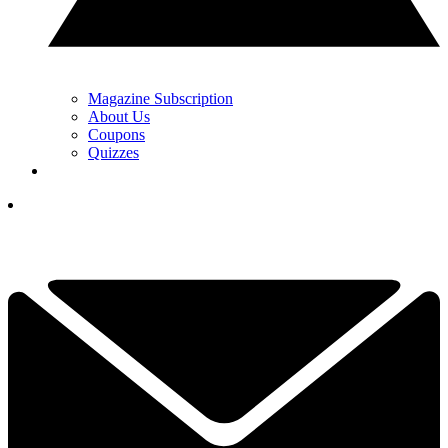
Magazine Subscription
About Us
Coupons
Quizzes