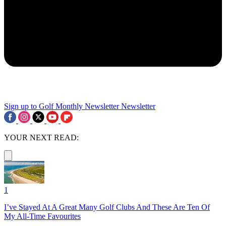
Sign up to Golf Monthly Newsletter
Newsletter
YOUR NEXT READ:
1
I’ve Stayed At A Great Many Golf Clubs And These Are Ten Of
My All-Time Favourites