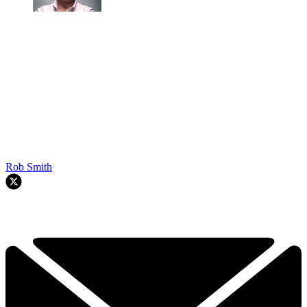
Rob Smith