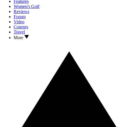
Features
Women's Golf
Reviews
Forum
Video
Courses
Travel
More