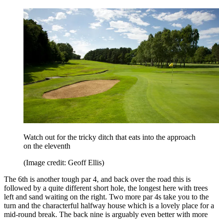
Watch out for the tricky ditch that eats into the approach
on the eleventh
(Image credit: Geoff Ellis)
The 6th is another tough par 4, and back over the road this is
followed by a quite different short hole, the longest here with trees
left and sand waiting on the right. Two more par 4s take you to the
turn and the characterful halfway house which is a lovely place for a
mid-round break. The back nine is arguably even better with more