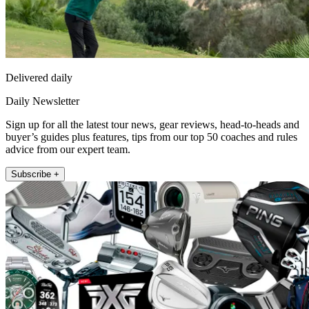
Delivered daily
Daily Newsletter
Sign up for all the latest tour news, gear reviews, head-to-heads and
buyer’s guides plus features, tips from our top 50 coaches and rules
advice from our expert team.
Subscribe +