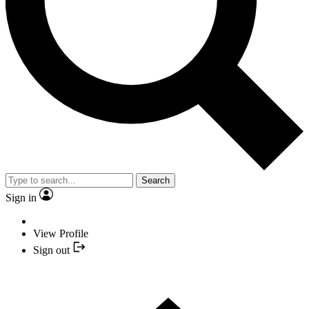
Search
Sign in
View Profile
Sign out