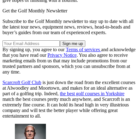
give hopes of finishing with a flourish.
Get the Golf Monthly Newsletter
Subscribe to the Golf Monthly newsletter to stay up to date with all
the latest tour news, equipment news, reviews, head-to-heads and
buyer’s guides from our team of experienced experts.
By signing up, you agree to our
Terms of services
and acknowledge
that you have read our
Privacy Notice
. You also agree to receive
marketing emails from us that may include promotions from our
trusted partners and sponsors, which you can unsubscribe from at
any time.
Scarcroft Golf Club
is just down the road from the excellent courses
at Alwoodley and Moortown, and makes for an ideal alternative as
part of a golfing trip. Indeed,
the best golf courses in Yorkshire
match the best courses pretty much anywhere, and Scarcroft is an
extremely fine course. It can hold its head high in very illustrious
company and will test the better player while offering great
entertainment to all.