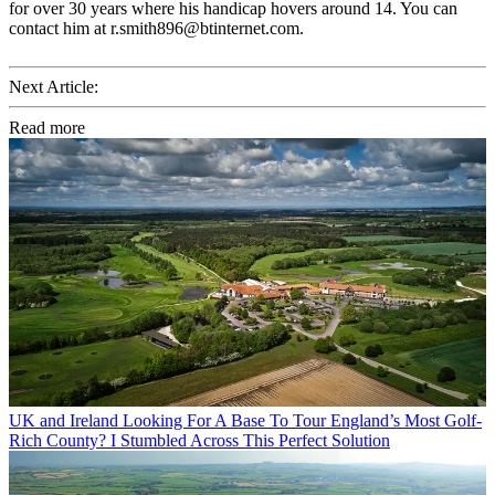
for over 30 years where his handicap hovers around 14. You can
contact him at r.smith896@btinternet.com.
Next Article:
Read more
UK and Ireland
Looking For A Base To Tour England’s Most Golf-
Rich County? I Stumbled Across This Perfect Solution