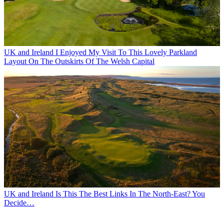
UK and Ireland
I Enjoyed My Visit To This Lovely Parkland
Layout On The Outskirts Of The Welsh Capital
UK and Ireland
Is This The Best Links In The North-East? You
Decide…