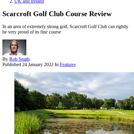
UK and Ireland
Scarcroft Golf Club Course Review
In an area of extremely strong golf, Scarcroft Golf Club can rightly
be very proud of its fine course
By
Rob Smith
Published
24 January 2022
In
Features