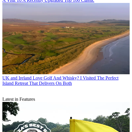
A Visit To A Recently Upgraded Top 100 Classic
UK and Ireland
Love Golf And Whisky? I Visited The Perfect
Island Retreat That Delivers On Both
Latest in Features