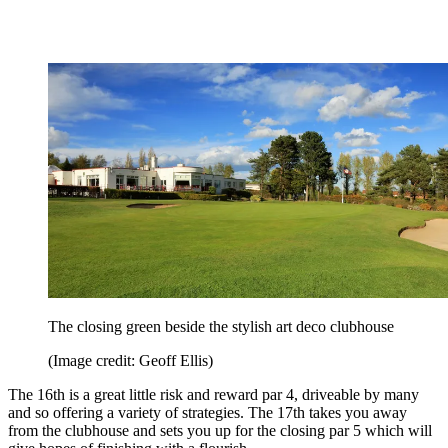
The closing green beside the stylish art deco clubhouse
(Image credit: Geoff Ellis)
The 16th is a great little risk and reward par 4, driveable by many
and so offering a variety of strategies. The 17th takes you away
from the clubhouse and sets you up for the closing par 5 which will