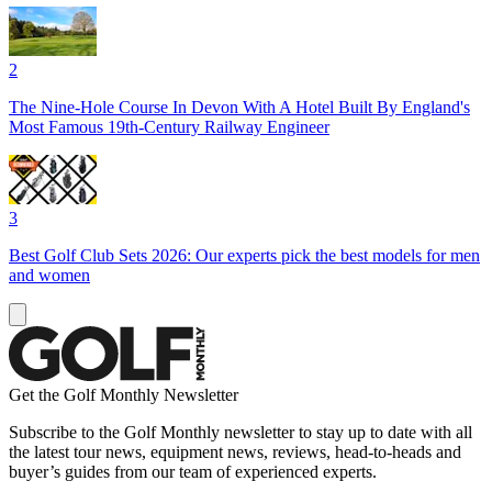
2
The Nine-Hole Course In Devon With A Hotel Built By England's
Most Famous 19th-Century Railway Engineer
3
Best Golf Club Sets 2026: Our experts pick the best models for men
and women
Get the Golf Monthly Newsletter
Subscribe to the Golf Monthly newsletter to stay up to date with all
the latest tour news, equipment news, reviews, head-to-heads and
buyer’s guides from our team of experienced experts.