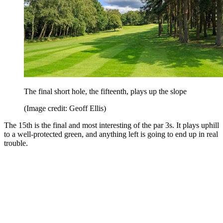
The final short hole, the fifteenth, plays up the slope
(Image credit: Geoff Ellis)
The 15th is the final and most interesting of the par 3s. It plays uphill
to a well-protected green, and anything left is going to end up in real
trouble.