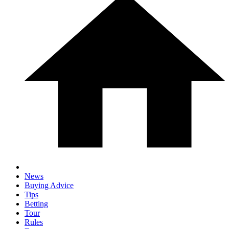
News
Buying Advice
Tips
Betting
Tour
Rules