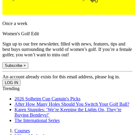
Once a week
Women's Golf Edit
Sign up to our free newsletter, filled with news, features, tips and
best buys surrounding the world of women’s golf. If you’re a female
golfer, you won’t want to miss out!
Subscribe +
An account already exists for this email address, please log in.
Trending
2026 Solheim Cup Captain's Picks
After How Many Holes Should You Switch Your Golf Ball?
Karen Stupples: ‘We’re Keeping the Lights On, They’re
Buying Bentleys!’
The International Series
Courses