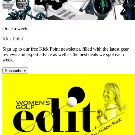
Once a week
Kick Point
Sign up to our free Kick Point newsletter, filled with the latest gear
reviews and expert advice as well as the best deals we spot each
week.
Subscribe +