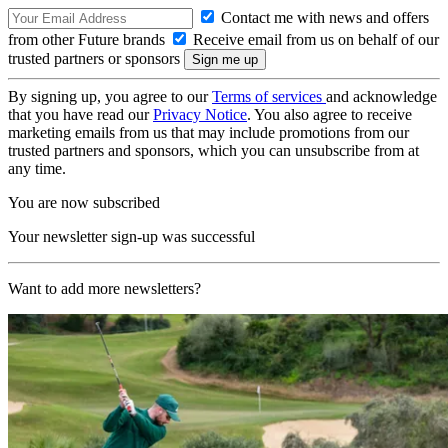
Contact me with news and offers
from other Future brands
Receive email from us on behalf of our
trusted partners or sponsors
By signing up, you agree to our
Terms of services
and acknowledge
that you have read our
Privacy Notice
. You also agree to receive
marketing emails from us that may include promotions from our
trusted partners and sponsors, which you can unsubscribe from at
any time.
You are now subscribed
Your newsletter sign-up was successful
Want to add more newsletters?