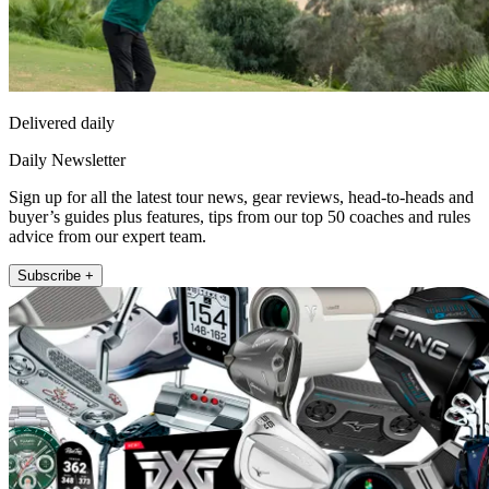
Delivered daily
Daily Newsletter
Sign up for all the latest tour news, gear reviews, head-to-heads and
buyer’s guides plus features, tips from our top 50 coaches and rules
advice from our expert team.
Subscribe +