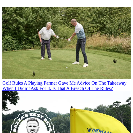
Golf Rules
A Playing Partner Gave Me Advice On The Takeaway
When I Didn’t Ask For It. Is That A Breach Of The Rules?