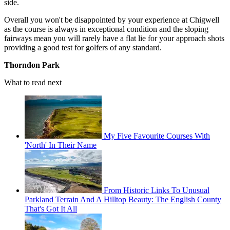
side.
Overall you won't be disappointed by your experience at Chigwell
as the course is always in exceptional condition and the sloping
fairways mean you will rarely have a flat lie for your approach shots
providing a good test for golfers of any standard.
Thorndon Park
What to read next
My Five Favourite Courses With
'North' In Their Name
From Historic Links To Unusual
Parkland Terrain And A Hilltop Beauty: The English County
That's Got It All