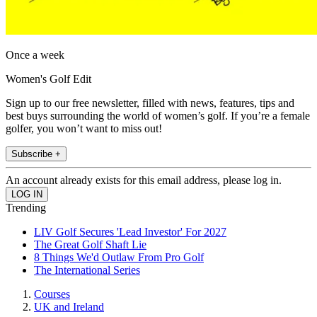
Once a week
Women's Golf Edit
Sign up to our free newsletter, filled with news, features, tips and
best buys surrounding the world of women’s golf. If you’re a female
golfer, you won’t want to miss out!
Subscribe +
An account already exists for this email address, please log in.
Trending
LIV Golf Secures 'Lead Investor' For 2027
The Great Golf Shaft Lie
8 Things We'd Outlaw From Pro Golf
The International Series
Courses
UK and Ireland