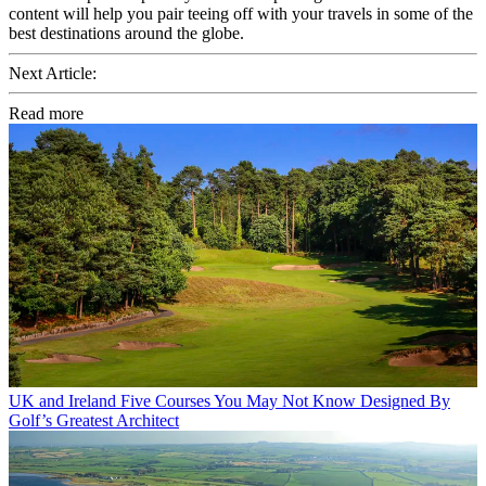
content will help you pair teeing off with your travels in some of the
best destinations around the globe.
Next Article:
Read more
UK and Ireland
Five Courses You May Not Know Designed By
Golf’s Greatest Architect