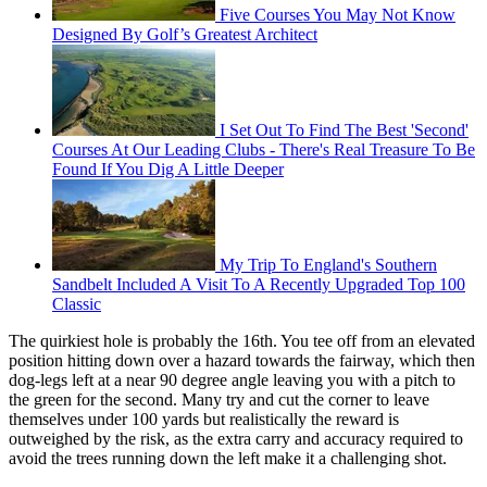
Five Courses You May Not Know
Designed By Golf’s Greatest Architect
I Set Out To Find The Best 'Second'
Courses At Our Leading Clubs - There's Real Treasure To Be
Found If You Dig A Little Deeper
My Trip To England's Southern
Sandbelt Included A Visit To A Recently Upgraded Top 100
Classic
The quirkiest hole is probably the 16th. You tee off from an elevated
position hitting down over a hazard towards the fairway, which then
dog-legs left at a near 90 degree angle leaving you with a pitch to
the green for the second. Many try and cut the corner to leave
themselves under 100 yards but realistically the reward is
outweighed by the risk, as the extra carry and accuracy required to
avoid the trees running down the left make it a challenging shot.