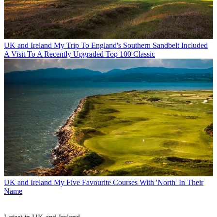
UK and Ireland
My Trip To England's Southern Sandbelt Included
A Visit To A Recently Upgraded Top 100 Classic
UK and Ireland
My Five Favourite Courses With 'North' In Their
Name