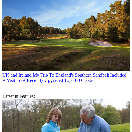
UK and Ireland
My Trip To England's Southern Sandbelt Included
A Visit To A Recently Upgraded Top 100 Classic
Latest in Features