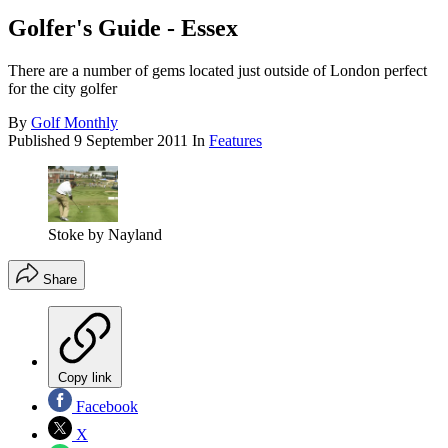
Golfer's Guide - Essex
There are a number of gems located just outside of London perfect
for the city golfer
By
Golf Monthly
Published
9 September 2011
In
Features
Stoke by Nayland
Share
Copy link
Facebook
X