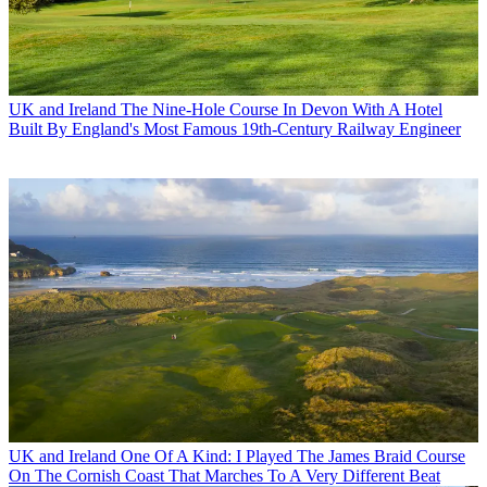
UK and Ireland
The Nine-Hole Course In Devon With A Hotel
Built By England's Most Famous 19th-Century Railway Engineer
UK and Ireland
One Of A Kind: I Played The James Braid Course
On The Cornish Coast That Marches To A Very Different Beat