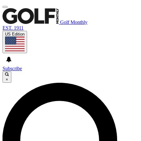
Golf Monthly
EST. 1911
US Edition
Subscribe
×