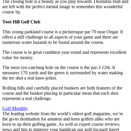
The closing hole is a beauty as you play towards Thorndon Hall and
are left with the perfect mental image to remember this wonderful
course by.
Toot Hill Golf Club
This young parkland course is a picturesque par 70 near Ongar. It
offers a stiff challenge to all aspects of your game and there are
numerous water hazards to be found around the course.
The course is in great condition year round and represents excellent
value for money.
The most eye-catching hole on the course is the par-3 12th. It
measures 170 yards and the green is surrounded by water making
the tee shot a real knee-jerker.
Rolling hills and carefully placed bunkers are both features of the
course and the bunker placing in particular mean that each shot
represents a real challenge.
Golf Monthly
The leading website from the world’s oldest golf magazine, we’re
the go-to destination for amateur and keen golfers alike who are
keen to up their golfing game. As well as expert course reviews,
news and tips to improve your handicap our golf-focused travel