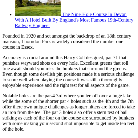
The Nine-Hole Course In Devon
With A Hotel Built By England's Most Famous 19th-Century
Railway Engineer
Founded in 1920 and set amongst the backdrop of an 18th century
mansion, Thorndon Park is widely considered the number one
course in Essex.
Accuracy is crucial around this Harry Colt designed, par 71 that
punishes wayward shots on every hole. Excellent greens that roll
true await should you miss the bunkers that surround the greens.
Even though some devilish pin positions made it a serious challenge
to score well when playing the course it was still a thoroughly
enjoyable experience and the right test for all aspects of the game.
Notable holes are the par-4 3rd where you tee off over a huge lake
while the some of the shorter par 4 holes such as the 4th and the 7th
offer there own unique challenges as longer hitters are forced to take
an iron from the tee. The par 3 holes also offer a stern test of ball
striking as each of the four on the course are surrounded by bunkers
with some making your second shot impossible to get inside ten feet
of the hole.