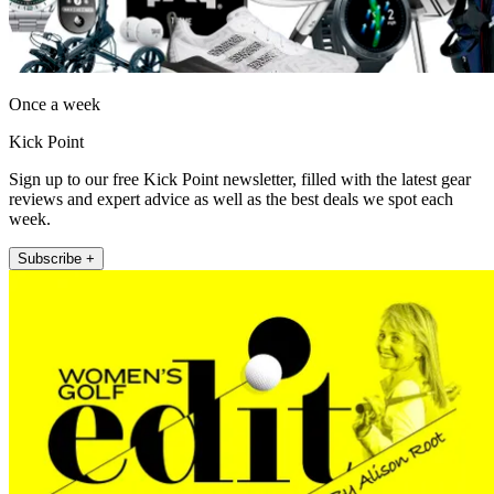
Once a week
Kick Point
Sign up to our free Kick Point newsletter, filled with the latest gear
reviews and expert advice as well as the best deals we spot each
week.
Subscribe +