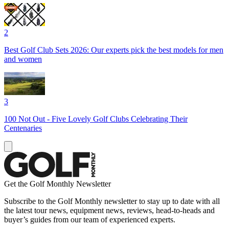
2
Best Golf Club Sets 2026: Our experts pick the best models for men
and women
3
100 Not Out - Five Lovely Golf Clubs Celebrating Their
Centenaries
Get the Golf Monthly Newsletter
Subscribe to the Golf Monthly newsletter to stay up to date with all
the latest tour news, equipment news, reviews, head-to-heads and
buyer’s guides from our team of experienced experts.