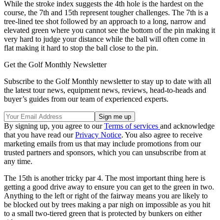
While the stroke index suggests the 4th hole is the hardest on the
course, the 7th and 15th represent tougher challenges. The 7th is a
tree-lined tee shot followed by an approach to a long, narrow and
elevated green where you cannot see the bottom of the pin making it
very hard to judge your distance while the ball will often come in
flat making it hard to stop the ball close to the pin.
Get the Golf Monthly Newsletter
Subscribe to the Golf Monthly newsletter to stay up to date with all
the latest tour news, equipment news, reviews, head-to-heads and
buyer’s guides from our team of experienced experts.
By signing up, you agree to our
Terms of services
and acknowledge
that you have read our
Privacy Notice
. You also agree to receive
marketing emails from us that may include promotions from our
trusted partners and sponsors, which you can unsubscribe from at
any time.
The 15th is another tricky par 4. The most important thing here is
getting a good drive away to ensure you can get to the green in two.
Anything to the left or right of the fairway means you are likely to
be blocked out by trees making a par nigh on impossible as you hit
to a small two-tiered green that is protected by bunkers on either