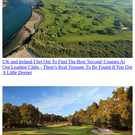
UK and Ireland
I Set Out To Find The Best 'Second' Courses At
Our Leading Clubs - There's Real Treasure To Be Found If You Dig
A Little Deeper