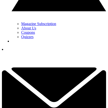
Magazine Subscription
About Us
Coupons
Quizzes