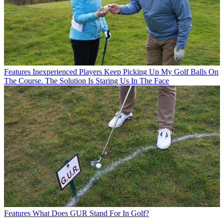
Features
Inexperienced Players Keep Picking Up My Golf Balls On
The Course. The Solution Is Staring Us In The Face
Features
What Does GUR Stand For In Golf?