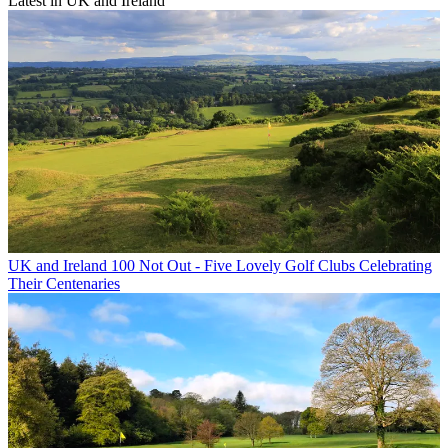
Latest in UK and Ireland
UK and Ireland
100 Not Out - Five Lovely Golf Clubs Celebrating
Their Centenaries