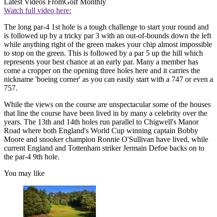
Latest Videos From
Golf Monthly
Watch full video here:
The long par-4 1st hole is a tough challenge to start your round and
is followed up by a tricky par 3 with an out-of-bounds down the left
while anything right of the green makes your chip almost impossible
to stop on the green. This is followed by a par 5 up the hill which
represents your best chance at an early par. Many a member has
come a cropper on the opening three holes here and it carries the
nickname 'boeing corner' as you can easily start with a 747 or even a
757.
While the views on the course are unspectacular some of the houses
that line the course have been lived in by many a celebrity over the
years. The 13th and 14th holes run parallel to Chigwell's Manor
Road where both England's World Cup winning captain Bobby
Moore and snooker champion Ronnie O'Sullivan have lived, while
current England and Tottenham striker Jermain Defoe backs on to
the par-4 9th hole.
You may like