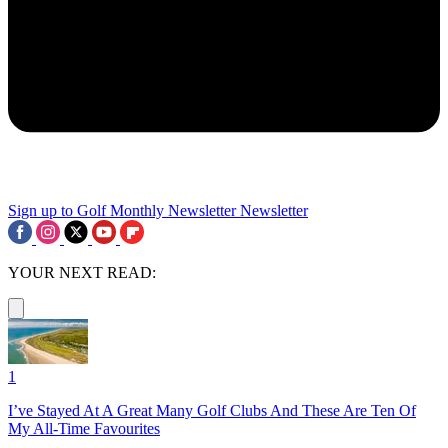
Sign up to Golf Monthly Newsletter
Newsletter
YOUR NEXT READ:
1
I’ve Stayed At A Great Many Golf Clubs And These Are Ten Of
My All-Time Favourites