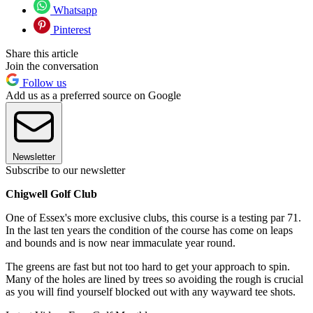
Whatsapp
Pinterest
Share this article
Join the conversation
Follow us
Add us as a preferred source on Google
Newsletter
Subscribe to our newsletter
Chigwell Golf Club
One of Essex's more exclusive clubs, this course is a testing par 71.
In the last ten years the condition of the course has come on leaps
and bounds and is now near immaculate year round.
The greens are fast but not too hard to get your approach to spin.
Many of the holes are lined by trees so avoiding the rough is crucial
as you will find yourself blocked out with any wayward tee shots.