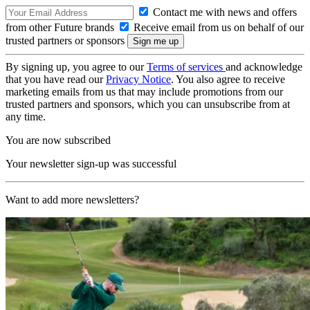
Contact me with news and offers
from other Future brands
Receive email from us on behalf of our
trusted partners or sponsors
By signing up, you agree to our
Terms of services
and acknowledge
that you have read our
Privacy Notice
. You also agree to receive
marketing emails from us that may include promotions from our
trusted partners and sponsors, which you can unsubscribe from at
any time.
You are now subscribed
Your newsletter sign-up was successful
Want to add more newsletters?