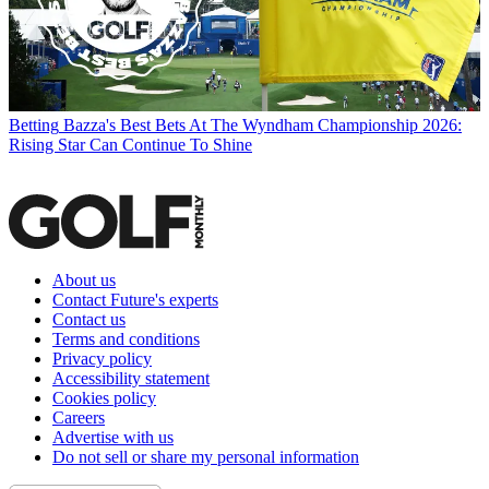
Betting
Bazza's Best Bets At The Wyndham Championship 2026:
Rising Star Can Continue To Shine
About us
Contact Future's experts
Contact us
Terms and conditions
Privacy policy
Accessibility statement
Cookies policy
Careers
Advertise with us
Do not sell or share my personal information