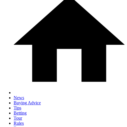
News
Buying Advice
Tips
Betting
Tour
Rules