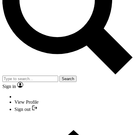
Search
Sign in
View Profile
Sign out