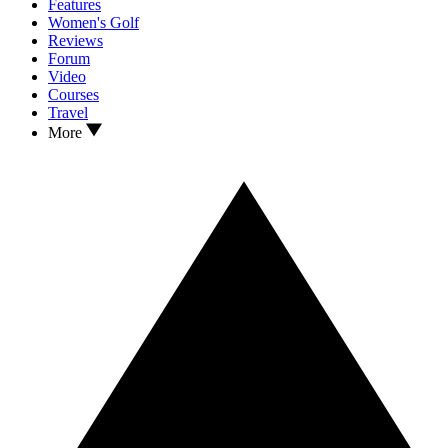
Features
Women's Golf
Reviews
Forum
Video
Courses
Travel
More