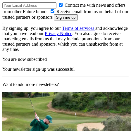
Contact me with news and offers
from other Future brands
Receive email from us on behalf of our
trusted partners or sponsors
By signing up, you agree to our
Terms of services
and acknowledge
that you have read our
Privacy Notice
. You also agree to receive
marketing emails from us that may include promotions from our
trusted partners and sponsors, which you can unsubscribe from at
any time.
You are now subscribed
Your newsletter sign-up was successful
Want to add more newsletters?