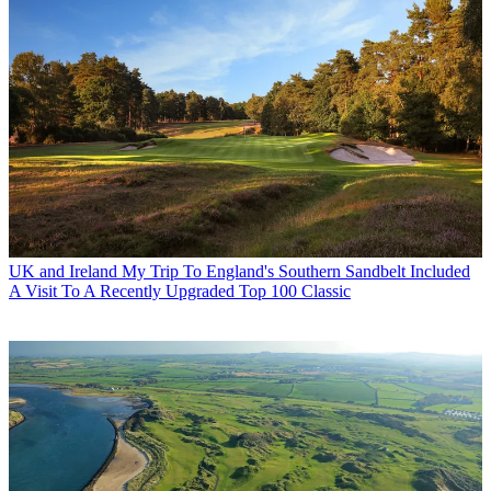
UK and Ireland
My Trip To England's Southern Sandbelt Included
A Visit To A Recently Upgraded Top 100 Classic