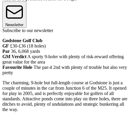
Newsletter
Subscribe to our newsletter
Godstone Golf Club
GF
£30-£36 (18 holes)
Par
36, 6,068 yards
GM Verdict
A sporty 9-holer with plenty of risk-reward offering
great value for the area
Favourite Hole
The par-4 2nd with plenty of trouble but also very
pretty
The charming, 9-hole but full-length course at Godstone is just a
couple of minutes in the car from Junction 6 of the M25. It opened
for play in 2005, and is perfectly enjoyable for golfers of all
standards. Attractive ponds come into play on three holes, there are
ditches to avoid, plenty of undulations and strategic bunkering all
the way.