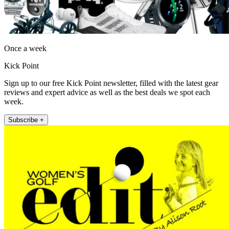
Once a week
Kick Point
Sign up to our free Kick Point newsletter, filled with the latest gear
reviews and expert advice as well as the best deals we spot each
week.
Subscribe +