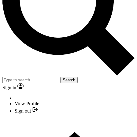
Search
Sign in
View Profile
Sign out