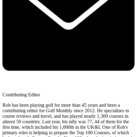
Contributing Editor
Rob has been playing golf for more than 45 years and been a
contributing editor for Golf Monthly since 2012. He specialises in
course reviews and travel, and has played nearly 1,300 courses in
almost 50 countries. Last year, his tally was 77, 44 of them for the
first time, which included his 1,000th in the UK&I. One of Rob's
primary roles is helping to prepare the Top 100 Courses, of which