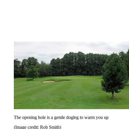
The opening hole is a gentle dogleg to warm you up
(Image credit: Rob Smith)