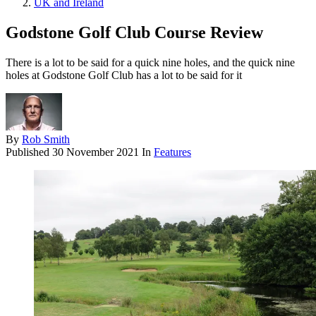
UK and Ireland
Godstone Golf Club Course Review
There is a lot to be said for a quick nine holes, and the quick nine
holes at Godstone Golf Club has a lot to be said for it
By
Rob Smith
Published
30 November 2021
In
Features