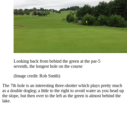
Looking back from behind the green at the par-5
seventh, the longest hole on the course
(Image credit: Rob Smith)
The 7th hole is an interesting three-shotter which plays pretty much
as a double dogleg; a little to the right to avoid water as you head up
the slope, but then over to the left as the green is almost behind the
lake.