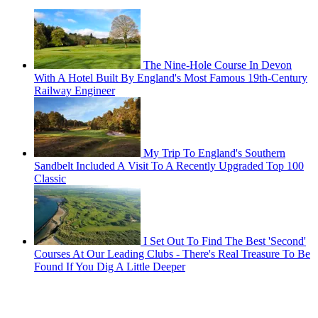
The Nine-Hole Course In Devon
With A Hotel Built By England's Most Famous 19th-Century
Railway Engineer
My Trip To England's Southern
Sandbelt Included A Visit To A Recently Upgraded Top 100
Classic
I Set Out To Find The Best 'Second'
Courses At Our Leading Clubs - There's Real Treasure To Be
Found If You Dig A Little Deeper