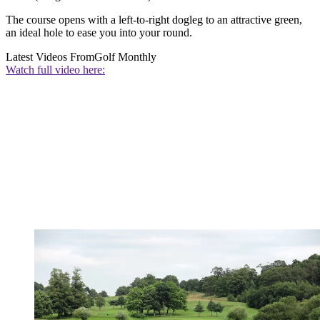
The course opens with a left-to-right dogleg to an attractive green,
an ideal hole to ease you into your round.
Latest Videos From
Golf Monthly
Watch full video here: