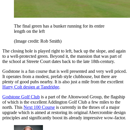
The final green has a bunker running for its entire
length on the left
(Image credit: Rob Smith)
The closing hole is played right to left, back up the slope, and again
to a well-protected green. Beyond it, the mansion that was part of
the school at Streete Court dates back to the late 18th-century.
Godstone is a fun course that is well presented and very well priced.
It operates from a modest, prefab style clubhouse, but there are
plenty of good pubs nearby. It is also just a mile from the excellent
Harry Colt design at Tandridge
.
Godstone Golf Club
is a part of the Altonwood Group, the flagship
of which is the excellent Addington Golf Club a few miles to the
north. This
Next 100 Course
is currently in the throes of a major
upgrade which is aimed at restoring its original Abercrombie design
principles and significantly boost its already impressive wow-factor.