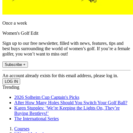
Once a week
Women's Golf Edit
Sign up to our free newsletter, filled with news, features, tips and
best buys surrounding the world of women’s golf. If you’re a female
golfer, you won’t want to miss out!
Subscribe +
An account already exists for this email address, please log in.
Trending
2026 Solheim Cup Captain's Picks
After How Many Holes Should You Switch Your Golf Ball?
Karen Stupples: ‘We’re Keeping the Lights On, They’re
Buying Bentleys!’
The International Series
Courses