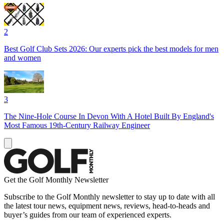
2
Best Golf Club Sets 2026: Our experts pick the best models for men
and women
3
The Nine-Hole Course In Devon With A Hotel Built By England's
Most Famous 19th-Century Railway Engineer
Get the Golf Monthly Newsletter
Subscribe to the Golf Monthly newsletter to stay up to date with all
the latest tour news, equipment news, reviews, head-to-heads and
buyer’s guides from our team of experienced experts.