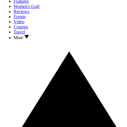
Features
Women's Golf
Reviews
Forum
Video
Courses
Travel
More