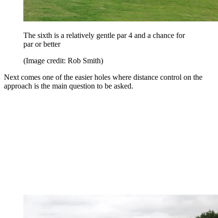
The sixth is a relatively gentle par 4 and a chance for
par or better
(Image credit: Rob Smith)
Next comes one of the easier holes where distance control on the
approach is the main question to be asked.