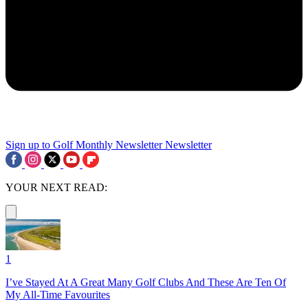
Sign up to Golf Monthly Newsletter
Newsletter
YOUR NEXT READ:
1
I’ve Stayed At A Great Many Golf Clubs And These Are Ten Of
My All-Time Favourites