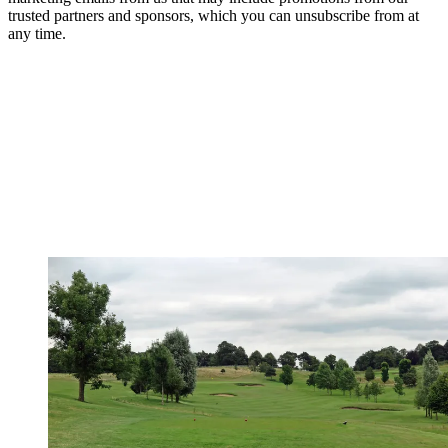
trusted partners and sponsors, which you can unsubscribe from at
any time.