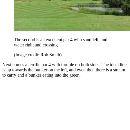
The second is an excellent par 4 with sand left, and
water right and crossing
(Image credit: Rob Smith)
Next comes a terrific par 4 with trouble on both sides. The ideal line
is up towards the bunker on the left, and even then there is a stream
to carry and a bunker eating into the green.