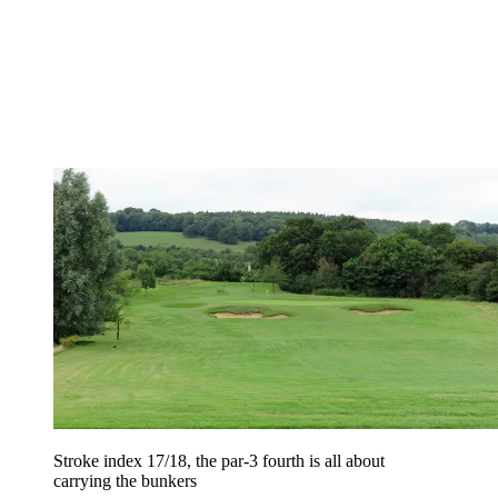
Stroke index 17/18, the par-3 fourth is all about
carrying the bunkers