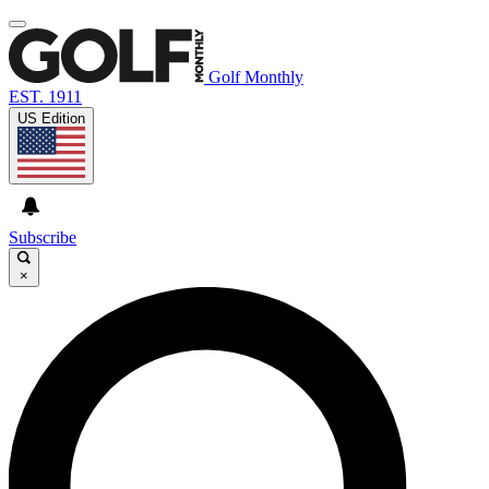
Golf Monthly
EST. 1911
US Edition
Subscribe
×