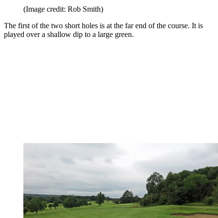
(Image credit: Rob Smith)
The first of the two short holes is at the far end of the course. It is
played over a shallow dip to a large green.