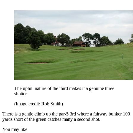
The uphill nature of the third makes it a genuine three-
shotter
(Image credit: Rob Smith)
There is a gentle climb up the par-5 3rd where a fairway bunker 100
yards short of the green catches many a second shot.
You may like