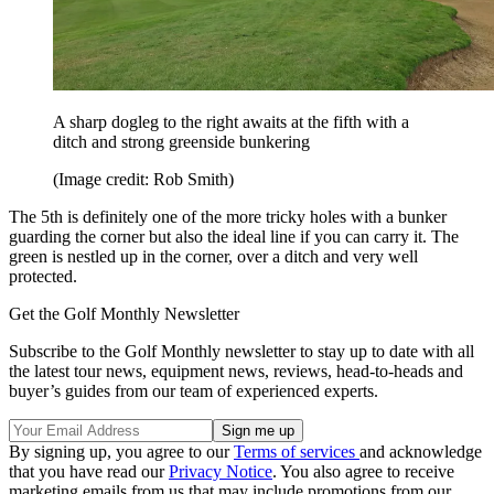
A sharp dogleg to the right awaits at the fifth with a
ditch and strong greenside bunkering
(Image credit: Rob Smith)
The 5th is definitely one of the more tricky holes with a bunker
guarding the corner but also the ideal line if you can carry it. The
green is nestled up in the corner, over a ditch and very well
protected.
Get the Golf Monthly Newsletter
Subscribe to the Golf Monthly newsletter to stay up to date with all
the latest tour news, equipment news, reviews, head-to-heads and
buyer’s guides from our team of experienced experts.
By signing up, you agree to our
Terms of services
and acknowledge
that you have read our
Privacy Notice
. You also agree to receive
marketing emails from us that may include promotions from our