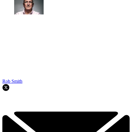
Rob Smith