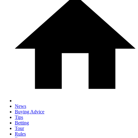
News
Buying Advice
Tips
Betting
Tour
Rules