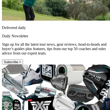
Delivered daily
Daily Newsletter
Sign up for all the latest tour news, gear reviews, head-to-heads and
buyer’s guides plus features, tips from our top 50 coaches and rules
advice from our expert team.
Subscribe +