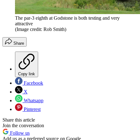
The par-3 eighth at Godstone is both testing and very
attractive
(Image credit: Rob Smith)
Share
Copy link
Facebook
X
Whatsapp
Pinterest
Share this article
Join the conversation
Follow us
Add us as a preferred source on Google