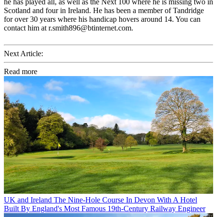
he has played all, as well as the Next 100 where he is missing two in
Scotland and four in Ireland. He has been a member of Tandridge
for over 30 years where his handicap hovers around 14. You can
contact him at r.smith896@btinternet.com.
Next Article:
Read more
UK and Ireland
The Nine-Hole Course In Devon With A Hotel
Built By England's Most Famous 19th-Century Railway Engineer