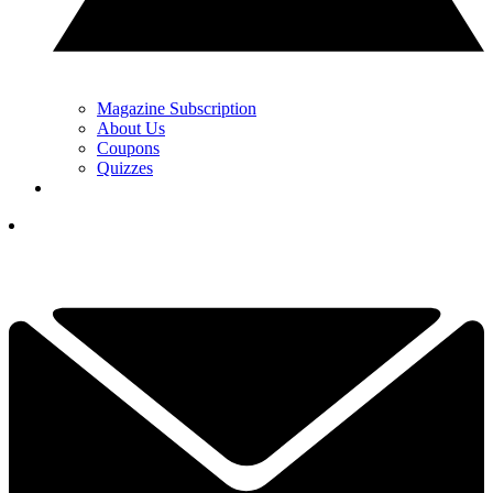
Magazine Subscription
About Us
Coupons
Quizzes