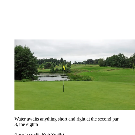
Water awaits anything short and right at the second par
3, the eighth
(Image credit: Rob Smith)