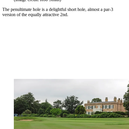
The penultimate hole is a delightful short hole, almost a par-3
version of the equally attractive 2nd.