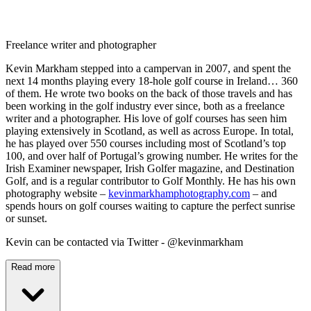
Freelance writer and photographer
Kevin Markham stepped into a campervan in 2007, and spent the
next 14 months playing every 18-hole golf course in Ireland… 360
of them. He wrote two books on the back of those travels and has
been working in the golf industry ever since, both as a freelance
writer and a photographer. His love of golf courses has seen him
playing extensively in Scotland, as well as across Europe. In total,
he has played over 550 courses including most of Scotland’s top
100, and over half of Portugal’s growing number. He writes for the
Irish Examiner newspaper, Irish Golfer magazine, and Destination
Golf, and is a regular contributor to Golf Monthly. He has his own
photography website –
kevinmarkhamphotography.com
– and
spends hours on golf courses waiting to capture the perfect sunrise
or sunset.
Kevin can be contacted via Twitter - @kevinmarkham
Read more