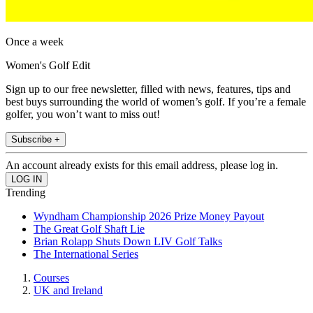
Once a week
Women's Golf Edit
Sign up to our free newsletter, filled with news, features, tips and
best buys surrounding the world of women’s golf. If you’re a female
golfer, you won’t want to miss out!
Subscribe +
An account already exists for this email address, please log in.
Trending
Wyndham Championship 2026 Prize Money Payout
The Great Golf Shaft Lie
Brian Rolapp Shuts Down LIV Golf Talks
The International Series
Courses
UK and Ireland