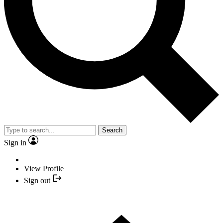
Search
Sign in
View Profile
Sign out