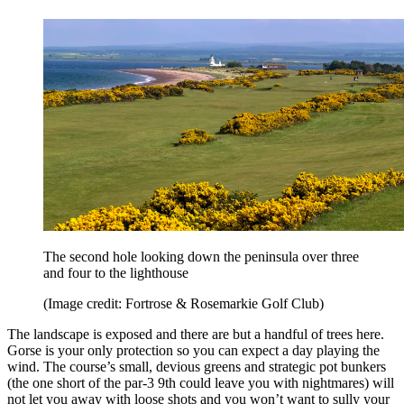
The second hole looking down the peninsula over three
and four to the lighthouse
(Image credit: Fortrose & Rosemarkie Golf Club)
The landscape is exposed and there are but a handful of trees here.
Gorse is your only protection so you can expect a day playing the
wind. The course’s small, devious greens and strategic pot bunkers
(the one short of the par-3 9th could leave you with nightmares) will
not let you away with loose shots and you won’t want to sully your