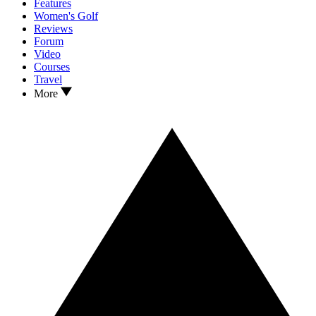
Features
Women's Golf
Reviews
Forum
Video
Courses
Travel
More