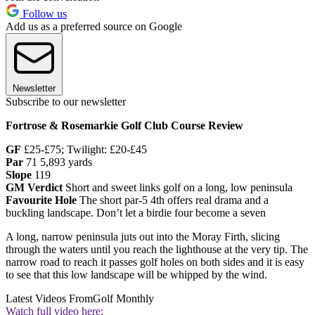
Follow us
Add us as a preferred source on Google
Newsletter
Subscribe to our newsletter
Fortrose & Rosemarkie Golf Club Course Review
GF
£25-£75; Twilight: £20-£45
Par
71 5,893 yards
Slope
119
GM Verdict
Short and sweet links golf on a long, low peninsula
Favourite Hole
The short par-5 4th offers real drama and a
buckling landscape. Don’t let a birdie four become a seven
A long, narrow peninsula juts out into the Moray Firth, slicing
through the waters until you reach the lighthouse at the very tip. The
narrow road to reach it passes golf holes on both sides and it is easy
to see that this low landscape will be whipped by the wind.
Latest Videos From
Golf Monthly
Watch full video here: