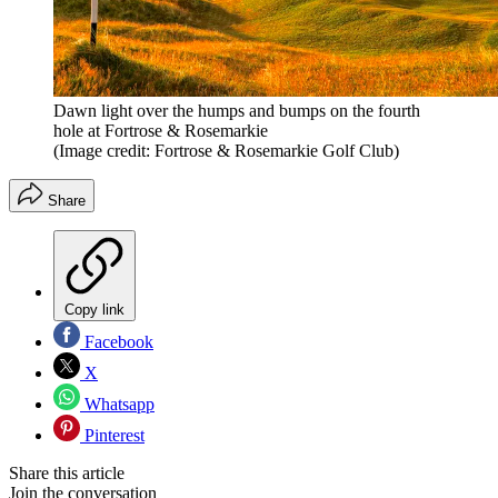
Dawn light over the humps and bumps on the fourth
hole at Fortrose & Rosemarkie
(Image credit: Fortrose & Rosemarkie Golf Club)
Share
Copy link
Facebook
X
Whatsapp
Pinterest
Share this article
Join the conversation