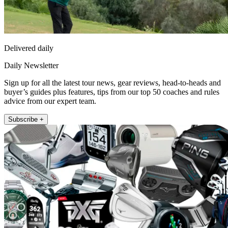
Delivered daily
Daily Newsletter
Sign up for all the latest tour news, gear reviews, head-to-heads and
buyer’s guides plus features, tips from our top 50 coaches and rules
advice from our expert team.
Subscribe +