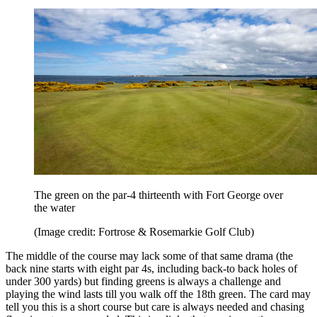
The green on the par-4 thirteenth with Fort George over
the water
(Image credit: Fortrose & Rosemarkie Golf Club)
The middle of the course may lack some of that same drama (the
back nine starts with eight par 4s, including back-to back holes of
under 300 yards) but finding greens is always a challenge and
playing the wind lasts till you walk off the 18th green. The card may
tell you this is a short course but care is always needed and chasing