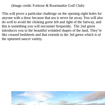
(Image credit: Fortrose & Rosemarkie Golf Club)
This will prove a particular challenge on the opening eight holes for
anyone with a draw because that sea is never far away. You will also
do well to avoid the choking gorse left and right of the fairway, and
this is something you will encounter frequently. The 2nd green
introduces you to the beautiful wrinkled shapes of the land. They’re
like creased bedsheets and that extends to the 3rd green which is of
the upturned saucer variety.