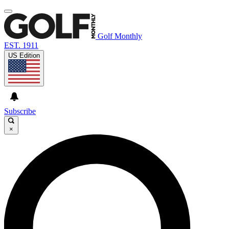
Golf Monthly
EST. 1911
US Edition
Subscribe
×