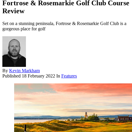
Fortrose & Rosemarkie Golf Club Course
Review
Set on a stunning peninsula, Fortrose & Rosemarkie Golf Club is a
gorgeous place for golf
By
Kevin Markham
Published
18 February 2022
In
Features