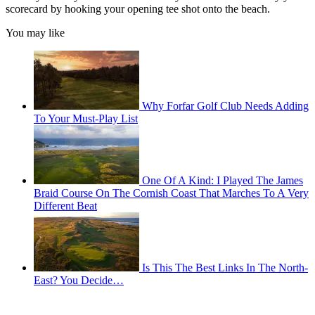
scorecard by hooking your opening tee shot onto the beach.
You may like
Why Forfar Golf Club Needs Adding
To Your Must-Play List
One Of A Kind: I Played The James
Braid Course On The Cornish Coast That Marches To A Very
Different Beat
Is This The Best Links In The North-
East? You Decide…