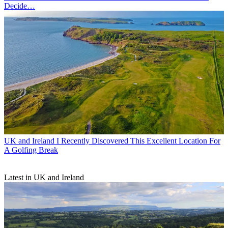
Decide…
UK and Ireland
I Recently Discovered This Excellent Location For
A Golfing Break
Latest in UK and Ireland