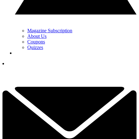
Magazine Subscription
About Us
Coupons
Quizzes