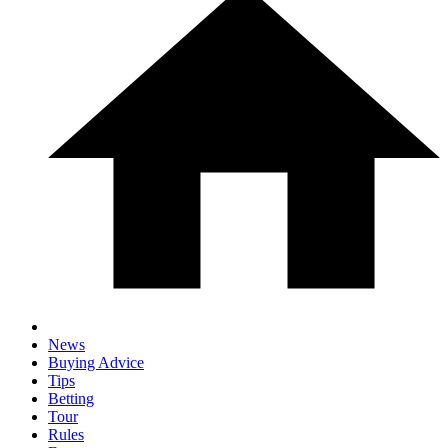
News
Buying Advice
Tips
Betting
Tour
Rules