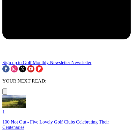
Sign up to Golf Monthly Newsletter
Newsletter
YOUR NEXT READ:
1
100 Not Out - Five Lovely Golf Clubs Celebrating Their
Centenaries