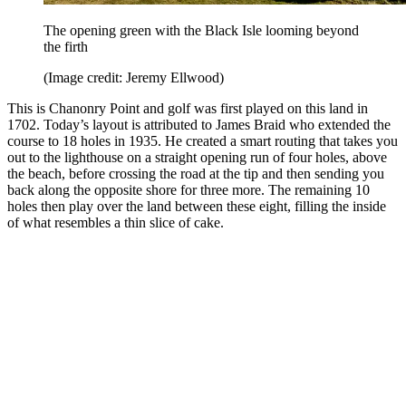
The opening green with the Black Isle looming beyond
the firth
(Image credit: Jeremy Ellwood)
This is Chanonry Point and golf was first played on this land in
1702. Today’s layout is attributed to James Braid who extended the
course to 18 holes in 1935. He created a smart routing that takes you
out to the lighthouse on a straight opening run of four holes, above
the beach, before crossing the road at the tip and then sending you
back along the opposite shore for three more. The remaining 10
holes then play over the land between these eight, filling the inside
of what resembles a thin slice of cake.