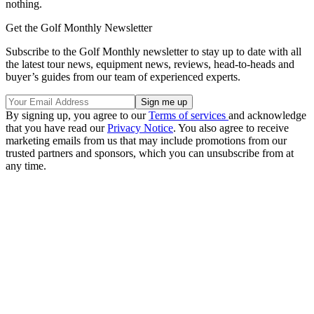
nothing.
Get the Golf Monthly Newsletter
Subscribe to the Golf Monthly newsletter to stay up to date with all
the latest tour news, equipment news, reviews, head-to-heads and
buyer’s guides from our team of experienced experts.
By signing up, you agree to our
Terms of services
and acknowledge
that you have read our
Privacy Notice
. You also agree to receive
marketing emails from us that may include promotions from our
trusted partners and sponsors, which you can unsubscribe from at
any time.