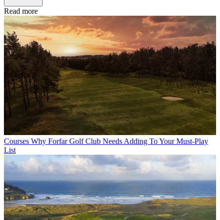
Read more
Courses
Why Forfar Golf Club Needs Adding To Your Must-Play
List