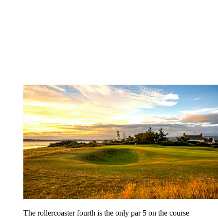
The rollercoaster fourth is the only par 5 on the course