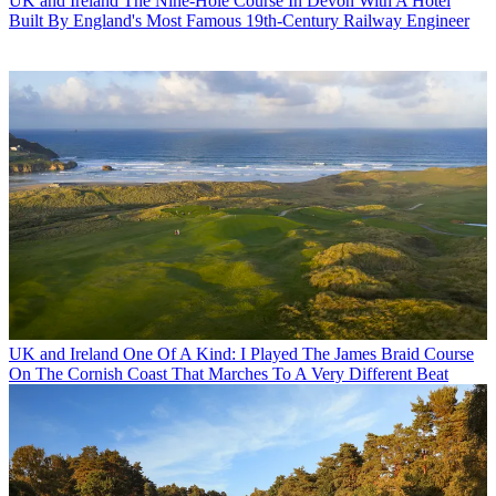
UK and Ireland
The Nine-Hole Course In Devon With A Hotel
Built By England's Most Famous 19th-Century Railway Engineer
UK and Ireland
One Of A Kind: I Played The James Braid Course
On The Cornish Coast That Marches To A Very Different Beat