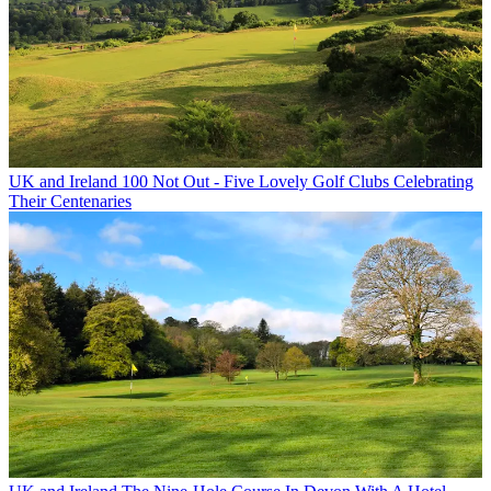
UK and Ireland
100 Not Out - Five Lovely Golf Clubs Celebrating
Their Centenaries