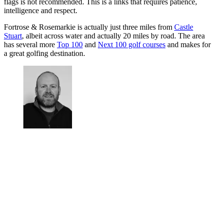
flags is not recommended. This is a links that requires patience,
intelligence and respect.
Fortrose & Rosemarkie is actually just three miles from
Castle
Stuart
, albeit across water and actually 20 miles by road. The area
has several more
Top 100
and
Next 100 golf courses
and makes for
a great golfing destination.