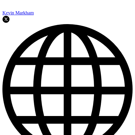
Kevin Markham