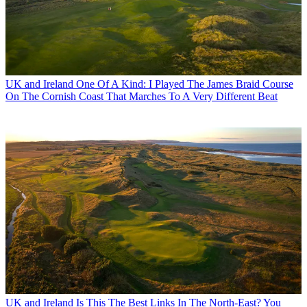
UK and Ireland
One Of A Kind: I Played The James Braid Course
On The Cornish Coast That Marches To A Very Different Beat
UK and Ireland
Is This The Best Links In The North-East? You