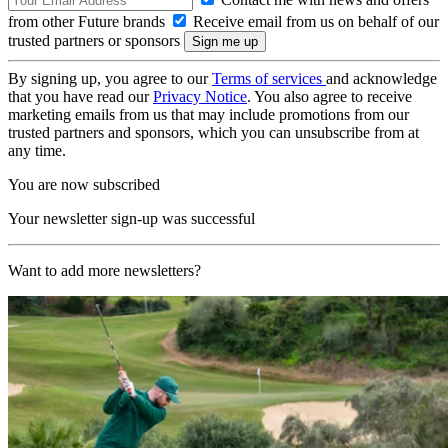
from other Future brands
Receive email from us on behalf of our
trusted partners or sponsors
By signing up, you agree to our
Terms of services
and acknowledge
that you have read our
Privacy Notice
. You also agree to receive
marketing emails from us that may include promotions from our
trusted partners and sponsors, which you can unsubscribe from at
any time.
You are now subscribed
Your newsletter sign-up was successful
Want to add more newsletters?