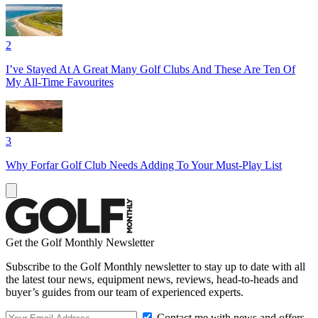
2
I’ve Stayed At A Great Many Golf Clubs And These Are Ten Of
My All-Time Favourites
3
Why Forfar Golf Club Needs Adding To Your Must-Play List
Get the Golf Monthly Newsletter
Subscribe to the Golf Monthly newsletter to stay up to date with all
the latest tour news, equipment news, reviews, head-to-heads and
buyer’s guides from our team of experienced experts.
Contact me with news and offers