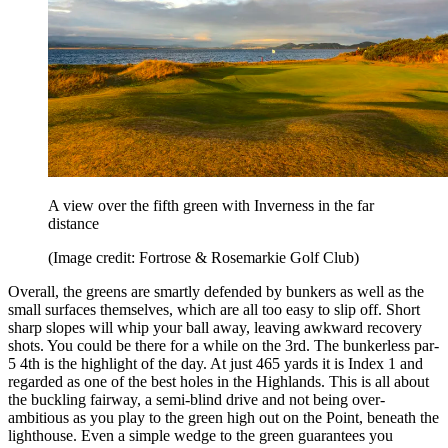
A view over the fifth green with Inverness in the far
distance
(Image credit: Fortrose & Rosemarkie Golf Club)
Overall, the greens are smartly defended by bunkers as well as the
small surfaces themselves, which are all too easy to slip off. Short
sharp slopes will whip your ball away, leaving awkward recovery
shots. You could be there for a while on the 3rd. The bunkerless par-
5 4th is the highlight of the day. At just 465 yards it is Index 1 and
regarded as one of the best holes in the Highlands. This is all about
the buckling fairway, a semi-blind drive and not being over-
ambitious as you play to the green high out on the Point, beneath the
lighthouse. Even a simple wedge to the green guarantees you