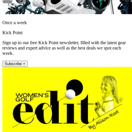
Once a week
Kick Point
Sign up to our free Kick Point newsletter, filled with the latest gear
reviews and expert advice as well as the best deals we spot each
week.
Subscribe +