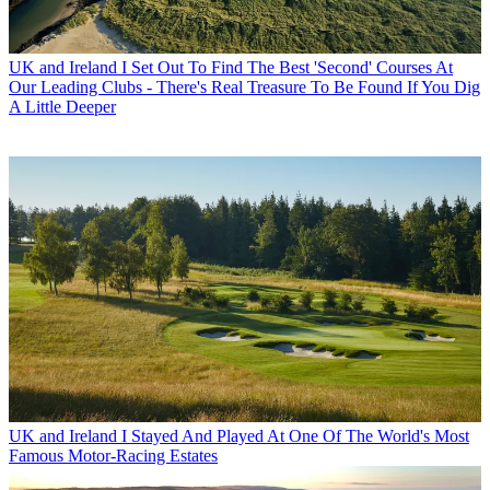
UK and Ireland
I Set Out To Find The Best 'Second' Courses At
Our Leading Clubs - There's Real Treasure To Be Found If You Dig
A Little Deeper
UK and Ireland
I Stayed And Played At One Of The World's Most
Famous Motor-Racing Estates