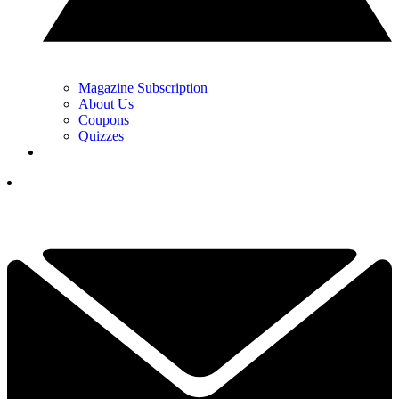
Magazine Subscription
About Us
Coupons
Quizzes