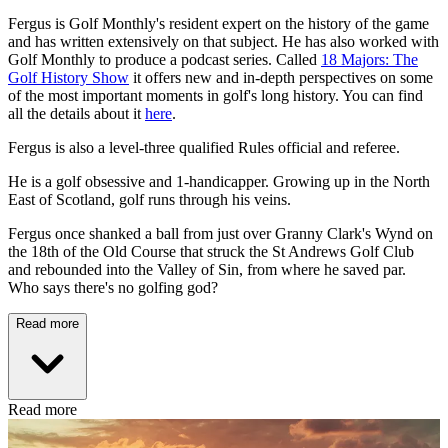
Fergus is Golf Monthly's resident expert on the history of the game
and has written extensively on that subject. He has also worked with
Golf Monthly to produce a podcast series. Called
18 Majors: The
Golf History Show
it offers new and in-depth perspectives on some
of the most important moments in golf's long history. You can find
all the details about it
here
.
Fergus is also a level-three qualified Rules official and referee.
He is a golf obsessive and 1-handicapper. Growing up in the North
East of Scotland, golf runs through his veins.
Fergus once shanked a ball from just over Granny Clark's Wynd on
the 18th of the Old Course that struck the St Andrews Golf Club
and rebounded into the Valley of Sin, from where he saved par.
Who says there's no golfing god?
Read more
Read more