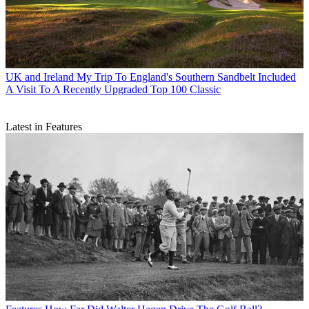
UK and Ireland
My Trip To England's Southern Sandbelt Included
A Visit To A Recently Upgraded Top 100 Classic
Latest in Features