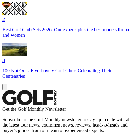
2
Best Golf Club Sets 2026: Our experts pick the best models for men
and women
3
100 Not Out - Five Lovely Golf Clubs Celebrating Their
Centenaries
Get the Golf Monthly Newsletter
Subscribe to the Golf Monthly newsletter to stay up to date with all
the latest tour news, equipment news, reviews, head-to-heads and
buyer’s guides from our team of experienced experts.