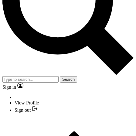
Search
Sign in
View Profile
Sign out