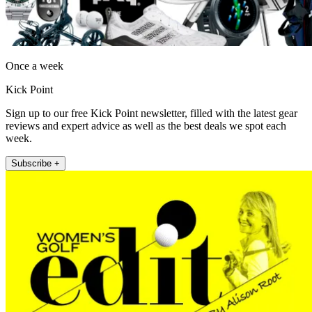
Once a week
Kick Point
Sign up to our free Kick Point newsletter, filled with the latest gear
reviews and expert advice as well as the best deals we spot each
week.
Subscribe +