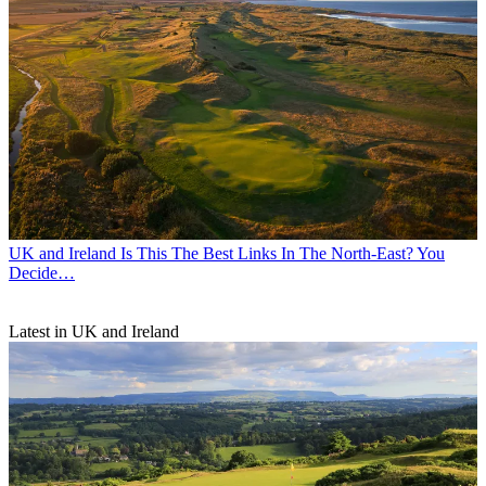
UK and Ireland
Is This The Best Links In The North-East? You
Decide…
Latest in UK and Ireland