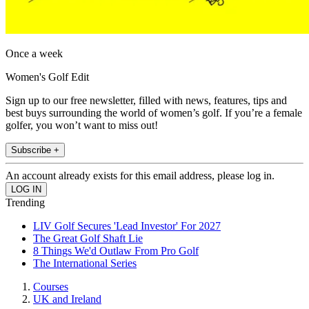
Once a week
Women's Golf Edit
Sign up to our free newsletter, filled with news, features, tips and
best buys surrounding the world of women’s golf. If you’re a female
golfer, you won’t want to miss out!
Subscribe +
An account already exists for this email address, please log in.
Trending
LIV Golf Secures 'Lead Investor' For 2027
The Great Golf Shaft Lie
8 Things We'd Outlaw From Pro Golf
The International Series
Courses
UK and Ireland