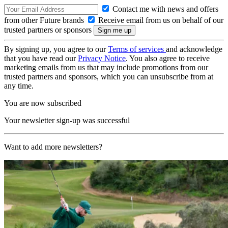
Contact me with news and offers
from other Future brands
Receive email from us on behalf of our
trusted partners or sponsors
By signing up, you agree to our
Terms of services
and acknowledge
that you have read our
Privacy Notice
. You also agree to receive
marketing emails from us that may include promotions from our
trusted partners and sponsors, which you can unsubscribe from at
any time.
You are now subscribed
Your newsletter sign-up was successful
Want to add more newsletters?