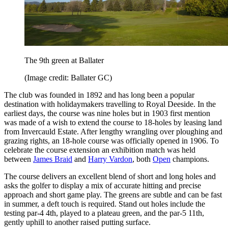
The 9th green at Ballater
(Image credit: Ballater GC)
The club was founded in 1892 and has long been a popular
destination with holidaymakers travelling to Royal Deeside. In the
earliest days, the course was nine holes but in 1903 first mention
was made of a wish to extend the course to 18-holes by leasing land
from Invercauld Estate. After lengthy wrangling over ploughing and
grazing rights, an 18-hole course was officially opened in 1906. To
celebrate the course extension an exhibition match was held
between
James Braid
and
Harry Vardon
, both
Open
champions.
The course delivers an excellent blend of short and long holes and
asks the golfer to display a mix of accurate hitting and precise
approach and short game play. The greens are subtle and can be fast
in summer, a deft touch is required. Stand out holes include the
testing par-4 4th, played to a plateau green, and the par-5 11th,
gently uphill to another raised putting surface.