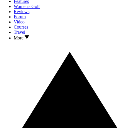
Features
Women's Golf
Reviews
Forum
Video
Courses
Travel
More