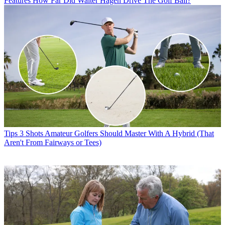
Features
How Far Did Walter Hagen Drive The Golf Ball?
Tips
3 Shots Amateur Golfers Should Master With A Hybrid (That
Aren't From Fairways or Tees)