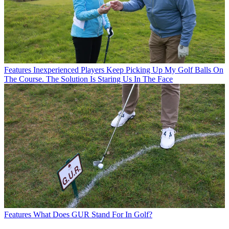
Features
Inexperienced Players Keep Picking Up My Golf Balls On
The Course. The Solution Is Staring Us In The Face
Features
What Does GUR Stand For In Golf?