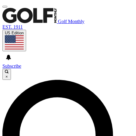
Golf Monthly
EST. 1911
US Edition
Subscribe
×