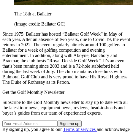
The 18th at Ballater
(Image credit: Ballater GC)
Since 1975, Ballater has hosted “Ballater Golf Week” in May of
each year. After an absence of two years, due to Covid-19, the event
returns in 2022. The event regularly attracts around 100 golfers to
Ballater for a week of golfing competition and evening
entertainment. In addition, along with Aboyne, Banchory and
Braemar, the club hosts “Royal Deeside Golf Week”. It’s an event
that’s been running since 2003 and is a 72-hole stableford held
during the last week of July. The club maintains close links with
Balmoral Golf Club and is very proud to have His Royal Highness,
The Duke of Rothesay as its Patron.
Get the Golf Monthly Newsletter
Subscribe to the Golf Monthly newsletter to stay up to date with all
the latest tour news, equipment news, reviews, head-to-heads and
buyer’s guides from our team of experienced experts.
By signing up, you agree to our
Terms of services
and acknowledge