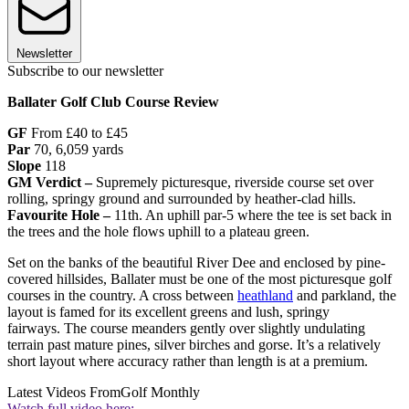
Newsletter
Subscribe to our newsletter
Ballater Golf Club Course Review
GF
From £40 to £45
Par
70, 6,059 yards
Slope
118
GM Verdict –
Supremely picturesque, riverside course set over
rolling, springy ground and surrounded by heather-clad hills.
Favourite Hole –
11th. An uphill par-5 where the tee is set back in
the trees and the hole flows uphill to a plateau green.
Set on the banks of the beautiful River Dee and enclosed by pine-
covered hillsides, Ballater must be one of the most picturesque golf
courses in the country. A cross between
heathland
and parkland, the
layout is famed for its excellent greens and lush, springy
fairways. The course meanders gently over slightly undulating
terrain past mature pines, silver birches and gorse. It’s a relatively
short layout where accuracy rather than length is at a premium.
Latest Videos From
Golf Monthly
Watch full video here: