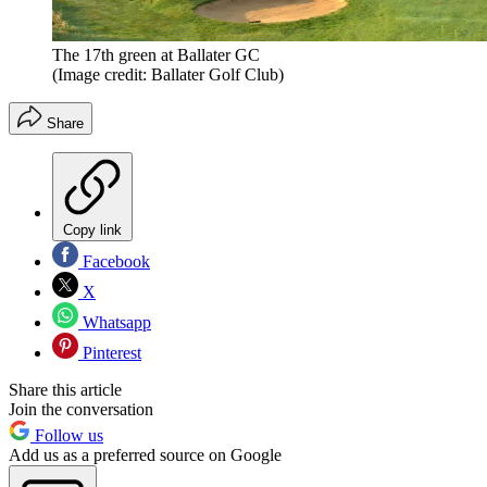
The 17th green at Ballater GC
(Image credit: Ballater Golf Club)
Share
Copy link
Facebook
X
Whatsapp
Pinterest
Share this article
Join the conversation
Follow us
Add us as a preferred source on Google