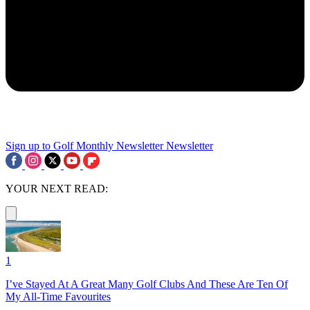
Sign up to Golf Monthly Newsletter
Newsletter
YOUR NEXT READ:
1
I’ve Stayed At A Great Many Golf Clubs And These Are Ten Of
My All-Time Favourites