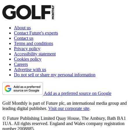
About us
Contact Future's experts
Contact us
Terms and conditions
Privacy policy
Accessibility statement
Cookies policy
Careers
Advertise with us
Do not sell or share my personal information
Add as a preferred source on Google
Golf Monthly is part of Future plc, an international media group and
leading digital publisher.
Visit our corporate site
.
© Future Publishing Limited Quay House, The Ambury, Bath BA1
1UA. All rights reserved. England and Wales company registration
number 2008885.