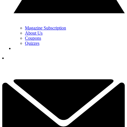
Magazine Subscription
About Us
Coupons
Quizzes