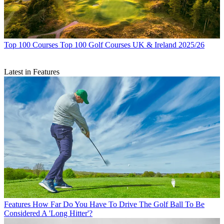
Top 100 Courses
Top 100 Golf Courses UK & Ireland 2025/26
Latest in Features
Features
How Far Do You Have To Drive The Golf Ball To Be
Considered A 'Long Hitter'?