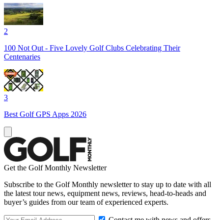
2
100 Not Out - Five Lovely Golf Clubs Celebrating Their
Centenaries
3
Best Golf GPS Apps 2026
Get the Golf Monthly Newsletter
Subscribe to the Golf Monthly newsletter to stay up to date with all
the latest tour news, equipment news, reviews, head-to-heads and
buyer’s guides from our team of experienced experts.
Contact me with news and offers