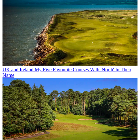
UK and Ireland
My Five Favourite Courses With 'North' In Their
Name