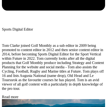
Sports Digital Editor
Tom Clarke joined Golf Monthly as a sub editor in 2009 being
promoted to content editor in 2012 and then senior content editor in
2014, before becoming Sports Digital Editor for the Sport Vertical
within Future in 2022. Tom currently looks after all the digital
products that Golf Monthly produce including Strategy and Content
Planning for the website and social media - Tom also assists the
Cycling, Football, Rugby and Marine titles at Future. Tom plays off
16 and lists Augusta National (name drop), Old Head and Le
Touessrok as the favourite courses he has played. Tom is an avid
viewer of all golf content with a particularly in depth knowledge of
the pro tour.
Read more