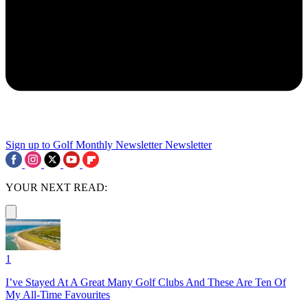
Sign up to Golf Monthly Newsletter
Newsletter
YOUR NEXT READ:
1
I’ve Stayed At A Great Many Golf Clubs And These Are Ten Of
My All-Time Favourites