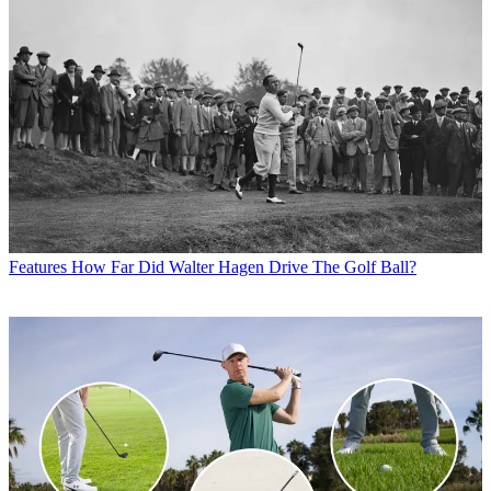
Features
How Far Did Walter Hagen Drive The Golf Ball?