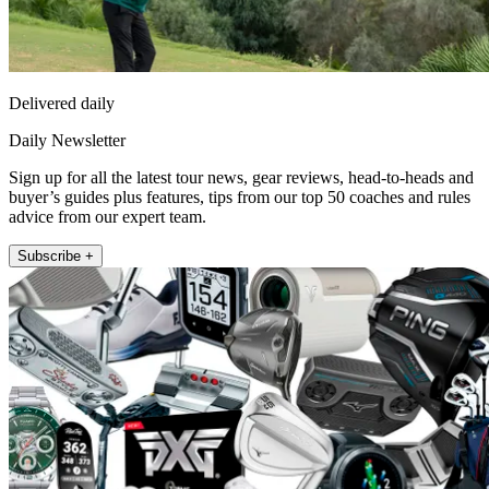
Delivered daily
Daily Newsletter
Sign up for all the latest tour news, gear reviews, head-to-heads and
buyer’s guides plus features, tips from our top 50 coaches and rules
advice from our expert team.
Subscribe +