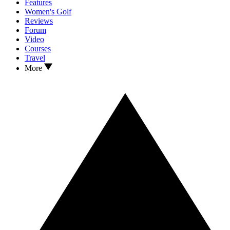
Features
Women's Golf
Reviews
Forum
Video
Courses
Travel
More