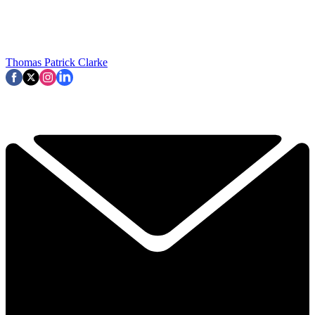
Thomas Patrick Clarke