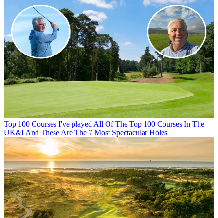
Top 100 Courses
I've played All Of The Top 100 Courses In The
UK&I And These Are The 7 Most Spectacular Holes