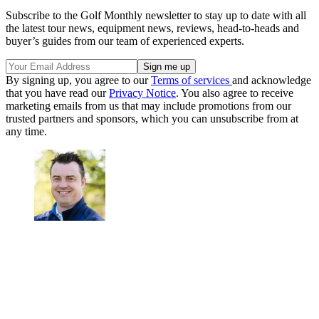
Subscribe to the Golf Monthly newsletter to stay up to date with all
the latest tour news, equipment news, reviews, head-to-heads and
buyer’s guides from our team of experienced experts.
By signing up, you agree to our
Terms of services
and acknowledge
that you have read our
Privacy Notice
. You also agree to receive
marketing emails from us that may include promotions from our
trusted partners and sponsors, which you can unsubscribe from at
any time.