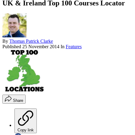
UK & Ireland Top 100 Courses Locator
By
Thomas Patrick Clarke
Published
25 November 2014
In
Features
Share
Copy link