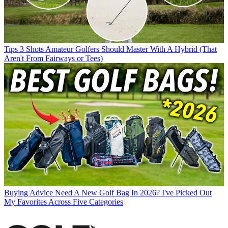
Tips
3 Shots Amateur Golfers Should Master With A Hybrid (That
Aren't From Fairways or Tees)
Buying Advice
Need A New Golf Bag In 2026? I've Picked Out
My Favorites Across Five Categories