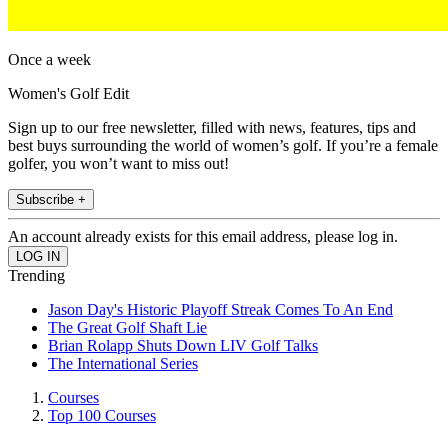
Once a week
Women's Golf Edit
Sign up to our free newsletter, filled with news, features, tips and
best buys surrounding the world of women’s golf. If you’re a female
golfer, you won’t want to miss out!
Subscribe +
An account already exists for this email address, please log in.
Trending
Jason Day's Historic Playoff Streak Comes To An End
The Great Golf Shaft Lie
Brian Rolapp Shuts Down LIV Golf Talks
The International Series
Courses
Top 100 Courses