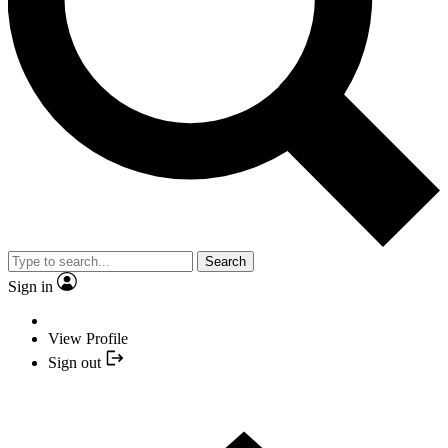
Search
Sign in
View Profile
Sign out