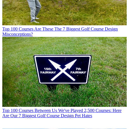
Top 100 Courses
Are These The 7 Biggest Golf Course Design
Misconceptions?
Top 100 Courses
Between Us We've Played 2,500 Courses: Here
Are Our 7 Biggest Golf Course Design Pet Hates