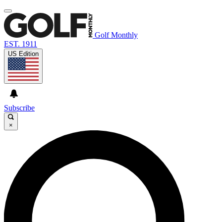
Golf Monthly
EST. 1911
US Edition
Subscribe
×