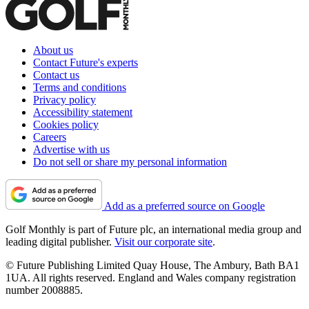
About us
Contact Future's experts
Contact us
Terms and conditions
Privacy policy
Accessibility statement
Cookies policy
Careers
Advertise with us
Do not sell or share my personal information
Add as a preferred source on Google
Golf Monthly is part of Future plc, an international media group and
leading digital publisher.
Visit our corporate site
.
© Future Publishing Limited Quay House, The Ambury, Bath BA1
1UA. All rights reserved. England and Wales company registration
number 2008885.