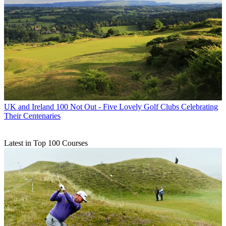
UK and Ireland
100 Not Out - Five Lovely Golf Clubs Celebrating
Their Centenaries
Latest in Top 100 Courses