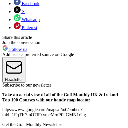
Facebook
X
Whatsapp
Pinterest
Share this article
Join the conversation
Follow us
Add us as a preferred source on Google
Newsletter
Subscribe to our newsletter
Take an aerial view of all of the Golf Monthly UK & Ireland
Top 100 Courses with our handy map locator
https://www.google.com/maps/d/u/0/embed?
mid=1FqTK3mO7IFxvmcMrnPfUGMN1rUg
Get the Golf Monthly Newsletter