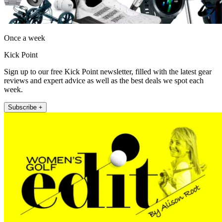
Once a week
Kick Point
Sign up to our free Kick Point newsletter, filled with the latest gear
reviews and expert advice as well as the best deals we spot each
week.
Subscribe +