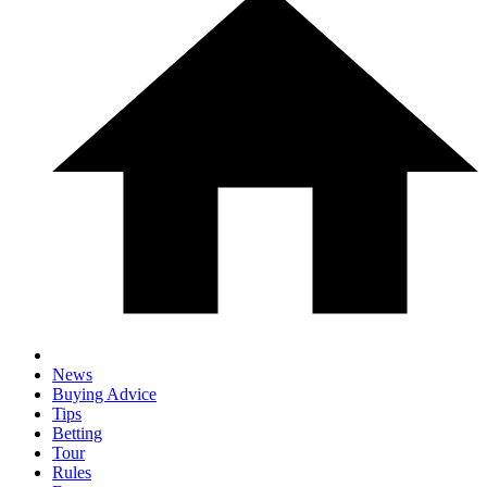
News
Buying Advice
Tips
Betting
Tour
Rules