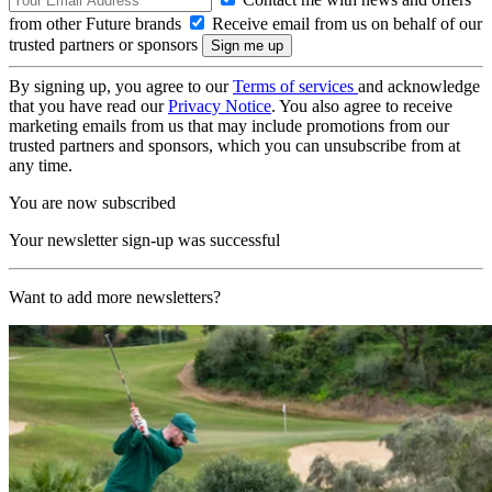
from other Future brands
Receive email from us on behalf of our
trusted partners or sponsors
By signing up, you agree to our
Terms of services
and acknowledge
that you have read our
Privacy Notice
. You also agree to receive
marketing emails from us that may include promotions from our
trusted partners and sponsors, which you can unsubscribe from at
any time.
You are now subscribed
Your newsletter sign-up was successful
Want to add more newsletters?