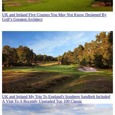
UK and Ireland
Five Courses You May Not Know Designed By
Golf’s Greatest Architect
UK and Ireland
My Trip To England's Southern Sandbelt Included
A Visit To A Recently Upgraded Top 100 Classic