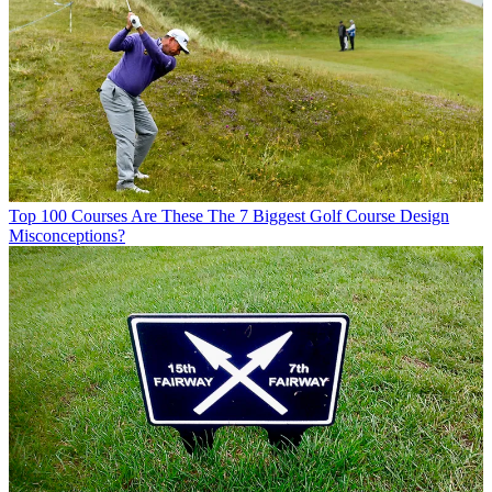
Top 100 Courses
Are These The 7 Biggest Golf Course Design
Misconceptions?