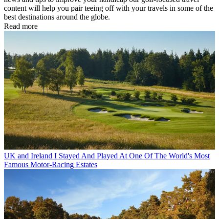
content will help you pair teeing off with your travels in some of the
best destinations around the globe.
Read more
UK and Ireland
I Stayed And Played At One Of The World's Most
Famous Motor-Racing Estates