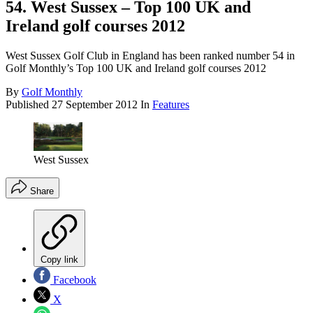
54. West Sussex – Top 100 UK and
Ireland golf courses 2012
West Sussex Golf Club in England has been ranked number 54 in
Golf Monthly’s Top 100 UK and Ireland golf courses 2012
By
Golf Monthly
Published
27 September 2012
In
Features
West Sussex
Share
Copy link
Facebook
X