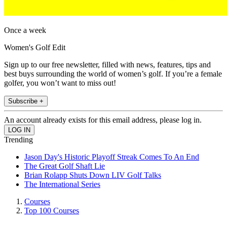
Once a week
Women's Golf Edit
Sign up to our free newsletter, filled with news, features, tips and
best buys surrounding the world of women’s golf. If you’re a female
golfer, you won’t want to miss out!
Subscribe +
An account already exists for this email address, please log in.
Trending
Jason Day's Historic Playoff Streak Comes To An End
The Great Golf Shaft Lie
Brian Rolapp Shuts Down LIV Golf Talks
The International Series
Courses
Top 100 Courses