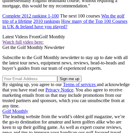
quintessentially English heathland course, without requiring a
mortgage, this would be my recommendation."
Complete 2012 ranking 1-100
The next 100 courses
Win the golf
trip of a lifetime
2010 rankings
How many of the Top 100 Courses
in UK & Ireland have you played?
Latest Videos From
Golf Monthly
Watch full video here:
Get the Golf Monthly Newsletter
Subscribe to the Golf Monthly newsletter to stay up to date with all
the latest tour news, equipment news, reviews, head-to-heads and
buyer’s guides from our team of experienced experts.
By signing up, you agree to our
Terms of services
and acknowledge
that you have read our
Privacy Notice
. You also agree to receive
marketing emails from us that may include promotions from our
trusted partners and sponsors, which you can unsubscribe from at
any time.
Golf Monthly
The leading website from the world’s oldest golf magazine, we’re
the go-to destination for amateur and keen golfers alike who are
keen to up their golfing game. As well as expert course reviews,
news and tips to improve your handicap our golf-focused travel