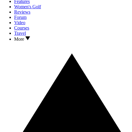
Features
Women's Golf
Reviews
Forum
Video
Courses
Travel
More