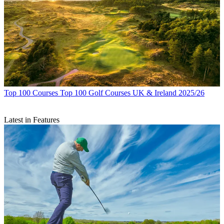
Top 100 Courses
Top 100 Golf Courses UK & Ireland 2025/26
Latest in Features