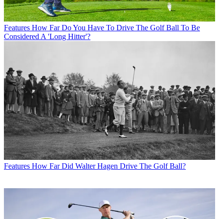
Features
How Far Do You Have To Drive The Golf Ball To Be
Considered A 'Long Hitter'?
Features
How Far Did Walter Hagen Drive The Golf Ball?