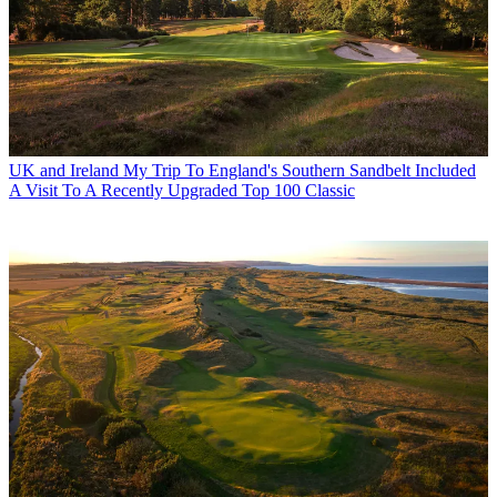
UK and Ireland
My Trip To England's Southern Sandbelt Included
A Visit To A Recently Upgraded Top 100 Classic