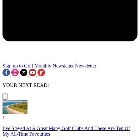
Sign up to Golf Monthly Newsletter
Newsletter
YOUR NEXT READ:
1
I’ve Stayed At A Great Many Golf Clubs And These Are Ten Of
My All-Time Favourites