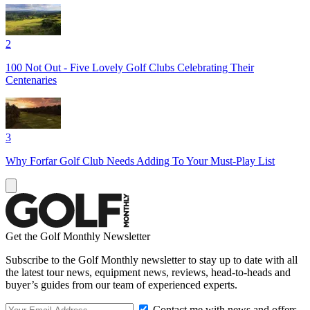
2
100 Not Out - Five Lovely Golf Clubs Celebrating Their
Centenaries
3
Why Forfar Golf Club Needs Adding To Your Must-Play List
Get the Golf Monthly Newsletter
Subscribe to the Golf Monthly newsletter to stay up to date with all
the latest tour news, equipment news, reviews, head-to-heads and
buyer’s guides from our team of experienced experts.
Contact me with news and offers