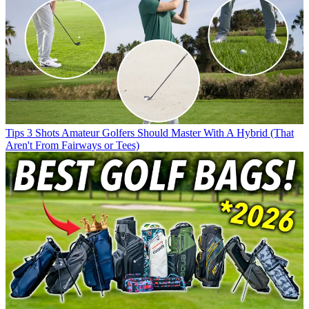
Tips
3 Shots Amateur Golfers Should Master With A Hybrid (That
Aren't From Fairways or Tees)