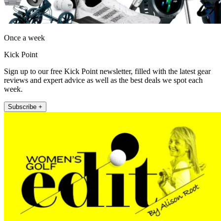
Once a week
Kick Point
Sign up to our free Kick Point newsletter, filled with the latest gear
reviews and expert advice as well as the best deals we spot each
week.
Subscribe +