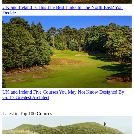
UK and Ireland
Is This The Best Links In The North-East? You
Decide…
UK and Ireland
Five Courses You May Not Know Designed By
Golf’s Greatest Architect
Latest in Top 100 Courses