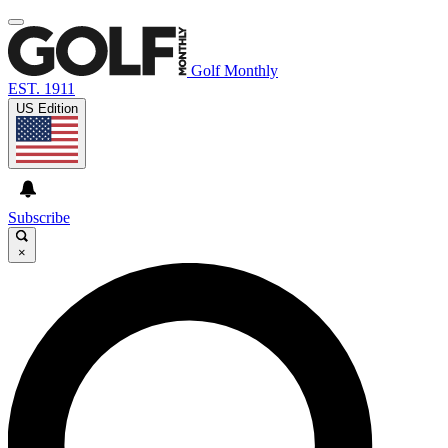
Golf Monthly
EST. 1911
US Edition
Subscribe
×