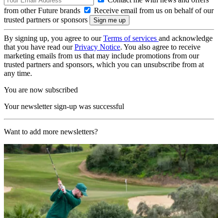
from other Future brands
Receive email from us on behalf of our
trusted partners or sponsors
By signing up, you agree to our
Terms of services
and acknowledge
that you have read our
Privacy Notice
. You also agree to receive
marketing emails from us that may include promotions from our
trusted partners and sponsors, which you can unsubscribe from at
any time.
You are now subscribed
Your newsletter sign-up was successful
Want to add more newsletters?