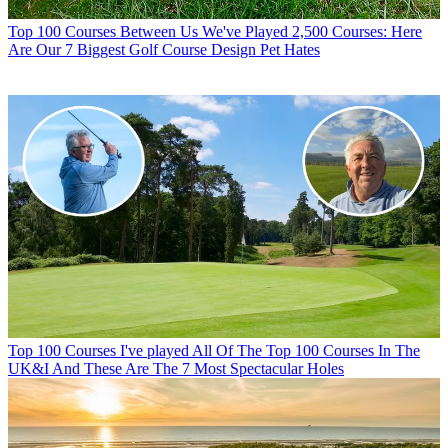
Top 100 Courses
Between Us We've Played 2,500 Courses: Here
Are Our 7 Biggest Golf Course Design Pet Hates
Top 100 Courses
I've played All Of The Top 100 Courses In The
UK&I And These Are The 7 Most Spectacular Holes