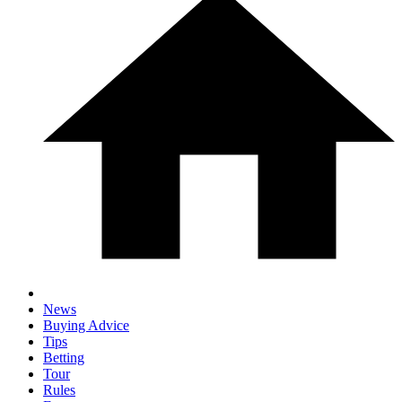
News
Buying Advice
Tips
Betting
Tour
Rules