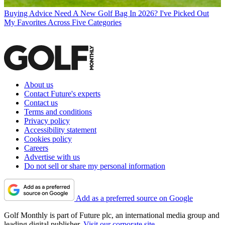
Buying Advice
Need A New Golf Bag In 2026? I've Picked Out
My Favorites Across Five Categories
About us
Contact Future's experts
Contact us
Terms and conditions
Privacy policy
Accessibility statement
Cookies policy
Careers
Advertise with us
Do not sell or share my personal information
Add as a preferred source on Google
Golf Monthly is part of Future plc, an international media group and
leading digital publisher.
Visit our corporate site
.