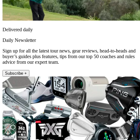
Delivered daily
Daily Newsletter
Sign up for all the latest tour news, gear reviews, head-to-heads and
buyer’s guides plus features, tips from our top 50 coaches and rules
advice from our expert team.
Subscribe +