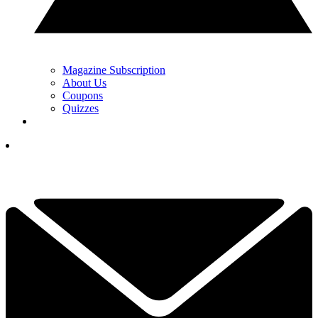
Magazine Subscription
About Us
Coupons
Quizzes