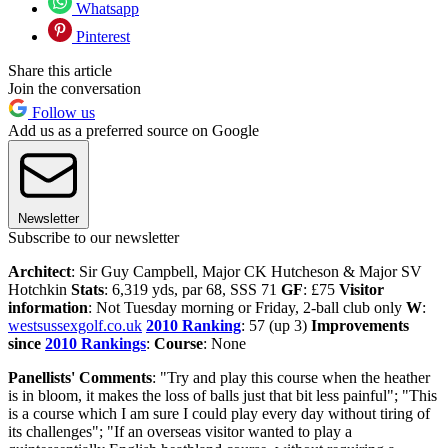
Whatsapp
Pinterest
Share this article
Join the conversation
Follow us
Add us as a preferred source on Google
Newsletter
Subscribe to our newsletter
Architect
: Sir Guy Campbell, Major CK Hutcheson & Major SV
Hotchkin
Stats
: 6,319 yds, par 68, SSS 71
GF
: £75
Visitor
information
: Not Tuesday morning or Friday, 2-ball club only
W
:
westsussexgolf.co.uk
2010 Ranking
: 57 (up 3)
Improvements
since
2010 Rankings
:
Course
: None
Panellists' Comments
: "Try and play this course when the heather
is in bloom, it makes the loss of balls just that bit less painful"; "This
is a course which I am sure I could play every day without tiring of
its challenges"; "If an overseas visitor wanted to play a