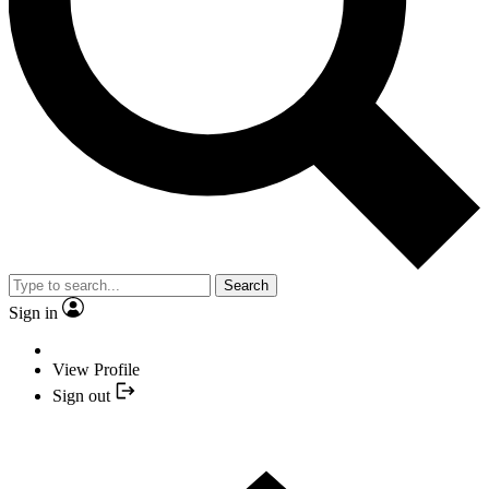
Search
Sign in
View Profile
Sign out