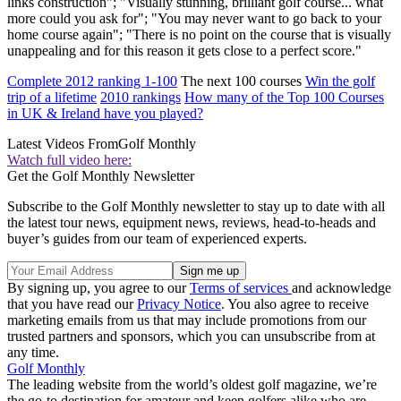
links construction"; "Visually stunning, brilliant golf course... what
more could you ask for"; "You may never want to go back to your
home course again"; "There is no point on the course that is visually
unappealing and for this reason it gets close to a perfect score."
Complete 2012 ranking 1-100
The next 100 courses
Win the golf
trip of a lifetime
2010 rankings
How many of the Top 100 Courses
in UK & Ireland have you played?
Latest Videos From
Golf Monthly
Watch full video here:
Get the Golf Monthly Newsletter
Subscribe to the Golf Monthly newsletter to stay up to date with all
the latest tour news, equipment news, reviews, head-to-heads and
buyer’s guides from our team of experienced experts.
By signing up, you agree to our
Terms of services
and acknowledge
that you have read our
Privacy Notice
. You also agree to receive
marketing emails from us that may include promotions from our
trusted partners and sponsors, which you can unsubscribe from at
any time.
Golf Monthly
The leading website from the world’s oldest golf magazine, we’re
the go-to destination for amateur and keen golfers alike who are