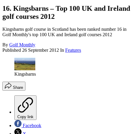
16. Kingsbarns – Top 100 UK and Ireland
golf courses 2012
Kingsbarns golf course in Scotland has been ranked number 16 in
Golf Monthly's top 100 UK and Ireland golf courses 2012
By
Golf Monthly
Published
26 September 2012
In
Features
Kingsbarns
Share
Copy link
Facebook
X