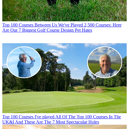
Top 100 Courses
Between Us We've Played 2,500 Courses: Here
Are Our 7 Biggest Golf Course Design Pet Hates
Top 100 Courses
I've played All Of The Top 100 Courses In The
UK&I And These Are The 7 Most Spectacular Holes