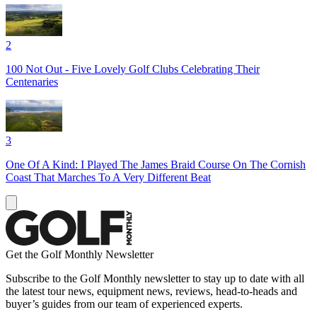
2
100 Not Out - Five Lovely Golf Clubs Celebrating Their
Centenaries
3
One Of A Kind: I Played The James Braid Course On The Cornish
Coast That Marches To A Very Different Beat
Get the Golf Monthly Newsletter
Subscribe to the Golf Monthly newsletter to stay up to date with all
the latest tour news, equipment news, reviews, head-to-heads and
buyer’s guides from our team of experienced experts.