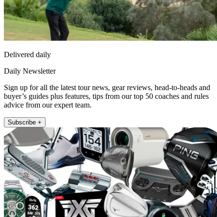
Delivered daily
Daily Newsletter
Sign up for all the latest tour news, gear reviews, head-to-heads and
buyer’s guides plus features, tips from our top 50 coaches and rules
advice from our expert team.
Subscribe +