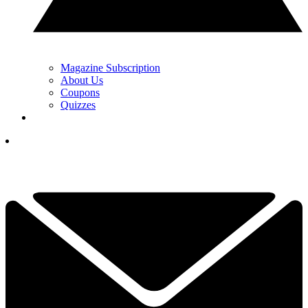
Magazine Subscription
About Us
Coupons
Quizzes