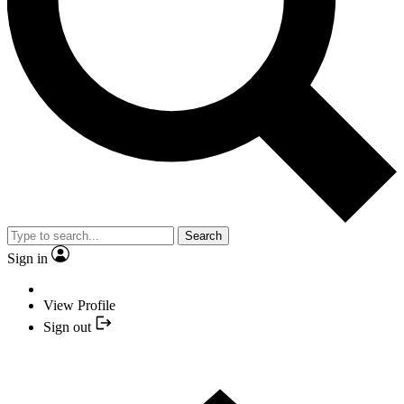
Search
Sign in
View Profile
Sign out