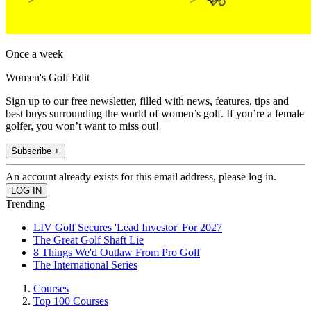
Once a week
Women's Golf Edit
Sign up to our free newsletter, filled with news, features, tips and
best buys surrounding the world of women’s golf. If you’re a female
golfer, you won’t want to miss out!
Subscribe +
An account already exists for this email address, please log in.
Trending
LIV Golf Secures 'Lead Investor' For 2027
The Great Golf Shaft Lie
8 Things We'd Outlaw From Pro Golf
The International Series
Courses
Top 100 Courses