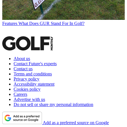
Features
What Does GUR Stand For In Golf?
About us
Contact Future's experts
Contact us
Terms and conditions
Privacy policy
Accessibility statement
Cookies policy
Careers
Advertise with us
Do not sell or share my personal information
Add as a preferred source on Google