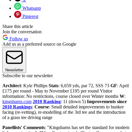
Whatsapp
Pinterest
Share this article
Join the conversation
Follow us
Add us as a preferred source on Google
Newsletter
Subscribe to our newsletter
Architect
: Kyle Phillips
Stats
: 6,659 yds, par 72, SSS 73
GF
: April
£175 per round - May to November £195 per round Visitor
information: No restrictions, course closed over Winter months
W
:
kingsbarns.com
2010 Ranking
: 11 (down 5)
Improvements since
2010 Rankings
:
Course
: Small detailed improvements to bunker
facing (re-vetting), re-modelling of the 3rd tee and the introduction
of a grass tee driving range
Panellists' Comments
: "Kingsbarns has set the standard for modern