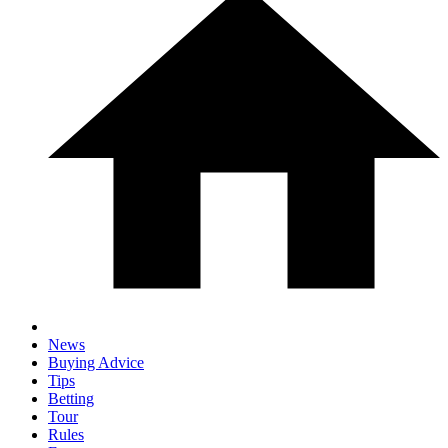
News
Buying Advice
Tips
Betting
Tour
Rules