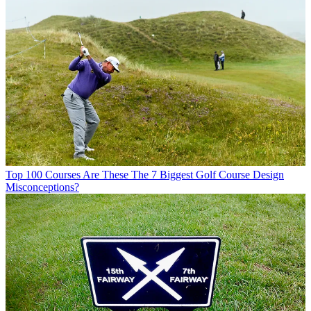
Top 100 Courses
Are These The 7 Biggest Golf Course Design
Misconceptions?