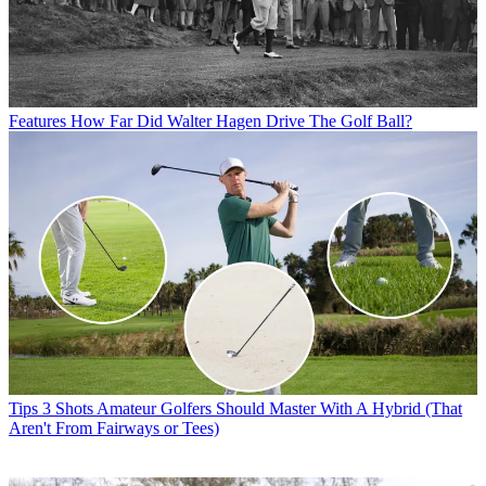
Features
How Far Did Walter Hagen Drive The Golf Ball?
Tips
3 Shots Amateur Golfers Should Master With A Hybrid (That
Aren't From Fairways or Tees)