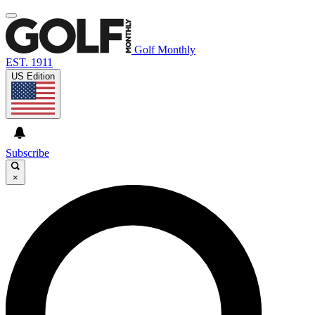
Golf Monthly
EST. 1911
US Edition
Subscribe
×