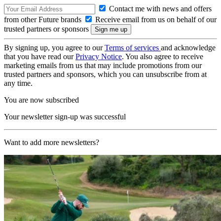
Contact me with news and offers
from other Future brands
Receive email from us on behalf of our
trusted partners or sponsors
By signing up, you agree to our
Terms of services
and acknowledge
that you have read our
Privacy Notice
. You also agree to receive
marketing emails from us that may include promotions from our
trusted partners and sponsors, which you can unsubscribe from at
any time.
You are now subscribed
Your newsletter sign-up was successful
Want to add more newsletters?