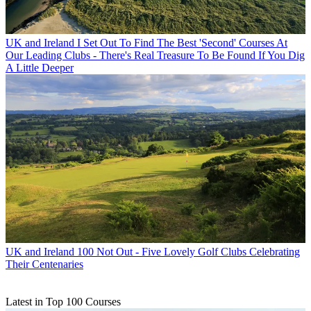
UK and Ireland
I Set Out To Find The Best 'Second' Courses At
Our Leading Clubs - There's Real Treasure To Be Found If You Dig
A Little Deeper
UK and Ireland
100 Not Out - Five Lovely Golf Clubs Celebrating
Their Centenaries
Latest in Top 100 Courses