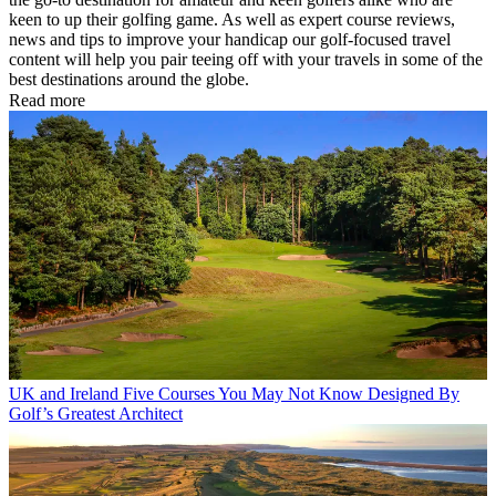
keen to up their golfing game. As well as expert course reviews,
news and tips to improve your handicap our golf-focused travel
content will help you pair teeing off with your travels in some of the
best destinations around the globe.
Read more
UK and Ireland
Five Courses You May Not Know Designed By
Golf’s Greatest Architect