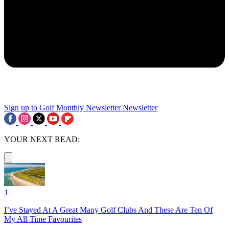
Sign up to Golf Monthly Newsletter
Newsletter
YOUR NEXT READ:
1
I’ve Stayed At A Great Many Golf Clubs And These Are Ten Of
My All-Time Favourites