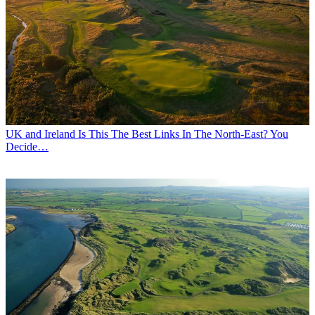
UK and Ireland
Is This The Best Links In The North-East? You
Decide…