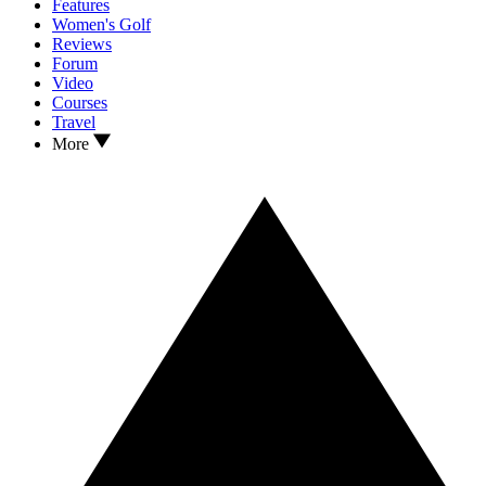
Features
Women's Golf
Reviews
Forum
Video
Courses
Travel
More