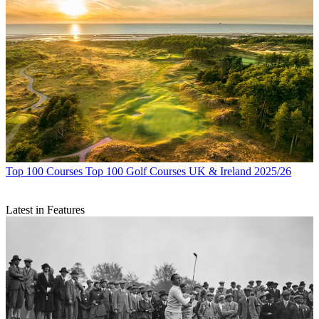
Top 100 Courses
Top 100 Golf Courses UK & Ireland 2025/26
Latest in Features