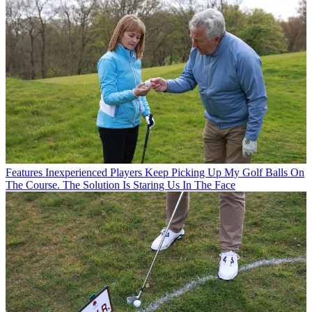
Features
Inexperienced Players Keep Picking Up My Golf Balls On
The Course. The Solution Is Staring Us In The Face