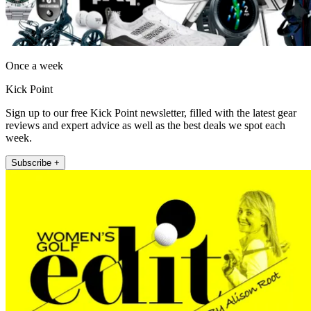
Once a week
Kick Point
Sign up to our free Kick Point newsletter, filled with the latest gear
reviews and expert advice as well as the best deals we spot each
week.
Subscribe +