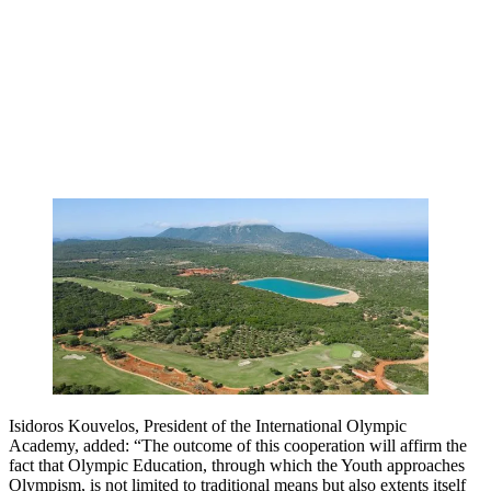
Isidoros Kouvelos, President of the International Olympic
Academy, added: “The outcome of this cooperation will affirm the
fact that Olympic Education, through which the Youth approaches
Olympism, is not limited to traditional means but also extents itself