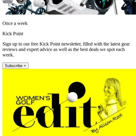
Once a week
Kick Point
Sign up to our free Kick Point newsletter, filled with the latest gear
reviews and expert advice as well as the best deals we spot each
week.
Subscribe +