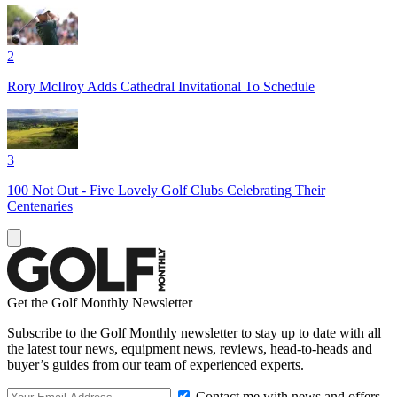
2
Rory McIlroy Adds Cathedral Invitational To Schedule
3
100 Not Out - Five Lovely Golf Clubs Celebrating Their
Centenaries
Get the Golf Monthly Newsletter
Subscribe to the Golf Monthly newsletter to stay up to date with all
the latest tour news, equipment news, reviews, head-to-heads and
buyer’s guides from our team of experienced experts.
Contact me with news and offers