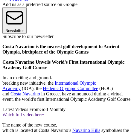
Add us as a preferred source on Google
Newsletter
Subscribe to our newsletter
Costa Navarino is the nearest golf development to Ancient
Olympia, birthplace of the Olympic Games
Costa Navarino Unveils World's First International Olympic
Academy Golf Course
In an exciting and ground-
breaking new initiative, the
International Olympic
Academy
(IOA), the
Hellenic Olympic Committee
(HOC)
and
Costa Navarino
in Greece, have announced during a virtual
event, the world’s first International Olympic Academy Golf Course.
Latest Videos From
Golf Monthly
Watch full video here:
The name of the new course,
which is located at Costa Navarino’s
Navarino Hills
symbolises the