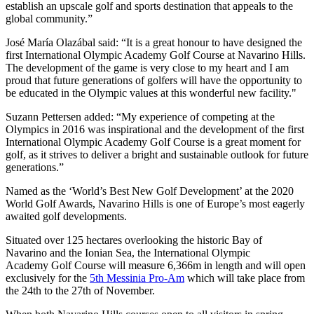
establish an upscale golf and sports destination that appeals to the
global community.”
José María Olazábal said: “It is a great honour to have designed the
first International Olympic Academy Golf Course at Navarino Hills.
The development of the game is very close to my heart and I am
proud that future generations of golfers will have the opportunity to
be educated in the Olympic values at this wonderful new facility."
Suzann Pettersen added: “My experience of competing at the
Olympics in 2016 was inspirational and the development of the first
International Olympic Academy Golf Course is a great moment for
golf, as it strives to deliver a bright and sustainable outlook for future
generations.”
Named as the ‘World’s Best New Golf Development’ at the 2020
World Golf Awards, Navarino Hills is one of Europe’s most eagerly
awaited golf developments.
Situated over 125 hectares overlooking the historic Bay of
Navarino and the Ionian Sea, the International Olympic
Academy Golf Course will measure 6,366m in length and will open
exclusively for the
5th Messinia Pro-Am
which will take place from
the 24th to the 27th of November.