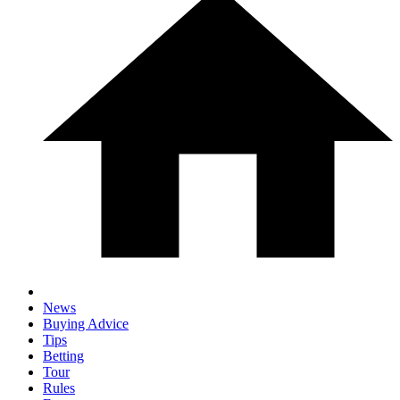
News
Buying Advice
Tips
Betting
Tour
Rules