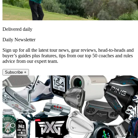
Delivered daily
Daily Newsletter
Sign up for all the latest tour news, gear reviews, head-to-heads and
buyer’s guides plus features, tips from our top 50 coaches and rules
advice from our expert team.
Subscribe +