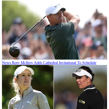
News
Rory McIlroy Adds Cathedral Invitational To Schedule