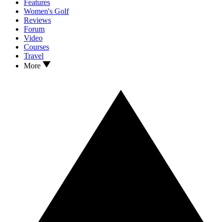
Features
Women's Golf
Reviews
Forum
Video
Courses
Travel
More