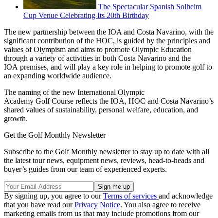
The Spectacular Spanish Solheim
Cup Venue Celebrating Its 20th Birthday
The new partnership between the IOA and Costa Navarino, with the
significant contribution of the HOC, is guided by the principles and
values of Olympism and aims to promote Olympic Education
through a variety of activities in both Costa Navarino and the
IOA premises, and will play a key role in helping to promote golf to
an expanding worldwide audience.
The naming of the new International Olympic
Academy Golf Course reflects the IOA, HOC and Costa Navarino’s
shared values of sustainability, personal welfare, education, and
growth.
Get the Golf Monthly Newsletter
Subscribe to the Golf Monthly newsletter to stay up to date with all
the latest tour news, equipment news, reviews, head-to-heads and
buyer’s guides from our team of experienced experts.
By signing up, you agree to our
Terms of services
and acknowledge
that you have read our
Privacy Notice
. You also agree to receive
marketing emails from us that may include promotions from our