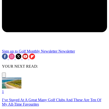
Sign up to Golf Monthly Newsletter
Newsletter
YOUR NEXT READ:
1
I’ve Stayed At A Great Many Golf Clubs And These Are Ten Of
My All-Time Favourites