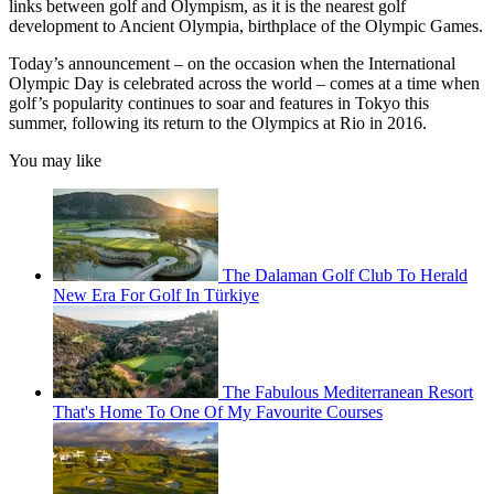
links between golf and Olympism, as it is the nearest golf
development to Ancient Olympia, birthplace of the Olympic Games.
Today’s announcement – on the occasion when the International
Olympic Day is celebrated across the world – comes at a time when
golf’s popularity continues to soar and features in Tokyo this
summer, following its return to the Olympics at Rio in 2016.
You may like
The Dalaman Golf Club To Herald
New Era For Golf In Türkiye
The Fabulous Mediterranean Resort
That's Home To One Of My Favourite Courses