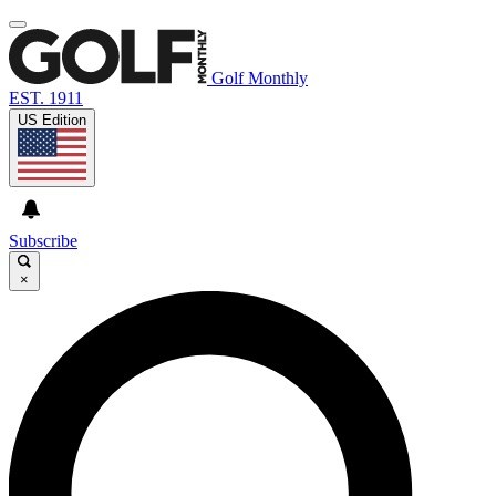
Golf Monthly
EST. 1911
US Edition
Subscribe
×