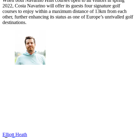
When both Navarino Hills courses open to all visitors in spring
2022, Costa Navarino will offer its guests four signature golf
courses to enjoy within a maximum distance of 13km from each
other, further enhancing its status as one of Europe’s unrivalled golf
destinations.
Elliott Heath