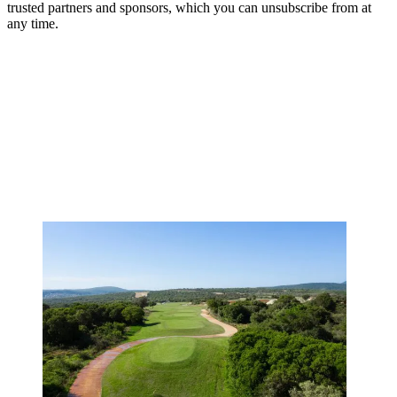
trusted partners and sponsors, which you can unsubscribe from at
any time.