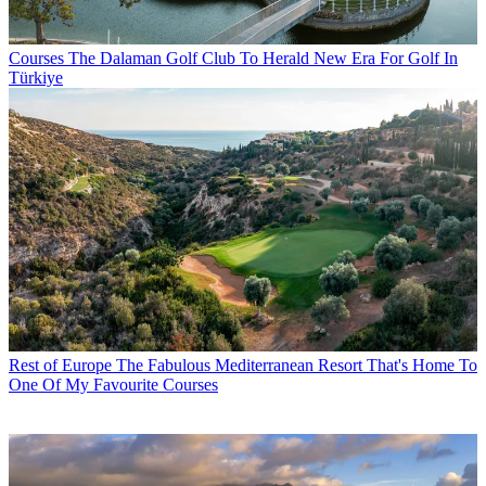
Courses
The Dalaman Golf Club To Herald New Era For Golf In
Türkiye
Rest of Europe
The Fabulous Mediterranean Resort That's Home To
One Of My Favourite Courses