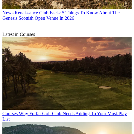
News
Renaissance Club Facts: 5 Things To Know About The
Genesis Scottish Open Venue In 2026
Latest in Courses
Courses
Why Forfar Golf Club Needs Adding To Your Must-Play
List