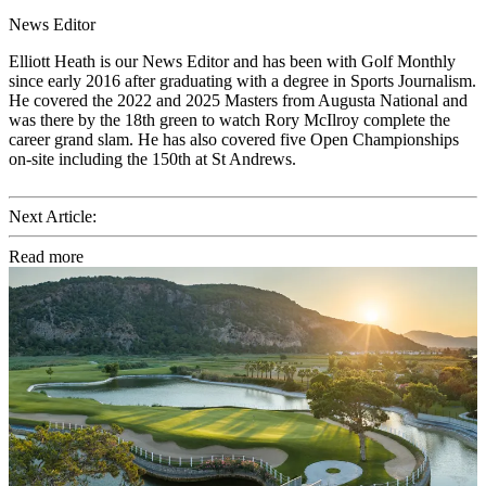
News Editor
Elliott Heath is our News Editor and has been with Golf Monthly
since early 2016 after graduating with a degree in Sports Journalism.
He covered the 2022 and 2025 Masters from Augusta National and
was there by the 18th green to watch Rory McIlroy complete the
career grand slam. He has also covered five Open Championships
on-site including the 150th at St Andrews.
Next Article:
Read more