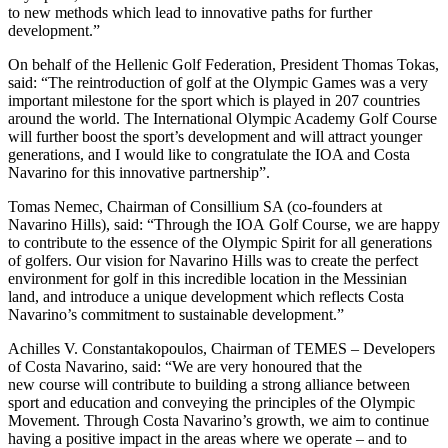
to new methods which lead to innovative paths for further
development.”
On behalf of the Hellenic Golf Federation, President Thomas Tokas,
said: “The reintroduction of golf at the Olympic Games was a very
important milestone for the sport which is played in 207 countries
around the world. The International Olympic Academy Golf Course
will further boost the sport’s development and will attract younger
generations, and I would like to congratulate the IOA and Costa
Navarino for this innovative partnership”.
Tomas Nemec, Chairman of Consillium SA (co-founders at
Navarino Hills), said: “Through the IOA Golf Course, we are happy
to contribute to the essence of the Olympic Spirit for all generations
of golfers. Our vision for Navarino Hills was to create the perfect
environment for golf in this incredible location in the Messinian
land, and introduce a unique development which reflects Costa
Navarino’s commitment to sustainable development.”
Achilles V. Constantakopoulos, Chairman of TEMES – Developers
of Costa Navarino, said: “We are very honoured that the
new course will contribute to building a strong alliance between
sport and education and conveying the principles of the Olympic
Movement. Through Costa Navarino’s growth, we aim to continue
having a positive impact in the areas where we operate – and to