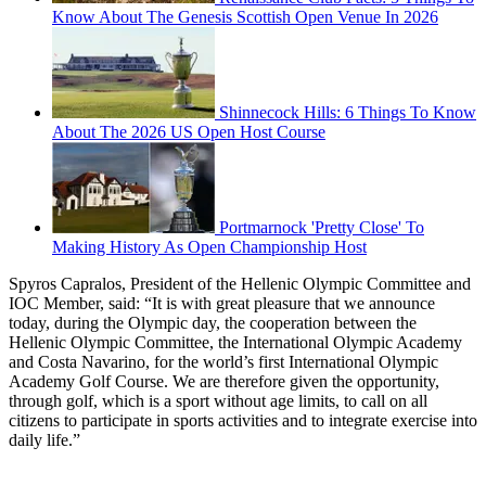
Know About The Genesis Scottish Open Venue In 2026
Shinnecock Hills: 6 Things To Know
About The 2026 US Open Host Course
Portmarnock 'Pretty Close' To
Making History As Open Championship Host
Spyros Capralos, President of the Hellenic Olympic Committee and
IOC Member, said: “It is with great pleasure that we announce
today, during the Olympic day, the cooperation between the
Hellenic Olympic Committee, the International Olympic Academy
and Costa Navarino, for the world’s first International Olympic
Academy Golf Course. We are therefore given the opportunity,
through golf, which is a sport without age limits, to call on all
citizens to participate in sports activities and to integrate exercise into
daily life.”