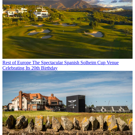
Rest of Europe
The Spectacular Spanish Solheim Cup Venue
Celebrating Its 20th Birthday