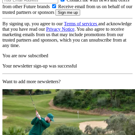
from other Future brands
Receive email from us on behalf of our
trusted partners or sponsors
By signing up, you agree to our
Terms of services
and acknowledge
that you have read our
Privacy Notice
. You also agree to receive
marketing emails from us that may include promotions from our
trusted partners and sponsors, which you can unsubscribe from at
any time.
You are now subscribed
Your newsletter sign-up was successful
Want to add more newsletters?