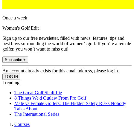
Once a week
Women's Golf Edit
Sign up to our free newsletter, filled with news, features, tips and
best buys surrounding the world of women’s golf. If you’re a female
golfer, you won’t want to miss out!
Subscribe +
An account already exists for this email address, please log in.
Trending
The Great Golf Shaft Lie
8 Things We'd Outlaw From Pro Golf
Male vs Female Golfers: The Hidden Safety Risks Nobody
Talks About
The International Series
Courses