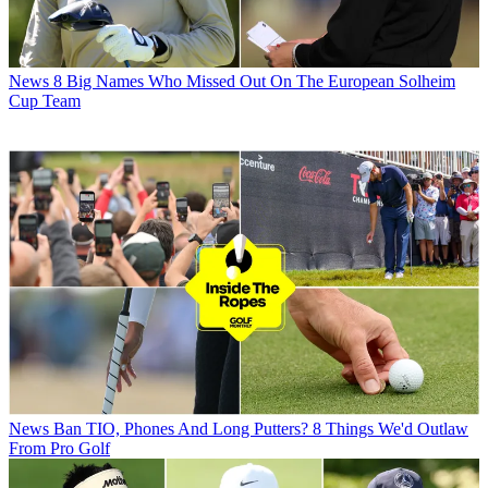
News
8 Big Names Who Missed Out On The European Solheim
Cup Team
News
Ban TIO, Phones And Long Putters? 8 Things We'd Outlaw
From Pro Golf