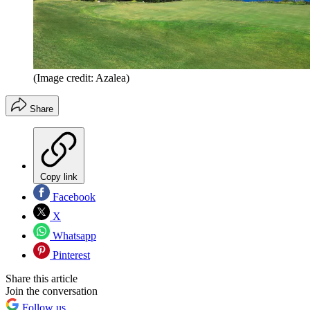
(Image credit: Azalea)
Share
Copy link
Facebook
X
Whatsapp
Pinterest
Share this article
Join the conversation
Follow us