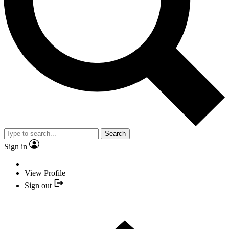
Search
Sign in
View Profile
Sign out