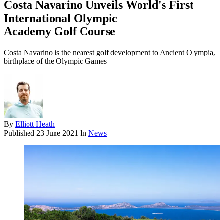
Costa Navarino Unveils World's First
International Olympic
Academy Golf Course
Costa Navarino is the nearest golf development to Ancient Olympia,
birthplace of the Olympic Games
By
Elliott Heath
Published
23 June 2021
In
News