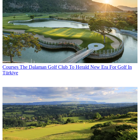
Courses
The Dalaman Golf Club To Herald New Era For Golf In
Türkiye