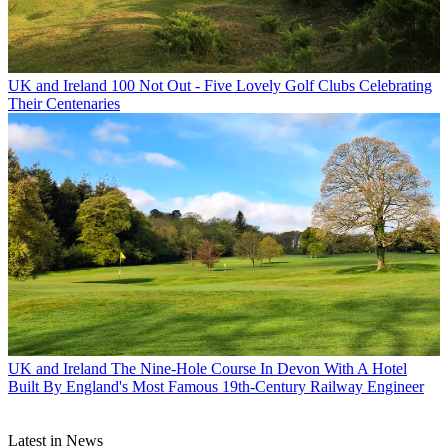
UK and Ireland
100 Not Out - Five Lovely Golf Clubs Celebrating
Their Centenaries
UK and Ireland
The Nine-Hole Course In Devon With A Hotel
Built By England's Most Famous 19th-Century Railway Engineer
Latest in News