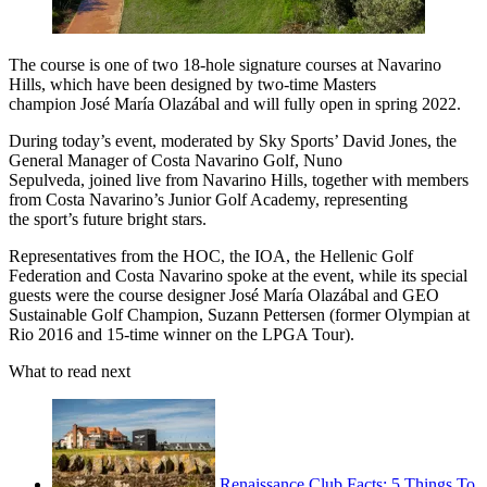
The course is one of two 18-hole signature courses at Navarino
Hills, which have been designed by two-time Masters
champion José María Olazábal and will fully open in spring 2022.
During today’s event, moderated by Sky Sports’ David Jones, the
General Manager of Costa Navarino Golf, Nuno
Sepulveda, joined live from Navarino Hills, together with members
from Costa Navarino’s Junior Golf Academy, representing
the sport’s future bright stars.
Representatives from the HOC, the IOA, the Hellenic Golf
Federation and Costa Navarino spoke at the event, while its special
guests were the course designer José María Olazábal and GEO
Sustainable Golf Champion, Suzann Pettersen (former Olympian at
Rio 2016 and 15-time winner on the LPGA Tour).
What to read next
Renaissance Club Facts: 5 Things To