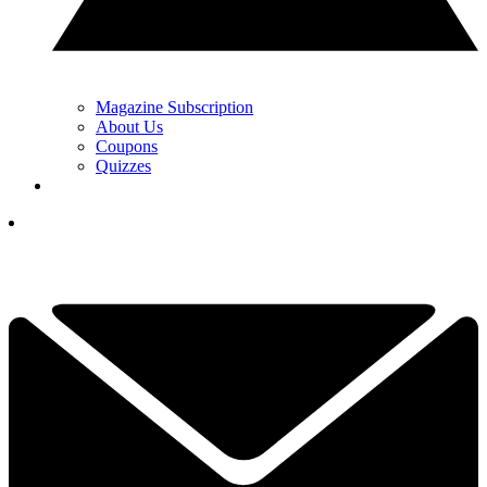
Magazine Subscription
About Us
Coupons
Quizzes