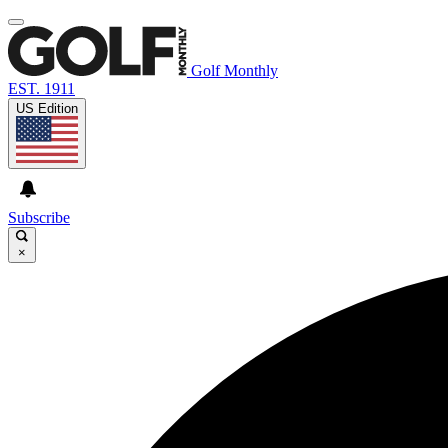
Golf Monthly
EST. 1911
US Edition
Subscribe
×