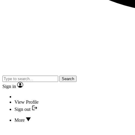
Search
Sign in
View Profile
Sign out
More