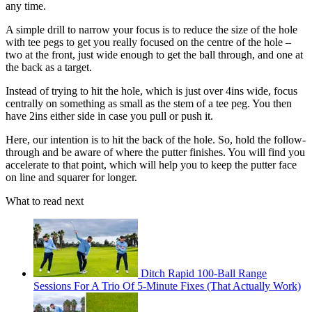
any time.
A simple drill to narrow your focus is to reduce the size of the hole
with tee pegs to get you really focused on the centre of the hole –
two at the front, just wide enough to get the ball through, and one at
the back as a target.
Instead of trying to hit the hole, which is just over 4ins wide, focus
centrally on something as small as the stem of a tee peg. You then
have 2ins either side in case you pull or push it.
Here, our intention is to hit the back of the hole. So, hold the follow-
through and be aware of where the putter finishes. You will find you
accelerate to that point, which will help you to keep the putter face
on line and squarer for longer.
What to read next
Ditch Rapid 100-Ball Range
Sessions For A Trio Of 5-Minute Fixes (That Actually Work)