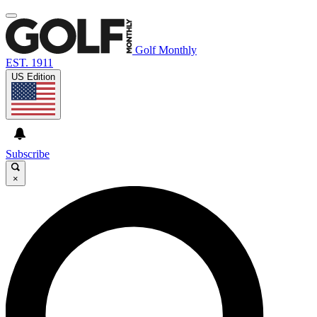
Golf Monthly
EST. 1911
US Edition
Subscribe
×