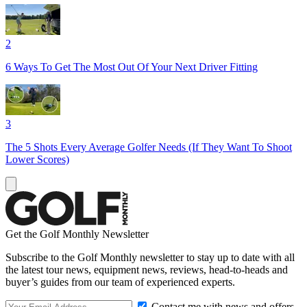
2
6 Ways To Get The Most Out Of Your Next Driver Fitting
3
The 5 Shots Every Average Golfer Needs (If They Want To Shoot
Lower Scores)
Get the Golf Monthly Newsletter
Subscribe to the Golf Monthly newsletter to stay up to date with all
the latest tour news, equipment news, reviews, head-to-heads and
buyer’s guides from our team of experienced experts.
Contact me with news and offers