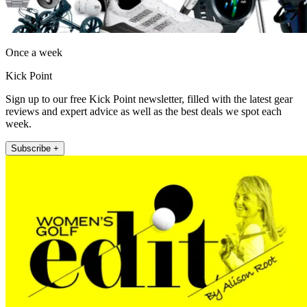
Once a week
Kick Point
Sign up to our free Kick Point newsletter, filled with the latest gear
reviews and expert advice as well as the best deals we spot each
week.
Subscribe +