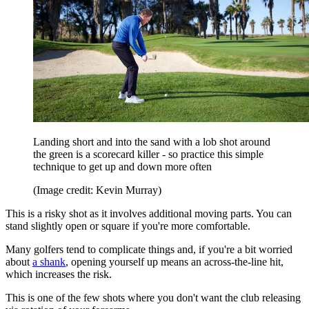
Landing short and into the sand with a lob shot around
the green is a scorecard killer - so practice this simple
technique to get up and down more often
(Image credit: Kevin Murray)
This is a risky shot as it involves additional moving parts. You can
stand slightly open or square if you're more comfortable.
Many golfers tend to complicate things and, if you're a bit worried
about
a shank
, opening yourself up means an across-the-line hit,
which increases the risk.
This is one of the few shots where you don't want the club releasing