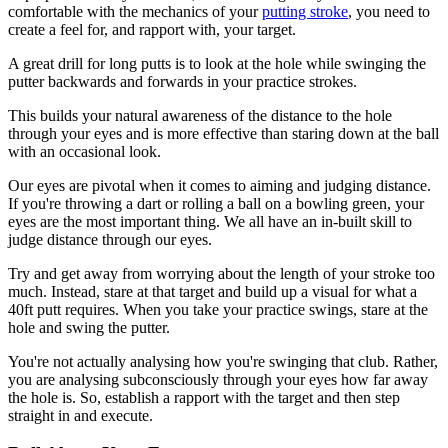
comfortable with the mechanics of your
putting stroke
, you need to
create a feel for, and rapport with, your target.
A great drill for long putts is to look at the hole while swinging the
putter backwards and forwards in your practice strokes.
This builds your natural awareness of the distance to the hole
through your eyes and is more effective than staring down at the ball
with an occasional look.
Our eyes are pivotal when it comes to aiming and judging distance.
If you're throwing a dart or rolling a ball on a bowling green, your
eyes are the most important thing. We all have an in-built skill to
judge distance through our eyes.
Try and get away from worrying about the length of your stroke too
much. Instead, stare at that target and build up a visual for what a
40ft putt requires. When you take your practice swings, stare at the
hole and swing the putter.
You're not actually analysing how you're swinging that club. Rather,
you are analysing subconsciously through your eyes how far away
the hole is. So, establish a rapport with the target and then step
straight in and execute.