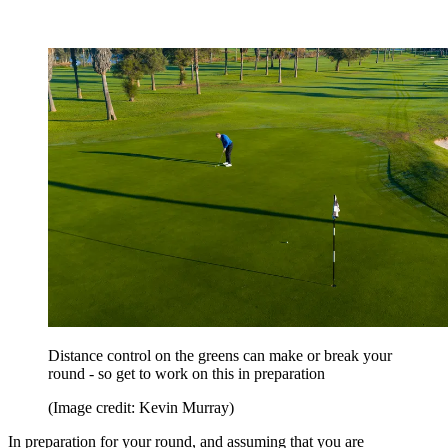
Distance control on the greens can make or break your
round - so get to work on this in preparation
(Image credit: Kevin Murray)
In preparation for your round, and assuming that you are