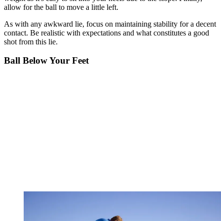
allow for the ball to move a little left.
As with any awkward lie, focus on maintaining stability for a decent
contact. Be realistic with expectations and what constitutes a good
shot from this lie.
Ball Below Your Feet