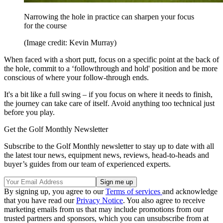
Narrowing the hole in practice can sharpen your focus
for the course
(Image credit: Kevin Murray)
When faced with a short putt, focus on a specific point at the back of
the hole, commit to a ‘followthrough and hold' position and be more
conscious of where your follow-through ends.
It's a bit like a full swing – if you focus on where it needs to finish,
the journey can take care of itself. Avoid anything too technical just
before you play.
Get the Golf Monthly Newsletter
Subscribe to the Golf Monthly newsletter to stay up to date with all
the latest tour news, equipment news, reviews, head-to-heads and
buyer’s guides from our team of experienced experts.
By signing up, you agree to our
Terms of services
and acknowledge
that you have read our
Privacy Notice
. You also agree to receive
marketing emails from us that may include promotions from our
trusted partners and sponsors, which you can unsubscribe from at