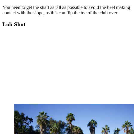
You need to get the shaft as tall as possible to avoid the heel making
contact with the slope, as this can flip the toe of the club over.
Lob Shot