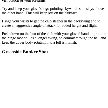
via rotation of your forearms.
Try and keep your glove's logo pointing skywards so it stays above
the other hand. This will keep loft on the clubface.
Hinge your wrists to get the club steeper in the backswing and to
create an aggressive angle of attack for added height and flight.
Push down on the butt of the club with your gloved hand to promote
the hinge motion. It's a longer swing, so commit through the ball and
keep the upper body rotating into a full-ish finish.
Greenside Bunker Shot