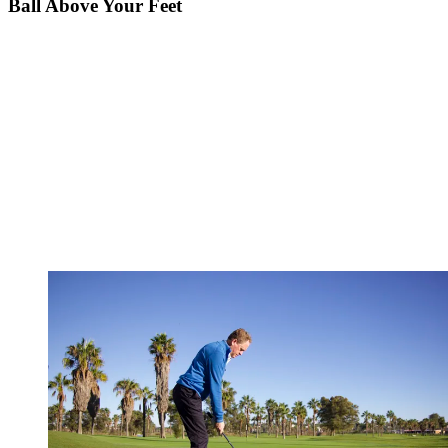
Ball Above Your Feet