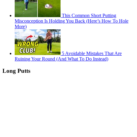
This Common Short Putting
Misconception Is Holding You Back (Here’s How To Hole
More)
5 Avoidable Mistakes That Are
Ruining Your Round (And What To Do Instead)
Long Putts