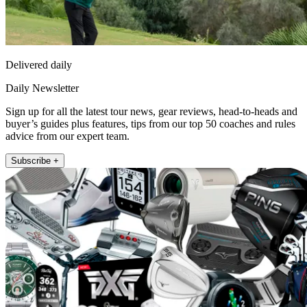
Delivered daily
Daily Newsletter
Sign up for all the latest tour news, gear reviews, head-to-heads and
buyer’s guides plus features, tips from our top 50 coaches and rules
advice from our expert team.
Subscribe +