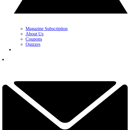
Magazine Subscription
About Us
Coupons
Quizzes