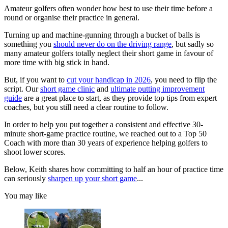
Amateur golfers often wonder how best to use their time before a
round or organise their practice in general.
Turning up and machine-gunning through a bucket of balls is
something you
should never do on the driving range
, but sadly so
many amateur golfers totally neglect their short game in favour of
more time with big stick in hand.
But, if you want to
cut your handicap in 2026
, you need to flip the
script. Our
short game clinic
and
ultimate putting improvement
guide
are a great place to start, as they provide top tips from expert
coaches, but you still need a clear routine to follow.
In order to help you put together a consistent and effective 30-
minute short-game practice routine, we reached out to a Top 50
Coach with more than 30 years of experience helping golfers to
shoot lower scores.
Below, Keith shares how committing to half an hour of practice time
can seriously
sharpen up your short game
...
You may like