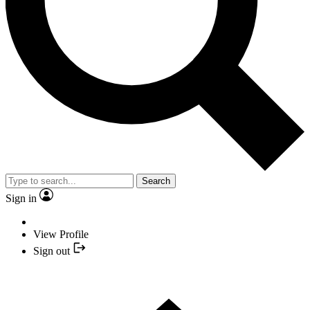
Search
Sign in
View Profile
Sign out