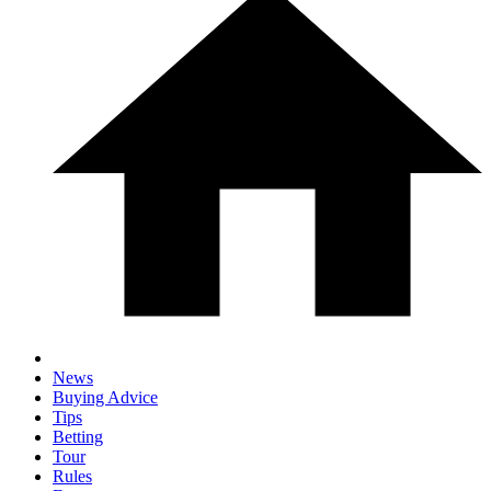
News
Buying Advice
Tips
Betting
Tour
Rules