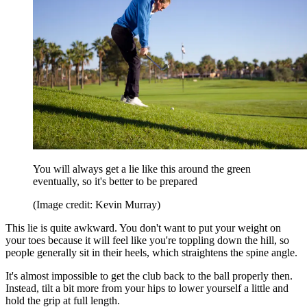
You will always get a lie like this around the green
eventually, so it's better to be prepared
(Image credit: Kevin Murray)
This lie is quite awkward. You don't want to put your weight on
your toes because it will feel like you're toppling down the hill, so
people generally sit in their heels, which straightens the spine angle.
It's almost impossible to get the club back to the ball properly then.
Instead, tilt a bit more from your hips to lower yourself a little and
hold the grip at full length.