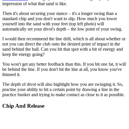
impression of what that sand is like.
Then it's about securing your stance – it's a longer swing than a
standard chip and you don't want to slip. How much you lower
yourself into the sand with your feet (top left photo) will
automatically set your divot's depth – the low point of your swing.
I would then recommend the line drill, which is all about whether or
not you can direct the club onto the desired point of impact in the
sand behind the ball. Can you hit that spot with a bit of energy and
keep the energy going?
You won't get any better feedback than this. If you hit one fat, it will
be behind the line. If you don't hit the line at all, you know you've
thinned it.
The depth of divot will also highlight how you are swinging it. So,
practise your ability to hit a certain point by drawing a line in the
practice bunker and trying to make contact as close to it as possible.
Chip And Release