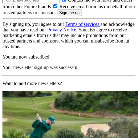
from other Future brands
Receive email from us on behalf of our
trusted partners or sponsors
By signing up, you agree to our
Terms of services
and acknowledge
that you have read our
Privacy Notice
. You also agree to receive
marketing emails from us that may include promotions from our
trusted partners and sponsors, which you can unsubscribe from at
any time.
You are now subscribed
Your newsletter sign-up was successful
Want to add more newsletters?