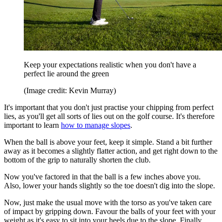
Keep your expectations realistic when you don't have a
perfect lie around the green
(Image credit: Kevin Murray)
It's important that you don't just practise your chipping from perfect
lies, as you'll get all sorts of lies out on the golf course. It's therefore
important to learn
how to manage slopes
.
When the ball is above your feet, keep it simple. Stand a bit further
away as it becomes a slightly flatter action, and get right down to the
bottom of the grip to naturally shorten the club.
Now you've factored in that the ball is a few inches above you.
Also, lower your hands slightly so the toe doesn't dig into the slope.
Now, just make the usual move with the torso as you've taken care
of impact by gripping down. Favour the balls of your feet with your
weight as it's easy to sit into your heels due to the slope. Finally,