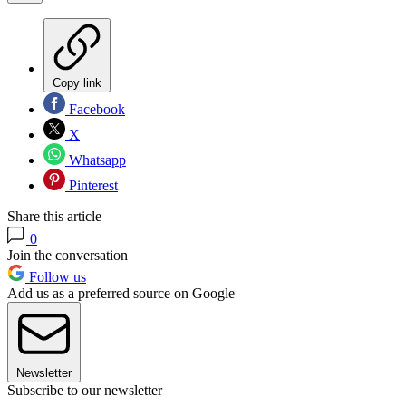
Copy link
Facebook
X
Whatsapp
Pinterest
Share this article
0
Join the conversation
Follow us
Add us as a preferred source on Google
Newsletter
Subscribe to our newsletter