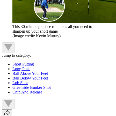
This 30-minute practice routine is all you need to
sharpen up your short game
(Image credit: Kevin Murray)
Jump to category:
Short Putting
Long Putts
Ball Above Your Feet
Ball Below Your Feet
Lob Shot
Greenside Bunker Shot
Chip And Release