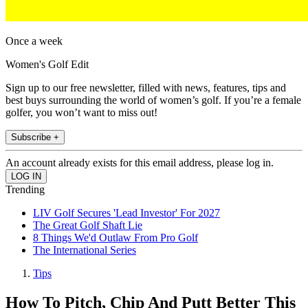
Once a week
Women's Golf Edit
Sign up to our free newsletter, filled with news, features, tips and
best buys surrounding the world of women’s golf. If you’re a female
golfer, you won’t want to miss out!
Subscribe +
An account already exists for this email address, please log in.
Trending
LIV Golf Secures 'Lead Investor' For 2027
The Great Golf Shaft Lie
8 Things We'd Outlaw From Pro Golf
The International Series
Tips
How To Pitch, Chip And Putt Better This