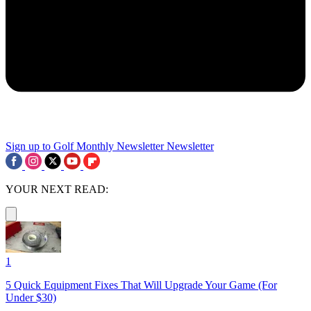
Sign up to Golf Monthly Newsletter
Newsletter
YOUR NEXT READ:
1
5 Quick Equipment Fixes That Will Upgrade Your Game (For
Under $30)