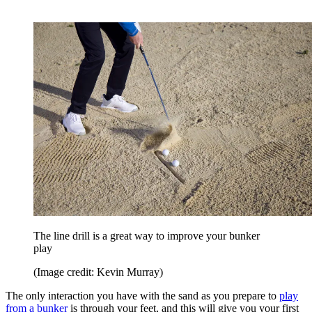
The line drill is a great way to improve your bunker
play
(Image credit: Kevin Murray)
The only interaction you have with the sand as you prepare to
play
from a bunker
is through your feet, and this will give you your first