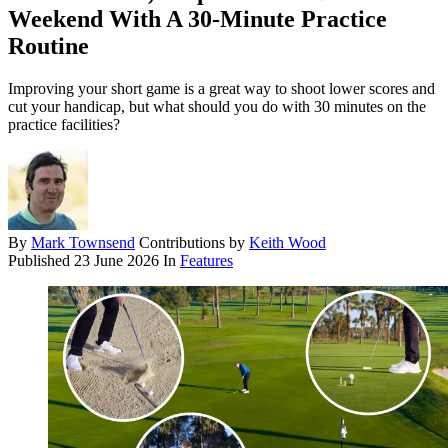
Weekend With A 30-Minute Practice
Routine
Improving your short game is a great way to shoot lower scores and
cut your handicap, but what should you do with 30 minutes on the
practice facilities?
By
Mark Townsend
Contributions by
Keith Wood
Published
23 June 2026
In
Features