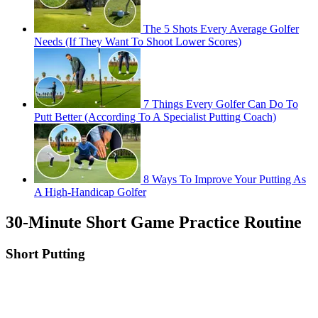
The 5 Shots Every Average Golfer
Needs (If They Want To Shoot Lower Scores)
7 Things Every Golfer Can Do To
Putt Better (According To A Specialist Putting Coach)
8 Ways To Improve Your Putting As
A High-Handicap Golfer
30-Minute Short Game Practice Routine
Short Putting