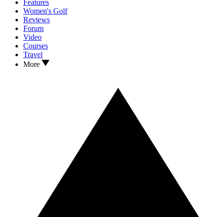
Features
Women's Golf
Reviews
Forum
Video
Courses
Travel
More