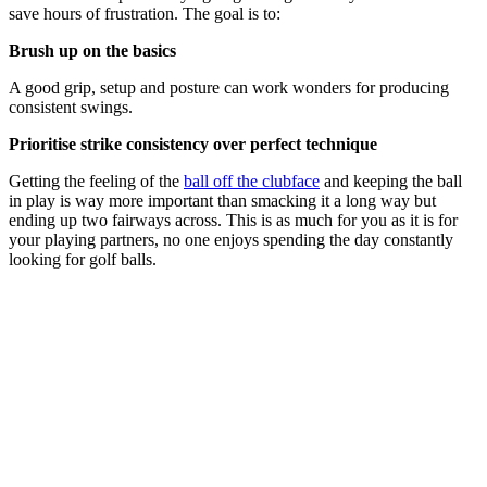
save hours of frustration. The goal is to:
Brush up on the basics
A good grip, setup and posture can work wonders for producing
consistent swings.
Prioritise strike consistency over perfect technique
Getting the feeling of the
ball off the clubface
and keeping the ball
in play is way more important than smacking it a long way but
ending up two fairways across. This is as much for you as it is for
your playing partners, no one enjoys spending the day constantly
looking for golf balls.