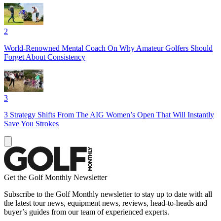
2
World-Renowned Mental Coach On Why Amateur Golfers Should
Forget About Consistency
3
3 Strategy Shifts From The AIG Women’s Open That Will Instantly
Save You Strokes
Get the Golf Monthly Newsletter
Subscribe to the Golf Monthly newsletter to stay up to date with all
the latest tour news, equipment news, reviews, head-to-heads and
buyer’s guides from our team of experienced experts.