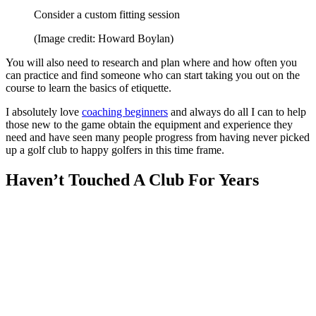
Consider a custom fitting session
(Image credit: Howard Boylan)
You will also need to research and plan where and how often you
can practice and find someone who can start taking you out on the
course to learn the basics of etiquette.
I absolutely love
coaching beginners
and always do all I can to help
those new to the game obtain the equipment and experience they
need and have seen many people progress from having never picked
up a golf club to happy golfers in this time frame.
Haven’t Touched A Club For Years