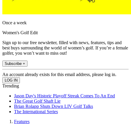
Once a week
Women's Golf Edit
Sign up to our free newsletter, filled with news, features, tips and
best buys surrounding the world of women’s golf. If you’re a female
golfer, you won’t want to miss out!
Subscribe +
An account already exists for this email address, please log in.
Trending
Jason Day's Historic Playoff Streak Comes To An End
The Great Golf Shaft Lie
Brian Rolapp Shuts Down LIV Golf Talks
The International Series
Features