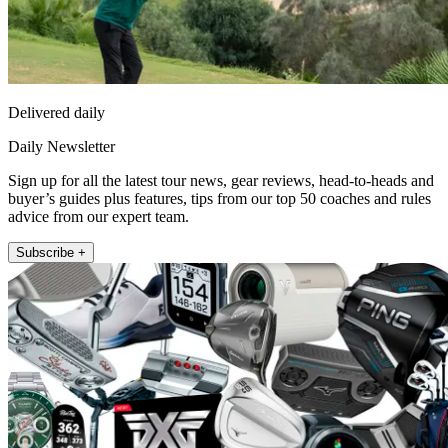
Delivered daily
Daily Newsletter
Sign up for all the latest tour news, gear reviews, head-to-heads and
buyer’s guides plus features, tips from our top 50 coaches and rules
advice from our expert team.
Subscribe +