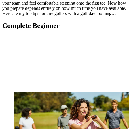
your team and feel comfortable stepping onto the first tee. Now how
you prepare depends entirely on how much time you have available.
Here are my top tips for any golfers with a golf day looming…
Complete Beginner