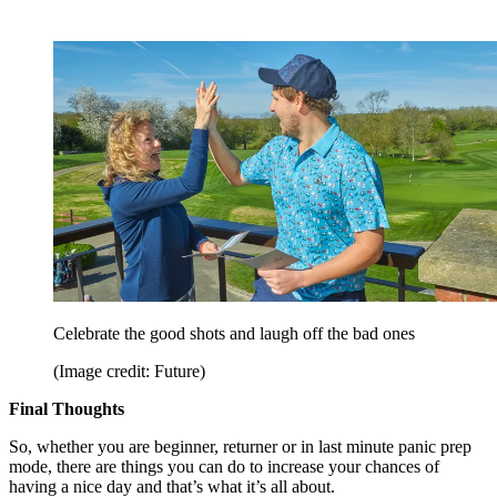
Celebrate the good shots and laugh off the bad ones
(Image credit: Future)
Final Thoughts
So, whether you are beginner, returner or in last minute panic prep
mode, there are things you can do to increase your chances of
having a nice day and that’s what it’s all about.