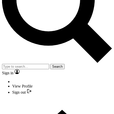
Search
Sign in
View Profile
Sign out