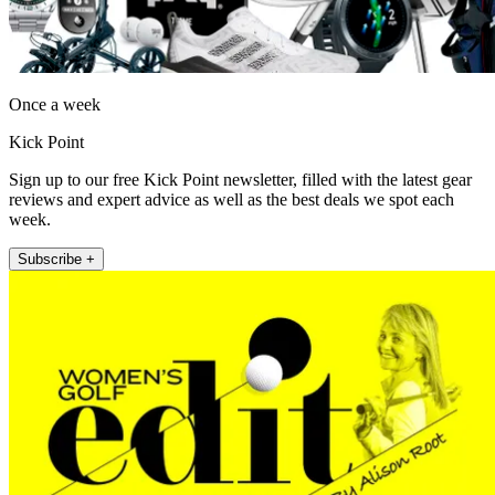
Once a week
Kick Point
Sign up to our free Kick Point newsletter, filled with the latest gear
reviews and expert advice as well as the best deals we spot each
week.
Subscribe +