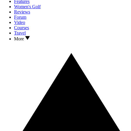
Features
Women's Golf
Reviews
Forum
Video
Courses
Travel
More