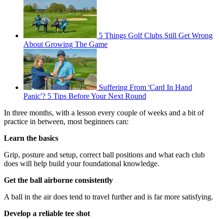
5 Things Golf Clubs Still Get Wrong
About Growing The Game
Suffering From 'Card In Hand
Panic'? 5 Tips Before Your Next Round
In three months, with a lesson every couple of weeks and a bit of
practice in between, most beginners can:
Learn the basics
Grip, posture and setup, correct ball positions and what each club
does will help build your foundational knowledge.
Get the ball airborne consistently
A ball in the air does tend to travel further and is far more satisfying.
Develop a reliable tee shot