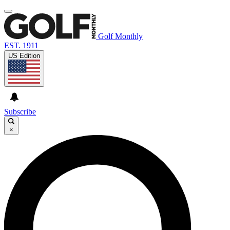
Golf Monthly
EST. 1911
US Edition
Subscribe
×