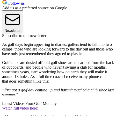
Follow us
Add us as a preferred source on Google
Newsletter
Subscribe to our newsletter
As golf days begin appearing in diaries, golfers tend to fall into two
camps: those who are looking forward to the day out and those who
have only just remembered they agreed to play in it.
Golf clubs are dusted off, old golf shoes are unearthed from the back
of cupboards, and people who haven't swung a club for months,
sometimes years, start wondering how on earth they will make it
around 18 holes. As a full time coach I receive many phone calls
that goes something like this:
“I’ve got a golf day coming up and haven’t touched a club since last
summer.”
Latest Videos From
Golf Monthly
Watch full video here: