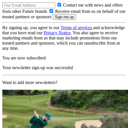
Contact me with news and offers
from other Future brands
Receive email from us on behalf of our
trusted partners or sponsors
By signing up, you agree to our
Terms of services
and acknowledge
that you have read our
Privacy Notice
. You also agree to receive
marketing emails from us that may include promotions from our
trusted partners and sponsors, which you can unsubscribe from at
any time.
You are now subscribed
Your newsletter sign-up was successful
Want to add more newsletters?