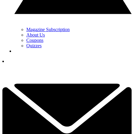
Magazine Subscription
About Us
Coupons
Quizzes