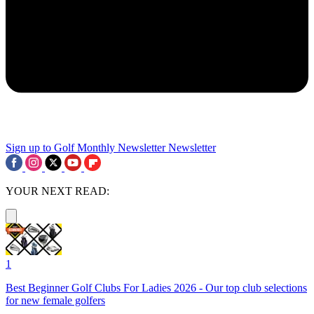
Sign up to Golf Monthly Newsletter
Newsletter
YOUR NEXT READ:
1
Best Beginner Golf Clubs For Ladies 2026 - Our top club selections
for new female golfers