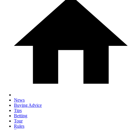
News
Buying Advice
Tips
Betting
Tour
Rules