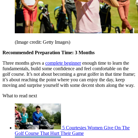
(Image credit: Getty Images)
Recommended Preparation Time: 3 Months
Three months gives a
complete beginner
enough time to learn the
fundamentals, build some confidence and feel comfortable on the
golf course. It’s not about becoming a great golfer in that time frame;
it’s about reaching the point where you can enjoy the day, keep
moving and surprise yourself with some decent shots along the way.
What to read next
5 Courtesies Women Give On The
Golf Course That Hurt Their Game