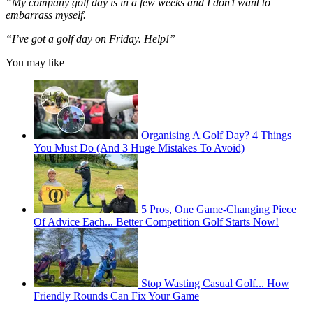
“My company golf day is in a few weeks and I don’t want to
embarrass myself.
“I’ve got a golf day on Friday. Help!”
You may like
Organising A Golf Day? 4 Things
You Must Do (And 3 Huge Mistakes To Avoid)
5 Pros, One Game-Changing Piece
Of Advice Each... Better Competition Golf Starts Now!
Stop Wasting Casual Golf... How
Friendly Rounds Can Fix Your Game