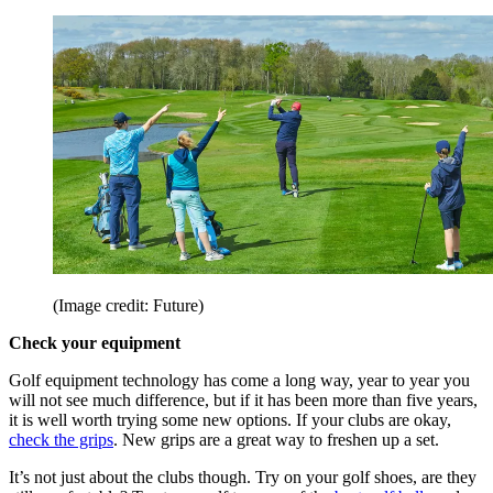
(Image credit: Future)
Check your equipment
Golf equipment technology has come a long way, year to year you
will not see much difference, but if it has been more than five years,
it is well worth trying some new options. If your clubs are okay,
check the grips
. New grips are a great way to freshen up a set.
It’s not just about the clubs though. Try on your golf shoes, are they