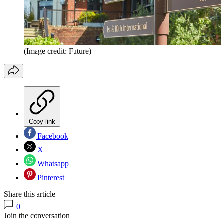
(Image credit: Future)
Copy link
Facebook
X
Whatsapp
Pinterest
Share this article
0
Join the conversation