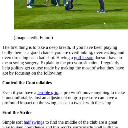
(Image credit: Future)
The first thing is to take a deep breath. If you have been playing
badly there is a good chance you are overthinking, overreacting and
overcorrecting each bad shot. Having a
golf lesson
doesn’t have to
mean swing surgery. Explain to the pro your situation. I regularly
help golfers get course ready by making the most of what they have
got by focusing on the following;
Control the Controllables
Even if you have a
terrible grip
, a pro won’t move anything to make
it uncomfortable. Just an adjustment on grip pressure can have a
profound impact on the swing, as can a tweak with the setup.
Find the Strike
Simple soft
half swings
to find the middle of the club are a great
way to gain confidence and this works particularly well with the