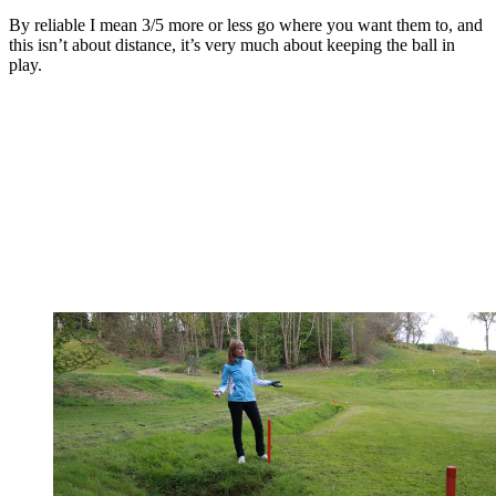
By reliable I mean 3/5 more or less go where you want them to, and
this isn’t about distance, it’s very much about keeping the ball in
play.