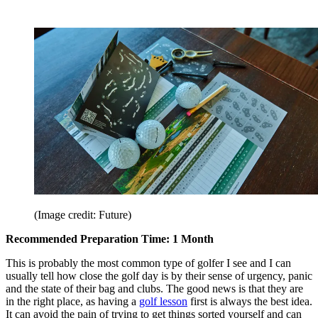
(Image credit: Future)
Recommended Preparation Time: 1 Month
This is probably the most common type of golfer I see and I can
usually tell how close the golf day is by their sense of urgency, panic
and the state of their bag and clubs. The good news is that they are
in the right place, as having a
golf lesson
first is always the best idea.
It can avoid the pain of trying to get things sorted yourself and can