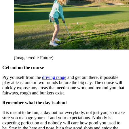
(Image credit: Future)
Get out on the course
Pry yourself from the
driving range
and get out there, if possible
play at least one or two rounds before the big day. The course will
quickly expose any areas that need some work and remind you that
fairways, rough and bunkers exist.
Remember what the day is about
It is meant to be fun, a day out for everybody, not just you, so make
sure you manage yourself and your expectations. Nobody is
expecting perfection and nobody will care how good you used to
be. Stay in the here and now, hit a few good shots and enjoy the