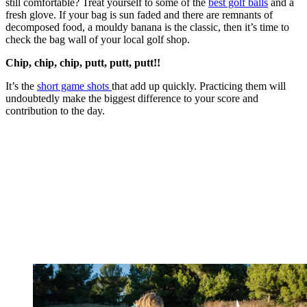
still comfortable? Treat yourself to some of the
best golf balls
and a
fresh glove. If your bag is sun faded and there are remnants of
decomposed food, a mouldy banana is the classic, then it’s time to
check the bag wall of your local golf shop.
Chip, chip, chip, putt, putt, putt!!
It’s the
short game shots
that add up quickly. Practicing them will
undoubtedly make the biggest difference to your score and
contribution to the day.