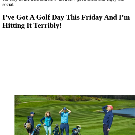
social.
I’ve Got A Golf Day This Friday And I’m
Hitting It Terribly!