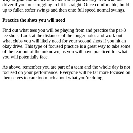
driver if you are struggling to hit it straight. Once comfortable, build
up to fuller, softer swings and then onto full speed normal swings.
Practice the shots you will need
Find out what tees you will be playing from and practice the par-3
tee shots. Look at the distances of the longer holes and work out
what clubs you will likely need for your second shots if you hit an
okay drive. This type of focused practice is a great way to take some
of the fear out of the unknown, as you will have practiced for what
you will potentially face.
As above, remember you are part of a team and the whole day is not
focused on your performance. Everyone will be far more focused on
themselves to care too much about what you’re doing.