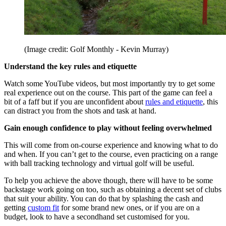
(Image credit: Golf Monthly - Kevin Murray)
Understand the key rules and etiquette
Watch some YouTube videos, but most importantly try to get some
real experience out on the course. This part of the game can feel a
bit of a faff but if you are unconfident about
rules and etiquette
, this
can distract you from the shots and task at hand.
Gain enough confidence to play without feeling overwhelmed
This will come from on-course experience and knowing what to do
and when. If you can’t get to the course, even practicing on a range
with ball tracking technology and virtual golf will be useful.
To help you achieve the above though, there will have to be some
backstage work going on too, such as obtaining a decent set of clubs
that suit your ability. You can do that by splashing the cash and
getting
custom fit
for some brand new ones, or if you are on a
budget, look to have a secondhand set customised for you.