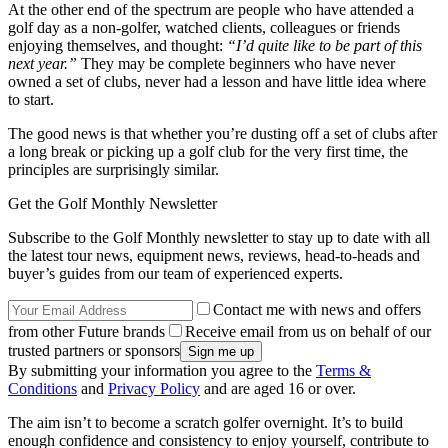
At the other end of the spectrum are people who have attended a
golf day as a non-golfer, watched clients, colleagues or friends
enjoying themselves, and thought:
“I’d quite like to be part of this
next year.”
They may be complete beginners who have never
owned a set of clubs, never had a lesson and have little idea where
to start.
The good news is that whether you’re dusting off a set of clubs after
a long break or picking up a golf club for the very first time, the
principles are surprisingly similar.
Get the Golf Monthly Newsletter
Subscribe to the Golf Monthly newsletter to stay up to date with all
the latest tour news, equipment news, reviews, head-to-heads and
buyer’s guides from our team of experienced experts.
Contact me with news and offers
from other Future brands
Receive email from us on behalf of our
trusted partners or sponsors
By submitting your information you agree to the
Terms &
Conditions
and
Privacy Policy
and are aged 16 or over.
The aim isn’t to become a scratch golfer overnight. It’s to build
enough confidence and consistency to enjoy yourself, contribute to