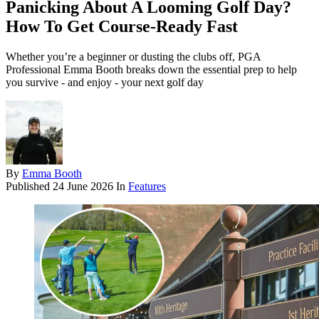
Panicking About A Looming Golf Day?
How To Get Course-Ready Fast
Whether you’re a beginner or dusting the clubs off, PGA
Professional Emma Booth breaks down the essential prep to help
you survive - and enjoy - your next golf day
By
Emma Booth
Published
24 June 2026
In
Features