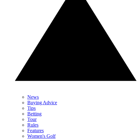
News
Buying Advice
Tips
Betting
Tour
Rules
Features
Women's Golf