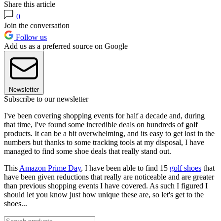
Share this article
0
Join the conversation
Follow us
Add us as a preferred source on Google
Newsletter
Subscribe to our newsletter
I've been covering shopping events for half a decade and, during
that time, I've found some incredible deals on hundreds of golf
products. It can be a bit overwhelming, and its easy to get lost in the
numbers but thanks to some tracking tools at my disposal, I have
managed to find some shoe deals that really stand out.
This
Amazon Prime Day
, I have been able to find 15
golf shoes
that
have been given reductions that really are noticeable and are greater
than previous shopping events I have covered. As such I figured I
should let you know just how unique these are, so let's get to the
shoes...