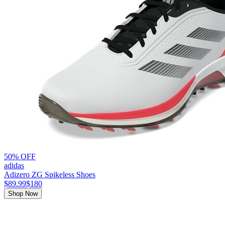
50% OFF
adidas
Adizero ZG Spikeless Shoes
$89.99
$180
Shop Now