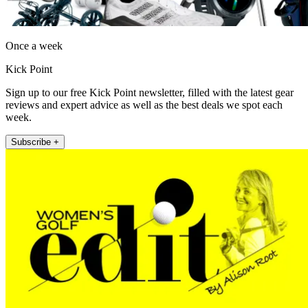
Once a week
Kick Point
Sign up to our free Kick Point newsletter, filled with the latest gear
reviews and expert advice as well as the best deals we spot each
week.
Subscribe +