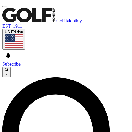
Golf Monthly
EST. 1911
US Edition
Subscribe
×