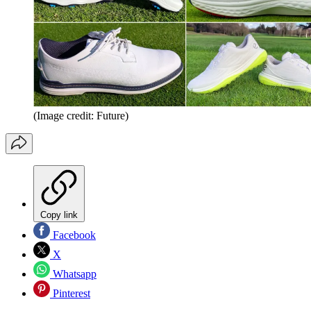
(Image credit: Future)
Copy link
Facebook
X
Whatsapp
Pinterest