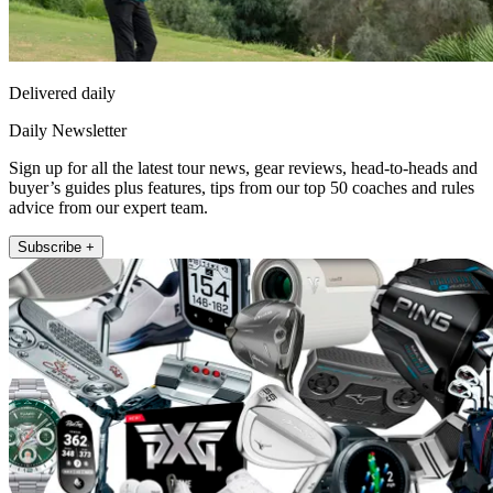
Delivered daily
Daily Newsletter
Sign up for all the latest tour news, gear reviews, head-to-heads and
buyer’s guides plus features, tips from our top 50 coaches and rules
advice from our expert team.
Subscribe +