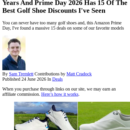
Years And Prime Day 2026 Has 15 Of The
Best Golf Shoe Discounts I've Seen
You can never have too many golf shoes and, this Amazon Prime
Day, I've found a massive 15 deals on some of our favorite models
By
Sam Tremlett
Contributions by
Matt Cradock
Published
24 June 2026
In
Deals
When you purchase through links on our site, we may earn an
affiliate commission.
Here’s how it works
.