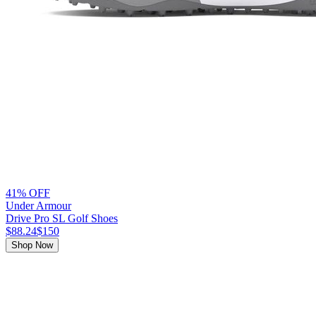
41% OFF
Under Armour
Drive Pro SL Golf Shoes
$88.24
$150
Shop Now