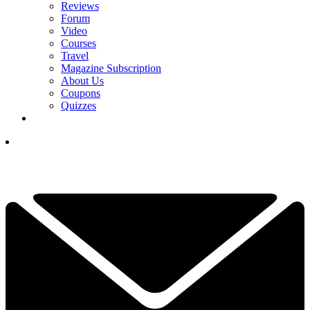
Reviews
Forum
Video
Courses
Travel
Magazine Subscription
About Us
Coupons
Quizzes