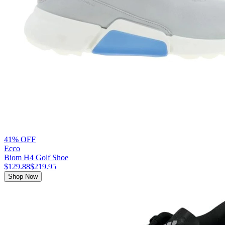
41% OFF
Ecco
Biom H4 Golf Shoe
$129.88
$219.95
Shop Now