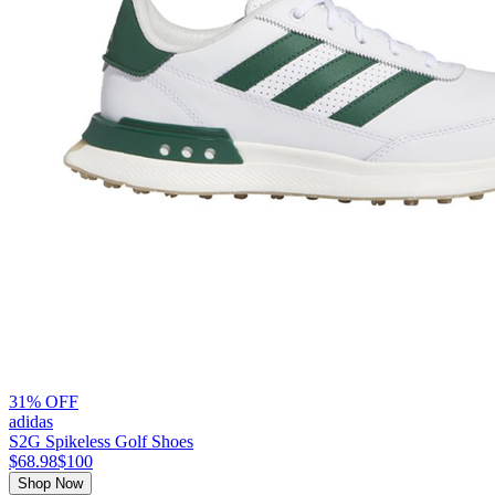
31% OFF
adidas
S2G Spikeless Golf Shoes
$68.98
$100
Shop Now