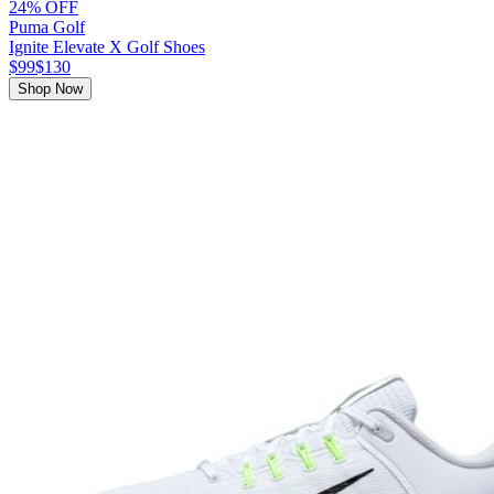
24% OFF
Puma Golf
Ignite Elevate X Golf Shoes
$99
$130
Shop Now