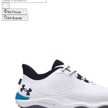
All Prices
All Brands