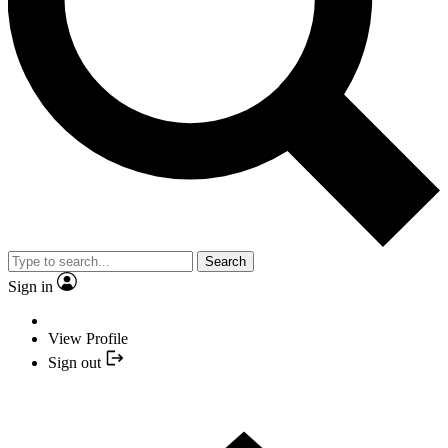
Search
Sign in
View Profile
Sign out