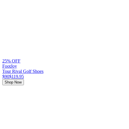
25% OFF
FootJoy
Tour Rival Golf Shoes
$90
$119.95
Shop Now