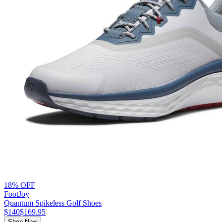
18% OFF
FootJoy
Quantum Spikeless Golf Shoes
$140
$169.95
Shop Now