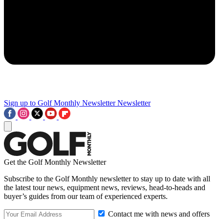
Sign up to Golf Monthly Newsletter
Newsletter
Get the Golf Monthly Newsletter
Subscribe to the Golf Monthly newsletter to stay up to date with all
the latest tour news, equipment news, reviews, head-to-heads and
buyer’s guides from our team of experienced experts.
Contact me with news and offers