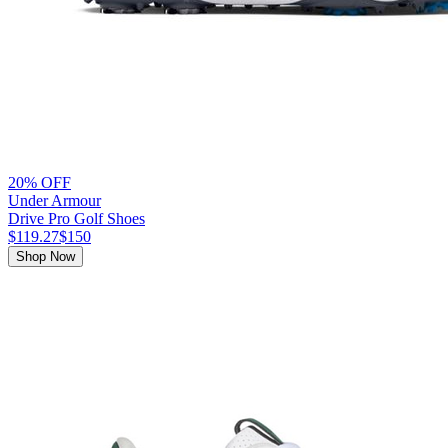
20% OFF
Under Armour
Drive Pro Golf Shoes
$119.27
$150
Shop Now