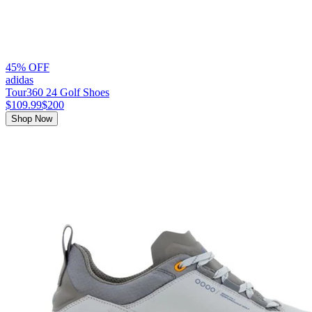
45% OFF
adidas
Tour360 24 Golf Shoes
$109.99
$200
Shop Now