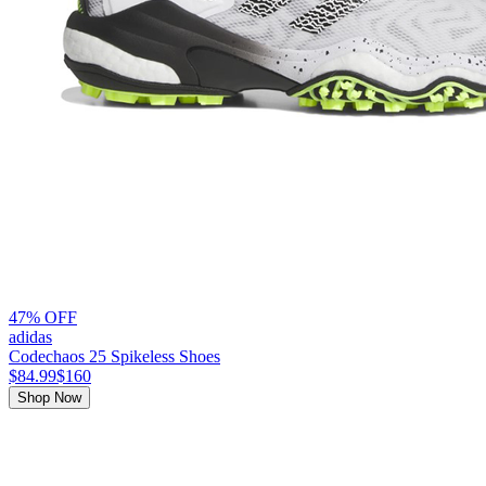
47% OFF
adidas
Codechaos 25 Spikeless Shoes
$84.99
$160
Shop Now