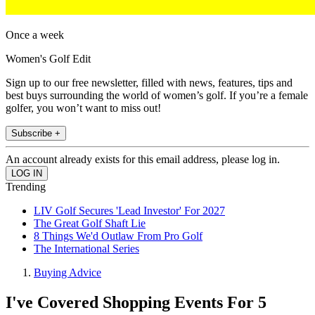
Once a week
Women's Golf Edit
Sign up to our free newsletter, filled with news, features, tips and
best buys surrounding the world of women’s golf. If you’re a female
golfer, you won’t want to miss out!
Subscribe +
An account already exists for this email address, please log in.
Trending
LIV Golf Secures 'Lead Investor' For 2027
The Great Golf Shaft Lie
8 Things We'd Outlaw From Pro Golf
The International Series
Buying Advice
I've Covered Shopping Events For 5