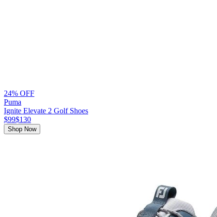
24% OFF
Puma
Ignite Elevate 2 Golf Shoes
$99
$130
Shop Now