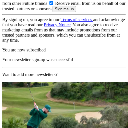
from other Future brands
Receive email from us on behalf of our
trusted partners or sponsors
By signing up, you agree to our
Terms of services
and acknowledge
that you have read our
Privacy Notice
. You also agree to receive
marketing emails from us that may include promotions from our
trusted partners and sponsors, which you can unsubscribe from at
any time.
You are now subscribed
Your newsletter sign-up was successful
Want to add more newsletters?