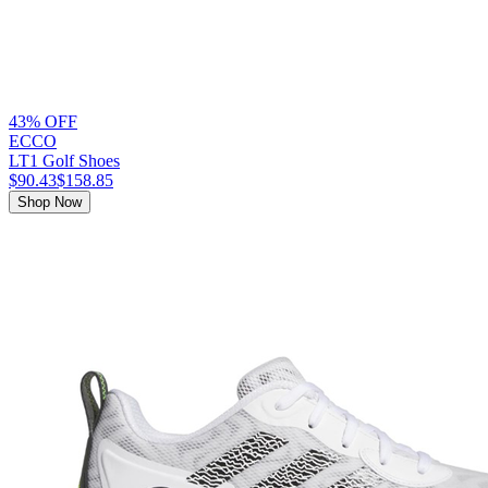
43% OFF
ECCO
LT1 Golf Shoes
$90.43
$158.85
Shop Now