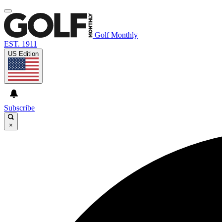
Golf Monthly
EST. 1911
US Edition
Subscribe
×