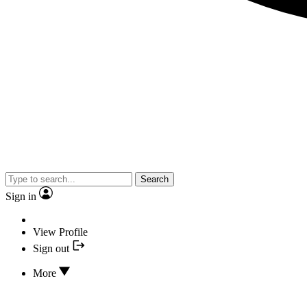
Search
Sign in
View Profile
Sign out
More