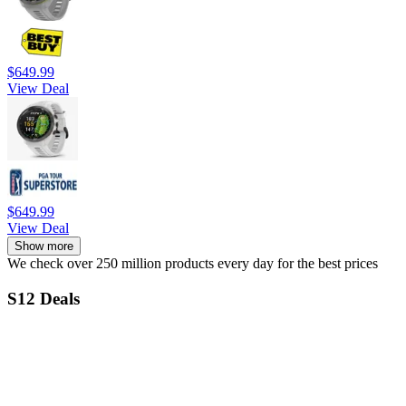
$649.99
View Deal
$649.99
View Deal
Show more
We check over 250 million products every day for the best prices
S12 Deals