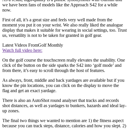
we have been fans of models like the Approach S42 for a while
now.
First of all, it’s a great size and feels very well made from the
moment you put it on your wrist. We also really liked the analogue
display that makes it suitable for wearing in social settings, too. Trust
us, versatility is not to be taken for granted in golf gear.
Latest Videos From
Golf Monthly
Watch full video here:
On the golf course the touchscreen really elevates the usability. One
click of the button on the side sparks the S42 into ‘golf mode’ and
from there, it’s easy to scroll through the host of features.
As always, front, middle and back yardages are available but if you
know the pin locations, you can click on the display to move the
flag and get an exact yardage.
There is also an AutoShot round analyser that tracks and records
shot distances, as well as yardages to bunkers, hazards and ideal lay-
up zones.
The final two things we wanted to mention are 1) the fitness aspect
because you can track steps, distance, calories and how you slept. 2)