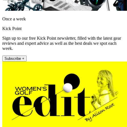
Once a week
Kick Point
Sign up to our free Kick Point newsletter, filled with the latest gear
reviews and expert advice as well as the best deals we spot each
week.
Subscribe +