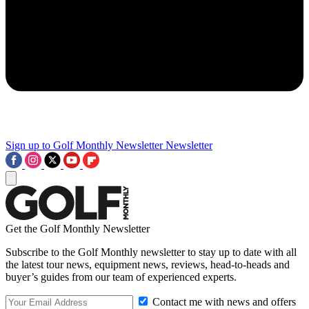
Sign up to Golf Monthly Newsletter
Newsletter
Get the Golf Monthly Newsletter
Subscribe to the Golf Monthly newsletter to stay up to date with all
the latest tour news, equipment news, reviews, head-to-heads and
buyer’s guides from our team of experienced experts.
Contact me with news and offers