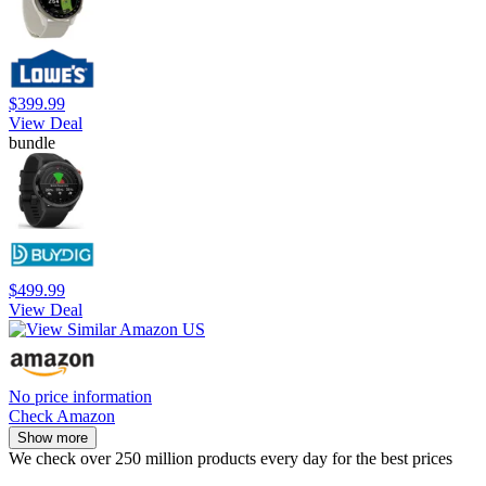
$399.99
View Deal
bundle
$499.99
View Deal
No price information
Check Amazon
Show more
We check over 250 million products every day for the best prices