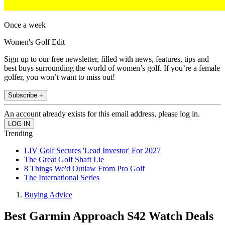
Once a week
Women's Golf Edit
Sign up to our free newsletter, filled with news, features, tips and
best buys surrounding the world of women’s golf. If you’re a female
golfer, you won’t want to miss out!
Subscribe +
An account already exists for this email address, please log in.
Trending
LIV Golf Secures 'Lead Investor' For 2027
The Great Golf Shaft Lie
8 Things We'd Outlaw From Pro Golf
The International Series
Buying Advice
Best Garmin Approach S42 Watch Deals