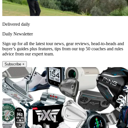
Delivered daily
Daily Newsletter
Sign up for all the latest tour news, gear reviews, head-to-heads and
buyer’s guides plus features, tips from our top 50 coaches and rules
advice from our expert team.
Subscribe +