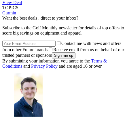
View Deal
TOPICS
Garmin
Want the best deals , direct to your inbox?
Subscribe to the Golf Monthly newsletter for details of top offers to
score big savings on equipment and apparel.
Contact me with news and offers
from other Future brands
Receive email from us on behalf of our
trusted partners or sponsors
By submitting your information you agree to the
Terms &
Conditions
and
Privacy Policy
and are aged 16 or over.