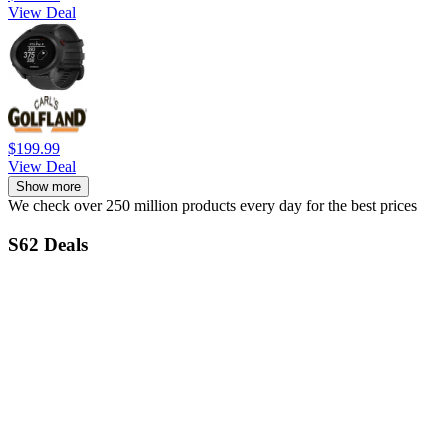
View Deal
$199.99
View Deal
Show more
We check over 250 million products every day for the best prices
S62 Deals