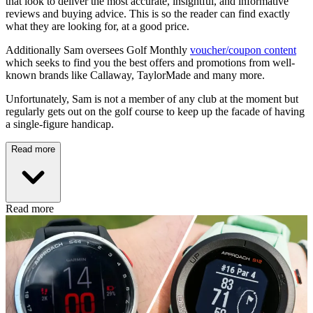
that look to deliver the most accurate, insightful, and informative
reviews and buying advice. This is so the reader can find exactly
what they are looking for, at a good price.
Additionally Sam oversees Golf Monthly
voucher/coupon content
which seeks to find you the best offers and promotions from well-
known brands like Callaway, TaylorMade and many more.
Unfortunately, Sam is not a member of any club at the moment but
regularly gets out on the golf course to keep up the facade of having
a single-figure handicap.
Read more
Read more