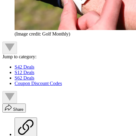
(Image credit: Golf Monthly)
Jump to category:
S42 Deals
S12 Deals
S62 Deals
Coupon Discount Codes
Share