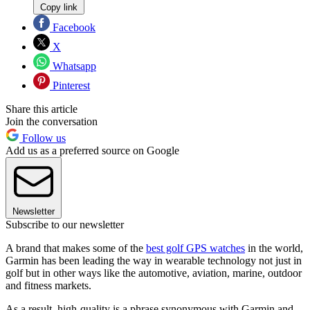
Copy link
Facebook
X
Whatsapp
Pinterest
Share this article
Join the conversation
Follow us
Add us as a preferred source on Google
Newsletter
Subscribe to our newsletter
A brand that makes some of the
best golf GPS watches
in the world,
Garmin has been leading the way in wearable technology not just in
golf but in other ways like the automotive, aviation, marine, outdoor
and fitness markets.
As a result, high-quality is a phrase synonymous with Garmin and