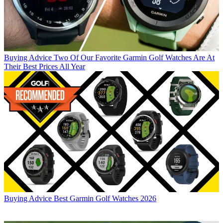
Buying Advice
Two Of Our Favorite Garmin Golf Watches Are At
Their Best Prices All Year
Buying Advice
Best Garmin Golf Watches 2026