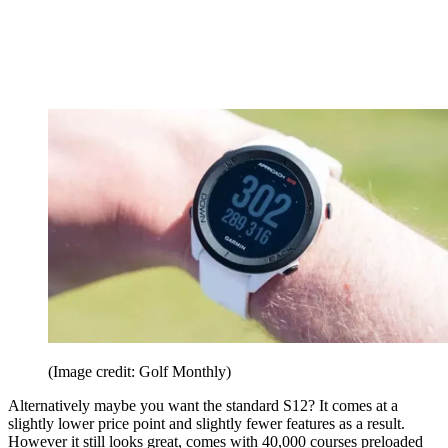
(Image credit: Golf Monthly)
Alternatively maybe you want the standard S12? It comes at a
slightly lower price point and slightly fewer features as a result.
However it still looks great, comes with 40,000 courses preloaded