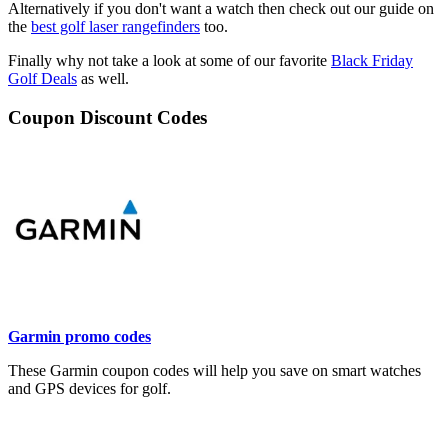
Alternatively if you don't want a watch then check out our guide on
the
best golf laser rangefinders
too.
Finally why not take a look at some of our favorite
Black Friday
Golf Deals
as well.
Coupon Discount Codes
Garmin promo codes
These Garmin coupon codes will help you save on smart watches
and GPS devices for golf.