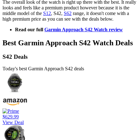
The overall look of the watch is right up there with the best. It really
looks and feels like a premium product however because it is the
middle model of the
S12
, S42,
S62
range, it doesn't come with a
high premium price as you can see with the deals below.
Read our full
Garmin Approach S42 Watch review
Best Garmin Approach S42 Watch Deals
S42 Deals
Today's best Garmin Approach S42 deals
$629.99
View Deal