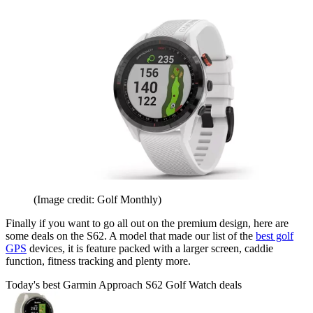
(Image credit: Golf Monthly)
Finally if you want to go all out on the premium design, here are
some deals on the S62. A model that made our list of the
best golf
GPS
devices, it is feature packed with a larger screen, caddie
function, fitness tracking and plenty more.
Today's best Garmin Approach S62 Golf Watch deals