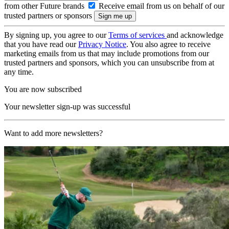
from other Future brands
Receive email from us on behalf of our
trusted partners or sponsors
By signing up, you agree to our
Terms of services
and acknowledge
that you have read our
Privacy Notice
. You also agree to receive
marketing emails from us that may include promotions from our
trusted partners and sponsors, which you can unsubscribe from at
any time.
You are now subscribed
Your newsletter sign-up was successful
Want to add more newsletters?