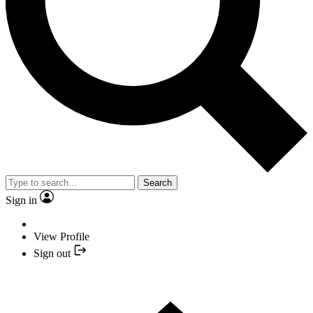
Search
Sign in
View Profile
Sign out