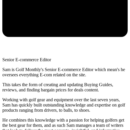
Senior E-commerce Editor
Sam is Golf Monthly's Senior E-commerce Editor which mean's he
oversees everything E-com related on the site.
This takes the form of creating and updating Buying Guides,
reviews, and finding bargain prices for deals content.
Working with golf gear and equipment over the last seven years,
Sam has quickly built outstanding knowledge and expertise on golf
products ranging from drivers, to balls, to shoes.
He combines this knowledge with a passion for helping golfers get
the best gear for them, and as such Sam manages a team of writers