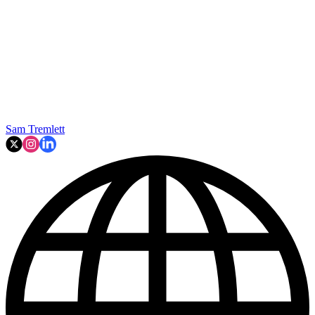
Sam Tremlett