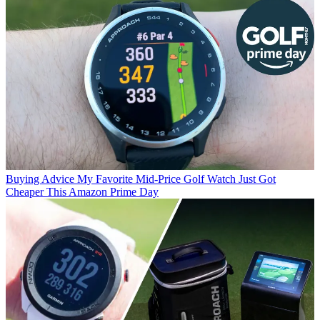
Buying Advice
My Favorite Mid-Price Golf Watch Just Got
Cheaper This Amazon Prime Day