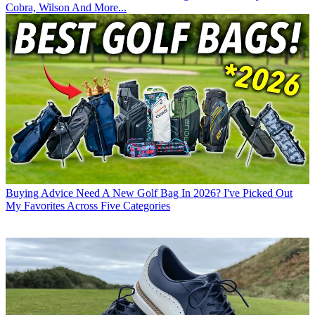
Cobra, Wilson And More...
Buying Advice
Need A New Golf Bag In 2026? I've Picked Out
My Favorites Across Five Categories