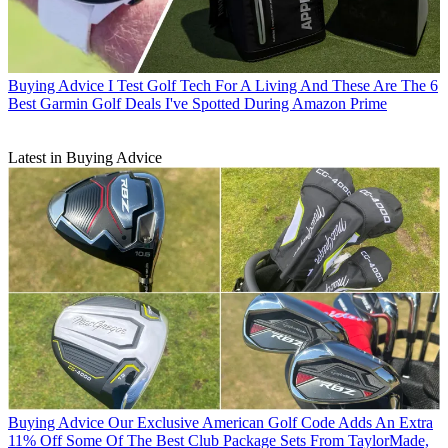
Buying Advice
I Test Golf Tech For A Living And These Are The 6
Best Garmin Golf Deals I've Spotted During Amazon Prime
Latest in Buying Advice
Buying Advice
Our Exclusive American Golf Code Adds An Extra
11% Off Some Of The Best Club Package Sets From TaylorMade,