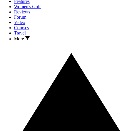
Features
Women's Golf
Reviews
Forum
Video
Courses
Travel
More