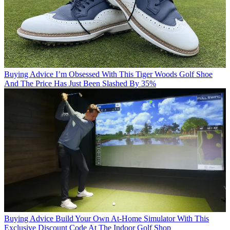
Buying Advice
I’m Obsessed With This Tiger Woods Golf Shoe
And The Price Has Just Been Slashed By 35%
Buying Advice
Build Your Own At-Home Simulator With This
Exclusive Discount Code At The Indoor Golf Shop