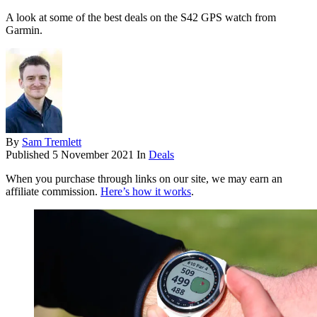
A look at some of the best deals on the S42 GPS watch from
Garmin.
By
Sam Tremlett
Published
5 November 2021
In
Deals
When you purchase through links on our site, we may earn an
affiliate commission.
Here’s how it works
.