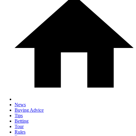
News
Buying Advice
Tips
Betting
Tour
Rules