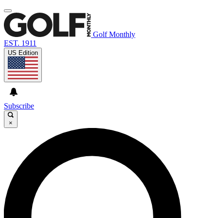
Golf Monthly
EST. 1911
US Edition
Subscribe
×