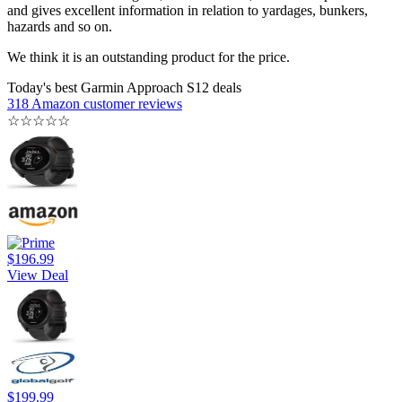
and gives excellent information in relation to yardages, bunkers,
hazards and so on.
We think it is an outstanding product for the price.
Today's best Garmin Approach S12 deals
318 Amazon customer reviews
☆
☆
☆
☆
☆
$196.99
View Deal
$199.99