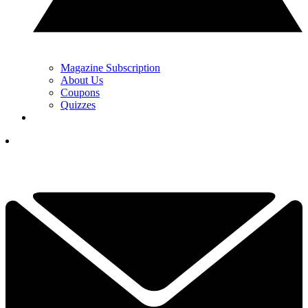
Magazine Subscription
About Us
Coupons
Quizzes