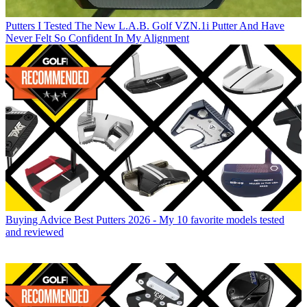
Putters
I Tested The New L.A.B. Golf VZN.1i Putter And Have
Never Felt So Confident In My Alignment
Buying Advice
Best Putters 2026 - My 10 favorite models tested
and reviewed