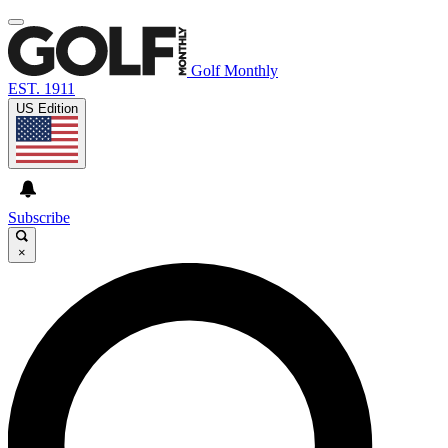
Golf Monthly
EST. 1911
US Edition
Subscribe
×