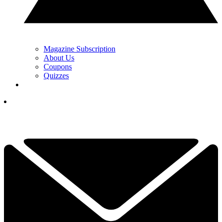
Magazine Subscription
About Us
Coupons
Quizzes