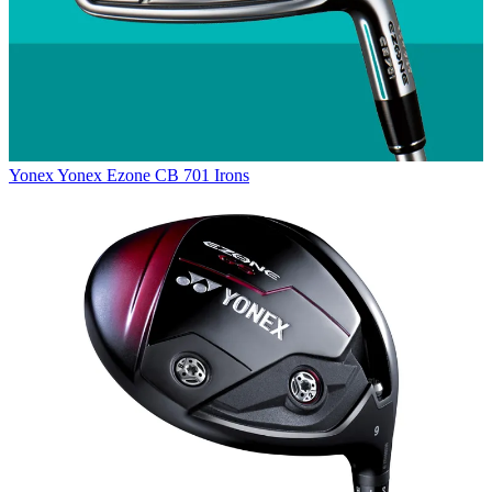
Yonex
Yonex Ezone CB 701 Irons