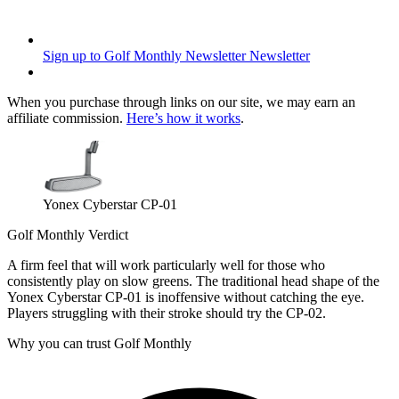
Sign up to Golf Monthly Newsletter
Newsletter
When you purchase through links on our site, we may earn an
affiliate commission.
Here’s how it works
.
Yonex Cyberstar CP-01
Golf Monthly Verdict
A firm feel that will work particularly well for those who
consistently play on slow greens. The traditional head shape of the
Yonex Cyberstar CP-01 is inoffensive without catching the eye.
Players struggling with their stroke should try the CP-02.
Why you can trust Golf Monthly