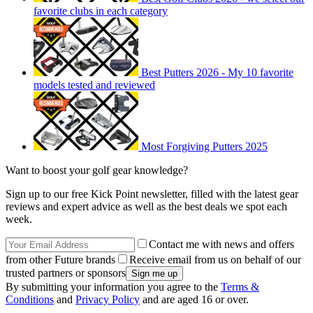
favorite clubs in each category
Best Putters 2026 - My 10 favorite
models tested and reviewed
Most Forgiving Putters 2025
Want to boost your golf gear knowledge?
Sign up to our free Kick Point newsletter, filled with the latest gear
reviews and expert advice as well as the best deals we spot each
week.
Contact me with news and offers
from other Future brands
Receive email from us on behalf of our
trusted partners or sponsors
By submitting your information you agree to the
Terms &
Conditions
and
Privacy Policy
and are aged 16 or over.