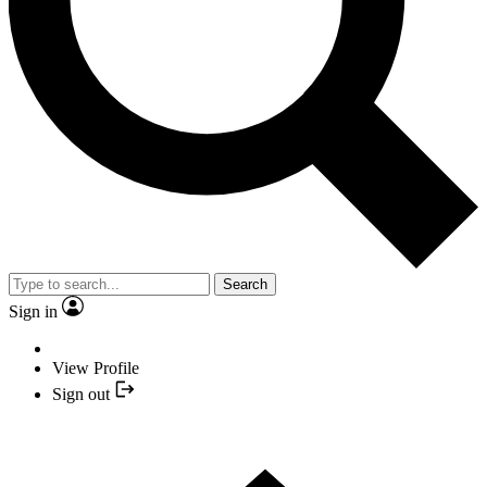
Search
Sign in
View Profile
Sign out