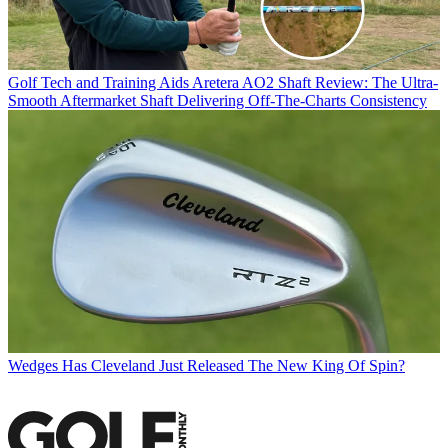
Golf Tech and Training Aids
Aretera AO2 Shaft Review: The Ultra-
Smooth Aftermarket Shaft Delivering Off-The-Charts Consistency
Wedges
Has Cleveland Just Released The New King Of Spin?