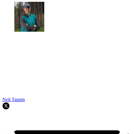
Neil Tappin