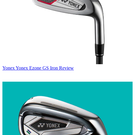
Yonex
Yonex Ezone GS Iron Review