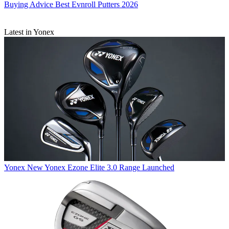
Buying Advice
Best Evnroll Putters 2026
Latest in Yonex
Yonex
New Yonex Ezone Elite 3.0 Range Launched