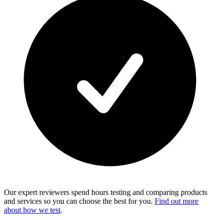
Our expert reviewers spend hours testing and comparing products
and services so you can choose the best for you.
Find out more
about how we test
.