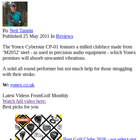
By
Neil Tappin
Published
25 May 2011
In
Reviews
The Yonex Cyberstar CP-01 features a milled clubface made from
‘M2052' steel - as used in precision audio equipment - which Yonex
promises will absorb unwanted vibrations.
A solid all round performer but not much help for those struggling
with their stroke.
W:
yonex.co.uk
Latest Videos From
Golf Monthly
Watch full video here:
Best picks for you
Best Golf Clubs 2026 - we select our