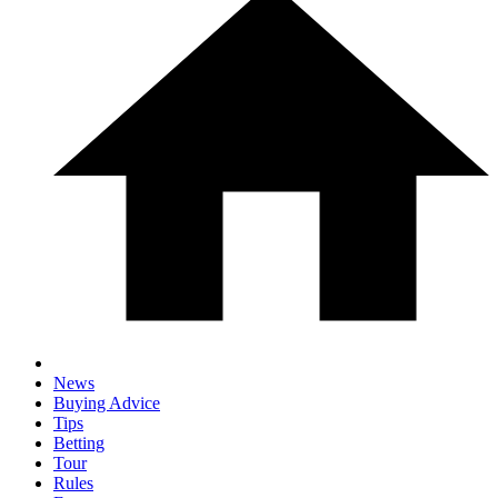
News
Buying Advice
Tips
Betting
Tour
Rules