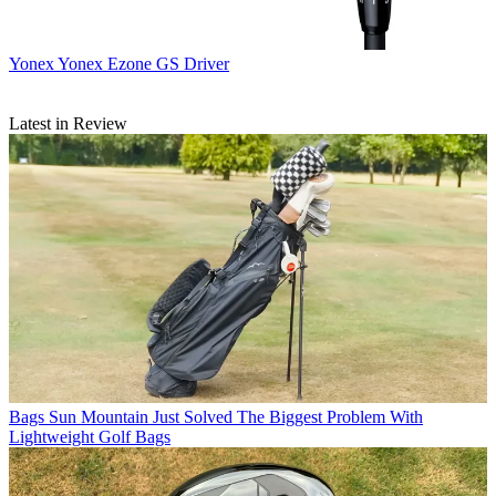
Yonex
Yonex Ezone GS Driver
Latest in Review
Bags
Sun Mountain Just Solved The Biggest Problem With
Lightweight Golf Bags