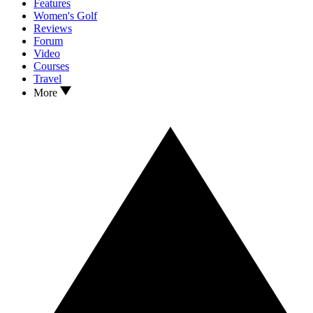
Features
Women's Golf
Reviews
Forum
Video
Courses
Travel
More