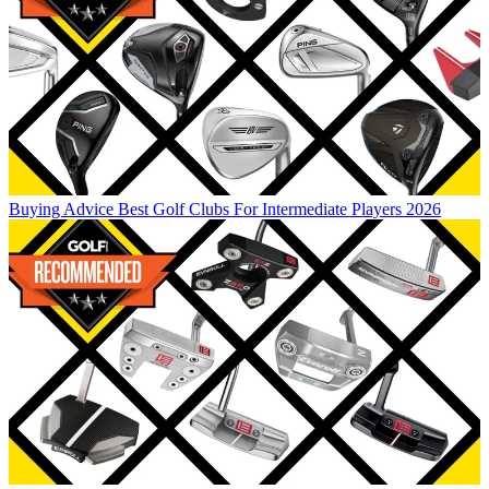
Buying Advice
Best Golf Clubs For Intermediate Players 2026