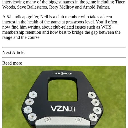
interviewing many of the biggest names in the game including Tiger
Woods, Seve Ballesteros, Rory McIlroy and Arnold Palmer.
A 5-handicap golfer, Neil is a club member who takes a keen
interest in the health of the game at grassroots level. You’ll often
now find him writing about club-related issues such as WHS,
membership retention and how best to bridge the gap between the
range and the course.
Next Article:
Read more