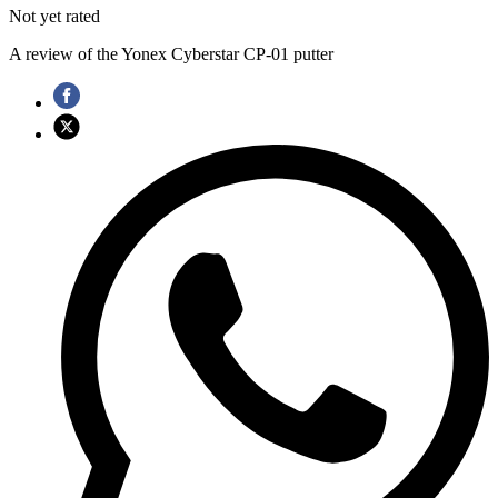
Not yet rated
A review of the Yonex Cyberstar CP-01 putter