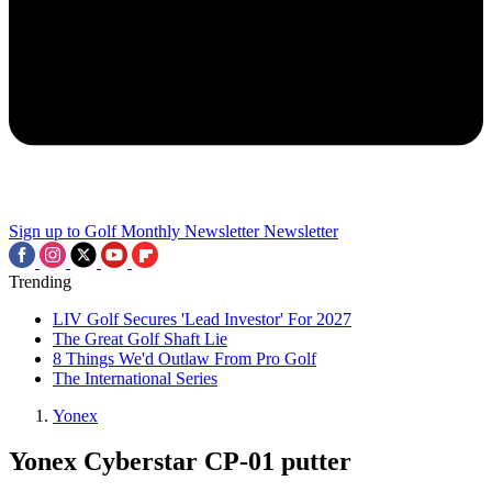
Sign up to Golf Monthly Newsletter
Newsletter
Trending
LIV Golf Secures 'Lead Investor' For 2027
The Great Golf Shaft Lie
8 Things We'd Outlaw From Pro Golf
The International Series
Yonex
Yonex Cyberstar CP-01 putter