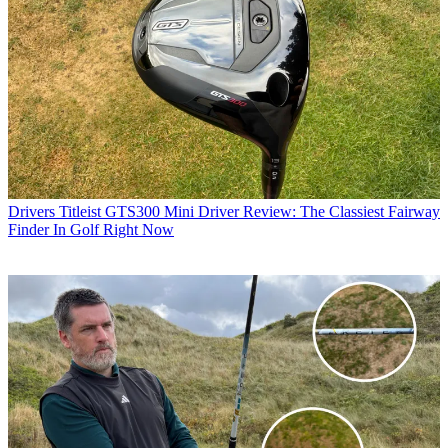
Drivers
Titleist GTS300 Mini Driver Review: The Classiest Fairway
Finder In Golf Right Now