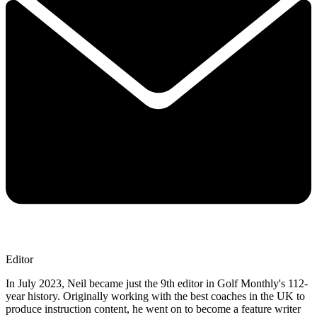
Editor
In July 2023, Neil became just the 9th editor in Golf Monthly's 112-
year history. Originally working with the best coaches in the UK to
produce instruction content, he went on to become a feature writer