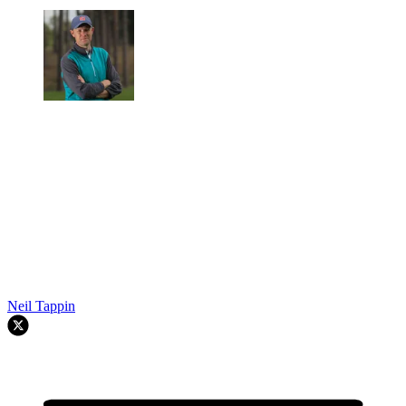
Neil Tappin