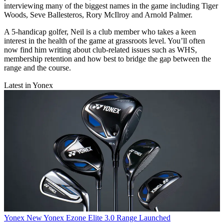
interviewing many of the biggest names in the game including Tiger
Woods, Seve Ballesteros, Rory McIlroy and Arnold Palmer.
A 5-handicap golfer, Neil is a club member who takes a keen
interest in the health of the game at grassroots level. You’ll often
now find him writing about club-related issues such as WHS,
membership retention and how best to bridge the gap between the
range and the course.
Latest in Yonex
Yonex
New Yonex Ezone Elite 3.0 Range Launched