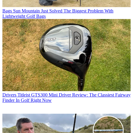
Bags
Sun Mountain Just Solved The Biggest Problem With
Lightweight Golf Bags
Drivers
Titleist GTS300 Mini Driver Review: The Classiest Fairway
Finder In Golf Right Now