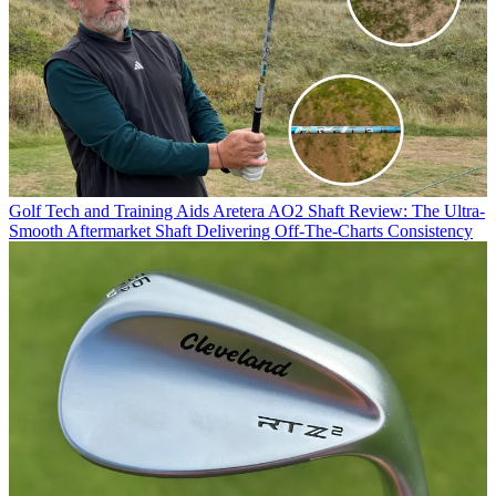
Golf Tech and Training Aids
Aretera AO2 Shaft Review: The Ultra-
Smooth Aftermarket Shaft Delivering Off-The-Charts Consistency