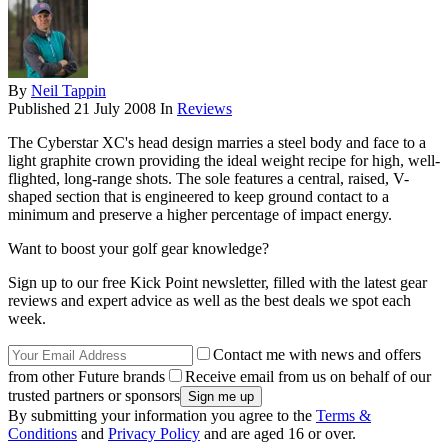
By
Neil Tappin
Published
21 July 2008
In
Reviews
The Cyberstar XC's head design marries a steel body and face to a
light graphite crown providing the ideal weight recipe for high, well-
flighted, long-range shots. The sole features a central, raised, V-
shaped section that is engineered to keep ground contact to a
minimum and preserve a higher percentage of impact energy.
Want to boost your golf gear knowledge?
Sign up to our free Kick Point newsletter, filled with the latest gear
reviews and expert advice as well as the best deals we spot each
week.
Contact me with news and offers
from other Future brands
Receive email from us on behalf of our
trusted partners or sponsors
By submitting your information you agree to the
Terms &
Conditions
and
Privacy Policy
and are aged 16 or over.