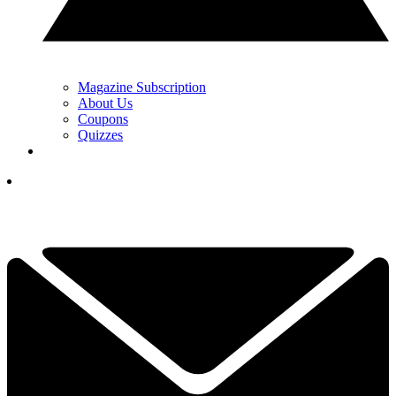
Magazine Subscription
About Us
Coupons
Quizzes