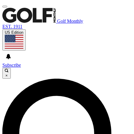
Golf Monthly
EST. 1911
US Edition
Subscribe
×