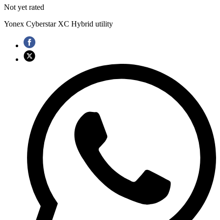
Not yet rated
Yonex Cyberstar XC Hybrid utility