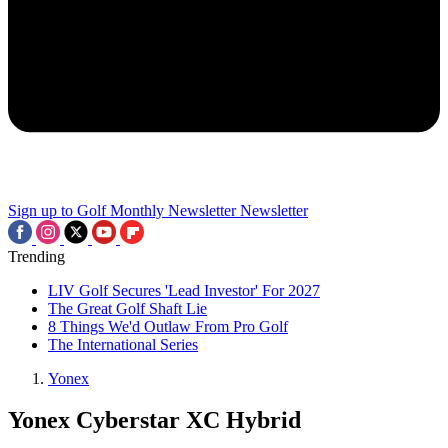
Sign up to Golf Monthly Newsletter
Newsletter
Trending
LIV Golf Secures 'Lead Investor' For 2027
The Great Golf Shaft Lie
8 Things We'd Outlaw From Pro Golf
The International Series
Yonex
Yonex Cyberstar XC Hybrid