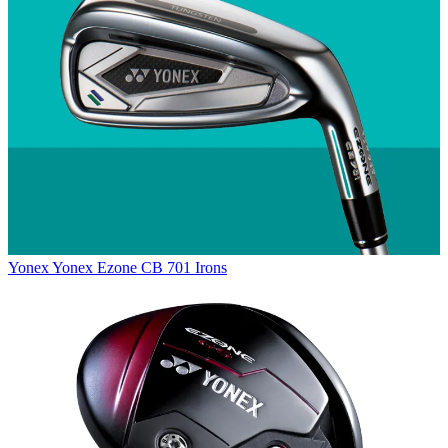
Yonex
Yonex Ezone CB 701 Irons