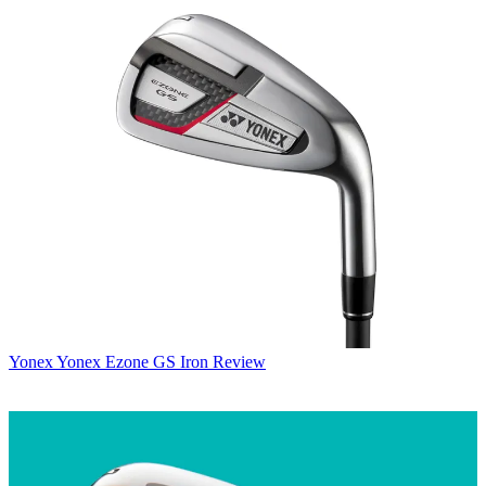
Yonex
Yonex Ezone GS Iron Review