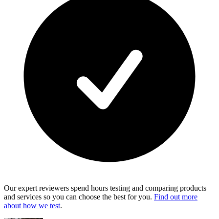
Our expert reviewers spend hours testing and comparing products
and services so you can choose the best for you.
Find out more
about how we test
.