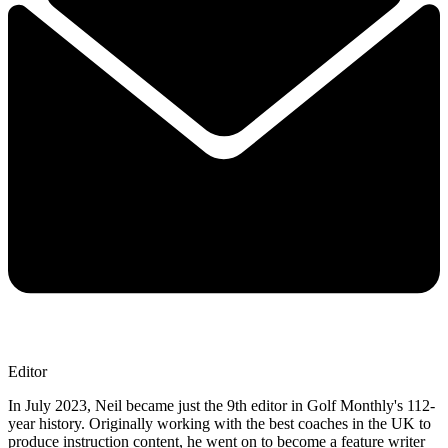
Editor
In July 2023, Neil became just the 9th editor in Golf Monthly's 112-
year history. Originally working with the best coaches in the UK to
produce instruction content, he went on to become a feature writer