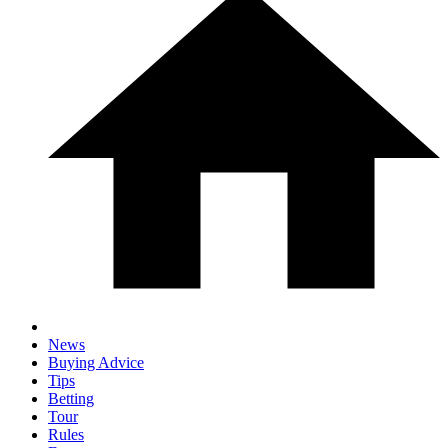
News
Buying Advice
Tips
Betting
Tour
Rules