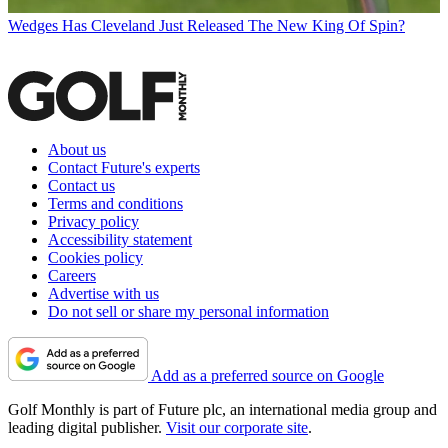
Wedges
Has Cleveland Just Released The New King Of Spin?
About us
Contact Future's experts
Contact us
Terms and conditions
Privacy policy
Accessibility statement
Cookies policy
Careers
Advertise with us
Do not sell or share my personal information
Add as a preferred source on Google
Golf Monthly is part of Future plc, an international media group and
leading digital publisher.
Visit our corporate site
.