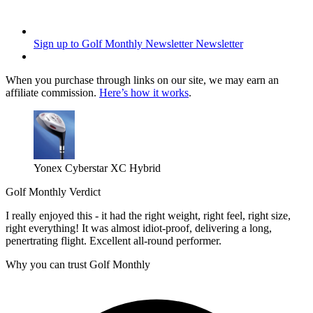
Sign up to Golf Monthly Newsletter
Newsletter
When you purchase through links on our site, we may earn an
affiliate commission.
Here’s how it works
.
Yonex Cyberstar XC Hybrid
Golf Monthly Verdict
I really enjoyed this - it had the right weight, right feel, right size,
right everything! It was almost idiot-proof, delivering a long,
penertrating flight. Excellent all-round performer.
Why you can trust Golf Monthly