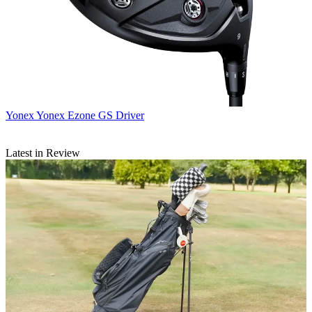
Yonex
Yonex Ezone GS Driver
Latest in Review