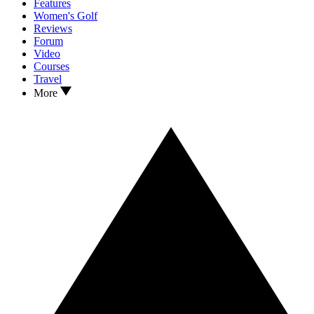
Features
Women's Golf
Reviews
Forum
Video
Courses
Travel
More