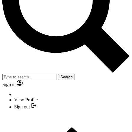
Search
Sign in
View Profile
Sign out