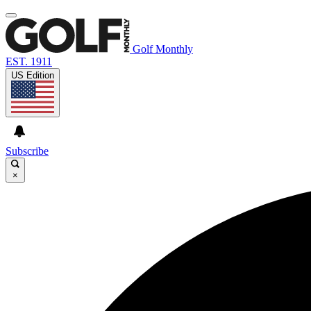
Golf Monthly
EST. 1911
US Edition
Subscribe
×