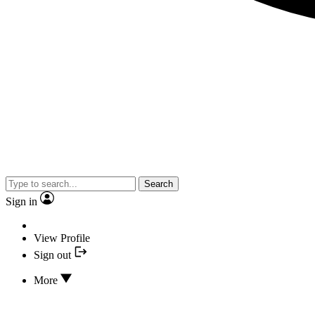
Search
Sign in
View Profile
Sign out
More