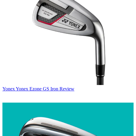
Yonex
Yonex Ezone GS Iron Review