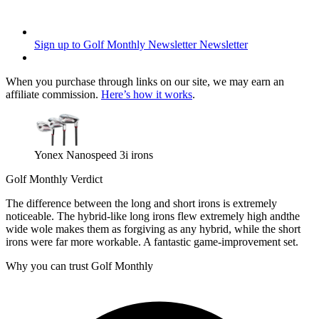
Sign up to Golf Monthly Newsletter
Newsletter
When you purchase through links on our site, we may earn an
affiliate commission.
Here’s how it works
.
Yonex Nanospeed 3i irons
Golf Monthly Verdict
The difference between the long and short irons is extremely
noticeable. The hybrid-like long irons flew extremely high andthe
wide wole makes them as forgiving as any hybrid, while the short
irons were far more workable. A fantastic game-improvement set.
Why you can trust Golf Monthly