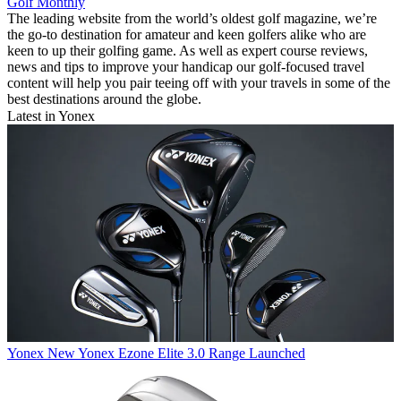
Golf Monthly
The leading website from the world’s oldest golf magazine, we’re
the go-to destination for amateur and keen golfers alike who are
keen to up their golfing game. As well as expert course reviews,
news and tips to improve your handicap our golf-focused travel
content will help you pair teeing off with your travels in some of the
best destinations around the globe.
Latest in Yonex
Yonex
New Yonex Ezone Elite 3.0 Range Launched