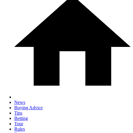
News
Buying Advice
Tips
Betting
Tour
Rules