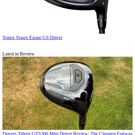
Yonex
Yonex Ezone GS Driver
Latest in Review
Drivers
Titleist GTS300 Mini Driver Review: The Classiest Fairway