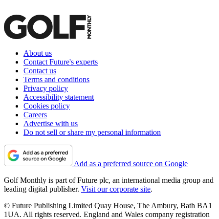
About us
Contact Future's experts
Contact us
Terms and conditions
Privacy policy
Accessibility statement
Cookies policy
Careers
Advertise with us
Do not sell or share my personal information
Add as a preferred source on Google
Golf Monthly is part of Future plc, an international media group and
leading digital publisher.
Visit our corporate site
.
© Future Publishing Limited Quay House, The Ambury, Bath BA1
1UA. All rights reserved. England and Wales company registration