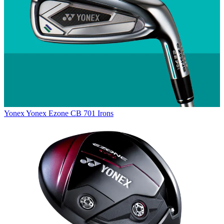
Yonex
Yonex Ezone CB 701 Irons