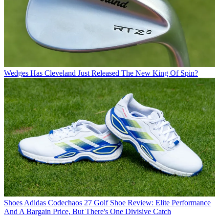
Wedges
Has Cleveland Just Released The New King Of Spin?
Shoes
Adidas Codechaos 27 Golf Shoe Review: Elite Performance
And A Bargain Price, But There's One Divisive Catch