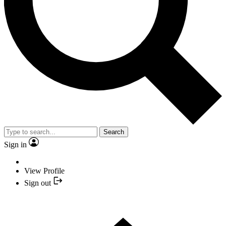
Search
Sign in
View Profile
Sign out