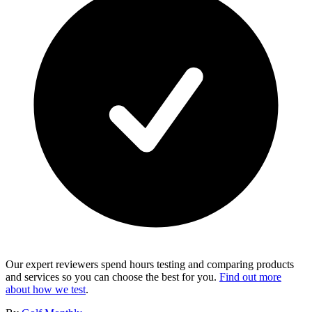
Our expert reviewers spend hours testing and comparing products
and services so you can choose the best for you.
Find out more
about how we test
.