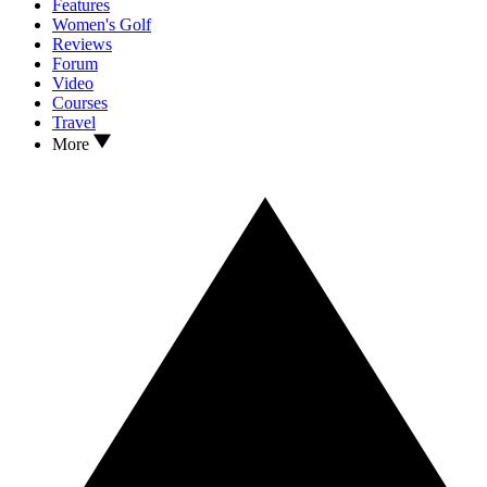
Features
Women's Golf
Reviews
Forum
Video
Courses
Travel
More