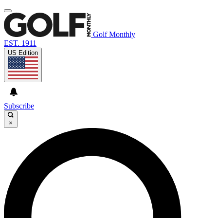
Golf Monthly
EST. 1911
US Edition
Subscribe
×