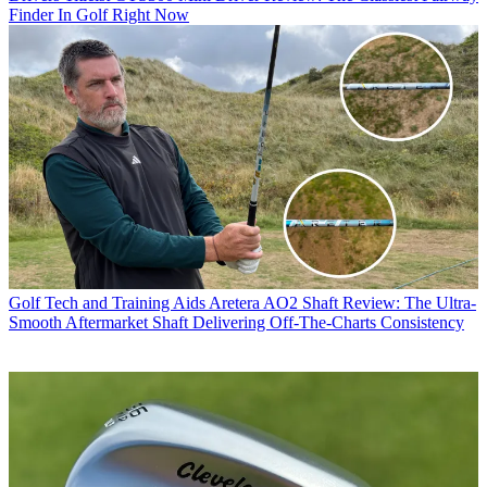
Finder In Golf Right Now
Golf Tech and Training Aids
Aretera AO2 Shaft Review: The Ultra-
Smooth Aftermarket Shaft Delivering Off-The-Charts Consistency