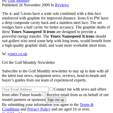
By
Golf Monthly
Published
26 November 2009
In
Reviews
The 4- and 5-irons have a wide sole combined with a thin face
reinforced with graphite for improved distance. Irons 6 to PW have
a deep composite cavity back and a stainless steel face. The set
wedges have a half cavity for better accuracy. The graphite shafts of
these
Yonex Nanospeed 3i irons
are designed to provide a
powerful energy transfer. The
Yonex Nanospeed 3i irons
should
suit golfers who need some help with long irons, would benefit from
a high-quality graphite shaft, and want more workable short irons.
W:
yonex.co.uk
Get the Golf Monthly Newsletter
Subscribe to the Golf Monthly newsletter to stay up to date with all
the latest tour news, equipment news, reviews, head-to-heads and
buyer’s guides from our team of experienced experts.
Contact me with news and offers
from other Future brands
Receive email from us on behalf of our
trusted partners or sponsors
By submitting your information you agree to the
Terms &
Conditions
and
Privacy Policy
and are aged 16 or over.