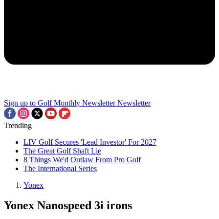
Sign up to Golf Monthly Newsletter
Newsletter
Trending
LIV Golf Secures 'Lead Investor' For 2027
The Great Golf Shaft Lie
8 Things We'd Outlaw From Pro Golf
The International Series
Yonex
Yonex Nanospeed 3i irons