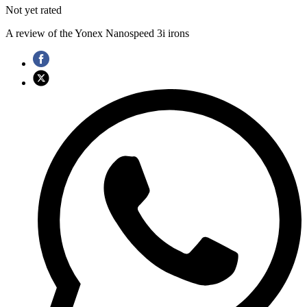
Not yet rated
A review of the Yonex Nanospeed 3i irons