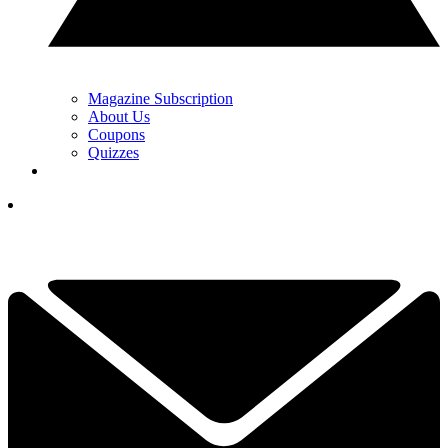
Magazine Subscription
About Us
Coupons
Quizzes