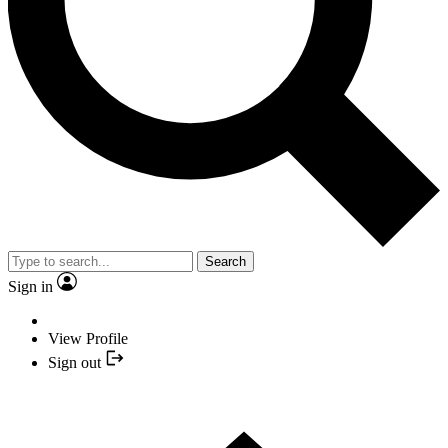
Search
Sign in
View Profile
Sign out