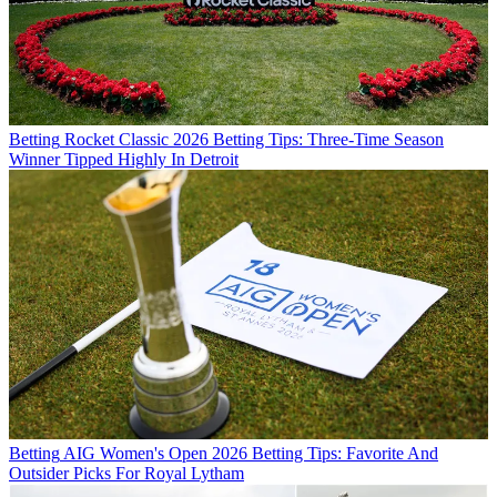
Betting
Rocket Classic 2026 Betting Tips: Three-Time Season
Winner Tipped Highly In Detroit
Betting
AIG Women's Open 2026 Betting Tips: Favorite And
Outsider Picks For Royal Lytham