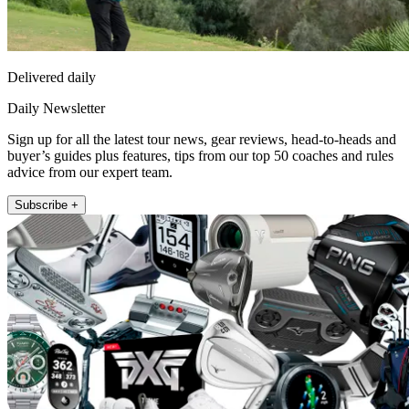
Delivered daily
Daily Newsletter
Sign up for all the latest tour news, gear reviews, head-to-heads and
buyer’s guides plus features, tips from our top 50 coaches and rules
advice from our expert team.
Subscribe +