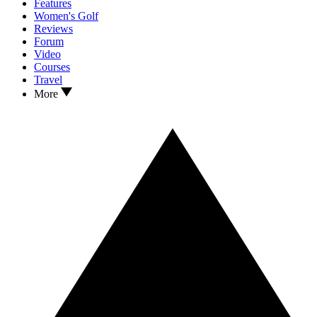
Features
Women's Golf
Reviews
Forum
Video
Courses
Travel
More