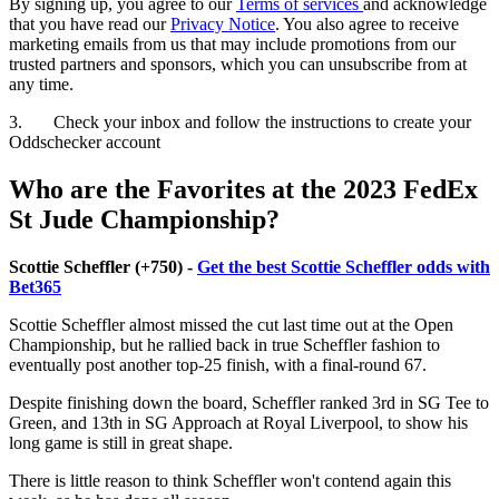
By signing up, you agree to our
Terms of services
and acknowledge
that you have read our
Privacy Notice
. You also agree to receive
marketing emails from us that may include promotions from our
trusted partners and sponsors, which you can unsubscribe from at
any time.
3. Check your inbox and follow the instructions to create your
Oddschecker account
Who are the Favorites at the 2023 FedEx
St Jude Championship?
Scottie Scheffler (+750) -
Get the best Scottie Scheffler odds with
Bet365
Scottie Scheffler almost missed the cut last time out at the Open
Championship, but he rallied back in true Scheffler fashion to
eventually post another top-25 finish, with a final-round 67.
Despite finishing down the board, Scheffler ranked 3rd in SG Tee to
Green, and 13th in SG Approach at Royal Liverpool, to show his
long game is still in great shape.
There is little reason to think Scheffler won't contend again this