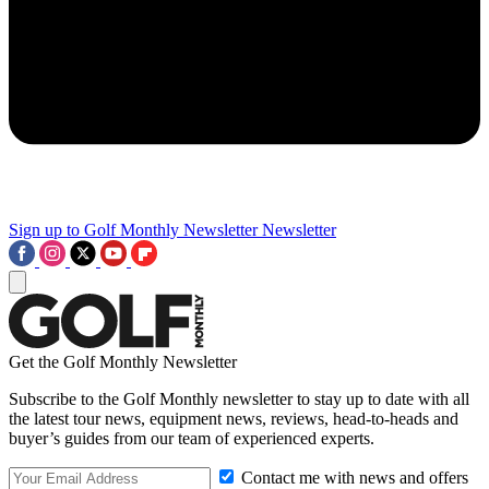
Sign up to Golf Monthly Newsletter
Newsletter
Get the Golf Monthly Newsletter
Subscribe to the Golf Monthly newsletter to stay up to date with all
the latest tour news, equipment news, reviews, head-to-heads and
buyer’s guides from our team of experienced experts.
Contact me with news and offers