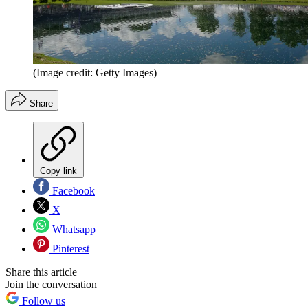
(Image credit: Getty Images)
Share
Copy link
Facebook
X
Whatsapp
Pinterest
Share this article
Join the conversation
Follow us