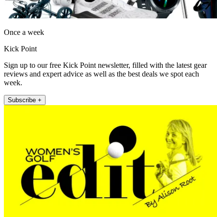
Once a week
Kick Point
Sign up to our free Kick Point newsletter, filled with the latest gear
reviews and expert advice as well as the best deals we spot each
week.
Subscribe +