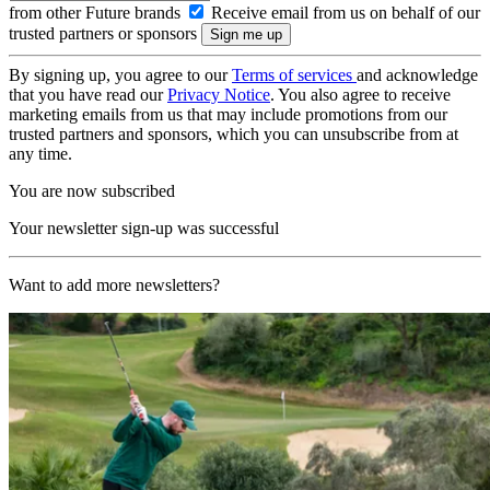
from other Future brands
Receive email from us on behalf of our
trusted partners or sponsors
By signing up, you agree to our
Terms of services
and acknowledge
that you have read our
Privacy Notice
. You also agree to receive
marketing emails from us that may include promotions from our
trusted partners and sponsors, which you can unsubscribe from at
any time.
You are now subscribed
Your newsletter sign-up was successful
Want to add more newsletters?