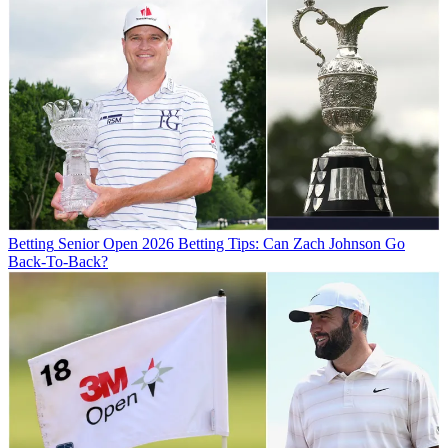
Betting
Senior Open 2026 Betting Tips: Can Zach Johnson Go
Back-To-Back?