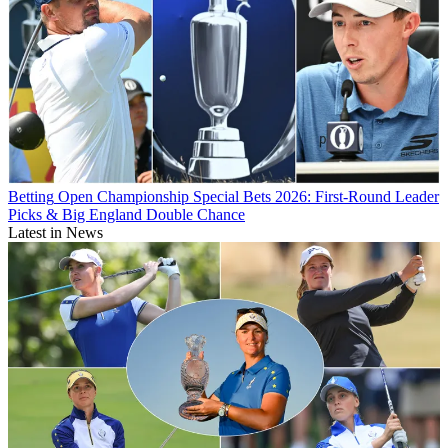
Betting
Open Championship Special Bets 2026: First-Round Leader
Picks & Big England Double Chance
Latest in News