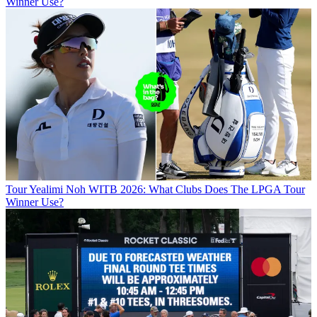
Winner Use?
Tour
Yealimi Noh WITB 2026: What Clubs Does The LPGA Tour
Winner Use?