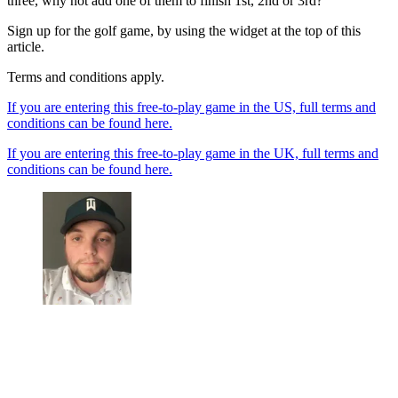
three, why not add one of them to finish 1st, 2nd or 3rd?
Sign up for the golf game, by using the widget at the top of this
article.
Terms and conditions apply.
If you are entering this free-to-play game in the US, full terms and
conditions can be found here.
If you are entering this free-to-play game in the UK, full terms and
conditions can be found here.