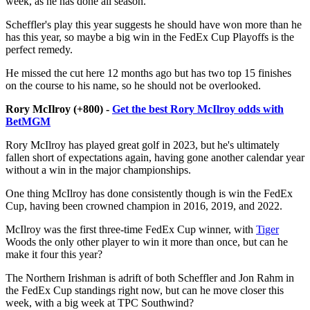
week, as he has done all season.
Scheffler's play this year suggests he should have won more than he
has this year, so maybe a big win in the FedEx Cup Playoffs is the
perfect remedy.
He missed the cut here 12 months ago but has two top 15 finishes
on the course to his name, so he should not be overlooked.
Rory McIlroy (+800) -
Get the best Rory McIlroy odds with
BetMGM
Rory McIlroy has played great golf in 2023, but he's ultimately
fallen short of expectations again, having gone another calendar year
without a win in the major championships.
One thing McIlroy has done consistently though is win the FedEx
Cup, having been crowned champion in 2016, 2019, and 2022.
McIlroy was the first three-time FedEx Cup winner, with
Tiger
Woods the only other player to win it more than once, but can he
make it four this year?
The Northern Irishman is adrift of both Scheffler and Jon Rahm in
the FedEx Cup standings right now, but can he move closer this
week, with a big week at TPC Southwind?