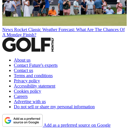
News
Rocket Classic Weather Forecast: What Are The Chances Of
A Monday Finish?
About us
Contact Future's experts
Contact us
Terms and conditions
Privacy policy
Accessibility statement
Cookies policy
Careers
Advertise with us
Do not sell or share my personal information
Add as a preferred source on Google