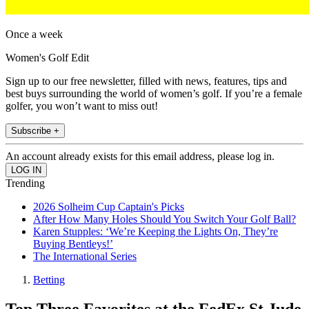
Once a week
Women's Golf Edit
Sign up to our free newsletter, filled with news, features, tips and
best buys surrounding the world of women’s golf. If you’re a female
golfer, you won’t want to miss out!
Subscribe +
An account already exists for this email address, please log in.
Trending
2026 Solheim Cup Captain's Picks
After How Many Holes Should You Switch Your Golf Ball?
Karen Stupples: ‘We’re Keeping the Lights On, They’re
Buying Bentleys!’
The International Series
Betting