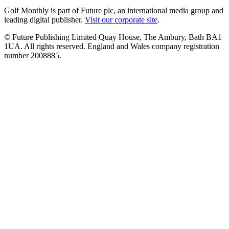
Golf Monthly is part of Future plc, an international media group and
leading digital publisher.
Visit our corporate site
.
© Future Publishing Limited Quay House, The Ambury, Bath BA1
1UA. All rights reserved. England and Wales company registration
number 2008885.