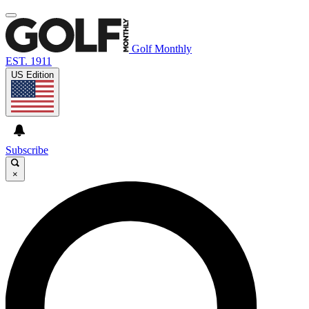
Golf Monthly
EST. 1911
US Edition
Subscribe
×