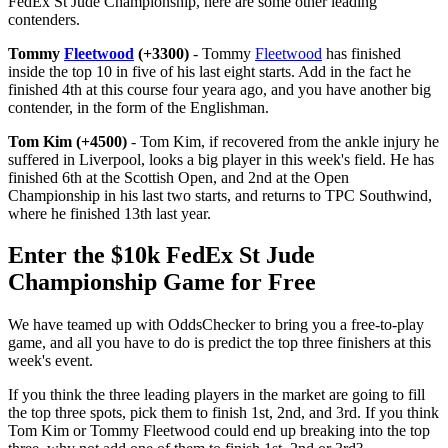
FedEx St Jude Championship, here are some other leading
contenders.
Tommy
Fleetwood
(+3300)
- Tommy
Fleetwood
has finished
inside the top 10 in five of his last eight starts. Add in the fact he
finished 4th at this course four yeara ago, and you have another big
contender, in the form of the Englishman.
Tom Kim (+4500)
- Tom Kim, if recovered from the ankle injury he
suffered in Liverpool, looks a big player in this week's field. He has
finished 6th at the Scottish Open, and 2nd at the Open
Championship in his last two starts, and returns to TPC Southwind,
where he finished 13th last year.
Enter the $10k FedEx St Jude
Championship Game for Free
We have teamed up with OddsChecker to bring you a free-to-play
game, and all you have to do is predict the top three finishers at this
week's event.
If you think the three leading players in the market are going to fill
the top three spots, pick them to finish 1st, 2nd, and 3rd. If you think
Tom Kim or Tommy Fleetwood could end up breaking into the top