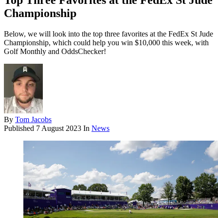
Top Three Favorites at the FedEx St Jude
Championship
Below, we will look into the top three favorites at the FedEx St Jude
Championship, which could help you win $10,000 this week, with
Golf Monthly and OddsChecker!
By
Tom Jacobs
Published
7 August 2023
In
News