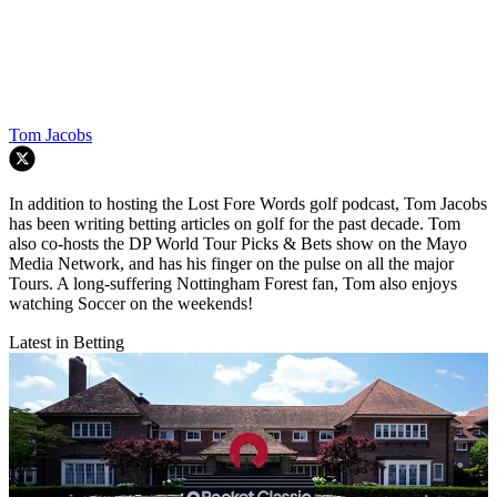
Tom Jacobs
In addition to hosting the Lost Fore Words golf podcast, Tom Jacobs
has been writing betting articles on golf for the past decade. Tom
also co-hosts the DP World Tour Picks & Bets show on the Mayo
Media Network, and has his finger on the pulse on all the major
Tours. A long-suffering Nottingham Forest fan, Tom also enjoys
watching Soccer on the weekends!
Latest in Betting