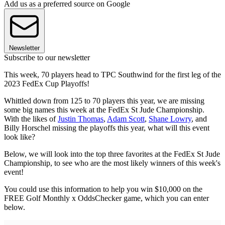
Add us as a preferred source on Google
Newsletter
Subscribe to our newsletter
This week, 70 players head to TPC Southwind for the first leg of the
2023 FedEx Cup Playoffs!
Whittled down from 125 to 70 players this year, we are missing
some big names this week at the FedEx St Jude Championship.
With the likes of
Justin Thomas
,
Adam Scott
,
Shane Lowry
, and
Billy Horschel missing the playoffs this year, what will this event
look like?
Below, we will look into the top three favorites at the FedEx St Jude
Championship, to see who are the most likely winners of this week's
event!
You could use this information to help you win $10,000 on the
FREE Golf Monthly x OddsChecker game, which you can enter
below.