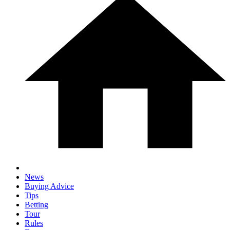
News
Buying Advice
Tips
Betting
Tour
Rules