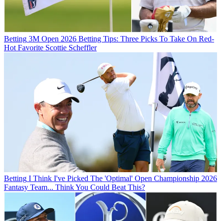
Betting
3M Open 2026 Betting Tips: Three Picks To Take On Red-
Hot Favorite Scottie Scheffler
Betting
I Think I've Picked The 'Optimal' Open Championship 2026
Fantasy Team... Think You Could Beat This?