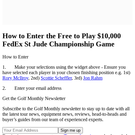
How to Enter the Free to Play $10,000
FedEx St Jude Championship Game
How to Enter
1. Make your selections using the widget above - Ensure you
have selected each player in your chosen finishing position e.g. 1st)
Rory McIlroy
, 2nd)
Scottie Scheffler
, 3rd)
Jon Rahm
2. Enter your email address
Get the Golf Monthly Newsletter
Subscribe to the Golf Monthly newsletter to stay up to date with all
the latest tour news, equipment news, reviews, head-to-heads and
buyer’s guides from our team of experienced experts.