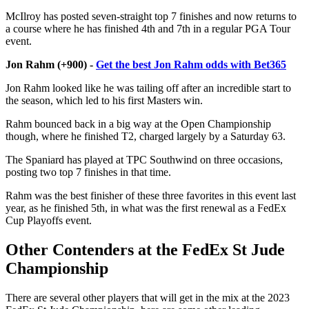
McIlroy has posted seven-straight top 7 finishes and now returns to
a course where he has finished 4th and 7th in a regular PGA Tour
event.
Jon Rahm (+900) -
Get the best Jon Rahm odds with Bet365
Jon Rahm looked like he was tailing off after an incredible start to
the season, which led to his first Masters win.
Rahm bounced back in a big way at the Open Championship
though, where he finished T2, charged largely by a Saturday 63.
The Spaniard has played at TPC Southwind on three occasions,
posting two top 7 finishes in that time.
Rahm was the best finisher of these three favorites in this event last
year, as he finished 5th, in what was the first renewal as a FedEx
Cup Playoffs event.
Other Contenders at the FedEx St Jude
Championship
There are several other players that will get in the mix at the 2023