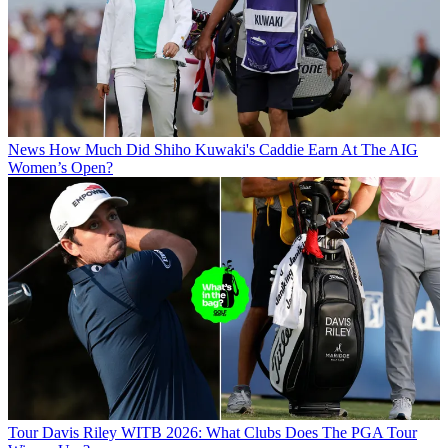
News
How Much Did Shiho Kuwaki's Caddie Earn At The AIG
Women’s Open?
Tour
Davis Riley WITB 2026: What Clubs Does The PGA Tour