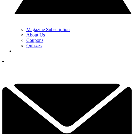
Magazine Subscription
About Us
Coupons
Quizzes