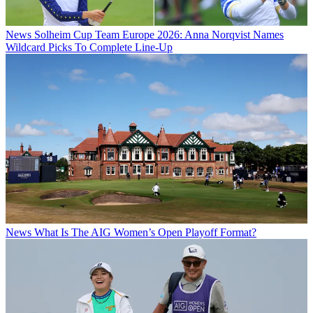
News
Solheim Cup Team Europe 2026: Anna Norqvist Names
Wildcard Picks To Complete Line-Up
News
What Is The AIG Women’s Open Playoff Format?