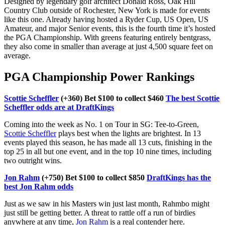
Designed by legendary golf architect Donald Ross, Oak Hill
Country Club outside of Rochester, New York is made for events
like this one. Already having hosted a Ryder Cup, US Open, US
Amateur, and major Senior events, this is the fourth time it’s hosted
the PGA Championship. With greens featuring entirely bentgrass,
they also come in smaller than average at just 4,500 square feet on
average.
PGA Championship Power Rankings
Scottie Scheffler
(+360) Bet $100 to collect $460
The best Scottie
Scheffler odds are at DraftKings
Coming into the week as No. 1 on Tour in SG: Tee-to-Green,
Scottie Scheffler
plays best when the lights are brightest. In 13
events played this season, he has made all 13 cuts, finishing in the
top 25 in all but one event, and in the top 10 nine times, including
two outright wins.
Jon Rahm
(+750) Bet $100 to collect $850
DraftKings has the
best Jon Rahm odds
Just as we saw in his Masters win just last month, Rahmbo might
just still be getting better. A threat to rattle off a run of birdies
anywhere at any time,
Jon Rahm
is a real contender here.