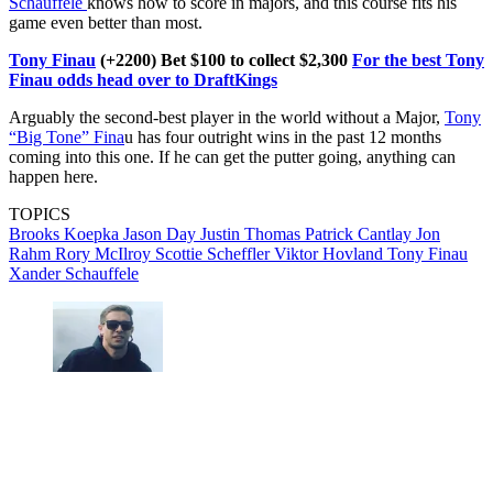
Schauffele
knows how to score in majors, and this course fits his
game even better than most.
Tony Finau
(+2200) Bet $100 to collect $2,300
For the best Tony
Finau odds head over to DraftKings
Arguably the second-best player in the world without a Major,
Tony
“Big Tone” Fina
u has four outright wins in the past 12 months
coming into this one. If he can get the putter going, anything can
happen here.
TOPICS
Brooks Koepka
Jason Day
Justin Thomas
Patrick Cantlay
Jon
Rahm
Rory McIlroy
Scottie Scheffler
Viktor Hovland
Tony Finau
Xander Schauffele