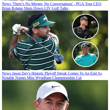
News
'There’s No Merger, No Conversations' - PGA Tour CEO
Brian Rolapp Shuts Down LIV Golf Talks
News
Jason Day's Historic Playoff Streak Comes To An End As
Notable Names Miss Wyndham Championship Cut