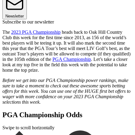
Newsletter
Subscribe to our newsletter
The
2023 PGA Championship
heads back to Oak Hill Country
Club this week for the first time since 2013, as 156 of the world’s
best players will be teeing it up. It will also mark the second time
this year that the PGA Tour’s best will meet LIV Golf’s best, as the
outcast Tour’s players will be allowed to compete (if they qualified)
in the 105th edition of the
PGA Championship
. Let’s take a closer
look at my top five in the field this week with the potential to take
home the top prize.
Before we get into our PGA Championship power rankings, make
sure to take a moment to check out these awesome sports betting
offers for this week. You can use one of the HUGE first bet offers to
wager with more confidence on your 2023 PGA Championship
selections this week.
PGA Championship Odds
Swipe to scroll horizontally