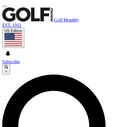
Golf Monthly
EST. 1911
US Edition
Subscribe
×