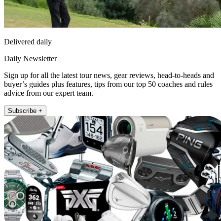
Delivered daily
Daily Newsletter
Sign up for all the latest tour news, gear reviews, head-to-heads and
buyer’s guides plus features, tips from our top 50 coaches and rules
advice from our expert team.
Subscribe +