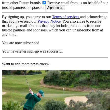
from other Future brands
Receive email from us on behalf of our
trusted partners or sponsors
By signing up, you agree to our
Terms of services
and acknowledge
that you have read our
Privacy Notice
. You also agree to receive
marketing emails from us that may include promotions from our
trusted partners and sponsors, which you can unsubscribe from at
any time.
You are now subscribed
Your newsletter sign-up was successful
Want to add more newsletters?