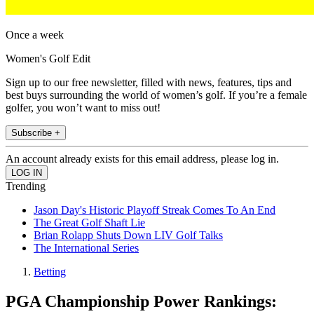
Once a week
Women's Golf Edit
Sign up to our free newsletter, filled with news, features, tips and
best buys surrounding the world of women’s golf. If you’re a female
golfer, you won’t want to miss out!
Subscribe +
An account already exists for this email address, please log in.
Trending
Jason Day's Historic Playoff Streak Comes To An End
The Great Golf Shaft Lie
Brian Rolapp Shuts Down LIV Golf Talks
The International Series
Betting
PGA Championship Power Rankings: