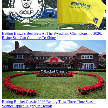
Betting
Bazza's Best Bets At The Wyndham Championship 2026:
Rising Star Can Continue To Shine
Betting
Rocket Classic 2026 Betting Tips: Three-Time Season
Winner Tipped Highly In Detroit