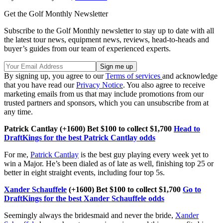
Get the Golf Monthly Newsletter
Subscribe to the Golf Monthly newsletter to stay up to date with all
the latest tour news, equipment news, reviews, head-to-heads and
buyer’s guides from our team of experienced experts.
By signing up, you agree to our
Terms of services
and acknowledge
that you have read our
Privacy Notice
. You also agree to receive
marketing emails from us that may include promotions from our
trusted partners and sponsors, which you can unsubscribe from at
any time.
Patrick Cantlay (+1600) Bet $100 to collect $1,700
Head to
DraftKings for the best Patrick Cantlay odds
For me,
Patrick Cantlay
is the best guy playing every week yet to
win a Major. He’s been dialed as of late as well, finishing top 25 or
better in eight straight events, including four top 5s.
Xander Schauffele
(+1600) Bet $100 to collect $1,700
Go to
DraftKings for the best Xander Schauffele odds
Seemingly always the bridesmaid and never the bride,
Xander