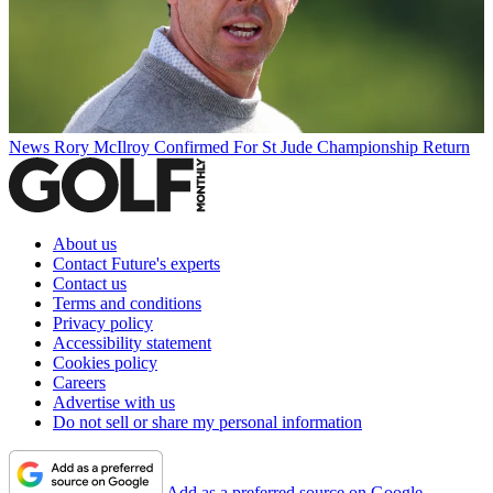
News
Rory McIlroy Confirmed For St Jude Championship Return
About us
Contact Future's experts
Contact us
Terms and conditions
Privacy policy
Accessibility statement
Cookies policy
Careers
Advertise with us
Do not sell or share my personal information
Add as a preferred source on Google