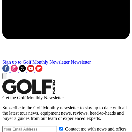
Sign up to Golf Monthly Newsletter
Newsletter
Get the Golf Monthly Newsletter
Subscribe to the Golf Monthly newsletter to stay up to date with all
the latest tour news, equipment news, reviews, head-to-heads and
buyer’s guides from our team of experienced experts.
Contact me with news and offers