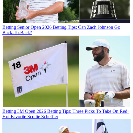
Betting
Senior Open 2026 Betting Tips: Can Zach Johnson Go
Back-To-Back?
Betting
3M Open 2026 Betting Tips: Three Picks To Take On Red-
Hot Favorite Scottie Scheffler