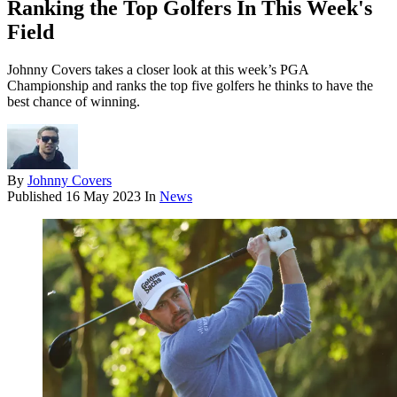
Ranking the Top Golfers In This Week's
Field
Johnny Covers takes a closer look at this week’s PGA
Championship and ranks the top five golfers he thinks to have the
best chance of winning.
By
Johnny Covers
Published
16 May 2023
In
News