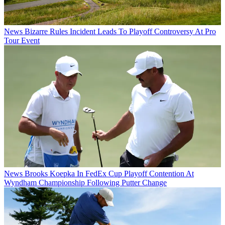
News
Bizarre Rules Incident Leads To Playoff Controversy At Pro
Tour Event
News
Brooks Koepka In FedEx Cup Playoff Contention At
Wyndham Championship Following Putter Change