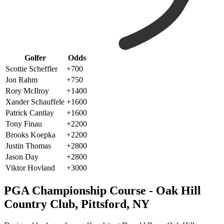
Golfer
Odds
Scottie Scheffler
+700
Jon Rahm
+750
Rory McIlroy
+1400
Xander Schauffele
+1600
Patrick Cantlay
+1600
Tony Finau
+2200
Brooks Koepka
+2200
Justin Thomas
+2800
Jason Day
+2800
Viktor Hovland
+3000
PGA Championship Course - Oak Hill
Country Club, Pittsford, NY