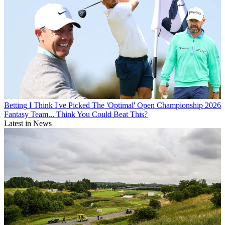
Betting
I Think I've Picked The 'Optimal' Open Championship 2026
Fantasy Team... Think You Could Beat This?
Latest in News