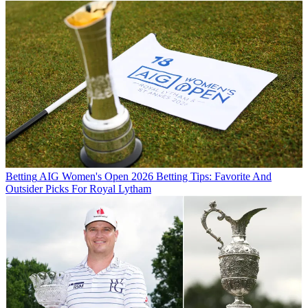
Betting
AIG Women's Open 2026 Betting Tips: Favorite And
Outsider Picks For Royal Lytham