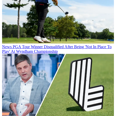
News
PGA Tour Winner Disqualified After Being 'Not In Place To
Play' At Wyndham Championship