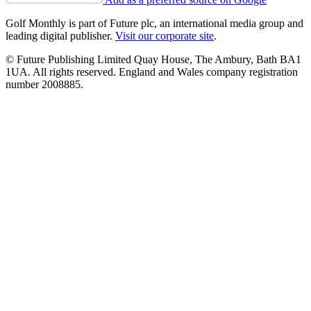
Golf Monthly is part of Future plc, an international media group and
leading digital publisher.
Visit our corporate site
.
© Future Publishing Limited Quay House, The Ambury, Bath BA1
1UA. All rights reserved. England and Wales company registration
number 2008885.