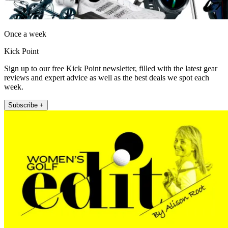
Once a week
Kick Point
Sign up to our free Kick Point newsletter, filled with the latest gear
reviews and expert advice as well as the best deals we spot each
week.
Subscribe +