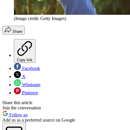
(Image credit: Getty Images)
Share
Copy link
Facebook
X
Whatsapp
Pinterest
Share this article
Join the conversation
Follow us
Add us as a preferred source on Google