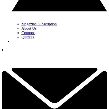
Magazine Subscription
About Us
Coupons
Quizzes