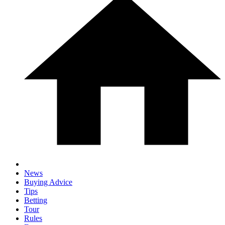
News
Buying Advice
Tips
Betting
Tour
Rules