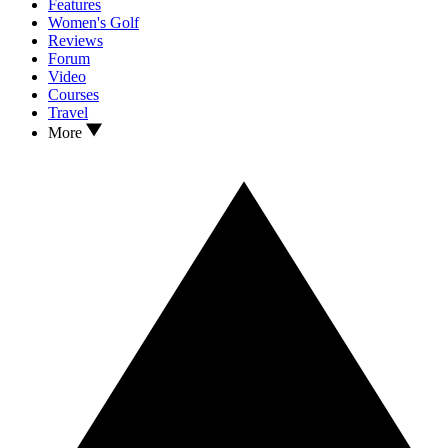
Features
Women's Golf
Reviews
Forum
Video
Courses
Travel
More