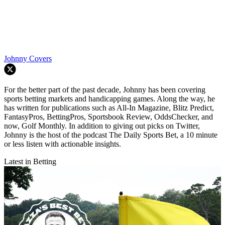
Johnny Covers
For the better part of the past decade, Johnny has been covering
sports betting markets and handicapping games. Along the way, he
has written for publications such as All-In Magazine, Blitz Predict,
FantasyPros, BettingPros, Sportsbook Review, OddsChecker, and
now, Golf Monthly. In addition to giving out picks on Twitter,
Johnny is the host of the podcast The Daily Sports Bet, a 10 minute
or less listen with actionable insights.
Latest in Betting