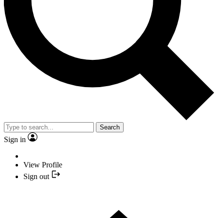
Search
Sign in
View Profile
Sign out